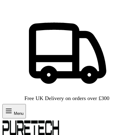
Free UK Delivery on orders over £300
Menu