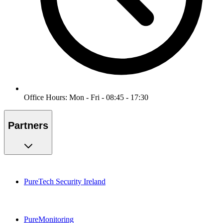
Office Hours: Mon - Fri - 08:45 - 17:30
Partners
PureTech Security Ireland
PureMonitoring