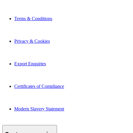
Terms & Conditions
Privacy & Cookies
Export Enquiries
Certificates of Compliance
Modern Slavery Statement
Customer service