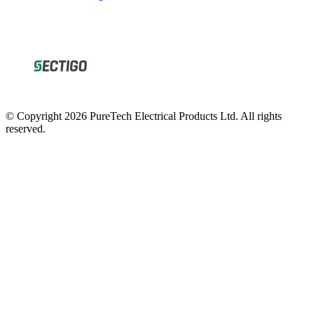
© Copyright 2026 PureTech Electrical Products Ltd. All rights
reserved.