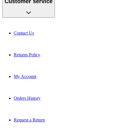
Contact Us
Returns Policy
My Account
Orders History
Request a Return