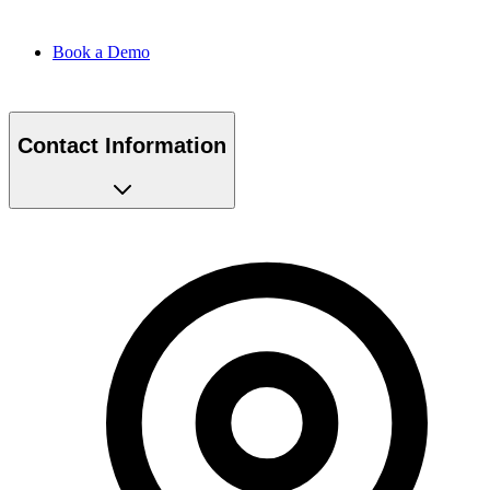
Book a Demo
Contact Information