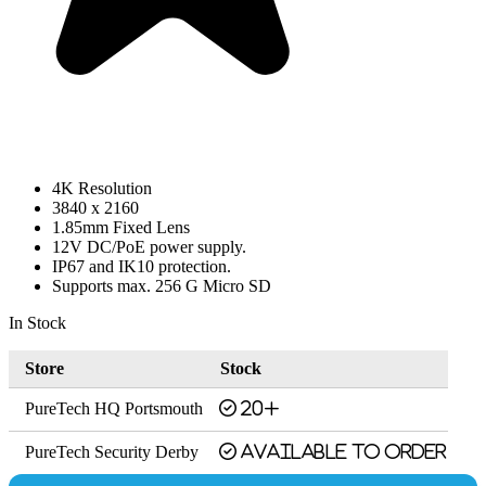
4K Resolution
3840 x 2160
1.85mm Fixed Lens
12V DC/PoE power supply.
IP67 and IK10 protection.
Supports max. 256 G Micro SD
In Stock
Store
Stock
PureTech HQ Portsmouth
20+
PureTech Security Derby
Available to order