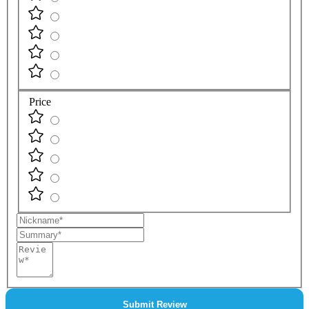
Price
Nickname
Summary
Review
Submit Review