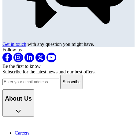
Get in touch
with any question you might have.
Follow us
Be the first to know
Subscribe for the latest news and our best offers.
Email address
About Us
Careers