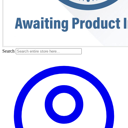
Search