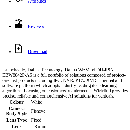
Attributes
Reviews
Download
Launched by Dahua Technology, Dahua WizMind DH-IPC-
EBW8842P-AS is a full portfolio of solutions composed of project-
oriented products including IPC, NVR, PTZ, XVR, Thermal and
software platform which adopts industry-leading deep learning
algorithms. Focusing on customers' requirements, WizMind provides
precise, reliable and comprehensive AI solutions for verticals.
Colour
White
Camera
Fisheye
Body Style
Lens Type
Fixed
Lens
1.85mm