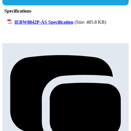
Specifications
IEBW8842P-AS Specification
(Size: 485.8 KB)