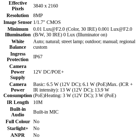
Effective
3840 x 2160
Pixels
Resolution
8MP
Image Sensor
1/1.7" CMOS
Minimum
0.01 Lux@F2.0 (Color, 30 IRE) 0.001 Lux@F2.0
Illumination
(B/W, 30 IRE) 0 Lux (Illuminator on)
White
Auto; natural; street lamp; outdoor; manual; regional
Balance
custom
Ingress
IP67
Protection
Camera
Power
12V DC/POE+
Supply
Camera
Basic: 6.5 W (12V DC); 6.1 W (PoE)Max. (ICR +
Power
IR intensity): 13 W (12V DC); 13.9 W
Consumption
(PoE)Heating: 3 W (12V DC); 3 W (PoE)
IR Length
10M
Built-in
Built-in MIC
Audio
Full Colour
No
Starlight+
No
ANPR
No