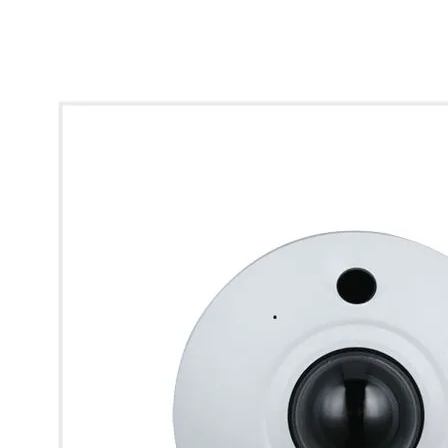
* Images used are for illustrative purposes only.
Dahua 4K IR Fisheye WizMind Network Camera