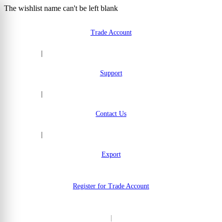
The wishlist name can't be left blank
Skip to Content
Trade Account
|
Support
|
Contact Us
|
Export
Register for Trade Account
|