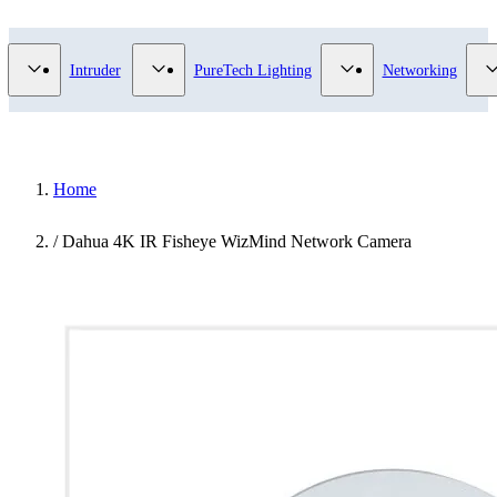
Video Surveillance category
Show submenu for Access Control category
Show submenu for Intruder category
Show submenu for Pur
Intruder
PureTech Lighting
Networking
Home
/
Dahua 4K IR Fisheye WizMind Network Camera