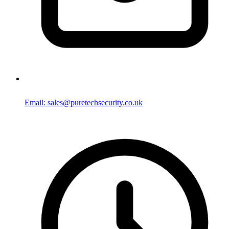
Email: sales@puretechsecurity.co.uk