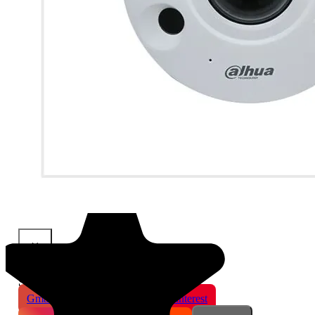
×
Share This Product
Gmail
X
WhatsApp
Pinterest