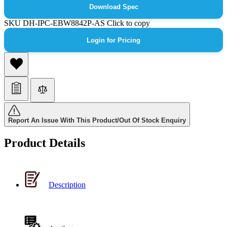
Download Spec
SKU
DH-IPC-EBW8842P-AS
Click to copy
Login for Pricing
Report An Issue With This Product/Out Of Stock Enquiry
Product Details
Description