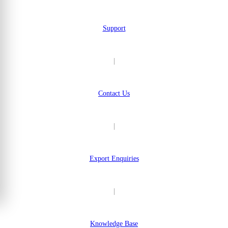
Support
|
Contact Us
|
Export Enquiries
|
Knowledge Base