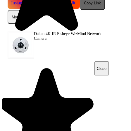
Instagram
Telegram
Reddit
Copy Link
More
Dahua 4K IR Fisheye WizMind Network
Camera
Close