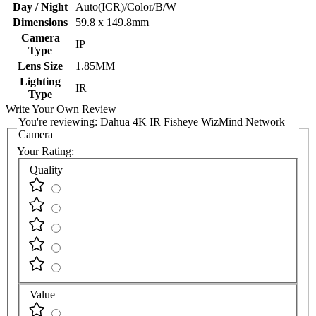
Day / Night
Auto(ICR)/Color/B/W
Dimensions
59.8 x 149.8mm
Camera
IP
Type
Lens Size
1.85MM
Lighting
IR
Type
Write Your Own Review
You're reviewing:
Dahua 4K IR Fisheye WizMind Network
Camera
Your Rating:
Quality
Value