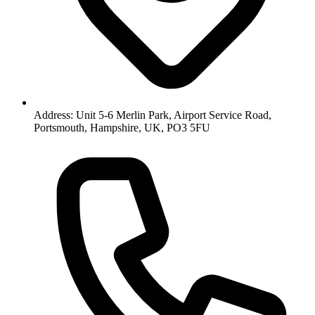
Address: Unit 5-6 Merlin Park, Airport Service Road,
Portsmouth, Hampshire, UK, PO3 5FU