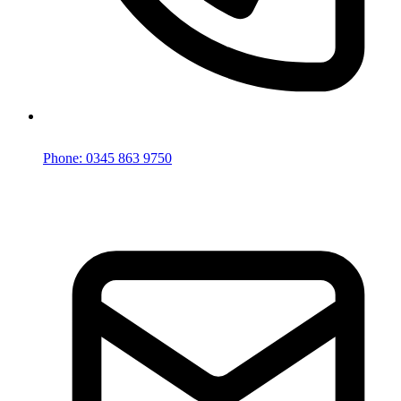
Phone: 0345 863 9750