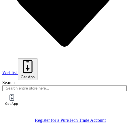
Wishlist
Get App
Search
Get App
Register for a PureTech Trade Account