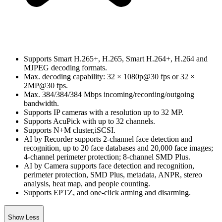
Supports Smart H.265+, H.265, Smart H.264+, H.264 and
MJPEG decoding formats.
Max. decoding capability: 32 × 1080p@30 fps or 32 ×
2MP@30 fps.
Max. 384/384/384 Mbps incoming/recording/outgoing
bandwidth.
Supports IP cameras with a resolution up to 32 MP.
Supports AcuPick with up to 32 channels.
Supports N+M cluster,iSCSI.
AI by Recorder supports 2-channel face detection and
recognition, up to 20 face databases and 20,000 face images;
4-channel perimeter protection; 8-channel SMD Plus.
AI by Camera supports face detection and recognition,
perimeter protection, SMD Plus, metadata, ANPR, stereo
analysis, heat map, and people counting.
Supports EPTZ, and one-click arming and disarming.
Show Less