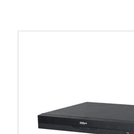
* Images used are for illustrative purposes only.
View larger image
View larger image
View larger image