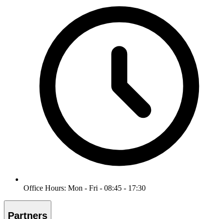
Office Hours: Mon - Fri - 08:45 - 17:30
Partners