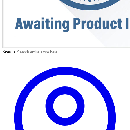
Search