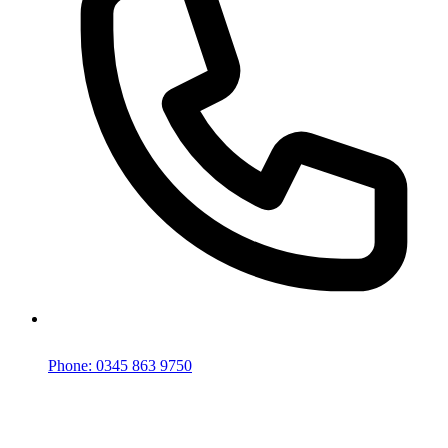
Phone: 0345 863 9750