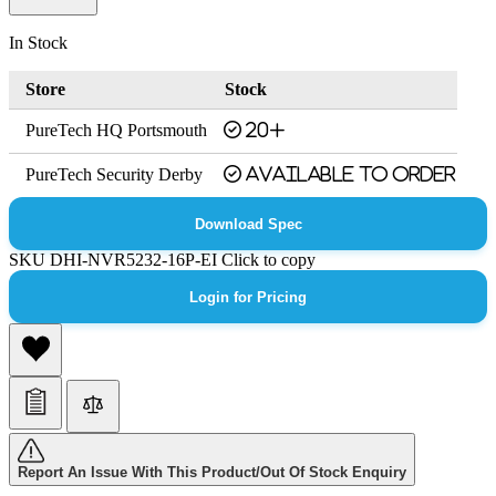
In Stock
Store
Stock
PureTech HQ Portsmouth
20+
PureTech Security Derby
Available to order
Download Spec
SKU
DHI-NVR5232-16P-EI
Click to copy
Login for Pricing
Report An Issue With This Product/Out Of Stock Enquiry