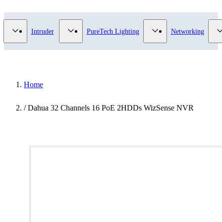
Video Surveillance category
Show submenu for Access Control category
Show submenu for Intruder category
Show submenu for Pur
Intruder
PureTech Lighting
Networking
Home
/
Dahua 32 Channels 16 PoE 2HDDs WizSense NVR