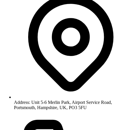
Address: Unit 5-6 Merlin Park, Airport Service Road,
Portsmouth, Hampshire, UK, PO3 5FU