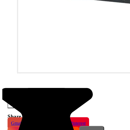
Dahua 32 Channels 16 PoE 2HDDs WizSense NVR
×
Share This Product
Gmail
X
WhatsApp
Pinterest