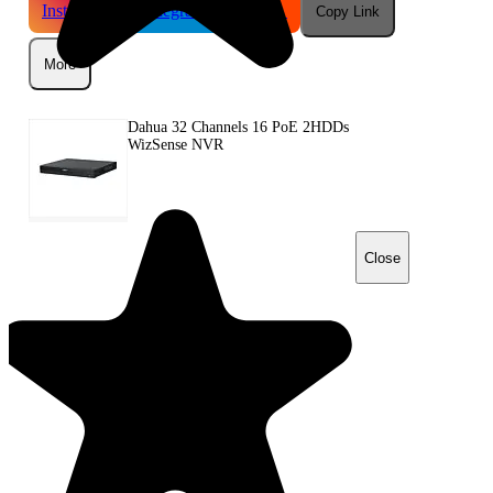
Instagram
Telegram
Reddit
Copy Link
More
Dahua 32 Channels 16 PoE 2HDDs
WizSense NVR
Close