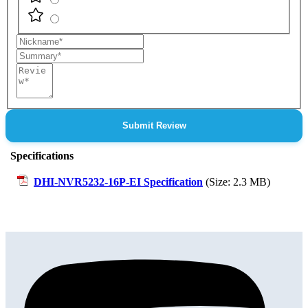
Nickname
Summary
Review
Submit Review
Specifications
DHI-NVR5232-16P-EI Specification
(Size: 2.3 MB)