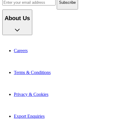
About Us
Careers
Terms & Conditions
Privacy & Cookies
Export Enquiries