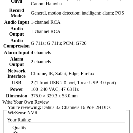
Onvif
Canon; Hanwha
Record
General, motion detection; intelligent; alarm; POS
Mode
Audio Input
1-channel RCA
Audio
1-channel RCA
Output
Audio
G.711a; G.711u; PCM; G726
Compression
Alarm Input
4 channels
Alarm
2 channels
Output
Network
Chrome; IE; Safari; Edge; Firefox
Interface
USB
2 (1 front USB 2.0 port, 1 rear USB 3.0 port)
Power
100–240 VAC, 47-63 Hz
Dimension
375.0 × 329.3 x 53.0mm
Write Your Own Review
You're reviewing:
Dahua 32 Channels 16 PoE 2HDDs
WizSense NVR
Your Rating:
Quality