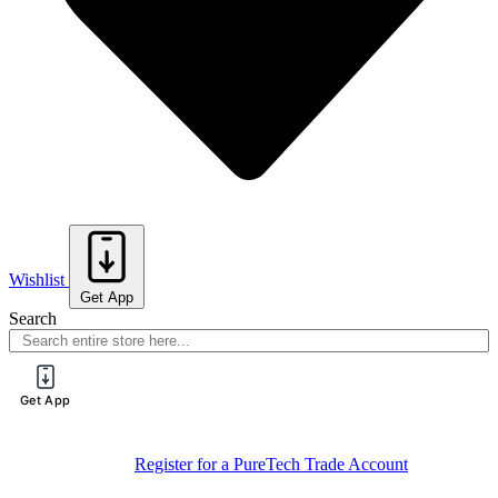
Wishlist
Get App
Search
Get App
Register for a PureTech Trade Account