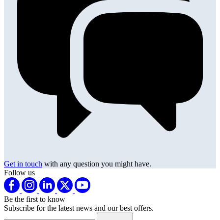
Get in touch
with any question you might have.
Follow us
Be the first to know
Subscribe for the latest news and our best offers.
Email address