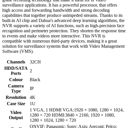
surveillance applications. It has a powerful processor, that offers
high access and forwarding bandwidth and strong decoding
capabilities that together produce unimpeded streams. Thanks to its
built-in AI chip and Dahua's advanced deep learning algorithms, the
NVR supports a variety of AI functions, such as high-precision face
recognition and perimeter protection. They shorten the response time
to events and make videos more interactive. This NVR is
compatible with numerous third-party devices, making it a great
solution for surveillance systems that work with Video Management
Software (VMS).
Channels
32CH
HDD/SATA
2
Ports
Colour
Black
Camera
IP
Type
Resolution
4K
Case Size
1U
1 VGA, 1 HDMI VGA:1920 × 1080, 1280 × 1024,
Video
1280 × 720 HDMI:3840 × 2160, 1920 × 1080,
Output
1280 × 1024, 1280 × 720
ONVIF; Panasonic; Sony; Axis; Arecont; Pelco;