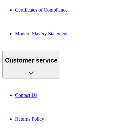
Certificates of Compliance
Modern Slavery Statement
Customer service
Contact Us
Returns Policy