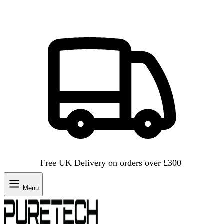
Free UK Delivery on orders over £300
Menu