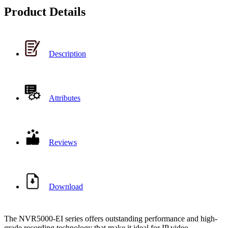
Product Details
Description
Attributes
Reviews
Download
The NVR5000-EI series offers outstanding performance and high-
grade recording technology that make it ideal for IP video