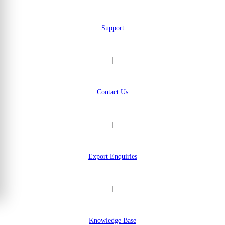
Support
|
Contact Us
|
Export Enquiries
|
Knowledge Base