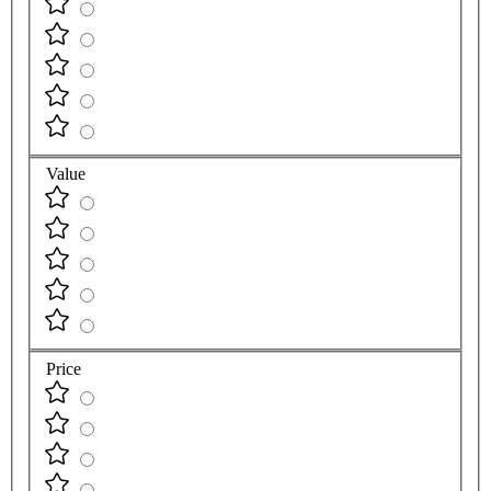
Value
Price