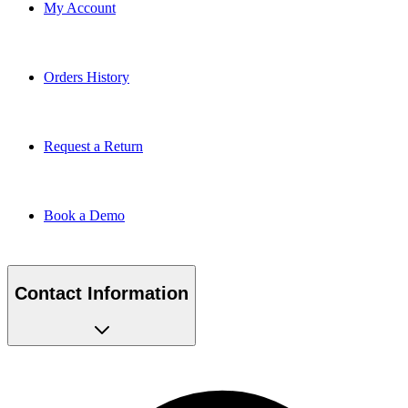
My Account
Orders History
Request a Return
Book a Demo
Contact Information