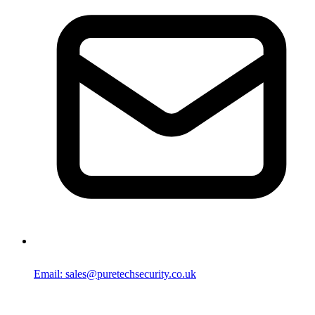
Email: sales@puretechsecurity.co.uk