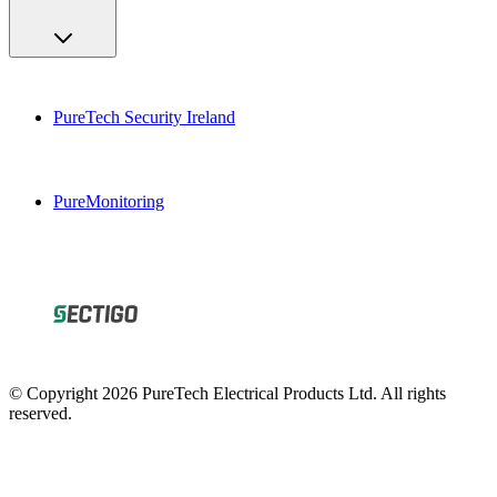
PureTech Security Ireland
PureMonitoring
© Copyright 2026 PureTech Electrical Products Ltd. All rights
reserved.