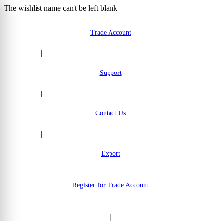
The wishlist name can't be left blank
Skip to Content
Trade Account
|
Support
|
Contact Us
|
Export
Register for Trade Account
|