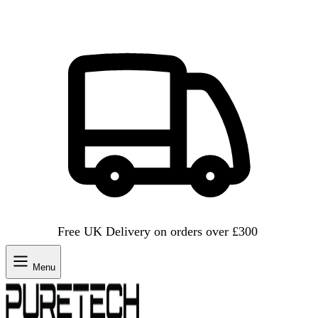
Free UK Delivery on orders over £300
Menu