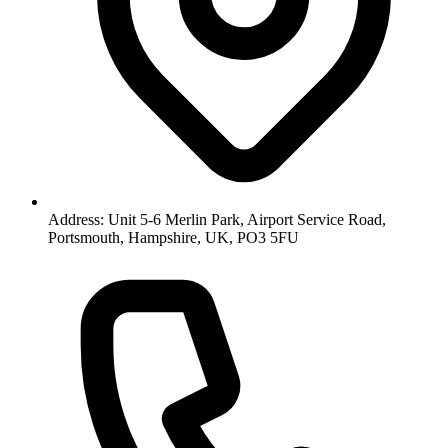
Address: Unit 5-6 Merlin Park, Airport Service Road,
Portsmouth, Hampshire, UK, PO3 5FU