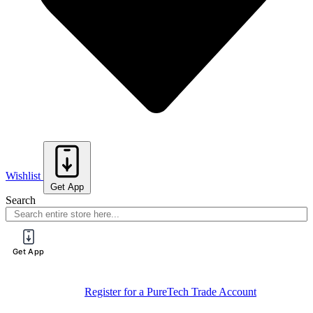
Wishlist
Get App
Search
Get App
Sign Up For
Book Your Spot On One Of Our Training
Training
Sessions