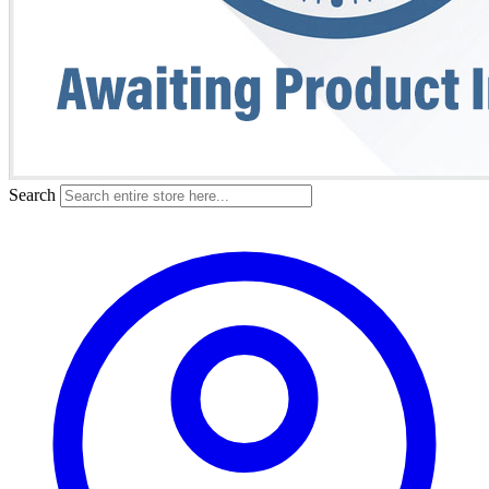
Search