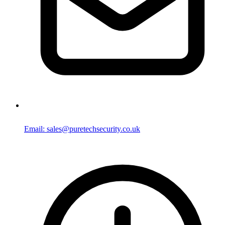
Email: sales@puretechsecurity.co.uk