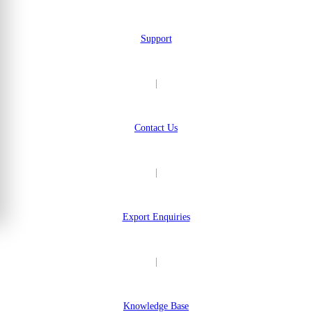
Support
|
Contact Us
|
Export Enquiries
|
Knowledge Base