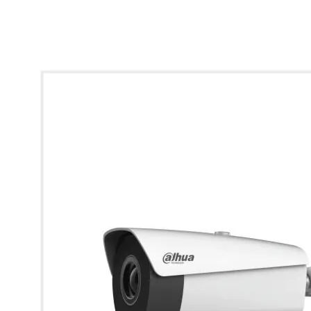
* Images used are for illustrative purposes only.
Dahua Thermal Network Bullet Camera