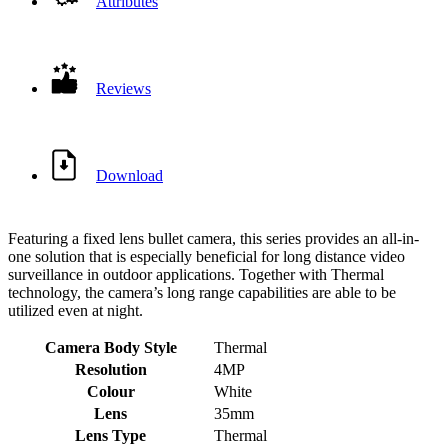
Attributes
Reviews
Download
Featuring a fixed lens bullet camera, this series provides an all-in-
one solution that is especially beneficial for long distance video
surveillance in outdoor applications. Together with Thermal
technology, the camera’s long range capabilities are able to be
utilized even at night.
Camera Body Style
Thermal
Resolution
4MP
Colour
White
Lens
35mm