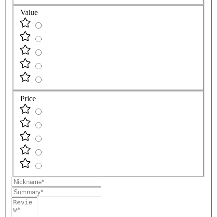
Value
Price
Nickname
Summary
Review