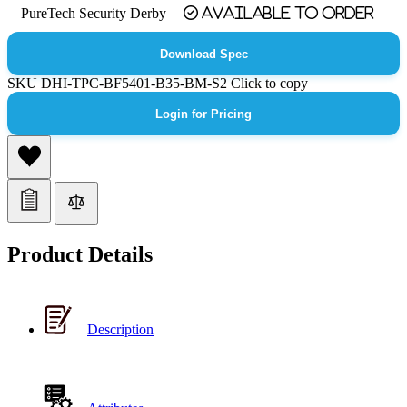
PureTech Security Derby
Available to order
Download Spec
SKU
DHI-TPC-BF5401-B35-BM-S2
Click to copy
Login for Pricing
Product Details
Description