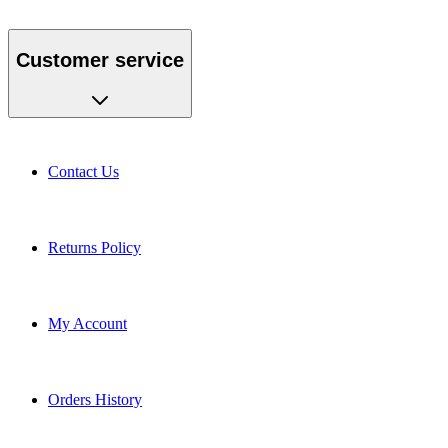
Customer service
Contact Us
Returns Policy
My Account
Orders History