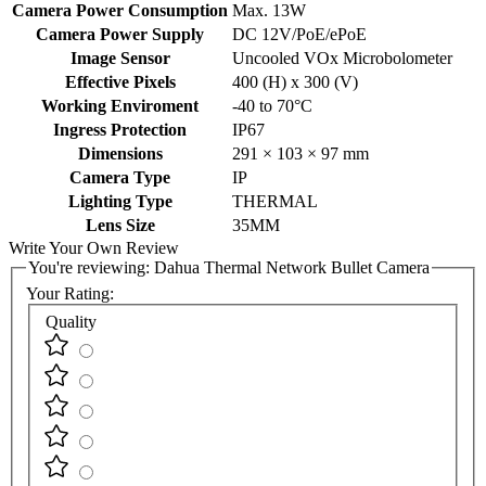
Lens Type
Thermal
Camera Power Consumption
Max. 13W
Camera Power Supply
DC 12V/PoE/ePoE
Image Sensor
Uncooled VOx Microbolometer
Effective Pixels
400 (H) x 300 (V)
Working Enviroment
-40 to 70°C
Ingress Protection
IP67
Dimensions
291 × 103 × 97 mm
Camera Type
IP
Lighting Type
THERMAL
Lens Size
35MM
Write Your Own Review
You're reviewing:
Dahua Thermal Network Bullet Camera
Your Rating:
Quality