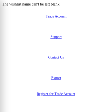
The wishlist name can't be left blank
Skip to Content
Trade Account
|
Support
|
Contact Us
|
Export
Register for Trade Account
|