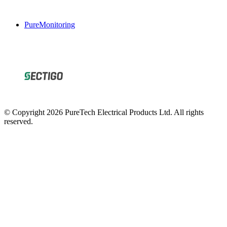
PureMonitoring
© Copyright 2026 PureTech Electrical Products Ltd. All rights
reserved.