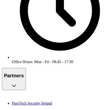
Office Hours: Mon - Fri - 08:45 - 17:30
Partners
PureTech Security Ireland