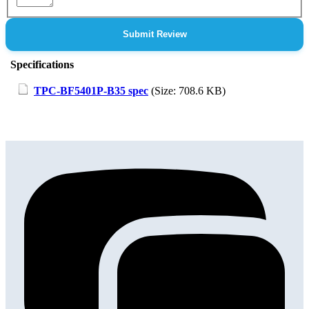
Submit Review
Specifications
TPC-BF5401P-B35 spec
(Size: 708.6 KB)