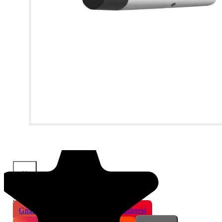
×
Share This Product
Gmail
X
WhatsApp
Pinterest