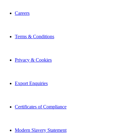
Careers
Terms & Conditions
Privacy & Cookies
Export Enquiries
Certificates of Compliance
Modern Slavery Statement