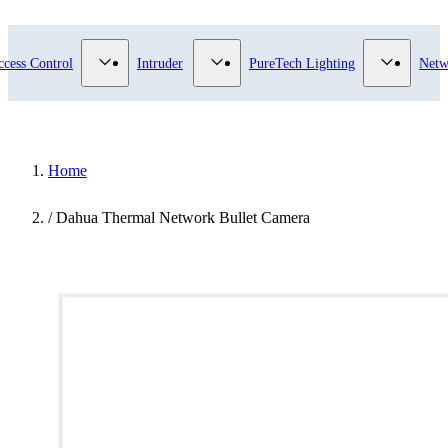
submenu for Video Surveillance category
Show submenu for Access Control category
Show submenu for Intruder category
Show sub
ccess Control
Intruder
PureTech Lighting
Netw
Home
/
Dahua Thermal Network Bullet Camera