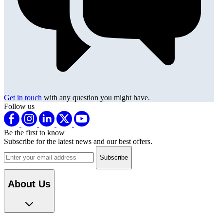
Get in touch
with any question you might have.
Follow us
Be the first to know
Subscribe for the latest news and our best offers.
Email address
About Us