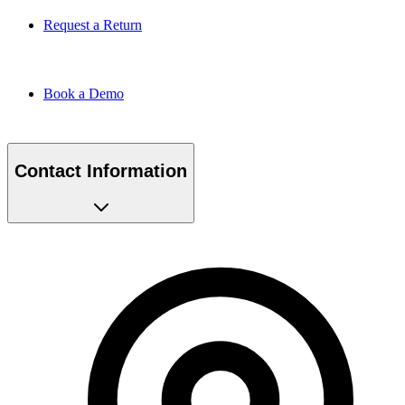
Request a Return
Book a Demo
Contact Information