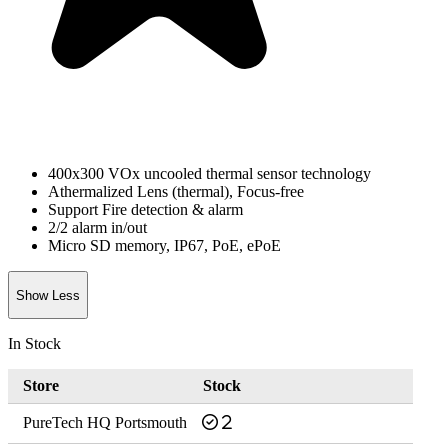
400x300 VOx uncooled thermal sensor technology
Athermalized Lens (thermal), Focus-free
Support Fire detection & alarm
2/2 alarm in/out
Micro SD memory, IP67, PoE, ePoE
Show Less
In Stock
Store
Stock
PureTech HQ Portsmouth
2