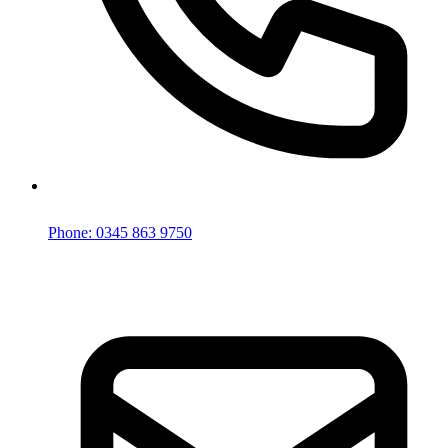
Phone: 0345 863 9750