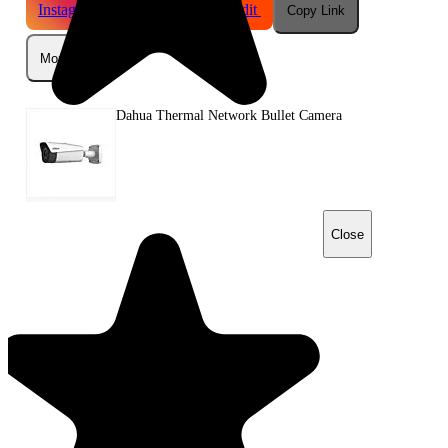
Instagram
Telegram
Reddit
Copy Link
More
Dahua Thermal Network Bullet Camera
Close