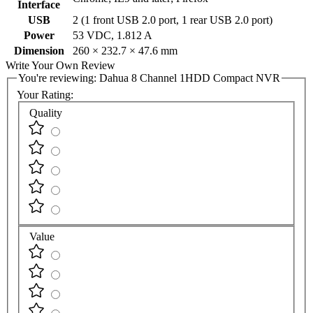
Interface
USB
2 (1 front USB 2.0 port, 1 rear USB 2.0 port)
Power
53 VDC, 1.812 A
Dimension
260 × 232.7 × 47.6 mm
Write Your Own Review
You're reviewing:
Dahua 8 Channel 1HDD Compact NVR
Your Rating:
Quality
Value