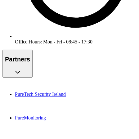
Office Hours: Mon - Fri - 08:45 - 17:30
Partners
PureTech Security Ireland
PureMonitoring