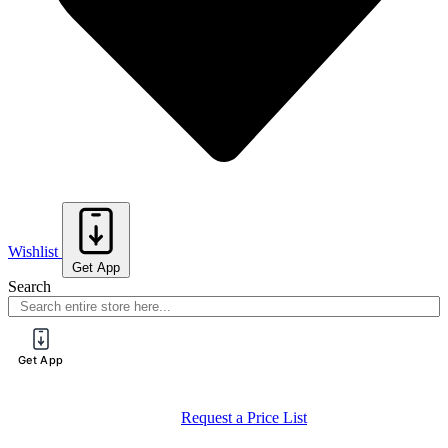
Wishlist
Get App
Search
Get App
Request a Price List