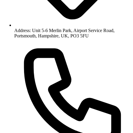
Address: Unit 5-6 Merlin Park, Airport Service Road,
Portsmouth, Hampshire, UK, PO3 5FU