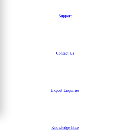
Support
|
Contact Us
|
Export Enquiries
|
Knowledge Base