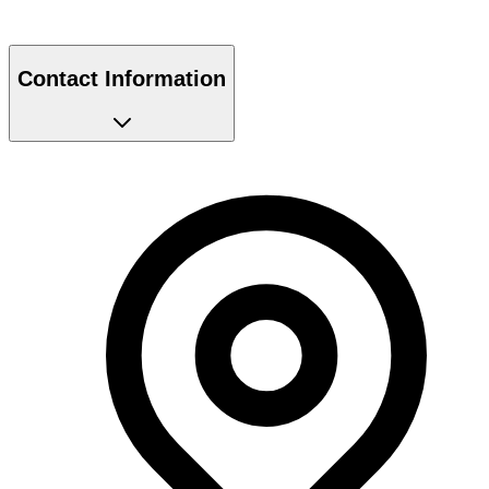
Contact Information