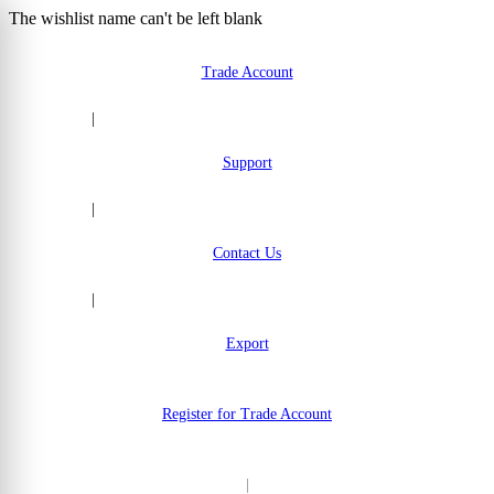
The wishlist name can't be left blank
Skip to Content
Trade Account
|
Support
|
Contact Us
|
Export
Register for Trade Account
|