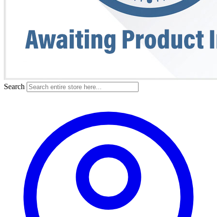
Search