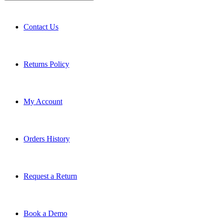
Contact Us
Returns Policy
My Account
Orders History
Request a Return
Book a Demo