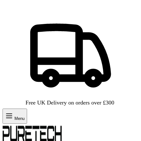
Free UK Delivery on orders over £300
Menu