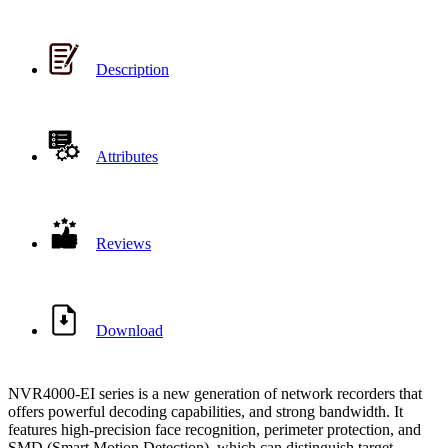
Description
Attributes
Reviews
Download
NVR4000-EI series is a new generation of network recorders that
offers powerful decoding capabilities, and strong bandwidth. It
features high-precision face recognition, perimeter protection, and
SMD (Smart Motion Detection), which can distinguish target