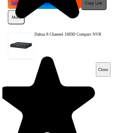
Instagram
Telegram
Reddit
Copy Link
More
Dahua 8 Channel 1HDD Compact NVR
Close