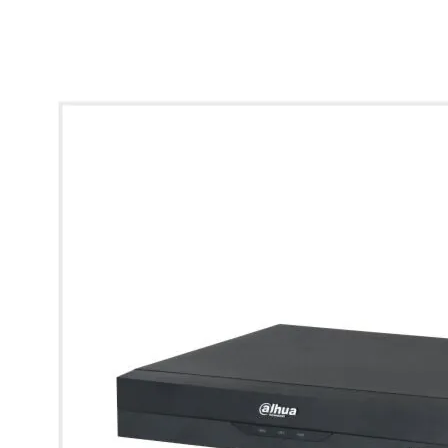
* Images used are for illustrative purposes only.
View larger image
View larger image
View larger image