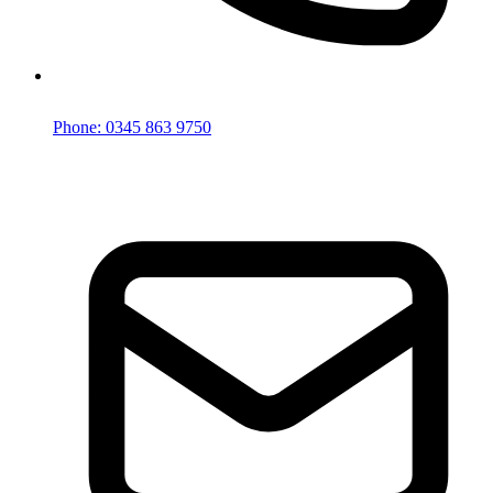
Phone: 0345 863 9750