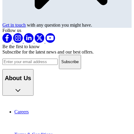
Get in touch
with any question you might have.
Follow us
Be the first to know
Subscribe for the latest news and our best offers.
Email address
About Us
Careers
Terms & Conditions