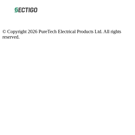
© Copyright 2026 PureTech Electrical Products Ltd. All rights
reserved.