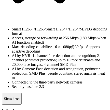
Smart H.265+/H.265/Smart H.264+/H.264/MJPEG decoding
format
Access, storage or forwarding at 256 Mbps (180 Mbps when
AI function enabled)
Max. decoding capability: 16 × 1080p@30 fps. Supports
adaptive decoding
AI by NVR: 1-channel face detection and recognition; 2-
channel perimeter protection; up to 10 face databases and
20,000 face images; 4-channel SMD Plus
AI by Camera: Face detection and recognition, perimeter
protection; SMD Plus; people counting; stereo analysis; heat
map
Connected to the third-party network cameras
Security baseline 2.3
Show Less