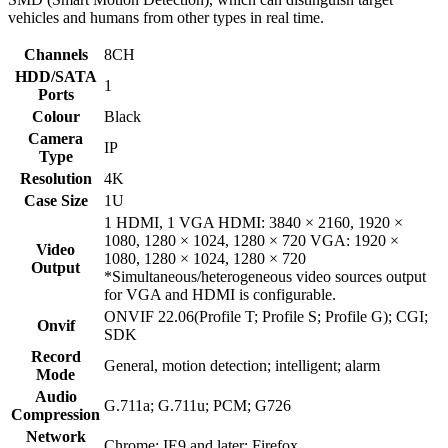
vehicles and humans from other types in real time.
Channels
8CH
HDD/SATA
1
Ports
Colour
Black
Camera
IP
Type
Resolution
4K
Case Size
1U
1 HDMI, 1 VGA HDMI: 3840 × 2160, 1920 ×
1080, 1280 × 1024, 1280 × 720 VGA: 1920 ×
Video
1080, 1280 × 1024, 1280 × 720
Output
*Simultaneous/heterogeneous video sources output
for VGA and HDMI is configurable.
ONVIF 22.06(Profile T; Profile S; Profile G); CGI;
Onvif
SDK
Record
General, motion detection; intelligent; alarm
Mode
Audio
G.711a; G.711u; PCM; G726
Compression
Network
Chrome; IE9 and later; Firefox