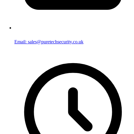
Email: sales@puretechsecurity.co.uk