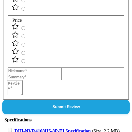
Price
Nickname
Summary
Review
Submit Review
Specifications
DHI-NVR4108HS-8P-EI Specification
(Size: 2.2 MB)