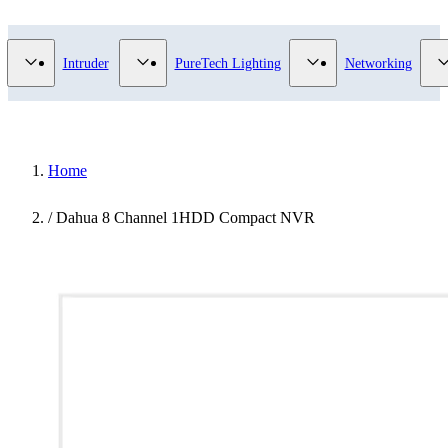
Video Surveillance category
Show submenu for Access Control category
Show submenu for Intruder category
Show submenu for Pur
Intruder
PureTech Lighting
Networking
Home
/
Dahua 8 Channel 1HDD Compact NVR