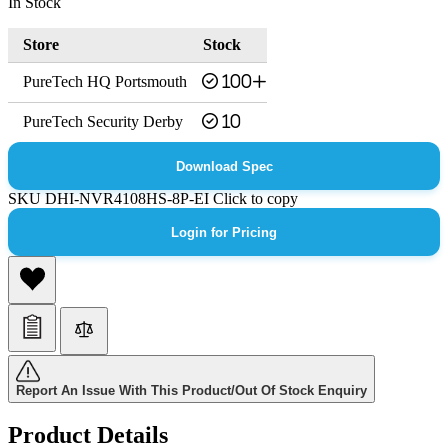
In Stock
Store
Stock
PureTech HQ Portsmouth
100+
PureTech Security Derby
10
Download Spec
SKU
DHI-NVR4108HS-8P-EI
Click to copy
Login for Pricing
Report An Issue With This Product/Out Of Stock Enquiry
Product Details