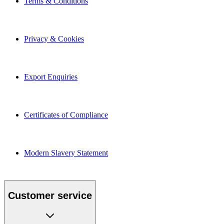
Privacy & Cookies
Export Enquiries
Certificates of Compliance
Modern Slavery Statement
Customer service