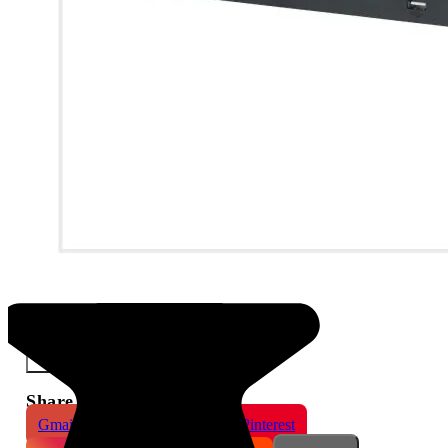
Dahua 8 Channel 1HDD Compact NVR
×
Share This Product
Gmail
X
WhatsApp
Pinterest