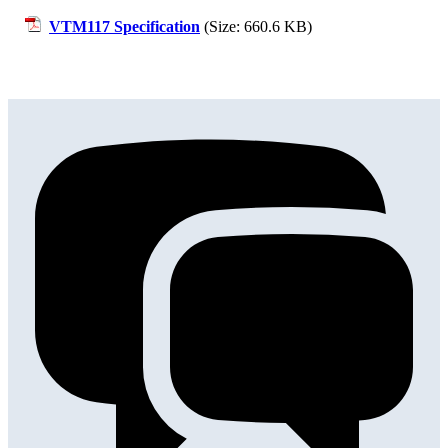
VTM117 Specification
(Size: 660.6 KB)