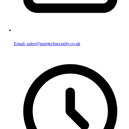
Email: sales@puretechsecurity.co.uk