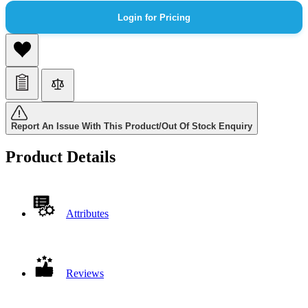
Login for Pricing
Report An Issue With This Product/Out Of Stock Enquiry
Product Details
Attributes
Reviews