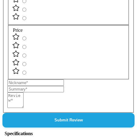
Price
Nickname
Summary
Review
Submit Review
Specifications