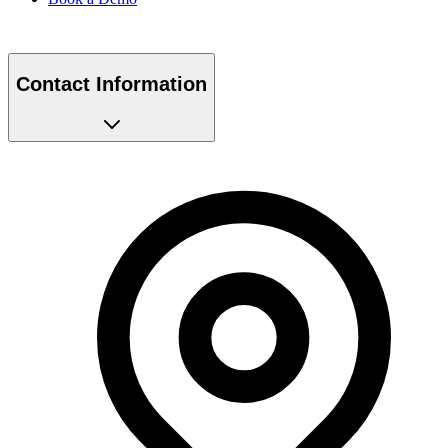
Contact Information