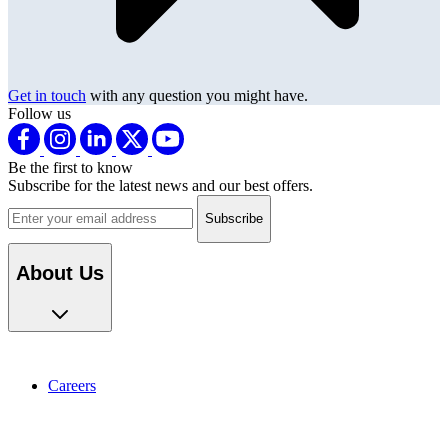
Get in touch
with any question you might have.
Follow us
Be the first to know
Subscribe for the latest news and our best offers.
Email address
About Us
Careers