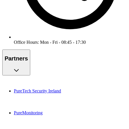
Office Hours: Mon - Fri - 08:45 - 17:30
Partners
PureTech Security Ireland
PureMonitoring