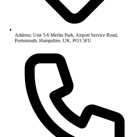
Address: Unit 5-6 Merlin Park, Airport Service Road,
Portsmouth, Hampshire, UK, PO3 5FU