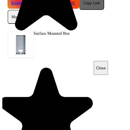
Instagram
Telegram
Reddit
Copy Link
More
Surface Mounted Box
Close