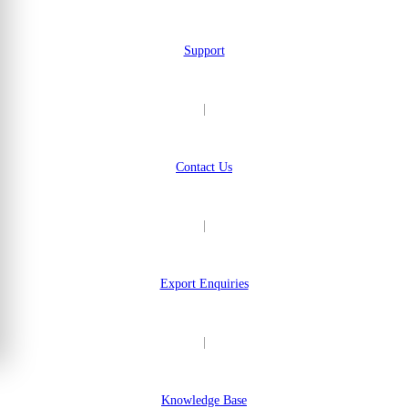
Support
|
Contact Us
|
Export Enquiries
|
Knowledge Base