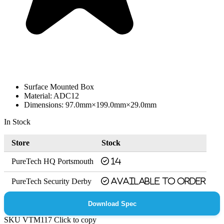
Surface Mounted Box
Material: ADC12
Dimensions: 97.0mm×199.0mm×29.0mm
In Stock
Store
Stock
PureTech HQ Portsmouth
14
PureTech Security Derby
Available to order
Download Spec
SKU
VTM117
Click to copy