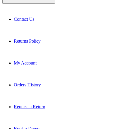
Contact Us
Returns Policy
My Account
Orders History
Request a Return
Book a Demo