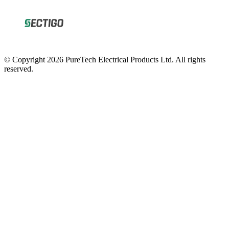
© Copyright 2026 PureTech Electrical Products Ltd. All rights
reserved.