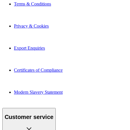
Terms & Conditions
Privacy & Cookies
Export Enquiries
Certificates of Compliance
Modern Slavery Statement
Customer service