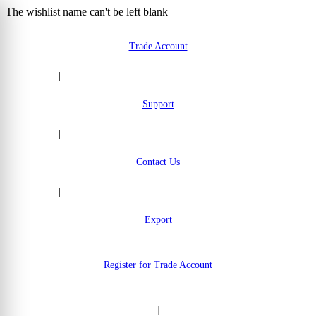
The wishlist name can't be left blank
Skip to Content
Trade Account
|
Support
|
Contact Us
|
Export
Register for Trade Account
|