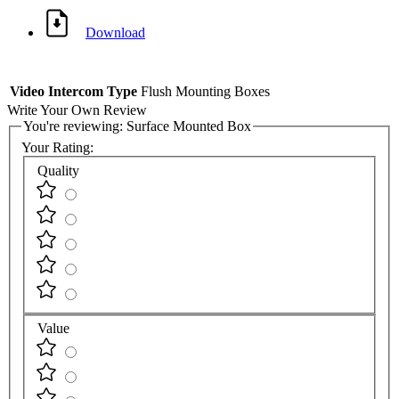
Download
Video Intercom Type
Flush Mounting Boxes
Write Your Own Review
You're reviewing:
Surface Mounted Box
Your Rating:
Quality
Value