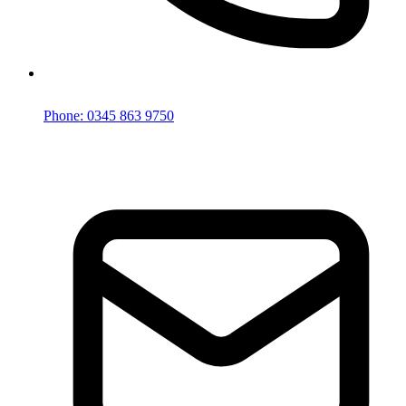
Phone: 0345 863 9750