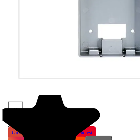
×
Share This Product
Gmail
X
WhatsApp
Pinterest