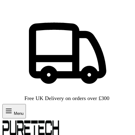
Free UK Delivery on orders over £300
Menu