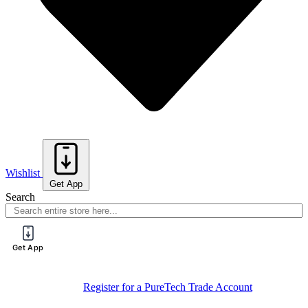
Wishlist
Get App
Search
Get App
Register for a PureTech Trade Account