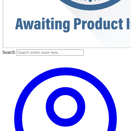
Search