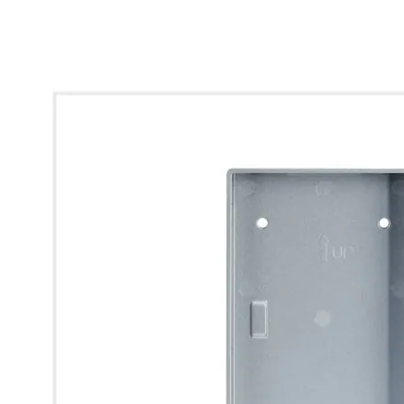
* Images used are for illustrative purposes only.
Surface Mounted Box