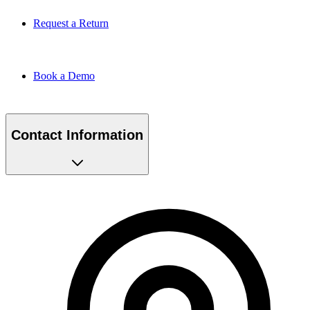
Request a Return
Book a Demo
Contact Information