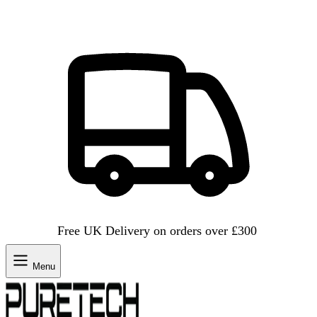
Free UK Delivery on orders over £300
Menu