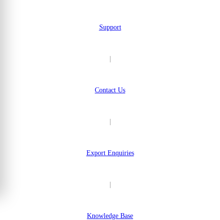
Support
|
Contact Us
|
Export Enquiries
|
Knowledge Base