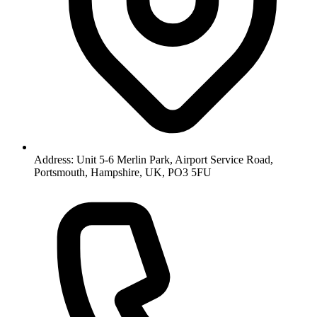
Address: Unit 5-6 Merlin Park, Airport Service Road,
Portsmouth, Hampshire, UK, PO3 5FU