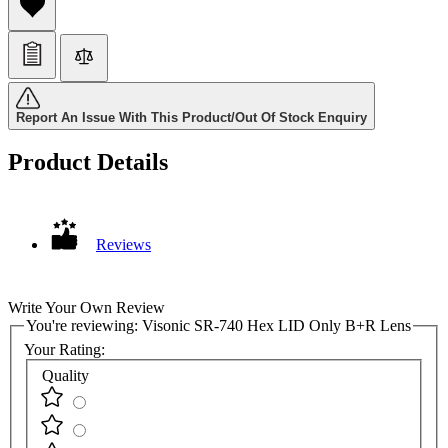
Report An Issue With This Product/Out Of Stock Enquiry
Product Details
Reviews
Write Your Own Review
You're reviewing:
Visonic SR-740 Hex LID Only B+R Lens
Your Rating:
Quality