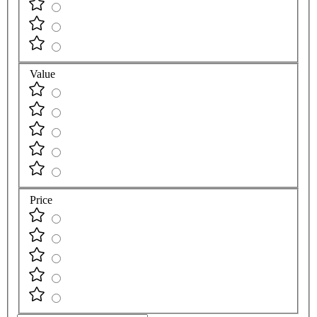
Value
Price