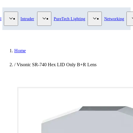
 Video Surveillance category
Show submenu for Access Control category
Show submenu for Intruder category
Show submenu for Pu
l
Intruder
PureTech Lighting
Networking
Home
/
Visonic SR-740 Hex LID Only B+R Lens