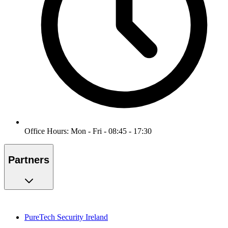
Office Hours: Mon - Fri - 08:45 - 17:30
Partners
PureTech Security Ireland