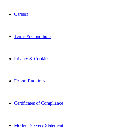
Careers
Terms & Conditions
Privacy & Cookies
Export Enquiries
Certificates of Compliance
Modern Slavery Statement