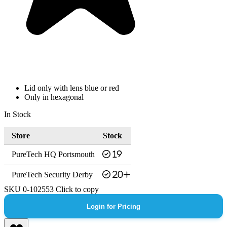
Lid only with lens blue or red
Only in hexagonal
In Stock
Store
Stock
PureTech HQ Portsmouth
19
PureTech Security Derby
20+
SKU
0-102553
Click to copy
Login for Pricing