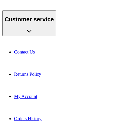
Customer service
Contact Us
Returns Policy
My Account
Orders History