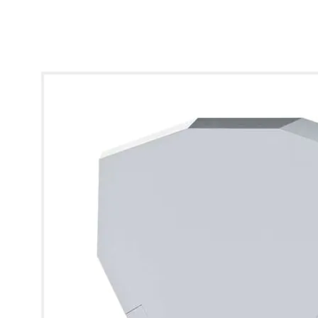
* Images used are for illustrative purposes only.
Visonic SR-740 Hex LID Only B+R Lens