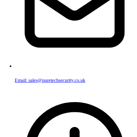
Email: sales@puretechsecurity.co.uk