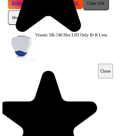
Instagram
Telegram
Reddit
Copy Link
More
Visonic SR-740 Hex LID Only B+R Lens
Close