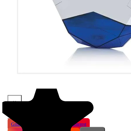
×
Share This Product
Gmail
X
WhatsApp
Pinterest