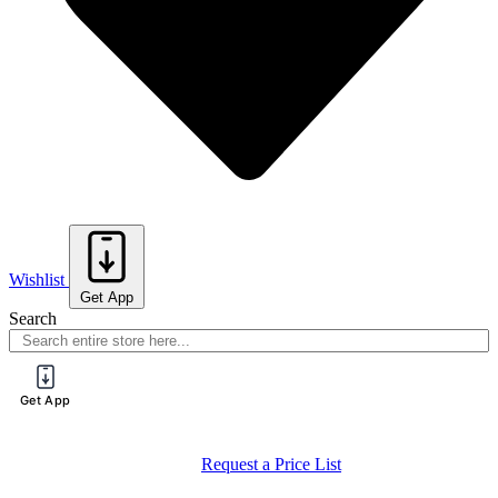
Wishlist
Get App
Search
Get App
Request a Price List