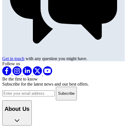
Get in touch
with any question you might have.
Follow us
Be the first to know
Subscribe for the latest news and our best offers.
Email address
About Us