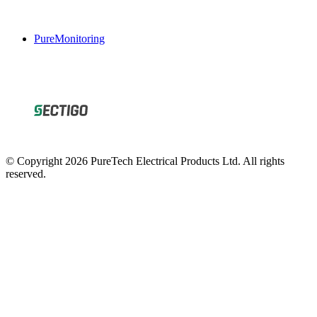
PureMonitoring
© Copyright 2026 PureTech Electrical Products Ltd. All rights
reserved.