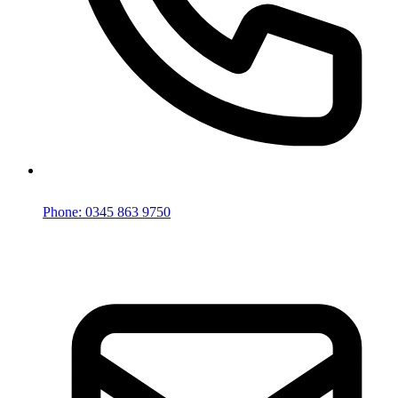
Phone: 0345 863 9750