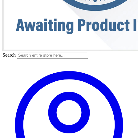
Search