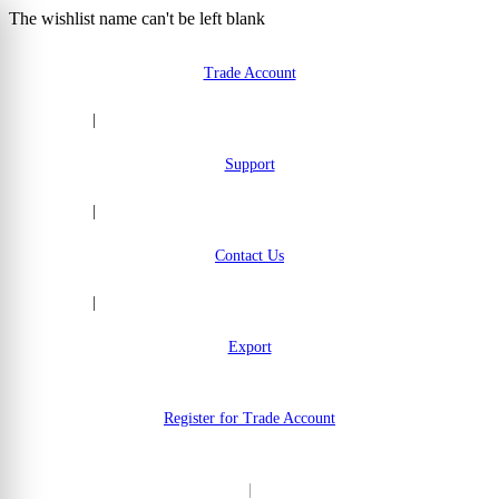
The wishlist name can't be left blank
Skip to Content
Trade Account
|
Support
|
Contact Us
|
Export
Register for Trade Account
|