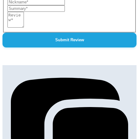
Nickname
Summary
Review
Submit Review