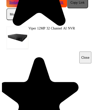
Instagram
Telegram
Reddit
Copy Link
More
Viper 12MP 32 Channel AI NVR
Close