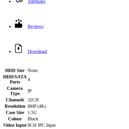
Attributes
Reviews
Download
HDD Size
None
HDD/SATA
4
Ports
Camera
IP
Type
Channels
32CH
Resolution
8MP (4K)
Case Size
1.5U
Colour
Black
Video Input
8CH IPC Input