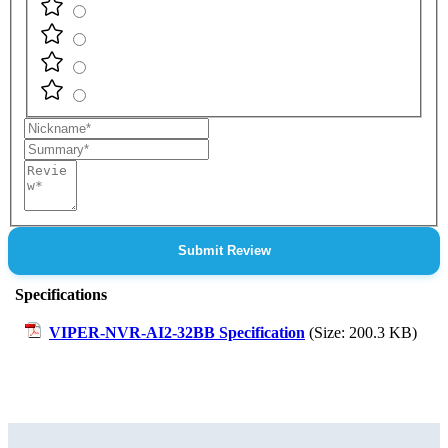
Nickname
Summary
Review
Submit Review
Specifications
VIPER-NVR-AI2-32BB Specification
(Size: 200.3 KB)