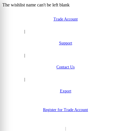
The wishlist name can't be left blank
Skip to Content
Trade Account
|
Support
|
Contact Us
|
Export
Register for Trade Account
|