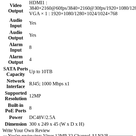
HDMI1 :
Video
3840×2160@60fps/3840×2160@30fps/1920×1080/128
Output
VGA × 1 : 1920×1080/1280×1024/1024×768
Audio
Yes
Input
Audio
Yes
Output
Alarm
8
Input
Alarm
4
Output
SATA Ports
Up to 10TB
Capacity
Network
RJ45; 1000 Mbps x1
Interface
Supported
12MP
Resolution
Built-in
8
PoE Ports
Power
DC48V/2.5A
Dimension
300 x 249 x 45 (W x D x H)
Write Your Own Review
You're reviewing:
Viper 12MP 32 Channel AI NVR