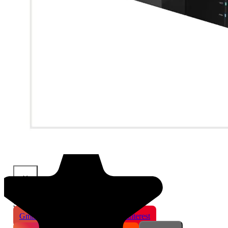
×
Share This Product
Gmail
X
WhatsApp
Pinterest