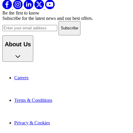
Be the first to know
Subscribe for the latest news and our best offers.
Email address
About Us
Careers
Terms & Conditions
Privacy & Cookies