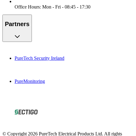
Office Hours: Mon - Fri - 08:45 - 17:30
Partners
PureTech Security Ireland
PureMonitoring
© Copyright 2026 PureTech Electrical Products Ltd. All rights