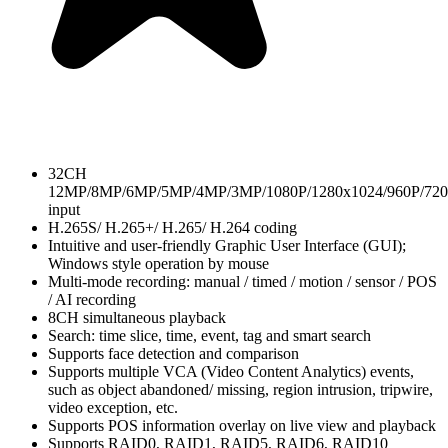
32CH
12MP/8MP/6MP/5MP/4MP/3MP/1080P/1280x1024/960P/720
input
H.265S/ H.265+/ H.265/ H.264 coding
Intuitive and user-friendly Graphic User Interface (GUI);
Windows style operation by mouse
Multi-mode recording: manual / timed / motion / sensor / POS
/ AI recording
8CH simultaneous playback
Search: time slice, time, event, tag and smart search
Supports face detection and comparison
Supports multiple VCA (Video Content Analytics) events,
such as object abandoned/ missing, region intrusion, tripwire,
video exception, etc.
Supports POS information overlay on live view and playback
Supports RAID0, RAID1, RAID5, RAID6, RAID10