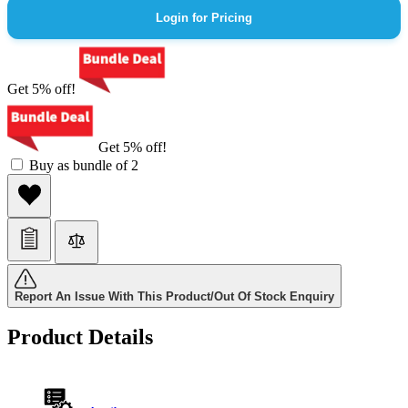
Login for Pricing
Get 5% off!
Get 5% off!
Buy as bundle of 2
Report An Issue With This Product/Out Of Stock Enquiry
Product Details