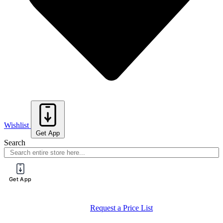
Wishlist
Get App
Search
Get App
Request a Price List