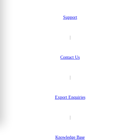
Support
|
Contact Us
|
Export Enquiries
|
Knowledge Base