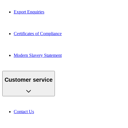
Export Enquiries
Certificates of Compliance
Modern Slavery Statement
Customer service
Contact Us