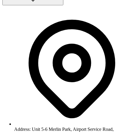
Address: Unit 5-6 Merlin Park, Airport Service Road,