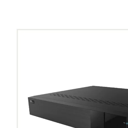
* Images used are for illustrative purposes only.
Viper 12MP 32 Channel AI NVR