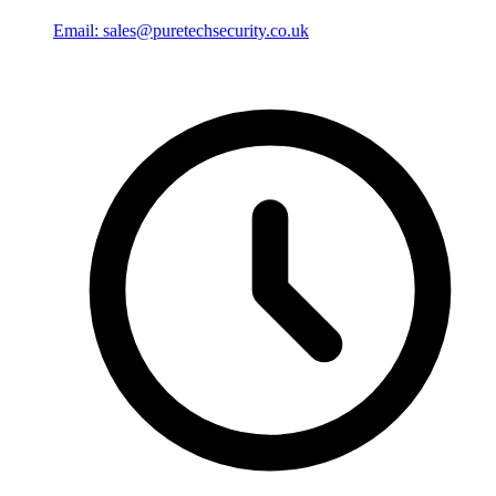
Email: sales@puretechsecurity.co.uk