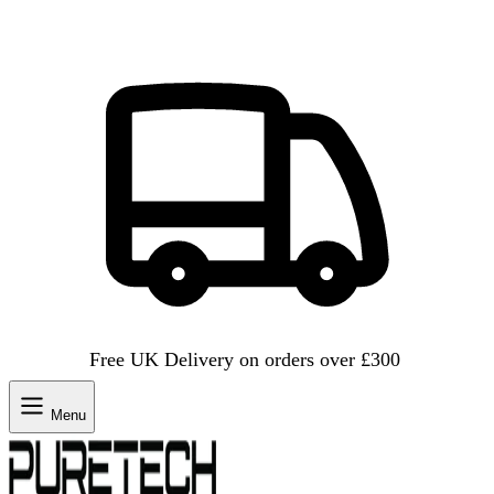
Free UK Delivery on orders over £300
Menu