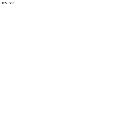
reserved.