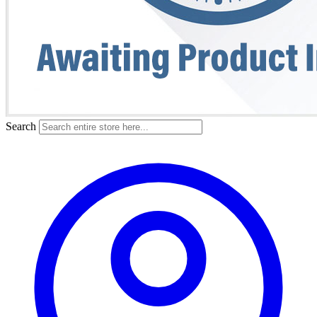
Search