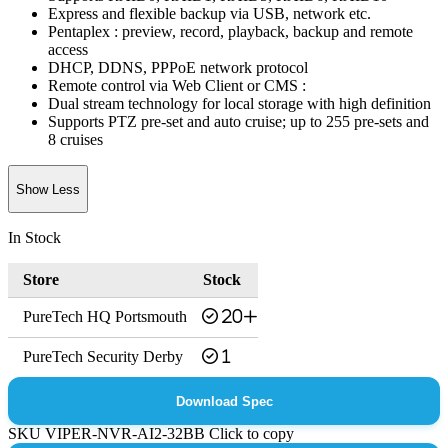
Express and flexible backup via USB, network etc.
Pentaplex : preview, record, playback, backup and remote
access
DHCP, DDNS, PPPoE network protocol
Remote control via Web Client or CMS :
Dual stream technology for local storage with high definition
Supports PTZ pre-set and auto cruise; up to 255 pre-sets and
8 cruises
Show Less
In Stock
Store
Stock
PureTech HQ Portsmouth
20+
PureTech Security Derby
1
Download Spec
SKU
VIPER-NVR-AI2-32BB
Click to copy