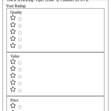
Your Rating:
Quality
Value
Price