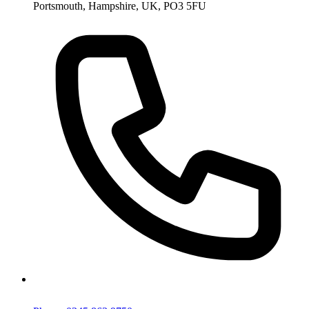
Portsmouth, Hampshire, UK, PO3 5FU
Phone: 0345 863 9750