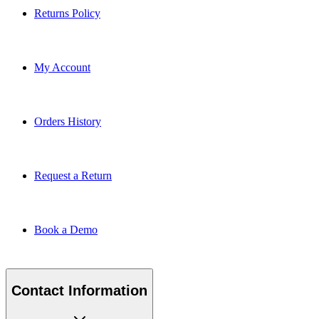
Returns Policy
My Account
Orders History
Request a Return
Book a Demo
Contact Information