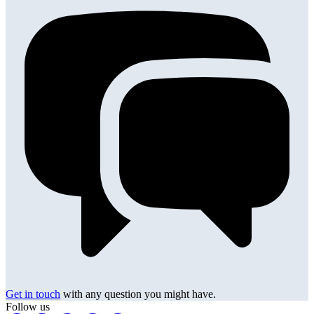
Get in touch
with any question you might have.
Follow us