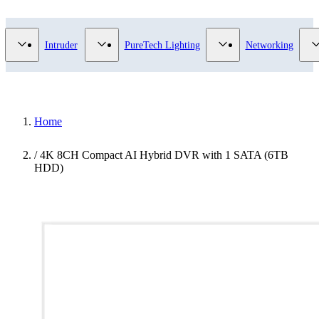
Video Surveillance category
Show submenu for Access Control category
Show submenu for Intruder category
Show submenu for Pur
Intruder
PureTech Lighting
Networking
Home
/
4K 8CH Compact AI Hybrid DVR with 1 SATA (6TB
HDD)