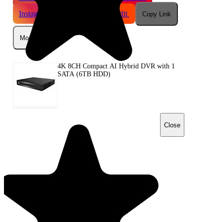
Instagram
Telegram
Reddit
Copy Link
More
4K 8CH Compact AI Hybrid DVR with 1
SATA (6TB HDD)
Close