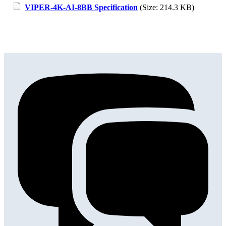
VIPER-4K-AI-8BB Specification
(Size: 214.3 KB)