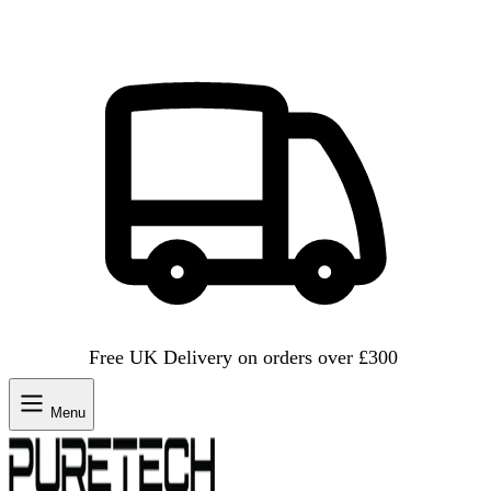
Free UK Delivery on orders over £300
Menu