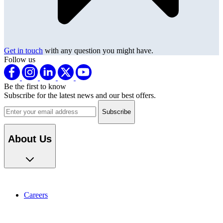
Get in touch
with any question you might have.
Follow us
Be the first to know
Subscribe for the latest news and our best offers.
Email address
About Us
Careers