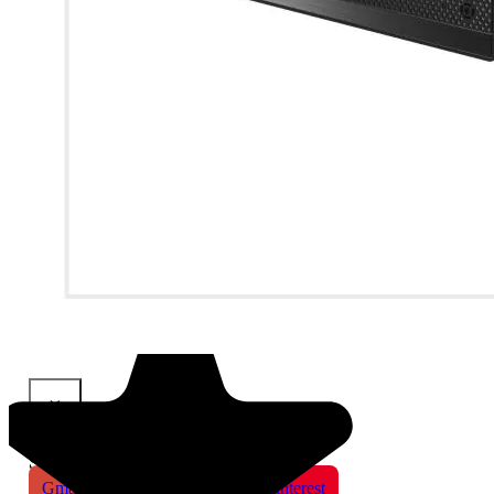
×
Share This Product
Gmail
X
WhatsApp
Pinterest