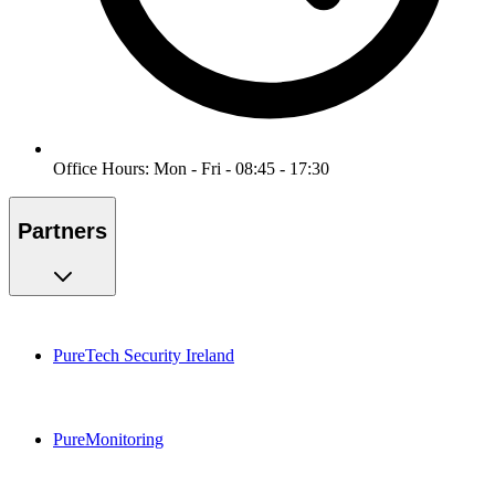
Office Hours: Mon - Fri - 08:45 - 17:30
Partners
PureTech Security Ireland
PureMonitoring