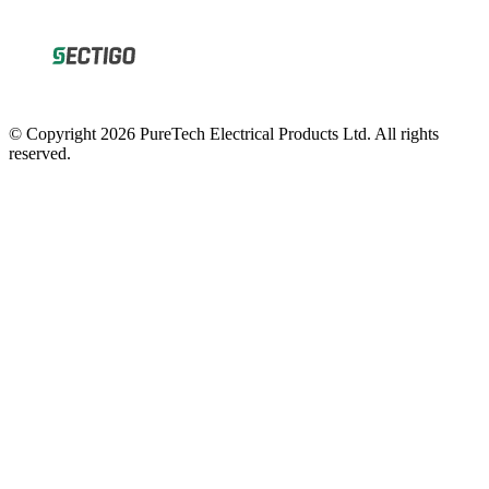
© Copyright 2026 PureTech Electrical Products Ltd. All rights
reserved.