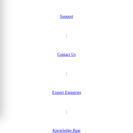
Support
|
Contact Us
|
Export Enquiries
|
Knowledge Base