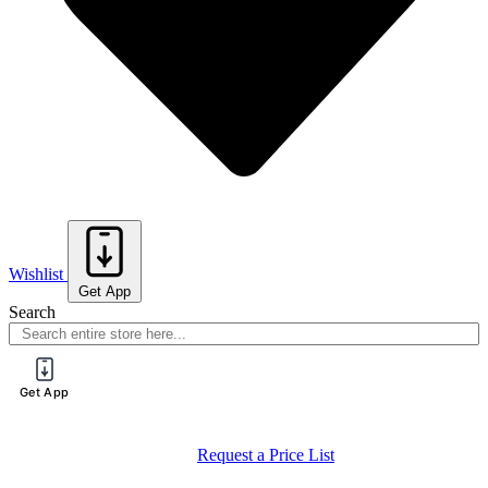
Wishlist
Get App
Search
Get App
Request a Price List