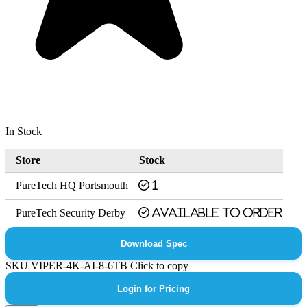
In Stock
Store
Stock
PureTech HQ Portsmouth
1
PureTech Security Derby
Available to order
Download Spec
SKU
VIPER-4K-AI-8-6TB
Click to copy
Login for Pricing