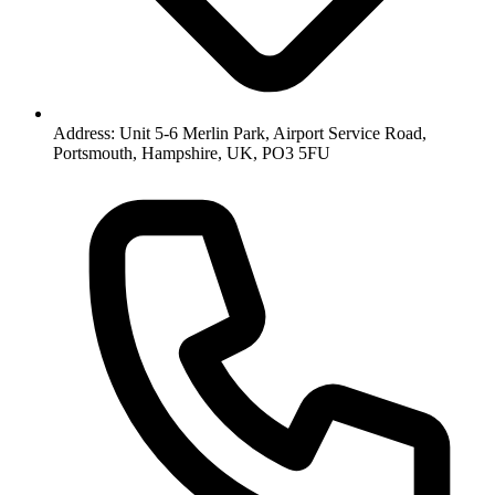
Address: Unit 5-6 Merlin Park, Airport Service Road,
Portsmouth, Hampshire, UK, PO3 5FU