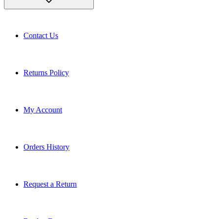
Contact Us
Returns Policy
My Account
Orders History
Request a Return
Book a Demo