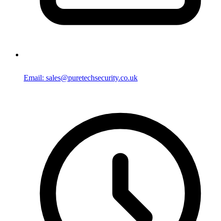
Email: sales@puretechsecurity.co.uk