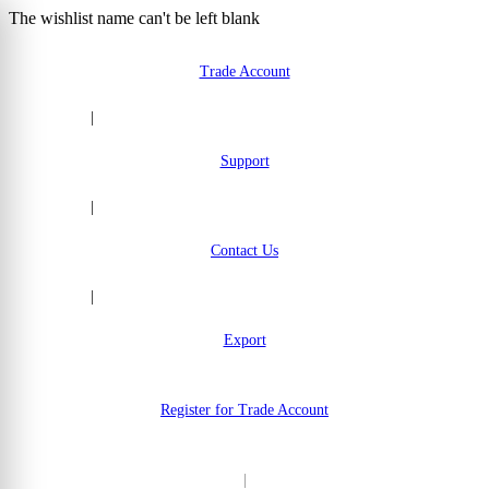
The wishlist name can't be left blank
Skip to Content
Trade Account
|
Support
|
Contact Us
|
Export
Register for Trade Account
|