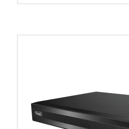
* Images used are for illustrative purposes only.
4K 8CH Compact AI Hybrid DVR with 1 SATA (6TB HDD)