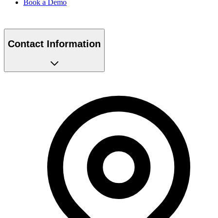
Contact Information