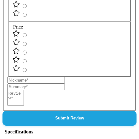
Price
Nickname
Summary
Review
Submit Review
Specifications