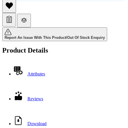
Report An Issue With This Product/Out Of Stock Enquiry
Product Details
Attributes
Reviews
Download