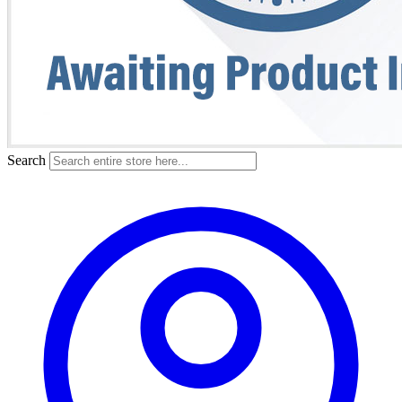
Search