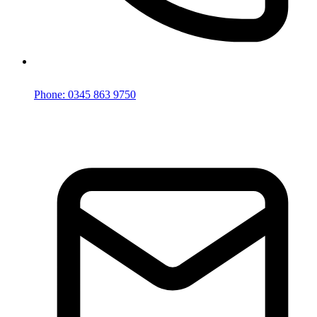
Phone: 0345 863 9750