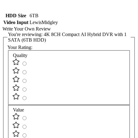
HDD Size
6TB
Video Input
LewisMidgley
Write Your Own Review
You're reviewing:
4K 8CH Compact AI Hybrid DVR with 1
SATA (6TB HDD)
Your Rating:
Quality
Value