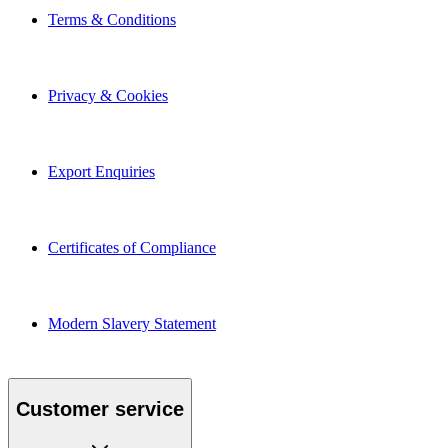
Terms & Conditions
Privacy & Cookies
Export Enquiries
Certificates of Compliance
Modern Slavery Statement
Customer service