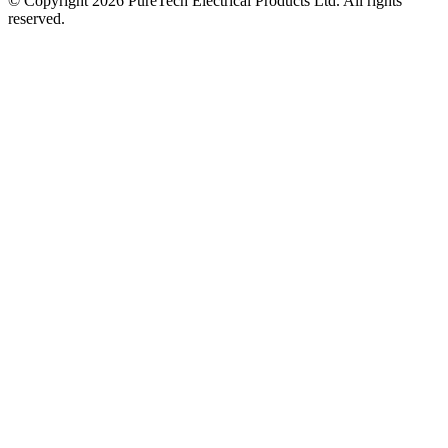
© Copyright 2026 PureTech Electrical Products Ltd. All rights
reserved.