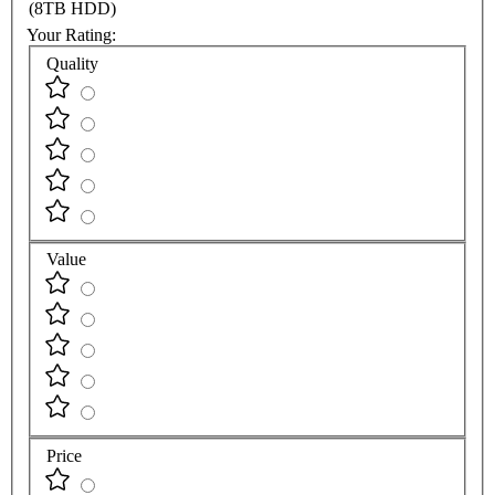
(8TB HDD)
Your Rating:
Quality
Value
Price