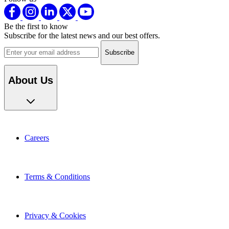
Be the first to know
Subscribe for the latest news and our best offers.
Email address
About Us
Careers
Terms & Conditions
Privacy & Cookies