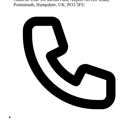
Portsmouth, Hampshire, UK, PO3 5FU