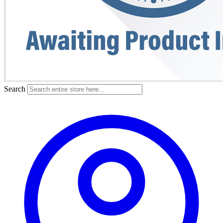
Search