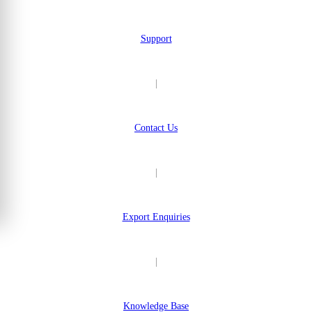
Support
|
Contact Us
|
Export Enquiries
|
Knowledge Base