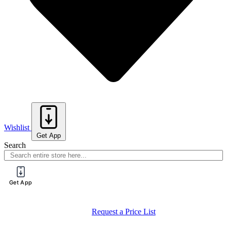
Wishlist
Get App
Search
Get App
Register for a PureTech Trade Account