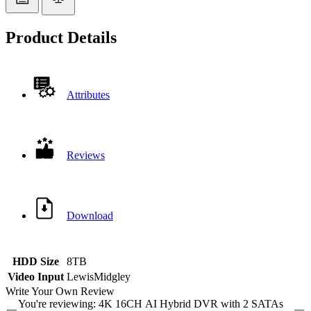
Product Details
Attributes
Reviews
Download
HDD Size
8TB
Video Input
LewisMidgley
Write Your Own Review
You're reviewing:
4K 16CH AI Hybrid DVR with 2 SATAs