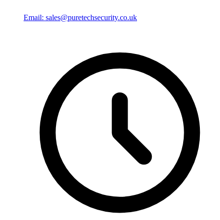
Email: sales@puretechsecurity.co.uk