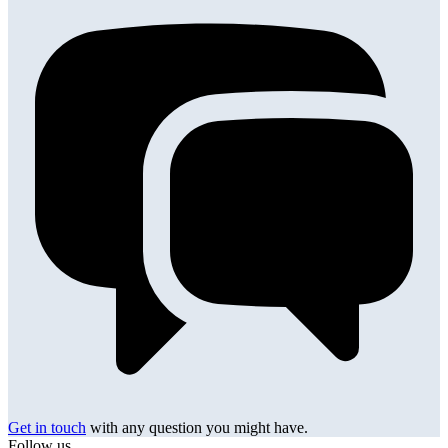
Get in touch
with any question you might have.
Follow us