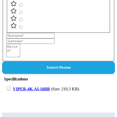
Nickname
Summary
Review
Submit Review
Specifications
VIPER-4K-AI-16BB
(Size: 210.3 KB)