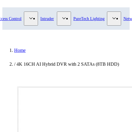
submenu for Video Surveillance category
Show submenu for Access Control category
Show submenu for Intruder category
Show sub
ccess Control
Intruder
PureTech Lighting
Netw
Home
/
4K 16CH AI Hybrid DVR with 2 SATAs (8TB HDD)