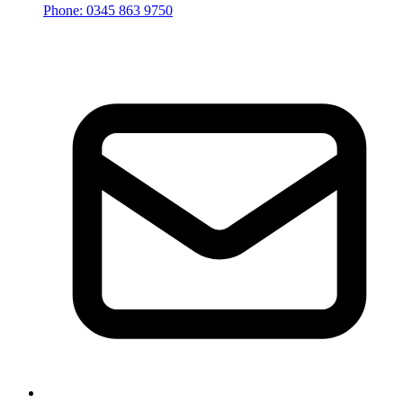
Phone: 0345 863 9750