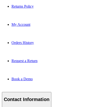
Returns Policy
My Account
Orders History
Request a Return
Book a Demo
Contact Information