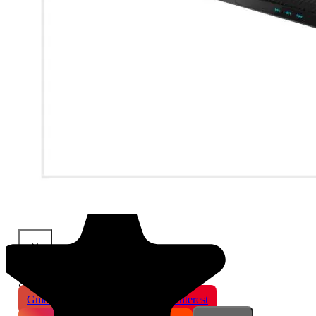
×
Share This Product
Gmail
X
WhatsApp
Pinterest