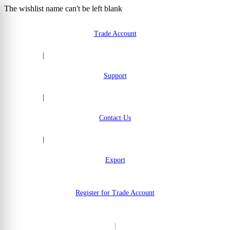
The wishlist name can't be left blank
Skip to Content
Trade Account
|
Support
|
Contact Us
|
Export
Register for Trade Account
|