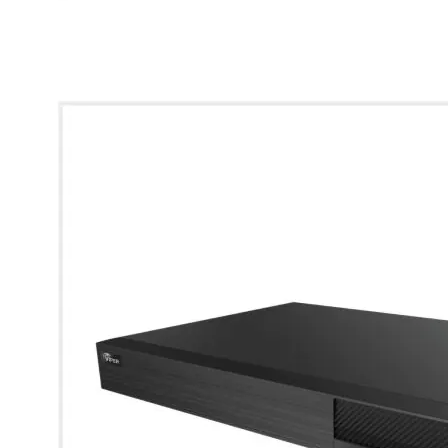
* Images used are for illustrative purposes only.
4K 16CH AI Hybrid DVR with 2 SATAs (8TB HDD)