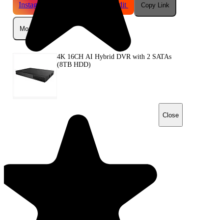
Instagram
Telegram
Reddit
Copy Link
More
4K 16CH AI Hybrid DVR with 2 SATAs
(8TB HDD)
Close