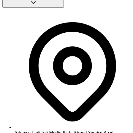
Address: Unit 5-6 Merlin Park, Airport Service Road,