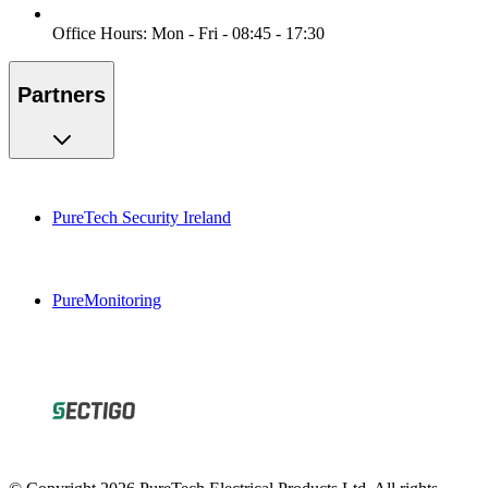
Office Hours: Mon - Fri - 08:45 - 17:30
Partners
PureTech Security Ireland
PureMonitoring