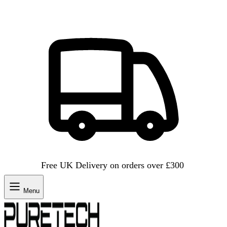
Free UK Delivery on orders over £300
Menu