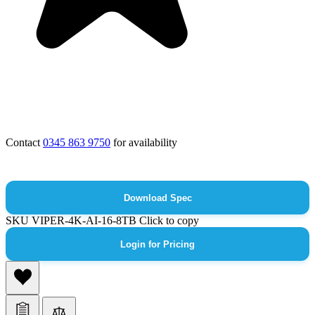
Contact
0345 863 9750
for availability
Download Spec
SKU
VIPER-4K-AI-16-8TB
Click to copy
Login for Pricing