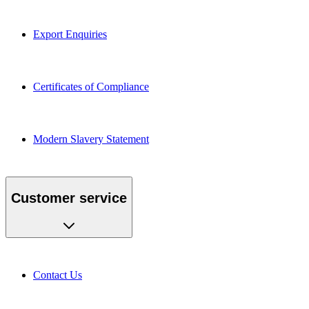
Export Enquiries
Certificates of Compliance
Modern Slavery Statement
Customer service
Contact Us