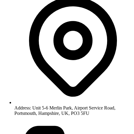
Address: Unit 5-6 Merlin Park, Airport Service Road,
Portsmouth, Hampshire, UK, PO3 5FU