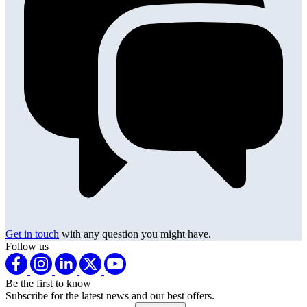
Get in touch
with any question you might have.
Follow us
Be the first to know
Subscribe for the latest news and our best offers.
Email address