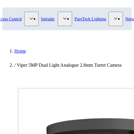
submenu for Video Surveillance category
Show submenu for Access Control category
Show submenu for Intruder category
Show sub
ccess Control
Intruder
PureTech Lighting
Netw
Home
/
Viper 5MP Dual Light Analogue 2.8mm Turret Camera