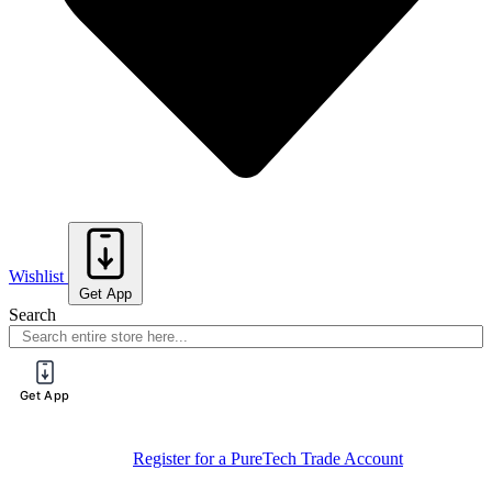
Wishlist
Get App
Search
Get App
Sign Up For
Book Your Spot On One Of Our Training
Training
Sessions