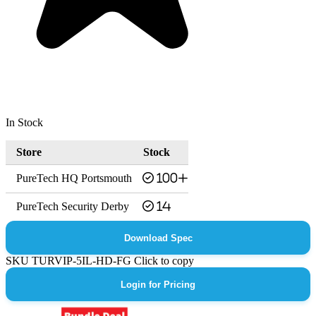
In Stock
Store
Stock
PureTech HQ Portsmouth
100+
PureTech Security Derby
14
Download Spec
SKU
TURVIP-5IL-HD-FG
Click to copy
Login for Pricing