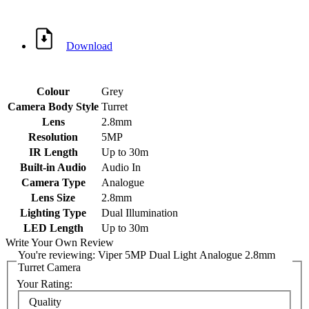
Download
Colour
Grey
Camera Body Style
Turret
Lens
2.8mm
Resolution
5MP
IR Length
Up to 30m
Built-in Audio
Audio In
Camera Type
Analogue
Lens Size
2.8mm
Lighting Type
Dual Illumination
LED Length
Up to 30m
Write Your Own Review
You're reviewing:
Viper 5MP Dual Light Analogue 2.8mm
Turret Camera
Your Rating: