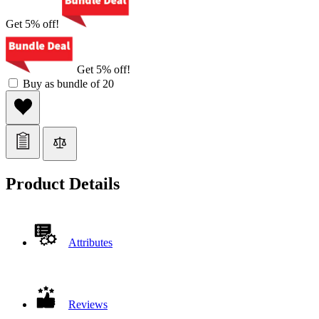
Get 5% off!
Get 5% off!
Buy as bundle of 20
Product Details
Attributes
Reviews