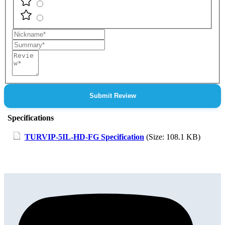
Nickname
Summary
Review
Submit Review
Specifications
TURVIP-5IL-HD-FG Specification
(Size: 108.1 KB)