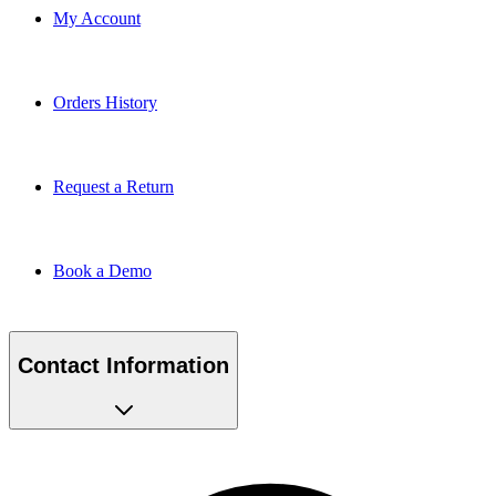
My Account
Orders History
Request a Return
Book a Demo
Contact Information