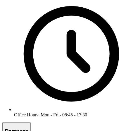
Office Hours: Mon - Fri - 08:45 - 17:30
Partners