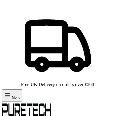
Free UK Delivery on orders over £300
Menu