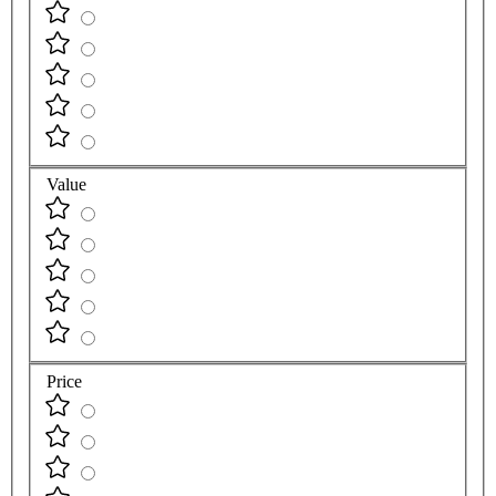
Quality
Value
Price