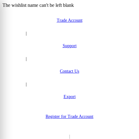
The wishlist name can't be left blank
Skip to Content
Trade Account
|
Support
|
Contact Us
|
Export
Register for Trade Account
|