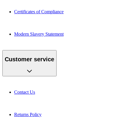
Certificates of Compliance
Modern Slavery Statement
Customer service
Contact Us
Returns Policy