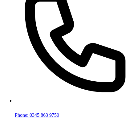
Phone: 0345 863 9750