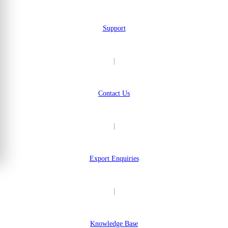
Support
|
Contact Us
|
Export Enquiries
|
Knowledge Base