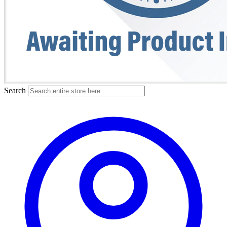
Search