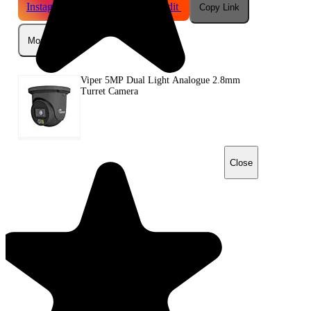
Instagram
Telegram
Reddit
Copy Link
More
Viper 5MP Dual Light Analogue 2.8mm
Turret Camera
Close