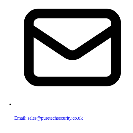
Email: sales@puretechsecurity.co.uk