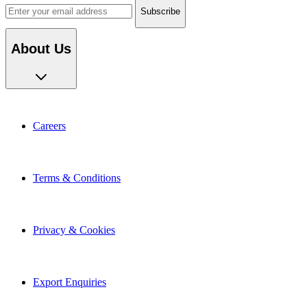
About Us
Careers
Terms & Conditions
Privacy & Cookies
Export Enquiries