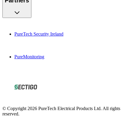
PureTech Security Ireland
PureMonitoring
© Copyright 2026 PureTech Electrical Products Ltd. All rights
reserved.