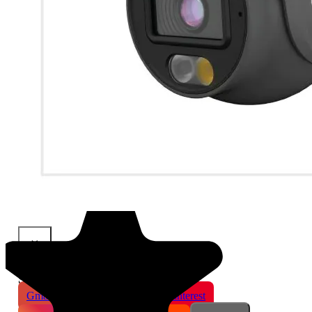
×
Share This Product
Gmail
X
WhatsApp
Pinterest