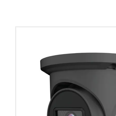
* Images used are for illustrative purposes only.
Viper 5MP Dual Light Analogue 2.8mm Turret Camera