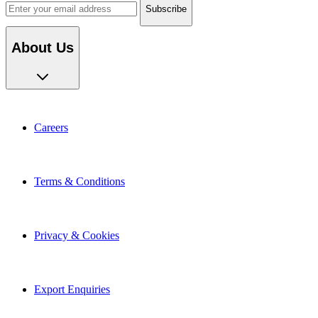
About Us
Careers
Terms & Conditions
Privacy & Cookies
Export Enquiries