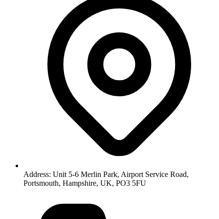
Address: Unit 5-6 Merlin Park, Airport Service Road,
Portsmouth, Hampshire, UK, PO3 5FU