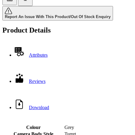
Report An Issue With This Product/Out Of Stock Enquiry
Product Details
Attributes
Reviews
Download
Colour
Grey
Camera Body Style
Turret