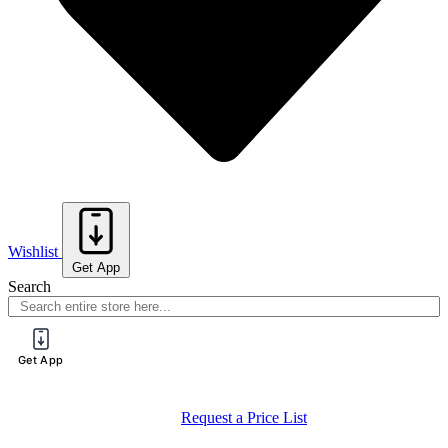
Wishlist
Get App
Search
Get App
Request a Price List