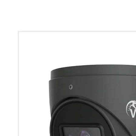
* Images used are for illustrative purposes only.
Viper 2MP HD Analogue IR Fixed Turret