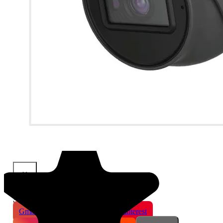
×
Share This Product
Gmail
X
WhatsApp
Pinterest