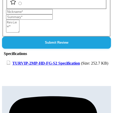
Nickname
Summary
Review
Submit Review
Specifications
TURVIP-2MP-HD-FG-S2 Specification
(Size: 252.7 KB)