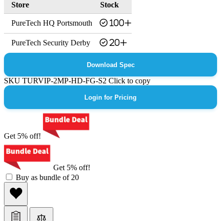
Store
Stock
PureTech HQ Portsmouth
100+
PureTech Security Derby
20+
Download Spec
SKU
TURVIP-2MP-HD-FG-S2
Click to copy
Login for Pricing
Get 5% off!
Get 5% off!
Buy as bundle of 20