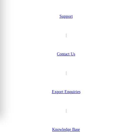
Support
|
Contact Us
|
Export Enquiries
|
Knowledge Base