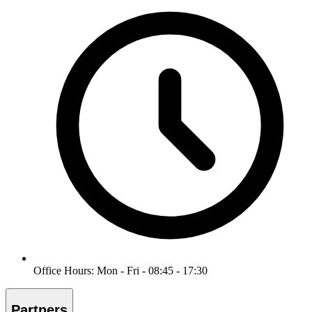
Office Hours: Mon - Fri - 08:45 - 17:30
Partners