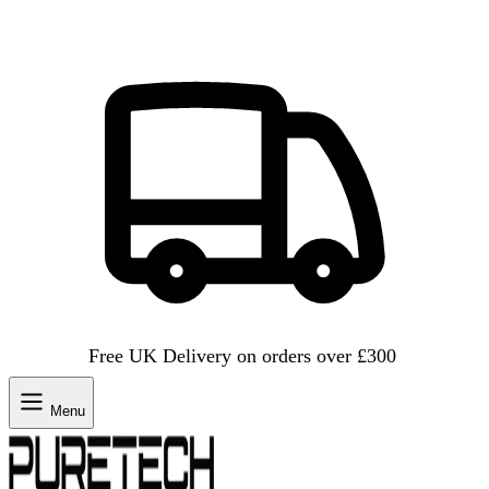
Free UK Delivery on orders over £300
Menu