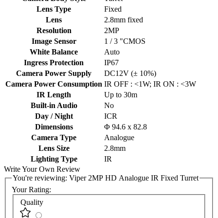
Lens Type
Fixed
Lens
2.8mm fixed
Resolution
2MP
Image Sensor
1 / 3 "CMOS
White Balance
Auto
Ingress Protection
IP67
Camera Power Supply
DC12V (± 10%)
Camera Power Consumption
IR OFF : <1W; IR ON : <3W
IR Length
Up to 30m
Built-in Audio
No
Day / Night
ICR
Dimensions
Φ 94.6 x 82.8
Camera Type
Analogue
Lens Size
2.8mm
Lighting Type
IR
Write Your Own Review
You're reviewing:
Viper 2MP HD Analogue IR Fixed Turret
Your Rating:
Quality