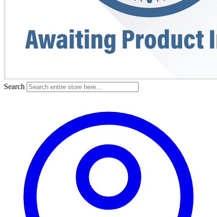
Search