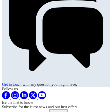
Get in touch
with any question you might have.
Follow us
Be the first to know
Subscribe for the latest news and our best offers.
Email address