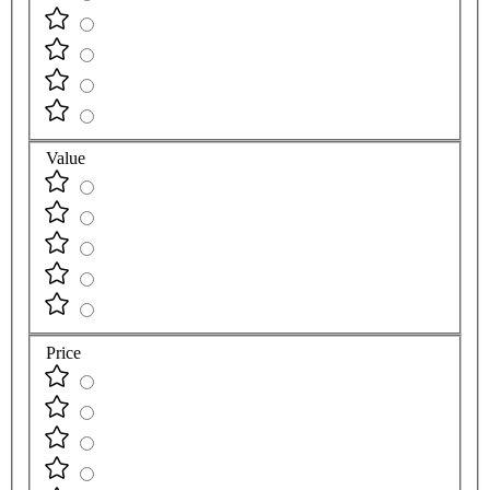
Value
Price