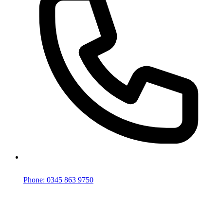
Phone: 0345 863 9750