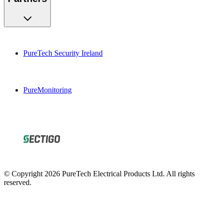
PureTech Security Ireland
PureMonitoring
© Copyright 2026 PureTech Electrical Products Ltd. All rights
reserved.