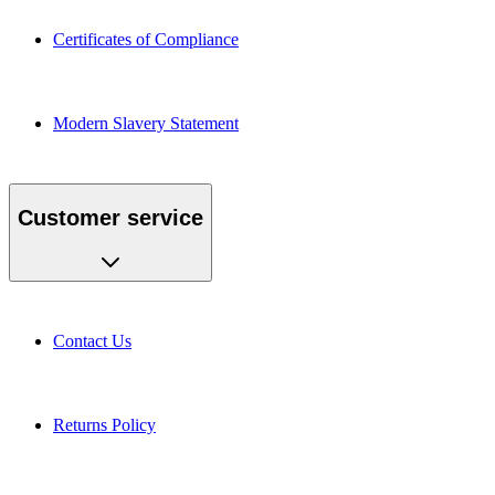
Certificates of Compliance
Modern Slavery Statement
Customer service
Contact Us
Returns Policy