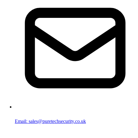
Email: sales@puretechsecurity.co.uk