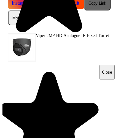
Instagram
Telegram
Reddit
Copy Link
More
Viper 2MP HD Analogue IR Fixed Turret
Close