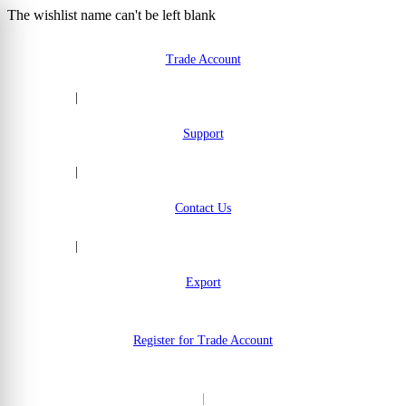
The wishlist name can't be left blank
Skip to Content
Trade Account
|
Support
|
Contact Us
|
Export
Register for Trade Account
|