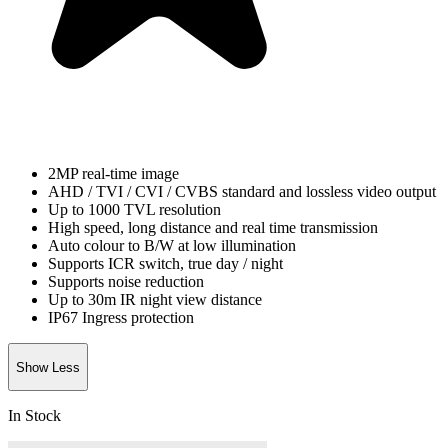
2MP real-time image
AHD / TVI / CVI / CVBS standard and lossless video output
Up to 1000 TVL resolution
High speed, long distance and real time transmission
Auto colour to B/W at low illumination
Supports ICR switch, true day / night
Supports noise reduction
Up to 30m IR night view distance
IP67 Ingress protection
Show Less
In Stock