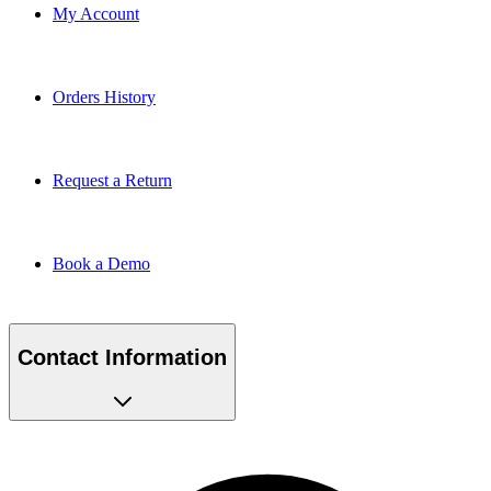
My Account
Orders History
Request a Return
Book a Demo
Contact Information