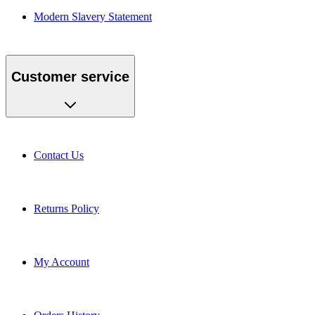
Modern Slavery Statement
Customer service
Contact Us
Returns Policy
My Account
Orders History