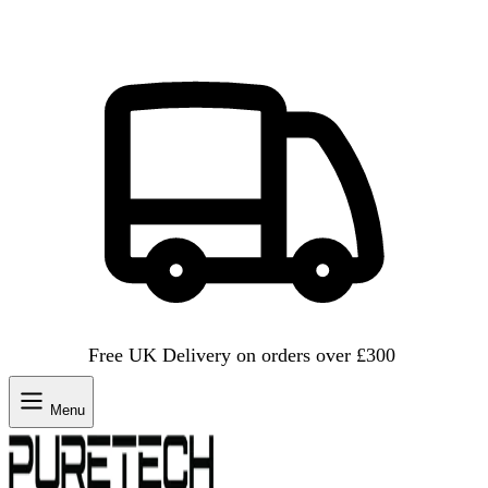
Free UK Delivery on orders over £300
Menu