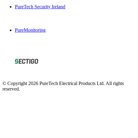
PureTech Security Ireland
PureMonitoring
© Copyright 2026 PureTech Electrical Products Ltd. All rights
reserved.