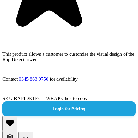
This product allows a customer to customise the visual design of the
RapiDetect tower.
Contact
0345 863 9750
for availability
SKU
RAPIDETECT-WRAP
Click to copy
Login for Pricing