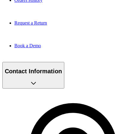
Request a Return
Book a Demo
Contact Information