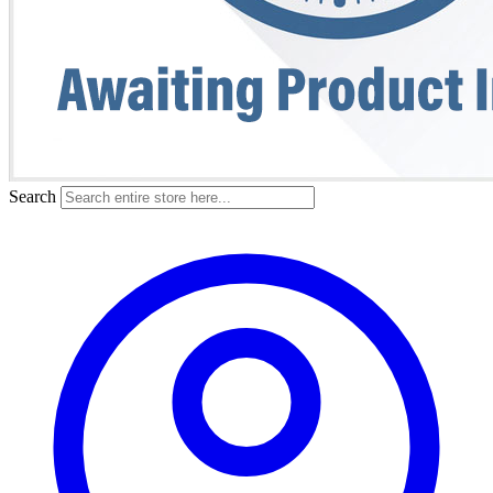
Search