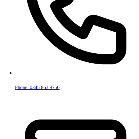
Phone: 0345 863 9750