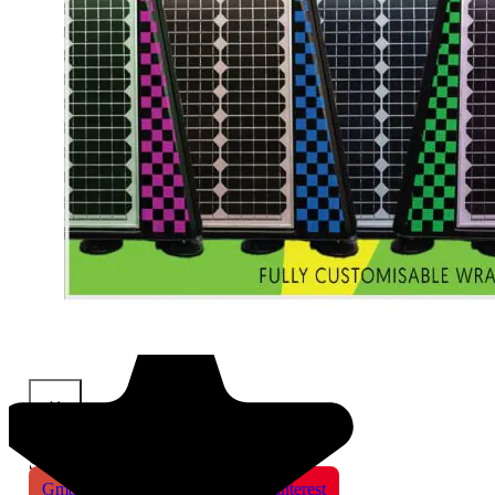
×
Share This Product
Gmail
X
WhatsApp
Pinterest