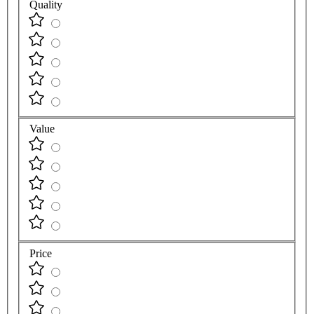
Quality
Value
Price