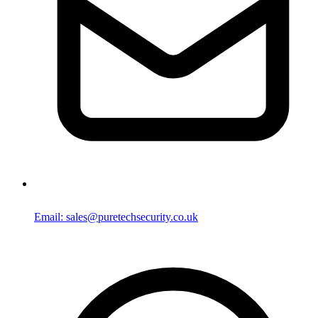
Email: sales@puretechsecurity.co.uk