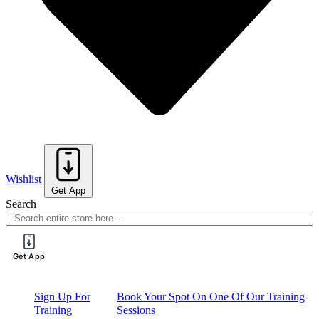
Wishlist
Get App
Search
Get App
Sign Up For
Book Your Spot On One Of Our Training
Training
Sessions