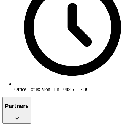
Office Hours: Mon - Fri - 08:45 - 17:30
Partners