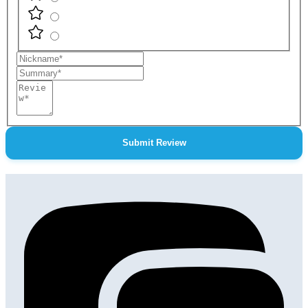
Nickname
Summary
Review
Submit Review