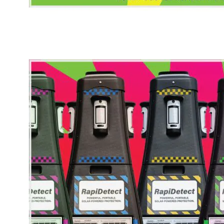
* Images used are for illustrative purposes only.
RapiDetect - Bespoke Wrap