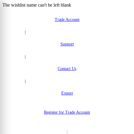
The wishlist name can't be left blank
Skip to Content
Trade Account
|
Support
|
Contact Us
|
Export
Register for Trade Account
|