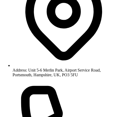
Address: Unit 5-6 Merlin Park, Airport Service Road,
Portsmouth, Hampshire, UK, PO3 5FU