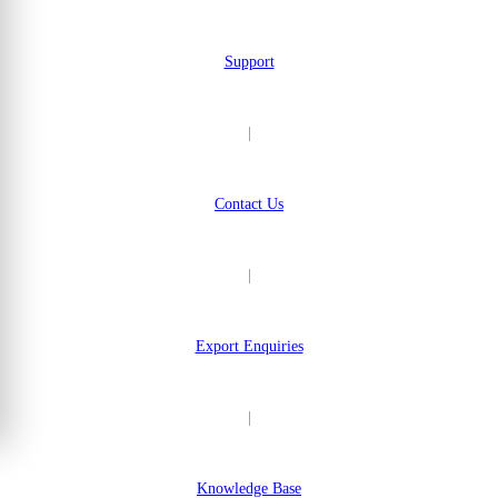
Support
|
Contact Us
|
Export Enquiries
|
Knowledge Base