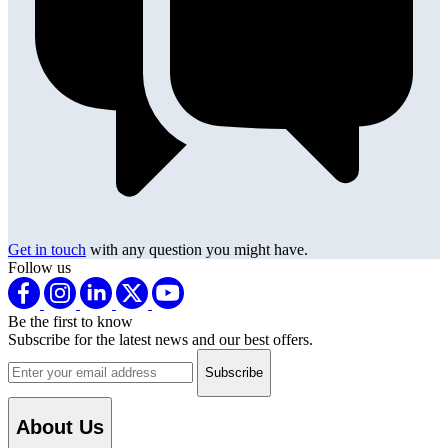
Get in touch
with any question you might have.
Follow us
Be the first to know
Subscribe for the latest news and our best offers.
Email address
About Us