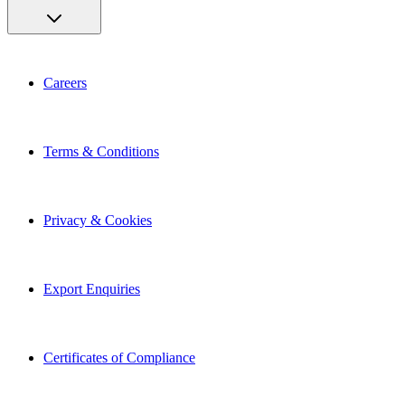
Careers
Terms & Conditions
Privacy & Cookies
Export Enquiries
Certificates of Compliance