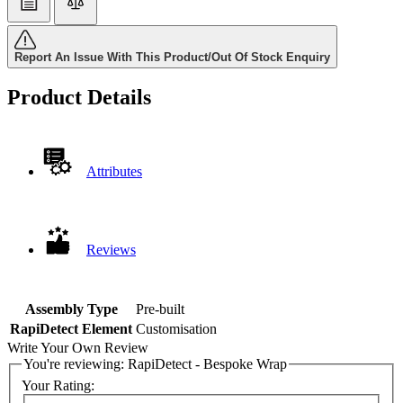
Report An Issue With This Product/Out Of Stock Enquiry
Product Details
Attributes
Reviews
Assembly Type
Pre-built
RapiDetect Element
Customisation
Write Your Own Review
You're reviewing:
RapiDetect - Bespoke Wrap
Your Rating: