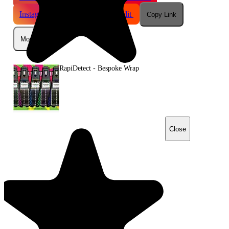
Instagram
Telegram
Reddit
Copy Link
More
RapiDetect - Bespoke Wrap
Close