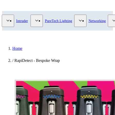
Video Surveillance category
Show submenu for Access Control category
Show submenu for Intruder category
Show submenu for Pur
Intruder
PureTech Lighting
Networking
Home
/
RapiDetect - Bespoke Wrap