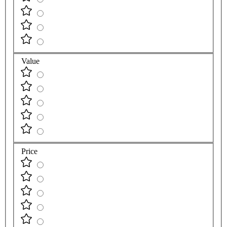
Value
Price