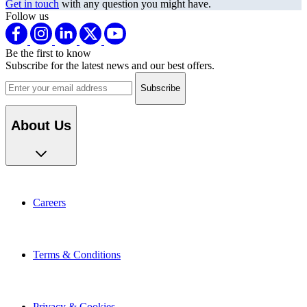
Follow us
Be the first to know
Subscribe for the latest news and our best offers.
Email address
About Us
Careers
Terms & Conditions
Privacy & Cookies