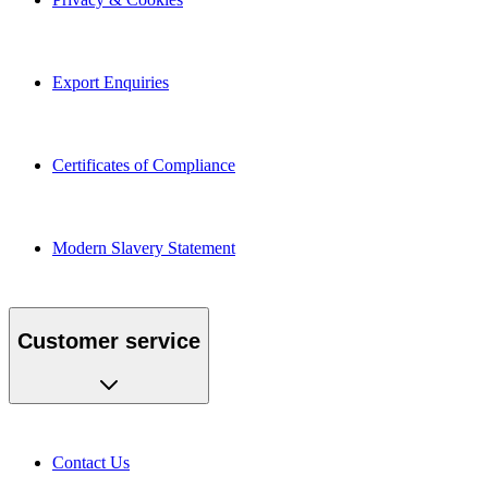
Export Enquiries
Certificates of Compliance
Modern Slavery Statement
Customer service
Contact Us