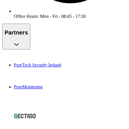
Office Hours: Mon - Fri - 08:45 - 17:30
Partners
PureTech Security Ireland
PureMonitoring