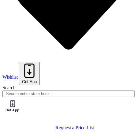
Wishlist
Get App
Search
Get App
Register for a PureTech Trade Account