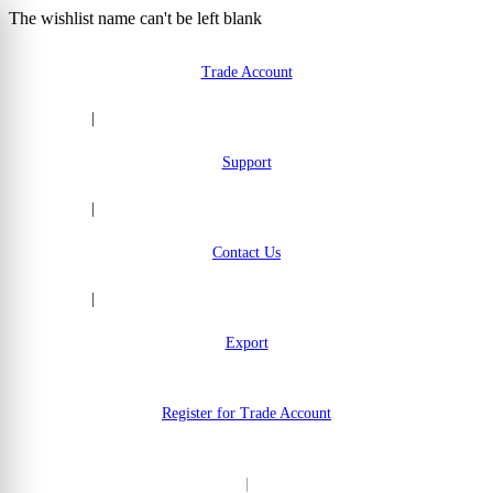
The wishlist name can't be left blank
Skip to Content
Trade Account
|
Support
|
Contact Us
|
Export
Register for Trade Account
|