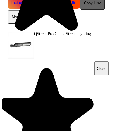
Instagram
Telegram
Reddit
Copy Link
More
QStreet Pro Gen 2 Street Lighting
Close