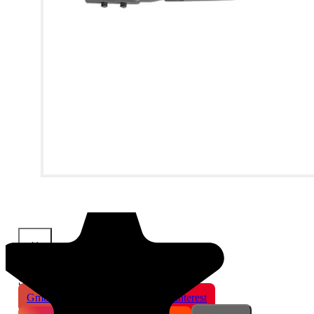
×
Share This Product
Gmail
X
WhatsApp
Pinterest