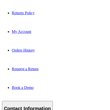
Returns Policy
My Account
Orders History
Request a Return
Book a Demo
Contact Information