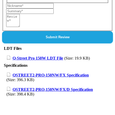
Nickname
Summary
Review
Submit Review
LDT Files
Q-Street Pro 150W LDT File
(Size: 19.9 KB)
Specifications
QSTREET2-PRO-150NW/FX Specification
(Size: 396.3 KB)
QSTREET2-PRO-150NW/FX/D Specification
(Size: 398.4 KB)