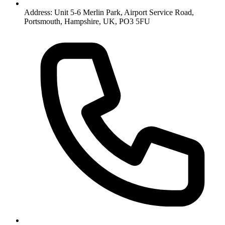
Address: Unit 5-6 Merlin Park, Airport Service Road,
Portsmouth, Hampshire, UK, PO3 5FU