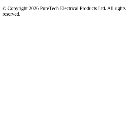
© Copyright 2026 PureTech Electrical Products Ltd. All rights
reserved.