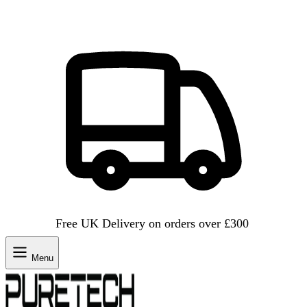
Free UK Delivery on orders over £300
Menu