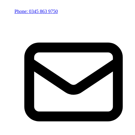
Phone: 0345 863 9750