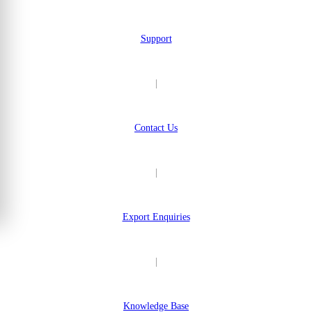
Support
|
Contact Us
|
Export Enquiries
|
Knowledge Base