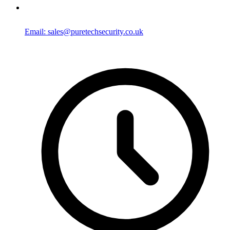
Email: sales@puretechsecurity.co.uk