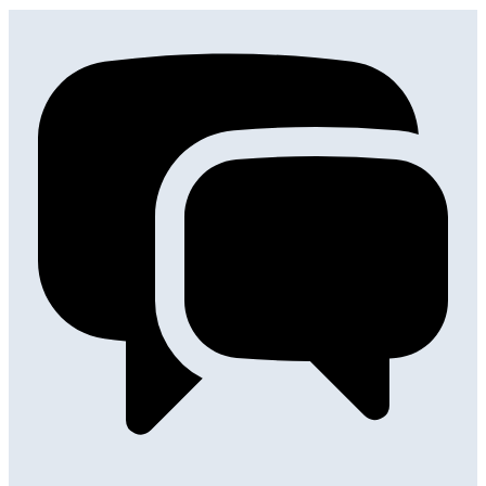
Get in touch
with any question you might have.