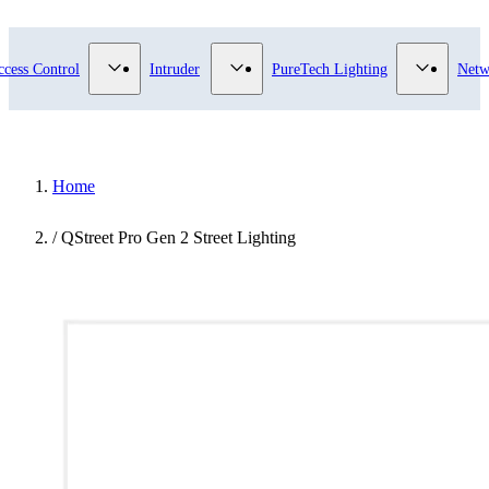
submenu for Video Surveillance category
Show submenu for Access Control category
Show submenu for Intruder category
Show sub
ccess Control
Intruder
PureTech Lighting
Netw
Home
/
QStreet Pro Gen 2 Street Lighting