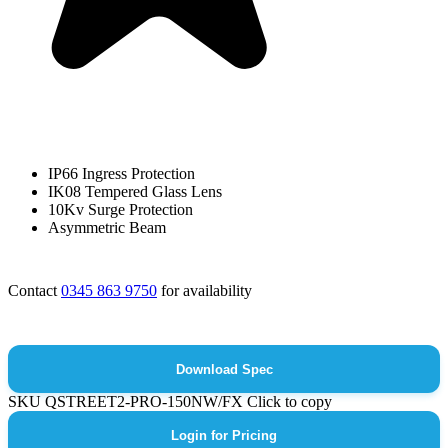
IP66 Ingress Protection
IK08 Tempered Glass Lens
10Kv Surge Protection
Asymmetric Beam
Contact
0345 863 9750
for availability
Download Spec
SKU
QSTREET2-PRO-150NW/FX
Click to copy
Login for Pricing