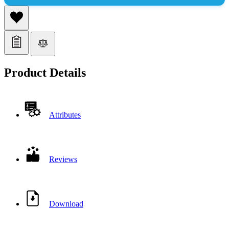
Product Details
Attributes
Reviews
Download