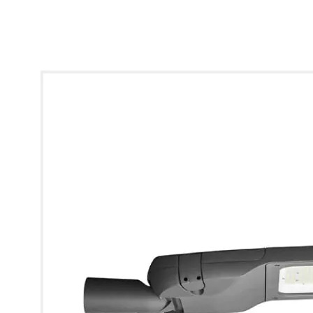
* Images used are for illustrative purposes only.
QStreet Pro Gen 2 Street Lighting