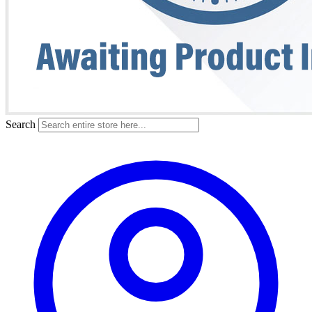
Search