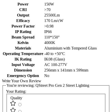
Power
150W
CRI
>70
Output
25500Lm
Efficacy
170 Lm/cW
Power Factor
>0.98
IP Rating
IP66
Beam Spread
110*150°
Kelvin
4000K
Materials
Aluminium with Tempered Glass
Operating Temperature
-40 to +50°C
IK Rating
IK08 (Glass)
Input Voltage
AC 100-277V
Dimension
256mm x 141mm x 599mm
Emergency Option
No
Write Your Own Review
You're reviewing:
QStreet Pro Gen 2 Street Lighting
Your Rating:
Quality