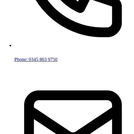
Phone: 0345 863 9750