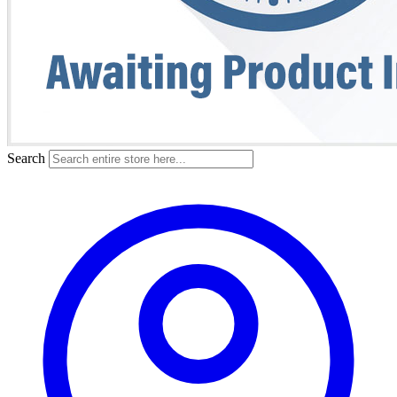
Search