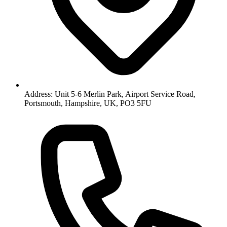
Address: Unit 5-6 Merlin Park, Airport Service Road,
Portsmouth, Hampshire, UK, PO3 5FU