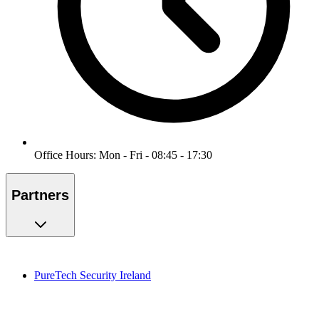
Office Hours: Mon - Fri - 08:45 - 17:30
Partners
PureTech Security Ireland