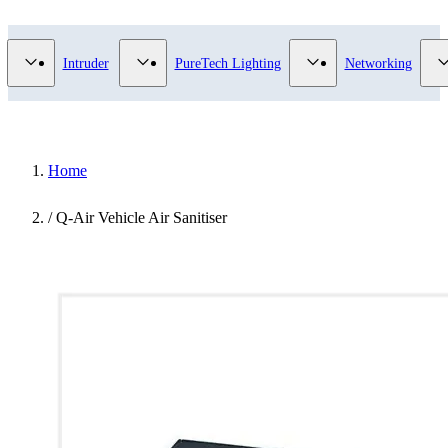
Video Surveillance category
Show submenu for Access Control category
Show submenu for Intruder category
Show submenu for Pur
Intruder
PureTech Lighting
Networking
Home
/
Q-Air Vehicle Air Sanitiser