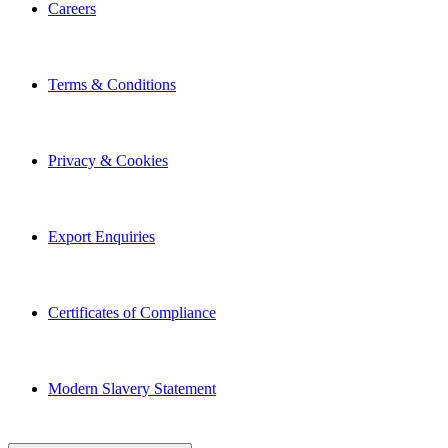
Careers
Terms & Conditions
Privacy & Cookies
Export Enquiries
Certificates of Compliance
Modern Slavery Statement