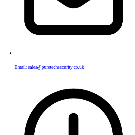
Email: sales@puretechsecurity.co.uk