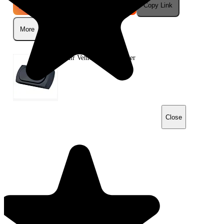
Instagram
Telegram
Reddit
Copy Link
More
Q-Air Vehicle Air Sanitiser
Close