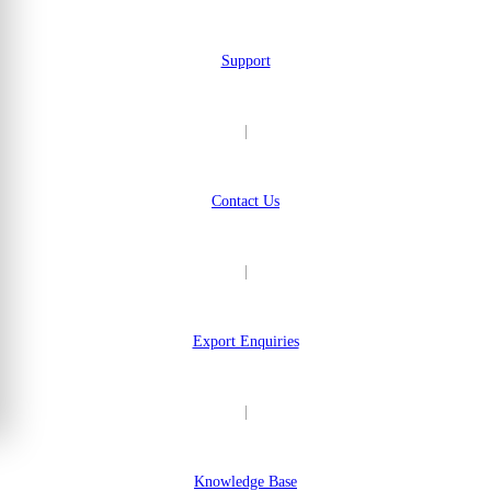
Support
|
Contact Us
|
Export Enquiries
|
Knowledge Base