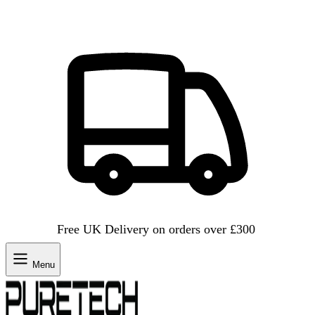
Free UK Delivery on orders over £300
Menu