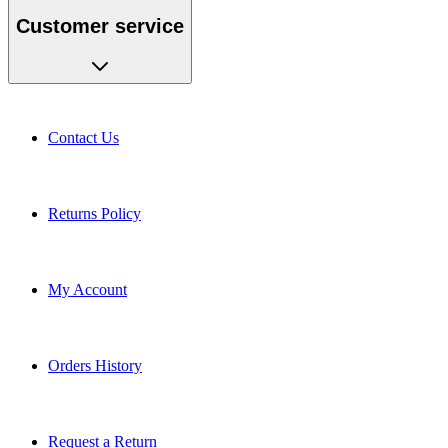
Customer service
Contact Us
Returns Policy
My Account
Orders History
Request a Return