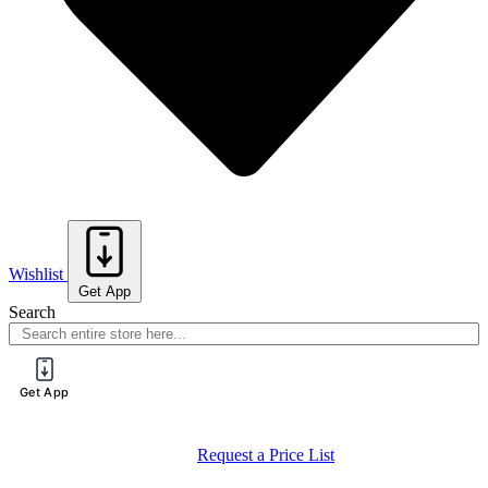
Wishlist
Get App
Search
Get App
Register for a PureTech Trade Account