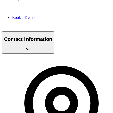
Book a Demo
Contact Information