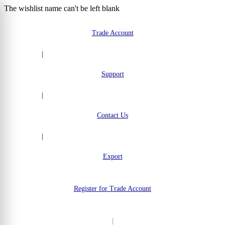
The wishlist name can't be left blank
Skip to Content
Trade Account
|
Support
|
Contact Us
|
Export
Register for Trade Account
|