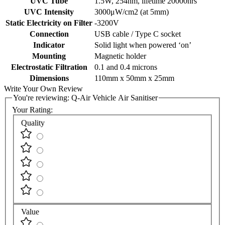
UVC Tube
1.5W, 254nm, lifetime 20000hrs
UVC Intensity
3000μW/cm2 (at 5mm)
Static Electricity on Filter
-3200V
Connection
USB cable / Type C socket
Indicator
Solid light when powered ‘on’
Mounting
Magnetic holder
Electrostatic Filtration
0.1 and 0.4 microns
Dimensions
110mm x 50mm x 25mm
Write Your Own Review
You're reviewing:
Q-Air Vehicle Air Sanitiser
Your Rating:
Quality
Value