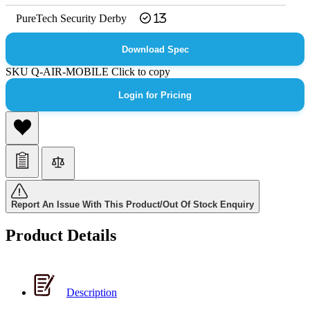
PureTech Security Derby
13
Download Spec
SKU
Q-AIR-MOBILE
Click to copy
Login for Pricing
Report An Issue With This Product/Out Of Stock Enquiry
Product Details
Description