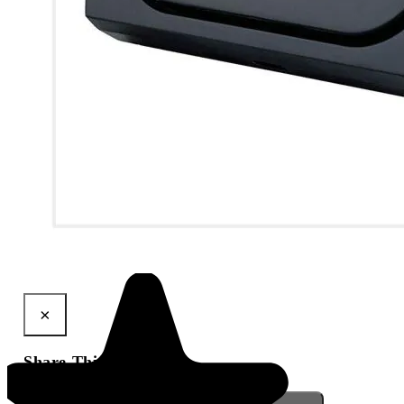
View larger image
Q-Air Vehicle Air Sanitiser
×
Share This Product
Gmail
X
WhatsApp
Pinterest