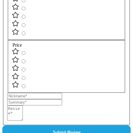
Price
Nickname
Summary
Review
Submit Review