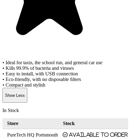
• Ideal for taxis, the school run, and general car use
• Kills 99.9% of bacteria and viruses
• Easy to install, with USB connection
• Eco-friendly, with no disposable ﬁlters
• Compact and stylish
Show Less
In Stock
Store
Stock
PureTech HQ Portsmouth
Available to order