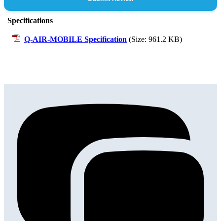
Specifications
Q-AIR-MOBILE Specification
(Size: 961.2 KB)