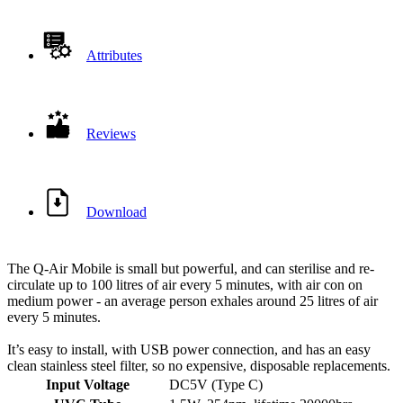
Attributes
Reviews
Download
The Q-Air Mobile is small but powerful, and can sterilise and re-
circulate up to 100 litres of air every 5 minutes, with air con on
medium power - an average person exhales around 25 litres of air
every 5 minutes.
It’s easy to install, with USB power connection, and has an easy
clean stainless steel filter, so no expensive, disposable replacements.
Input Voltage
DC5V (Type C)