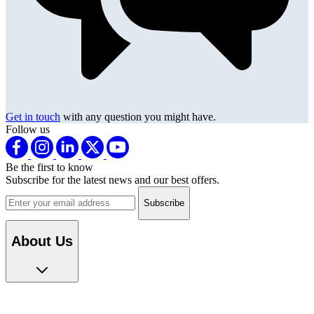
Get in touch
with any question you might have.
Follow us
Be the first to know
Subscribe for the latest news and our best offers.
Email address
About Us