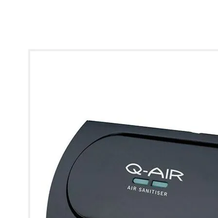
* Images used are for illustrative purposes only.
View larger image
View larger image
View larger image