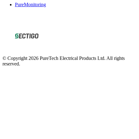
PureMonitoring
© Copyright 2026 PureTech Electrical Products Ltd. All rights
reserved.