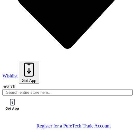
Wishlist
Get App
Search
Get App
Sign Up For
Book Your Spot On One Of Our Training
Training
Sessions