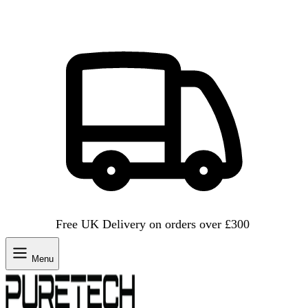
Free UK Delivery on orders over £300
Menu