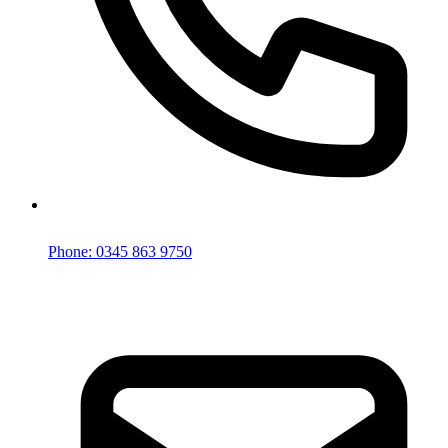
Phone: 0345 863 9750