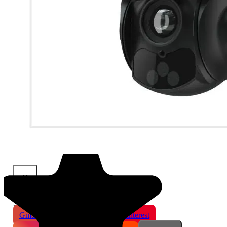
×
Share This Product
Gmail
X
WhatsApp
Pinterest