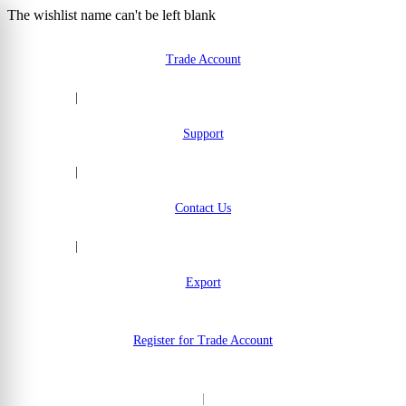
The wishlist name can't be left blank
Skip to Content
Trade Account
|
Support
|
Contact Us
|
Export
Register for Trade Account
|