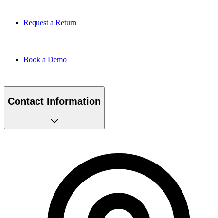
Request a Return
Book a Demo
Contact Information