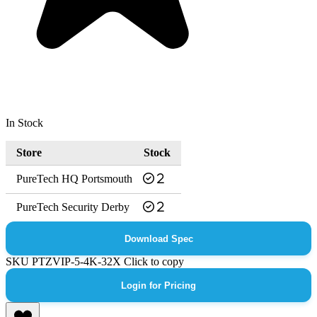
In Stock
Store
Stock
PureTech HQ Portsmouth
2
PureTech Security Derby
2
Download Spec
SKU
PTZVIP-5-4K-32X
Click to copy
Login for Pricing