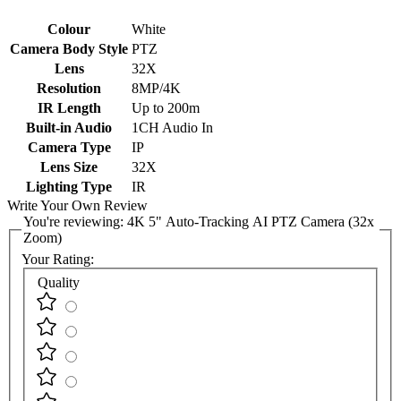
Colour
White
Camera Body Style
PTZ
Lens
32X
Resolution
8MP/4K
IR Length
Up to 200m
Built-in Audio
1CH Audio In
Camera Type
IP
Lens Size
32X
Lighting Type
IR
Write Your Own Review
You're reviewing:
4K 5" Auto-Tracking AI PTZ Camera (32x
Zoom)
Your Rating:
Quality