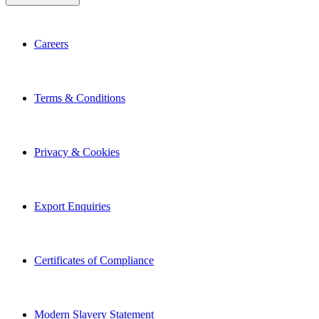
Careers
Terms & Conditions
Privacy & Cookies
Export Enquiries
Certificates of Compliance
Modern Slavery Statement