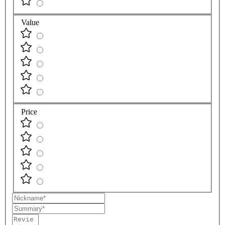
Value
Price
Nickname
Summary