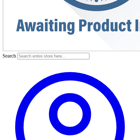
Search