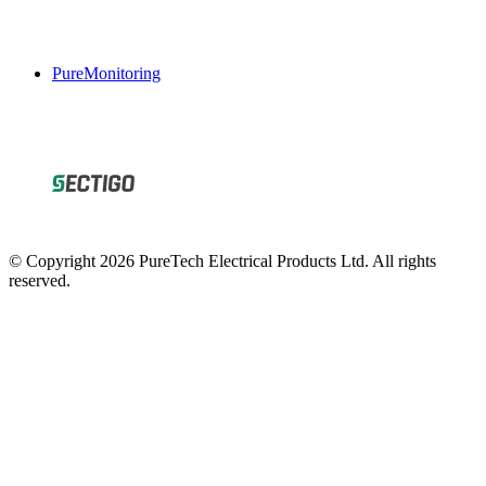
PureMonitoring
© Copyright 2026 PureTech Electrical Products Ltd. All rights
reserved.