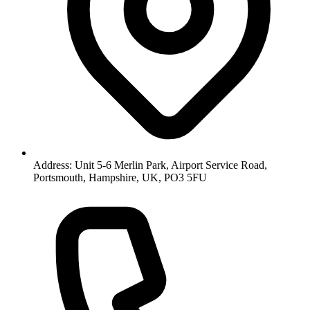
Address: Unit 5-6 Merlin Park, Airport Service Road,
Portsmouth, Hampshire, UK, PO3 5FU