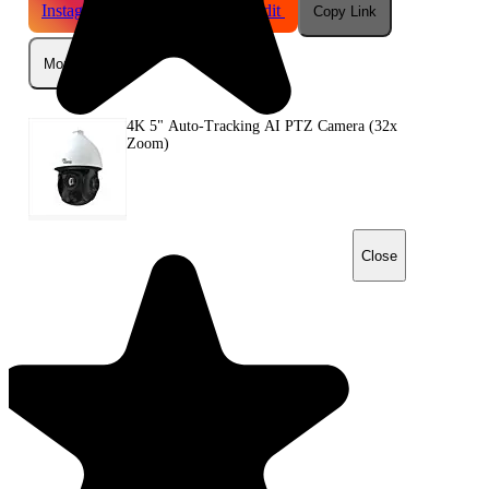
Instagram
Telegram
Reddit
Copy Link
More
4K 5" Auto-Tracking AI PTZ Camera (32x
Zoom)
Close