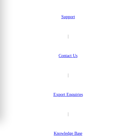
Support
|
Contact Us
|
Export Enquiries
|
Knowledge Base