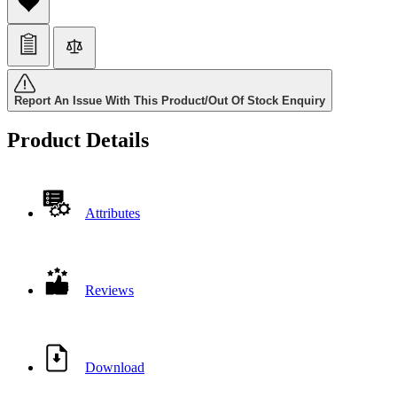
Report An Issue With This Product/Out Of Stock Enquiry
Product Details
Attributes
Reviews
Download