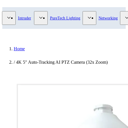
Video Surveillance category
Show submenu for Access Control category
Show submenu for Intruder category
Show submenu for Pur
Intruder
PureTech Lighting
Networking
Home
/
4K 5" Auto-Tracking AI PTZ Camera (32x Zoom)