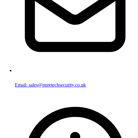
Email: sales@puretechsecurity.co.uk