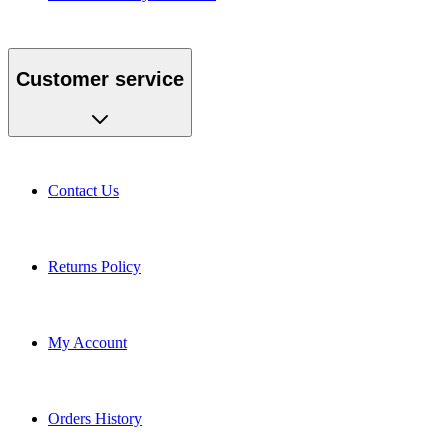
Customer service
Contact Us
Returns Policy
My Account
Orders History