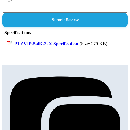
Review
Submit Review
Specifications
PTZVIP-5-4K-32X Specification
(Size: 279 KB)