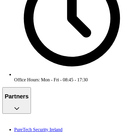
Office Hours: Mon - Fri - 08:45 - 17:30
Partners
PureTech Security Ireland