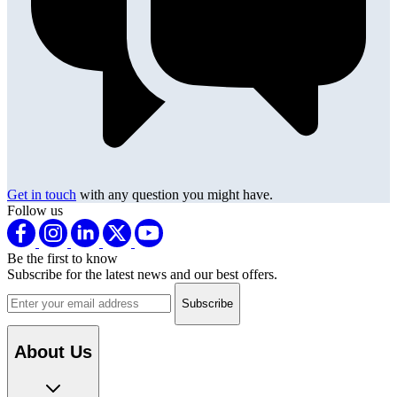
Get in touch
with any question you might have.
Follow us
Be the first to know
Subscribe for the latest news and our best offers.
Email address
About Us