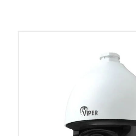
* Images used are for illustrative purposes only.
4K 5" Auto-Tracking AI PTZ Camera (32x Zoom)