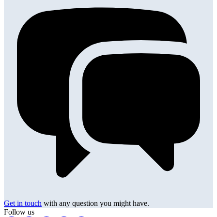
Get in touch
with any question you might have.
Follow us