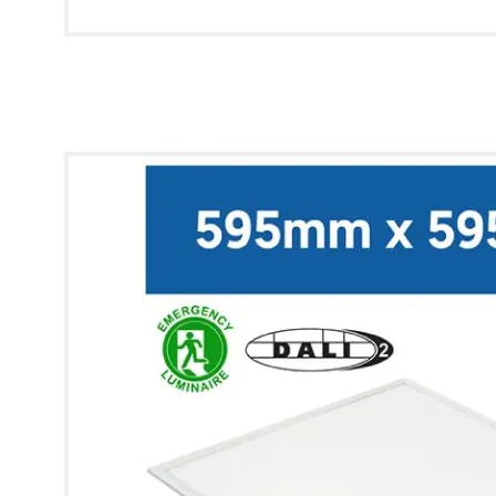
* Images used are for illustrative purposes only.
Lynx Modular Panel [6x6] (Cool White, Q-Drive, Emergency)