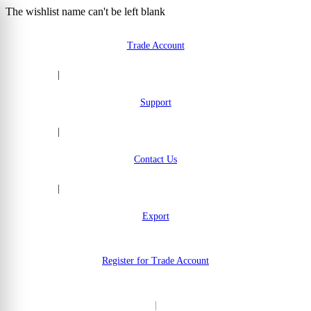
The wishlist name can't be left blank
Skip to Content
Trade Account
|
Support
|
Contact Us
|
Export
Register for Trade Account
|