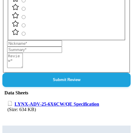
Nickname
Summary
Review
Submit Review
Data Sheets
LYNX-ADV-25-6X6CW/QE Specification
(Size: 634 KB)