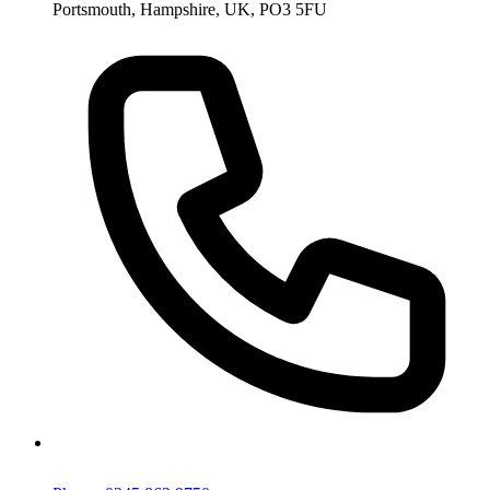
Portsmouth, Hampshire, UK, PO3 5FU
Phone: 0345 863 9750