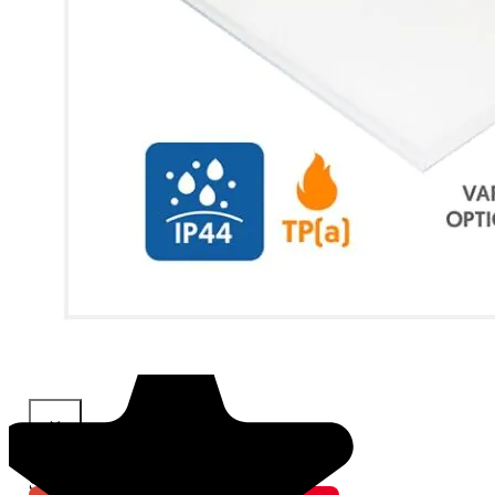
×
Share This Product