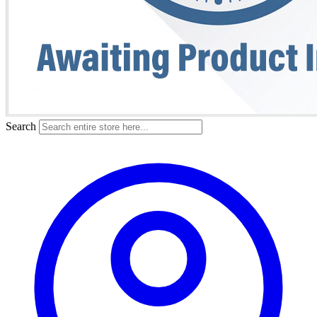
Search