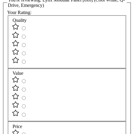
Drive, Emergency)
Your Rating:
Quality
Value
Price