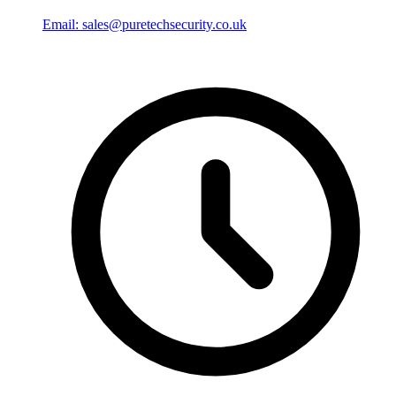
Email: sales@puretechsecurity.co.uk