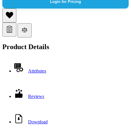
Login for Pricing
Product Details
Attributes
Reviews
Download