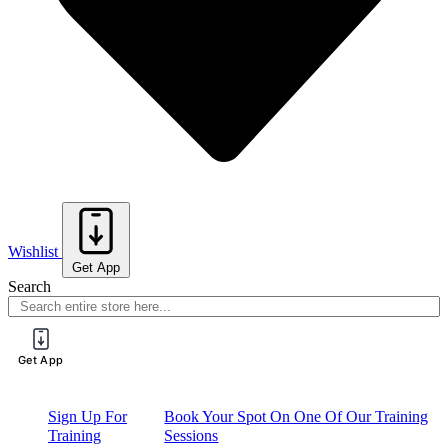
Wishlist
Get App
Search
Get App
Sign Up For
Book Your Spot On One Of Our Training
Training
Sessions