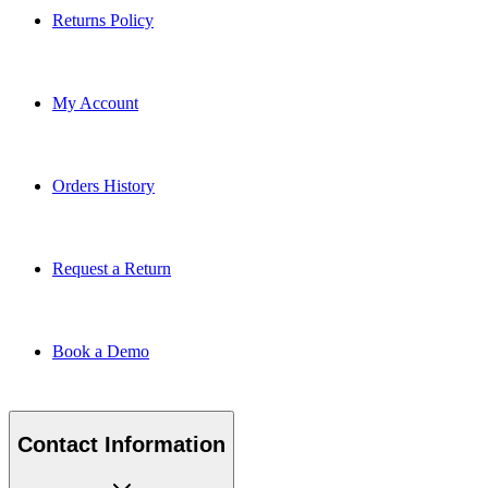
Returns Policy
My Account
Orders History
Request a Return
Book a Demo
Contact Information