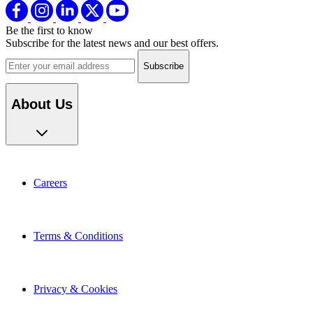
Be the first to know
Subscribe for the latest news and our best offers.
Email address
About Us
Careers
Terms & Conditions
Privacy & Cookies