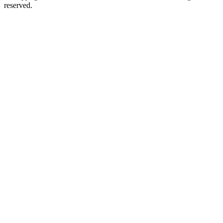
reserved.