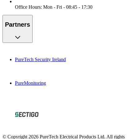
Office Hours: Mon - Fri - 08:45 - 17:30
Partners
PureTech Security Ireland
PureMonitoring
© Copyright 2026 PureTech Electrical Products Ltd. All rights