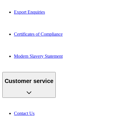
Export Enquiries
Certificates of Compliance
Modern Slavery Statement
Customer service
Contact Us