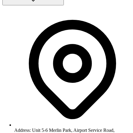
Address: Unit 5-6 Merlin Park, Airport Service Road,