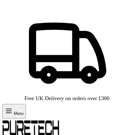
Free UK Delivery on orders over £300
Menu