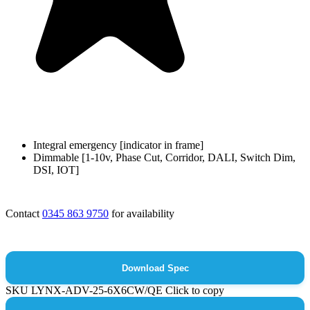
Integral emergency [indicator in frame]
Dimmable [1-10v, Phase Cut, Corridor, DALI, Switch Dim,
DSI, IOT]
Contact
0345 863 9750
for availability
Download Spec
SKU
LYNX-ADV-25-6X6CW/QE
Click to copy