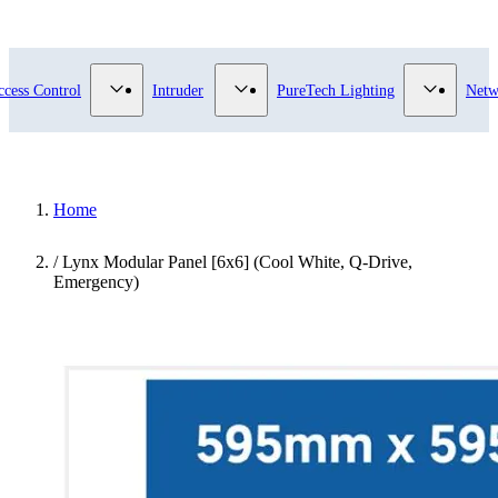
submenu for Video Surveillance category
Show submenu for Access Control category
Show submenu for Intruder category
Show sub
ccess Control
Intruder
PureTech Lighting
Netw
Home
/
Lynx Modular Panel [6x6] (Cool White, Q-Drive,
Emergency)