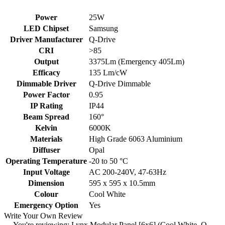
Power
25W
LED Chipset
Samsung
Driver Manufacturer
Q-Drive
CRI
>85
Output
3375Lm (Emergency 405Lm)
Efficacy
135 Lm/cW
Dimmable Driver
Q-Drive Dimmable
Power Factor
0.95
IP Rating
IP44
Beam Spread
160°
Kelvin
6000K
Materials
High Grade 6063 Aluminium
Diffuser
Opal
Operating Temperature
-20 to 50 °C
Input Voltage
AC 200-240V, 47-63Hz
Dimension
595 x 595 x 10.5mm
Colour
Cool White
Emergency Option
Yes
Write Your Own Review
You're reviewing:
Lynx Modular Panel [6x6] (Cool White, Q-