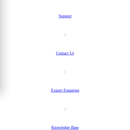
Support
|
Contact Us
|
Export Enquiries
|
Knowledge Base