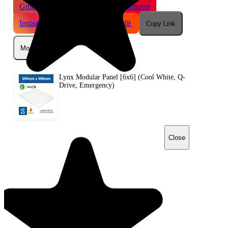
Gmail
X
WhatsApp
Pinterest
Instagram
Telegram
Reddit
Copy Link
More
Lynx Modular Panel [6x6] (Cool White, Q-
Drive, Emergency)
Close