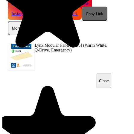
Gmail
X
WhatsApp
Pinterest
Instagram
Telegram
Reddit
Copy Link
More
Lynx Modular Panel [12x6] (Warm White,
Q-Drive, Emergency)
Close