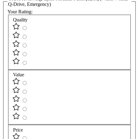
Q-Drive, Emergency)
Your Rating:
Quality
Value
Price