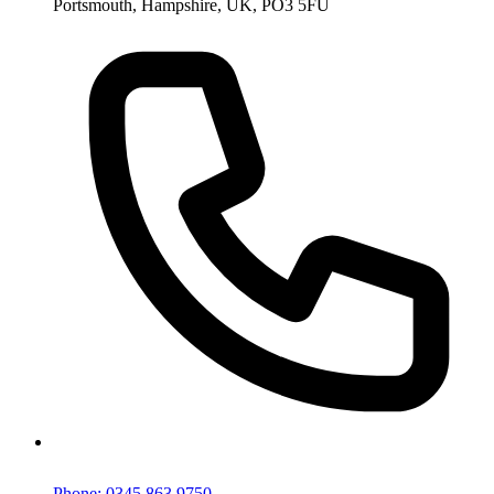
Phone: 0345 863 9750