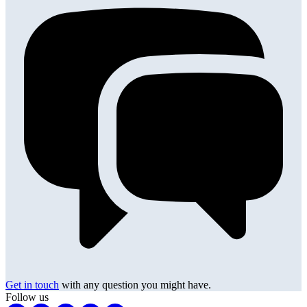
Get in touch
with any question you might have.
Follow us