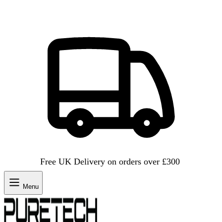
Free UK Delivery on orders over £300
Menu