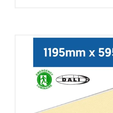
* Images used are for illustrative purposes only.
Lynx Modular Panel [12x6] (Warm White, Q-Drive,
Emergency)