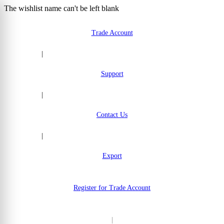
The wishlist name can't be left blank
Skip to Content
Trade Account
|
Support
|
Contact Us
|
Export
Register for Trade Account
|