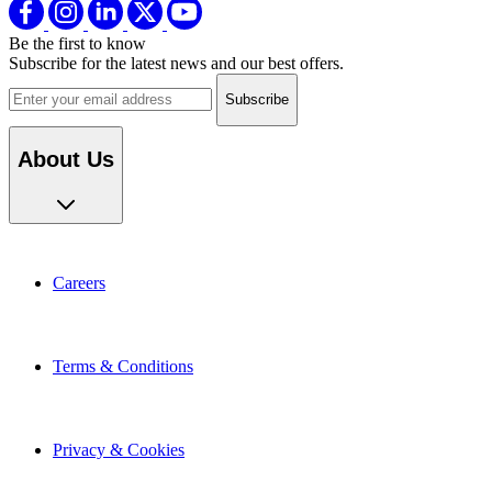
Be the first to know
Subscribe for the latest news and our best offers.
Email address
About Us
Careers
Terms & Conditions
Privacy & Cookies