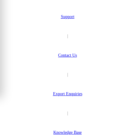
Support
|
Contact Us
|
Export Enquiries
|
Knowledge Base