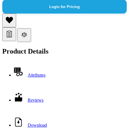
Login for Pricing
Product Details
Attributes
Reviews
Download