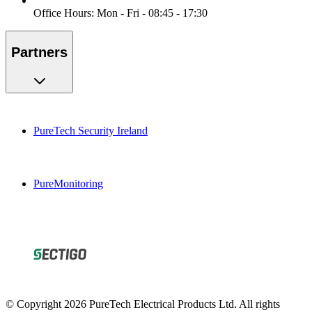
Office Hours: Mon - Fri - 08:45 - 17:30
Partners
PureTech Security Ireland
PureMonitoring
© Copyright 2026 PureTech Electrical Products Ltd. All rights