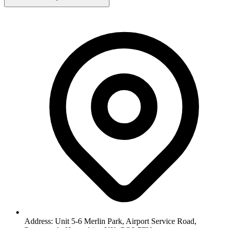
Address: Unit 5-6 Merlin Park, Airport Service Road,
Portsmouth, Hampshire, UK, PO3 5FU