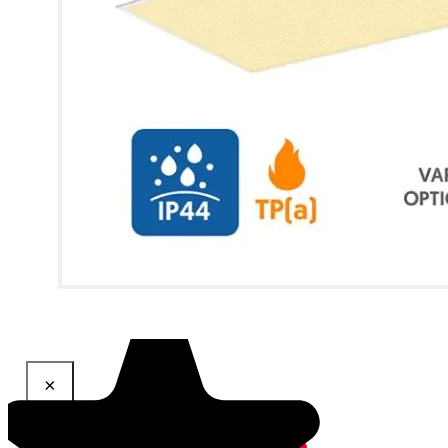
×
Share This Product