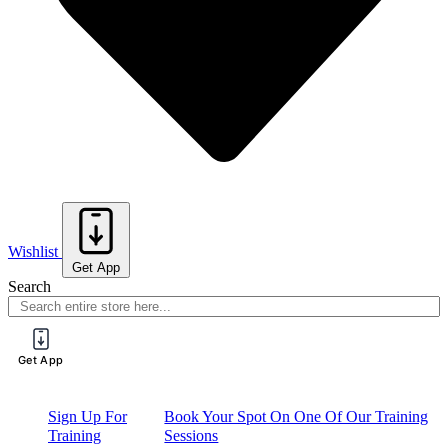
Wishlist
Get App
Search
Get App
Sign Up For
Book Your Spot On One Of Our Training
Training
Sessions