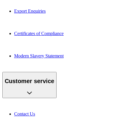
Export Enquiries
Certificates of Compliance
Modern Slavery Statement
Customer service
Contact Us