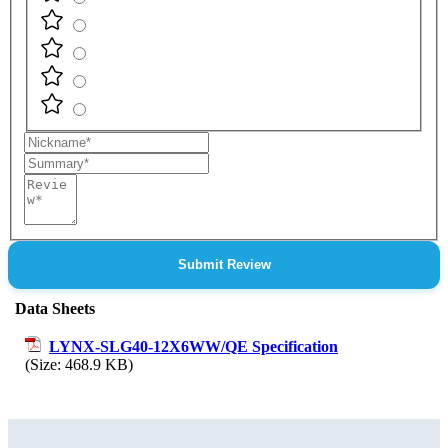
Nickname
Summary
Review
Submit Review
Data Sheets
LYNX-SLG40-12X6WW/QE Specification
(Size: 468.9 KB)