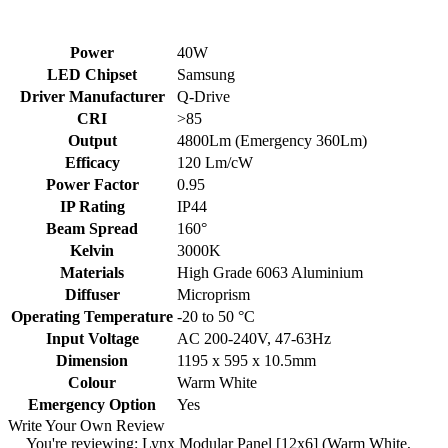
Power
40W
LED Chipset
Samsung
Driver Manufacturer
Q-Drive
CRI
>85
Output
4800Lm (Emergency 360Lm)
Efficacy
120 Lm/cW
Power Factor
0.95
IP Rating
IP44
Beam Spread
160°
Kelvin
3000K
Materials
High Grade 6063 Aluminium
Diffuser
Microprism
Operating Temperature
-20 to 50 °C
Input Voltage
AC 200-240V, 47-63Hz
Dimension
1195 x 595 x 10.5mm
Colour
Warm White
Emergency Option
Yes
Write Your Own Review
You're reviewing:
Lynx Modular Panel [12x6] (Warm White,