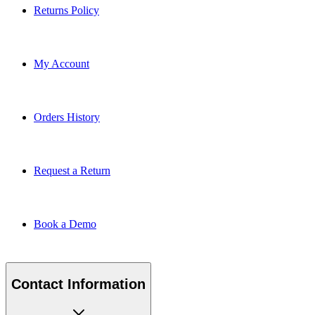
Returns Policy
My Account
Orders History
Request a Return
Book a Demo
Contact Information