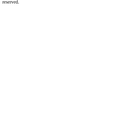
reserved.