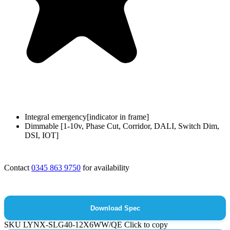
Integral emergency[indicator in frame]
Dimmable [1-10v, Phase Cut, Corridor, DALI, Switch Dim,
DSI, IOT]
Contact
0345 863 9750
for availability
Download Spec
SKU
LYNX-SLG40-12X6WW/QE
Click to copy