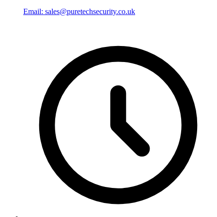
Email: sales@puretechsecurity.co.uk