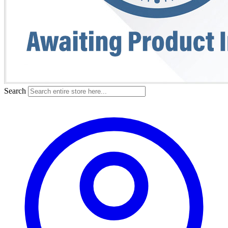
Search