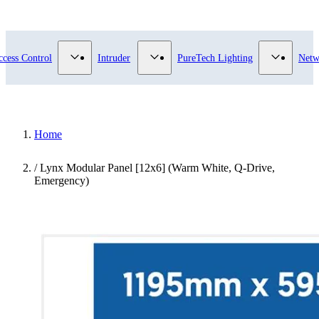
submenu for Video Surveillance category
Show submenu for Access Control category
Show submenu for Intruder category
Show sub
ccess Control
Intruder
PureTech Lighting
Netw
Home
/
Lynx Modular Panel [12x6] (Warm White, Q-Drive,
Emergency)