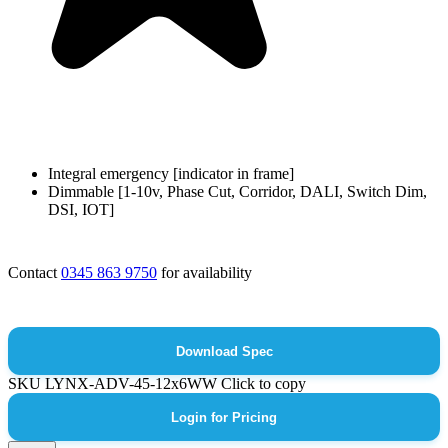
Integral emergency [indicator in frame]
Dimmable [1-10v, Phase Cut, Corridor, DALI, Switch Dim,
DSI, IOT]
Contact
0345 863 9750
for availability
Download Spec
SKU
LYNX-ADV-45-12x6WW
Click to copy
Login for Pricing