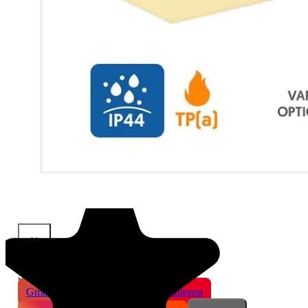
×
Share This Product
Gmail
X
WhatsApp
Pinterest