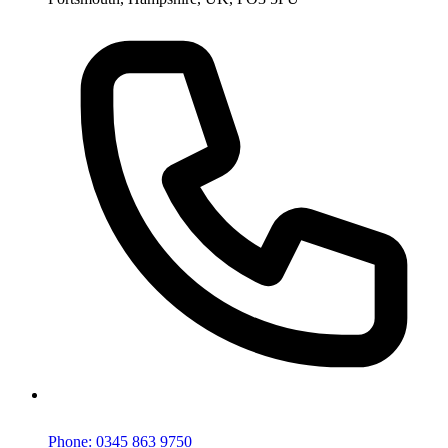
Phone: 0345 863 9750