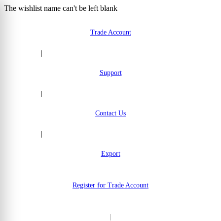
The wishlist name can't be left blank
Skip to Content
Trade Account
|
Support
|
Contact Us
|
Export
Register for Trade Account
|