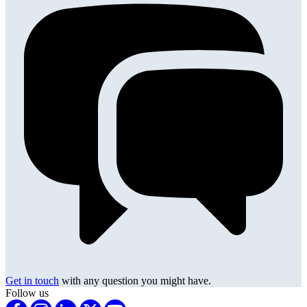
Get in touch
with any question you might have.
Follow us