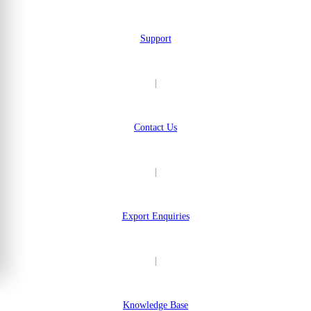
Support
|
Contact Us
|
Export Enquiries
|
Knowledge Base