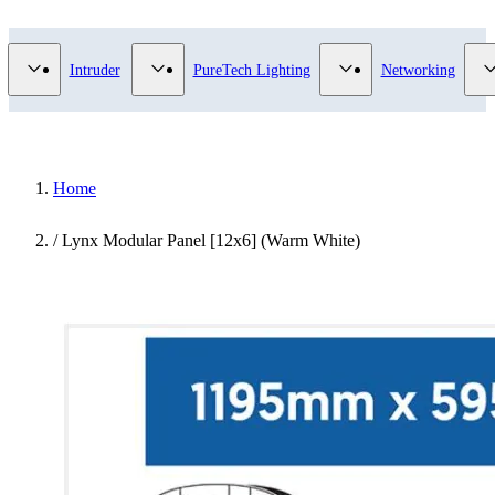
Video Surveillance category
Show submenu for Access Control category
Show submenu for Intruder category
Show submenu for Pur
Intruder
PureTech Lighting
Networking
Home
/
Lynx Modular Panel [12x6] (Warm White)