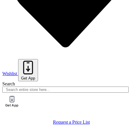
Wishlist
Get App
Search
Get App
Request a Price List