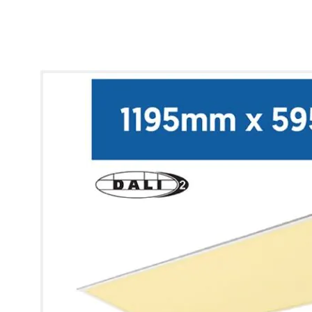
* Images used are for illustrative purposes only.
Lynx Modular Panel [12x6] (Warm White)