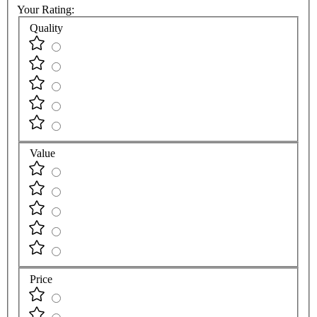
Your Rating:
Quality
Value
Price