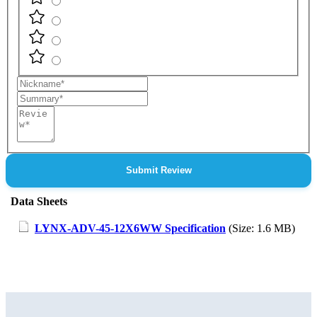
Nickname
Summary
Review
Submit Review
Data Sheets
LYNX-ADV-45-12X6WW Specification
(Size: 1.6 MB)