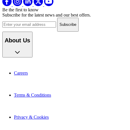
Be the first to know
Subscribe for the latest news and our best offers.
Email address
About Us
Careers
Terms & Conditions
Privacy & Cookies