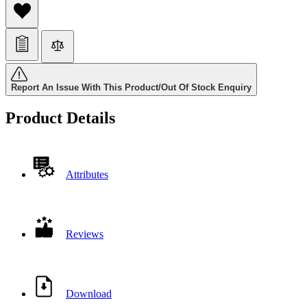
Report An Issue With This Product/Out Of Stock Enquiry
Product Details
Attributes
Reviews
Download