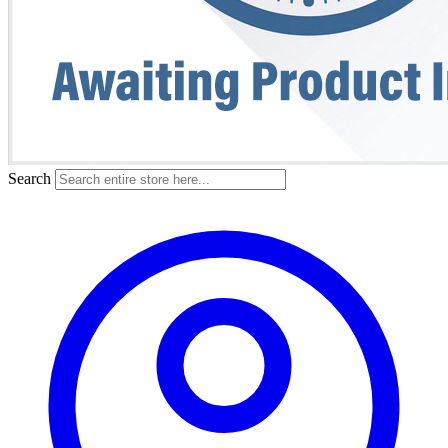
Search