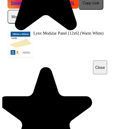
Instagram
Telegram
Reddit
Copy Link
More
Lynx Modular Panel [12x6] (Warm White)
Close