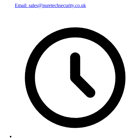
Email: sales@puretechsecurity.co.uk