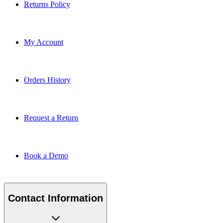
Returns Policy
My Account
Orders History
Request a Return
Book a Demo
Contact Information