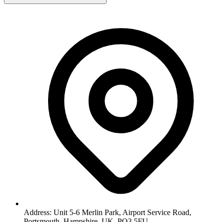
Address: Unit 5-6 Merlin Park, Airport Service Road,
Portsmouth, Hampshire, UK, PO3 5FU