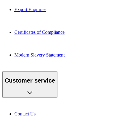
Export Enquiries
Certificates of Compliance
Modern Slavery Statement
Customer service
Contact Us