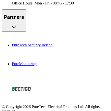
Office Hours: Mon - Fri - 08:45 - 17:30
Partners
PureTech Security Ireland
PureMonitoring
© Copyright 2026 PureTech Electrical Products Ltd. All rights