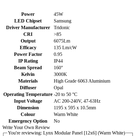
Power
45W
LED Chipset
Samsung
Driver Manufacturer
Tridonic
CRI
>85
Output
6075Lm
Efficacy
135 Lm/cW
Power Factor
0.95
IP Rating
IP44
Beam Spread
160°
Kelvin
3000K
Materials
High Grade 6063 Aluminium
Diffuser
Opal
Operating Temperature
-20 to 50 °C
Input Voltage
AC 200-240V, 47-63Hz
Dimension
1195 x 595 x 10.5mm
Colour
Warm White
Emergency Option
No
Write Your Own Review
You're reviewing:
Lynx Modular Panel [12x6] (Warm White)