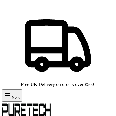
Free UK Delivery on orders over £300
Menu