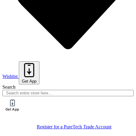
Wishlist
Get App
Search
Get App
Sign Up For
Book Your Spot On One Of Our Training
Training
Sessions