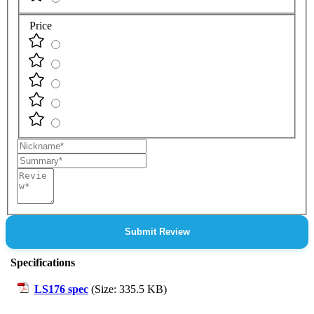
Price
Nickname
Summary
Review
Submit Review
Specifications
LS176 spec
(Size: 335.5 KB)