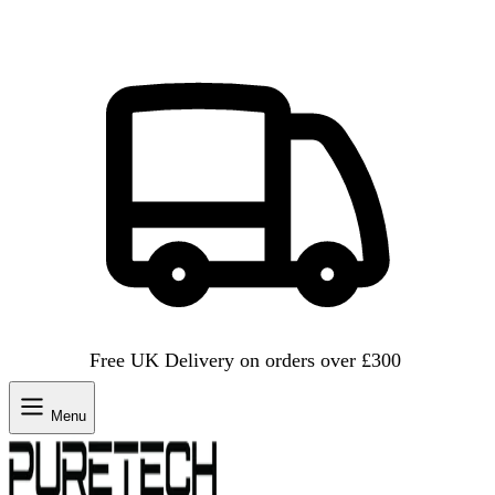
Free UK Delivery on orders over £300
Menu