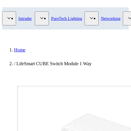
Video Surveillance category
Show submenu for Access Control category
Show submenu for Intruder category
Show submenu for Pur
Intruder
PureTech Lighting
Networking
Home
/
LifeSmart CUBE Switch Module 1 Way