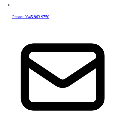
Phone: 0345 863 9750