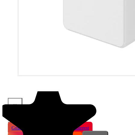
×
Share This Product
Gmail
X
WhatsApp
Pinterest