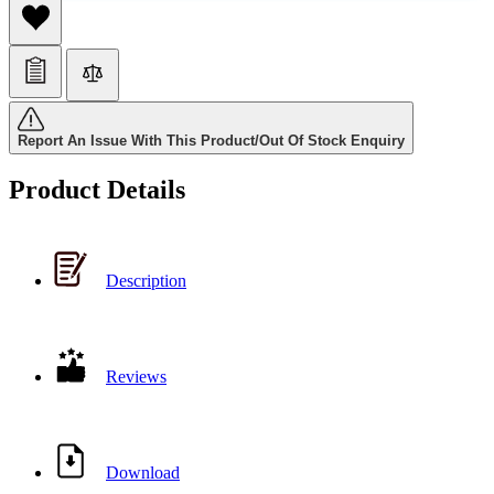
Report An Issue With This Product/Out Of Stock Enquiry
Product Details
Description
Reviews
Download