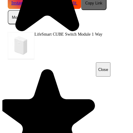
Instagram
Telegram
Reddit
Copy Link
More
LifeSmart CUBE Switch Module 1 Way
Close