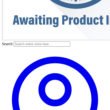
Search