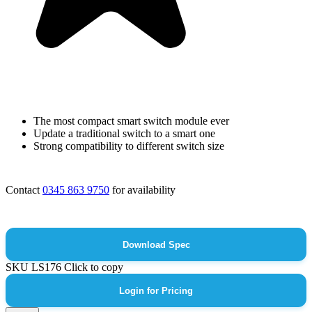
The most compact smart switch module ever
Update a traditional switch to a smart one
Strong compatibility to different switch size
Contact
0345 863 9750
for availability
Download Spec
SKU
LS176
Click to copy
Login for Pricing