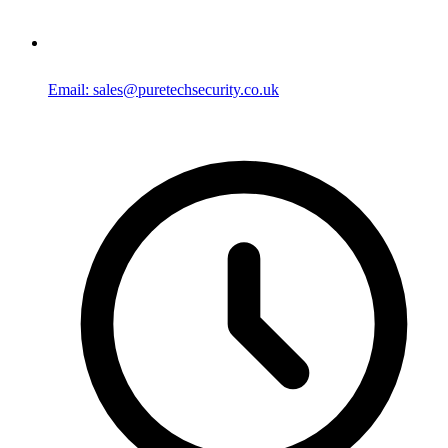
Email: sales@puretechsecurity.co.uk