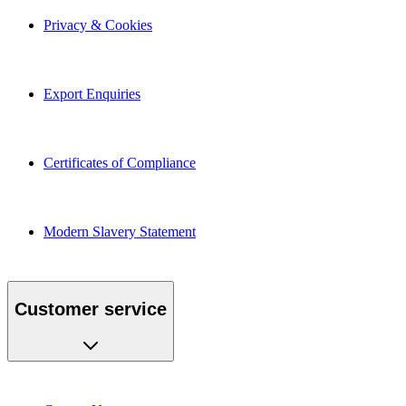
Privacy & Cookies
Export Enquiries
Certificates of Compliance
Modern Slavery Statement
Customer service
Contact Us