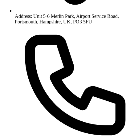
Address: Unit 5-6 Merlin Park, Airport Service Road,
Portsmouth, Hampshire, UK, PO3 5FU