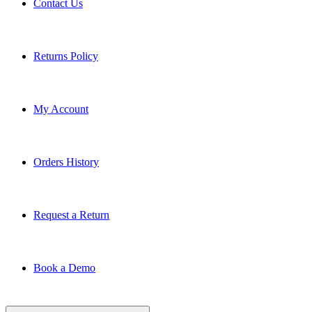
Returns Policy
My Account
Orders History
Request a Return
Book a Demo