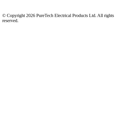
© Copyright 2026 PureTech Electrical Products Ltd. All rights
reserved.