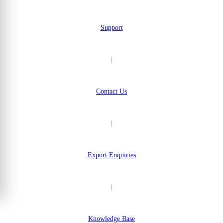
Support
|
Contact Us
|
Export Enquiries
|
Knowledge Base