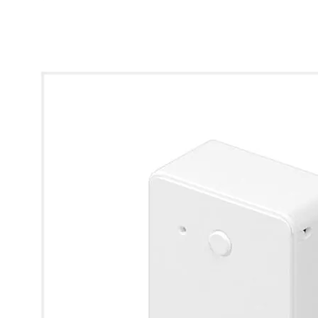
* Images used are for illustrative purposes only.
LifeSmart CUBE Switch Module 1 Way