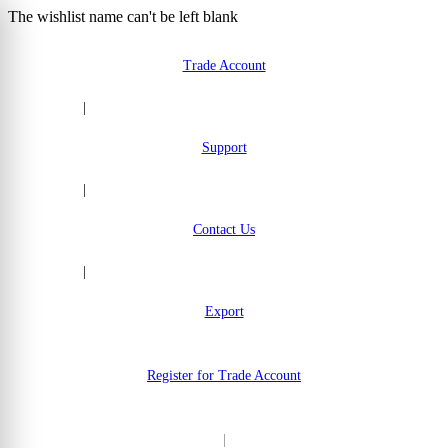
The wishlist name can't be left blank
Skip to Content
Trade Account
|
Support
|
Contact Us
|
Export
Register for Trade Account
|