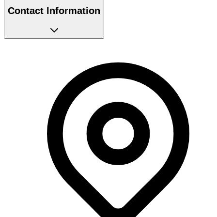
Contact Information