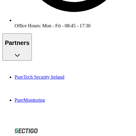
Office Hours: Mon - Fri - 08:45 - 17:30
Partners
PureTech Security Ireland
PureMonitoring