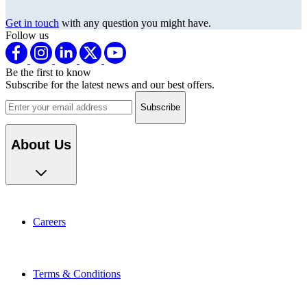
Get in touch
with any question you might have.
Follow us
Be the first to know
Subscribe for the latest news and our best offers.
Email address
About Us
Careers
Terms & Conditions