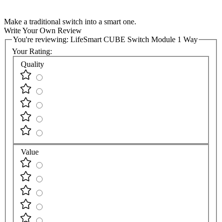
Make a traditional switch into a smart one.
Write Your Own Review
You're reviewing:
LifeSmart CUBE Switch Module 1 Way
Your Rating:
Quality
Value