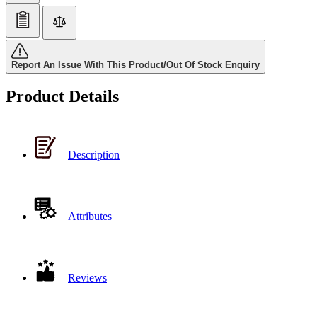
Report An Issue With This Product/Out Of Stock Enquiry
Product Details
Description
Attributes
Reviews