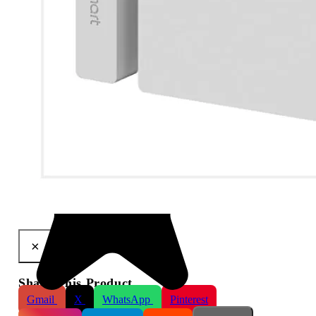
LifeSmart Cube Door & Window Sensor
×
Share This Product
Gmail
X
WhatsApp
Pinterest