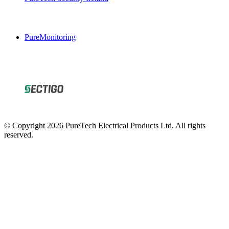
PureMonitoring
© Copyright 2026 PureTech Electrical Products Ltd. All rights
reserved.