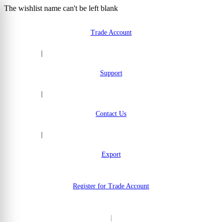
The wishlist name can't be left blank
Skip to Content
Trade Account
|
Support
|
Contact Us
|
Export
Register for Trade Account
|