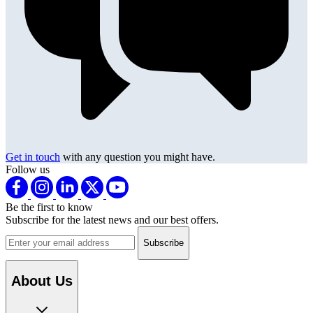
Get in touch
with any question you might have.
Follow us
Be the first to know
Subscribe for the latest news and our best offers.
Email address
About Us