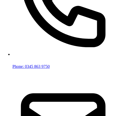
Phone: 0345 863 9750