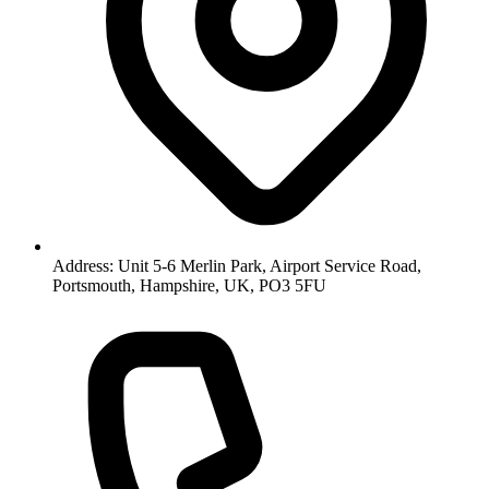
Address: Unit 5-6 Merlin Park, Airport Service Road,
Portsmouth, Hampshire, UK, PO3 5FU