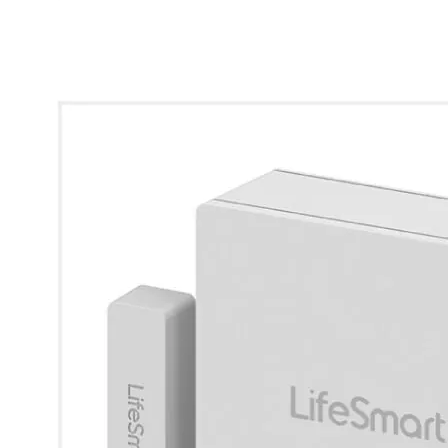
* Images used are for illustrative purposes only.
View larger image
View larger image