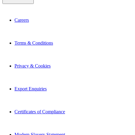
Careers
Terms & Conditions
Privacy & Cookies
Export Enquiries
Certificates of Compliance
Modern Slavery Statement