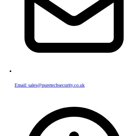
Email: sales@puretechsecurity.co.uk