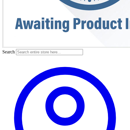
Search