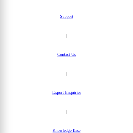
Support
|
Contact Us
|
Export Enquiries
|
Knowledge Base