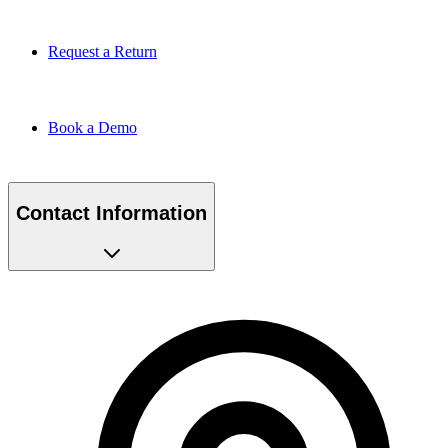
Request a Return
Book a Demo
Contact Information