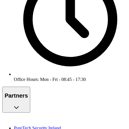
Office Hours: Mon - Fri - 08:45 - 17:30
Partners
PureTech Security Ireland