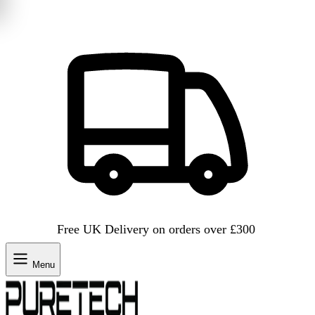
Free UK Delivery on orders over £300
Menu