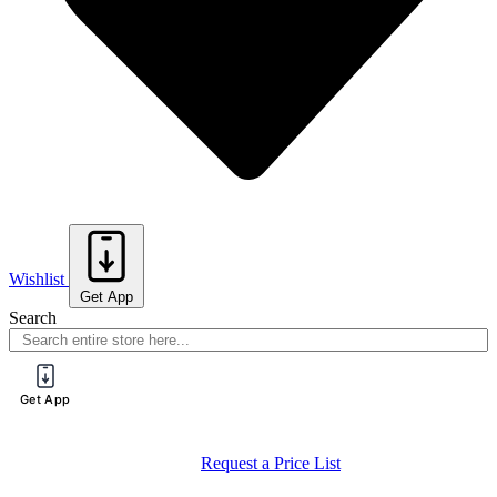
Wishlist
Get App
Search
Get App
Request a Price List