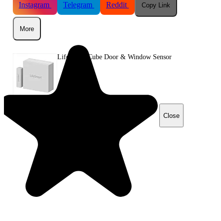
Instagram
Telegram
Reddit
Copy Link
More
LifeSmart Cube Door & Window Sensor
Close