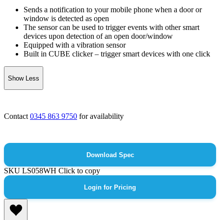
Sends a notification to your mobile phone when a door or
window is detected as open
The sensor can be used to trigger events with other smart
devices upon detection of an open door/window
Equipped with a vibration sensor
Built in CUBE clicker – trigger smart devices with one click
Show Less
Contact
0345 863 9750
for availability
Download Spec
SKU
LS058WH
Click to copy
Login for Pricing