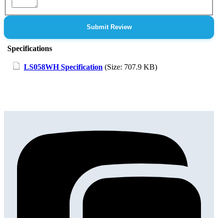
Submit Review
Specifications
LS058WH Specification
(Size: 707.9 KB)