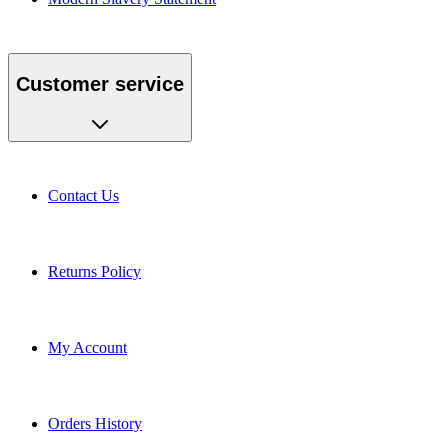
Customer service
Contact Us
Returns Policy
My Account
Orders History