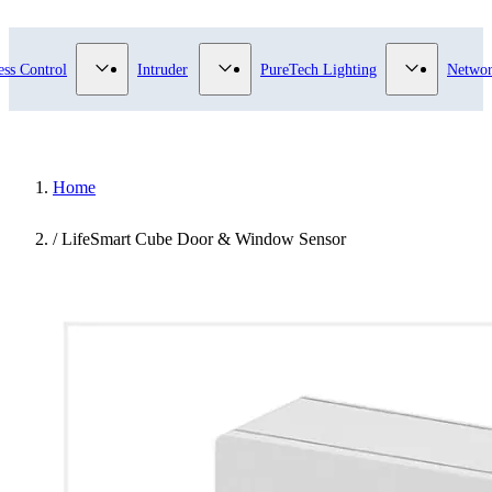
ry
bmenu for Video Surveillance category
Show submenu for Access Control category
Show submenu for Intruder category
Show subme
ess Control
Intruder
PureTech Lighting
Networ
Home
/
LifeSmart Cube Door & Window Sensor