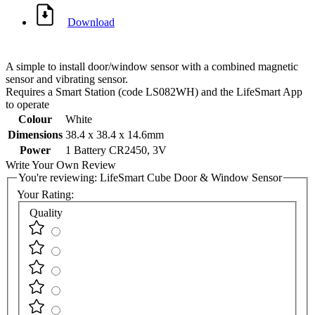
Download
A simple to install door/window sensor with a combined magnetic
sensor and vibrating sensor.
Requires a Smart Station (code LS082WH) and the LifeSmart App
to operate
Colour
White
Dimensions
38.4 x 38.4 x 14.6mm
Power
1 Battery CR2450, 3V
Write Your Own Review
You're reviewing:
LifeSmart Cube Door & Window Sensor
Your Rating:
Quality