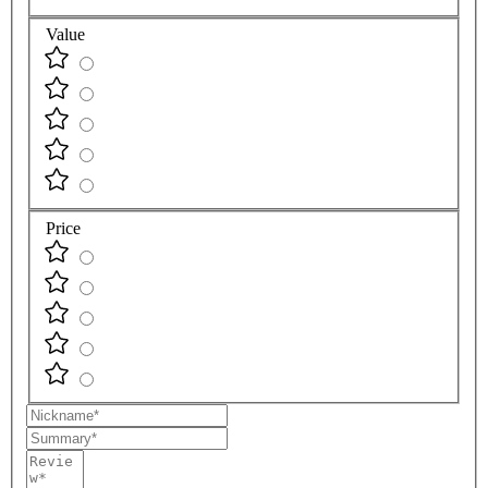
Value
Price
Nickname
Summary
Review