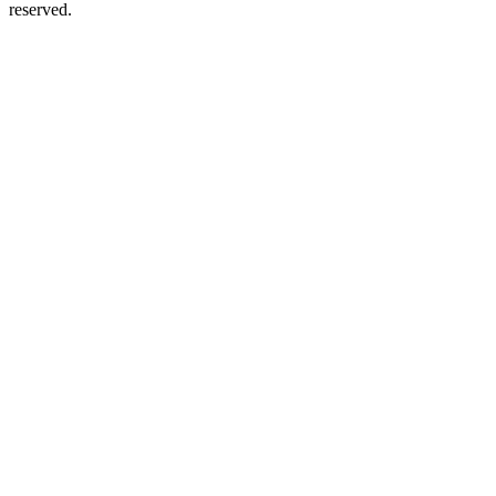
reserved.