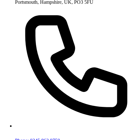
Portsmouth, Hampshire, UK, PO3 5FU
Phone: 0345 863 9750