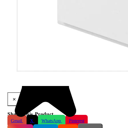
LifeSmart BLEND Smart Switch 1-Way
×
Share This Product
Gmail
X
WhatsApp
Pinterest