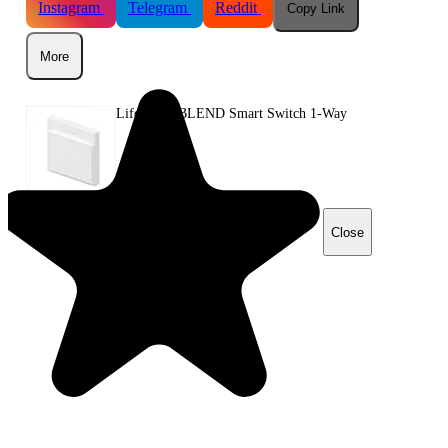
Instagram
Telegram
Reddit
Copy Link
More
LifeSmart BLEND Smart Switch 1-Way
Close