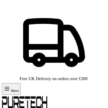
Free UK Delivery on orders over £300
Menu