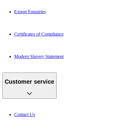
Export Enquiries
Certificates of Compliance
Modern Slavery Statement
Customer service
Contact Us