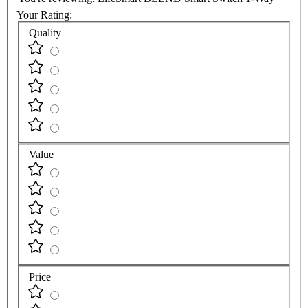
Your Rating:
Quality
Value
Price