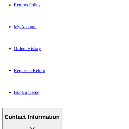
Returns Policy
My Account
Orders History
Request a Return
Book a Demo
Contact Information