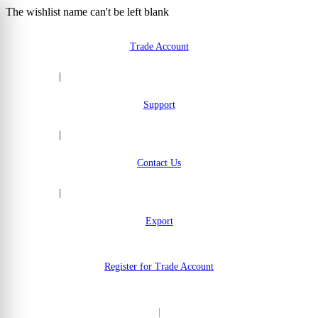
The wishlist name can't be left blank
Skip to Content
Trade Account
|
Support
|
Contact Us
|
Export
Register for Trade Account
|