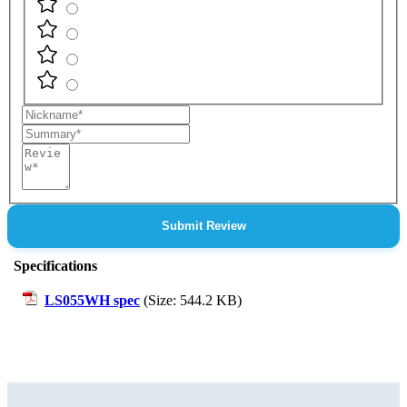
Nickname
Summary
Review
Submit Review
Specifications
LS055WH spec
(Size: 544.2 KB)