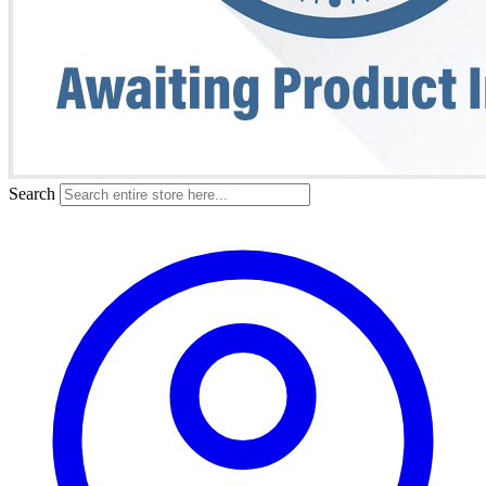
Search