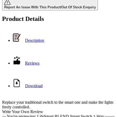
Report An Issue With This Product/Out Of Stock Enquiry
Product Details
Description
Reviews
Download
Replace your traditional switch to the smart one and make the lights
freely controlled.
Write Your Own Review
You're reviewing:
LifeSmart BLEND Smart Switch 1-Way