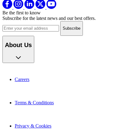
Be the first to know
Subscribe for the latest news and our best offers.
Email address
About Us
Careers
Terms & Conditions
Privacy & Cookies