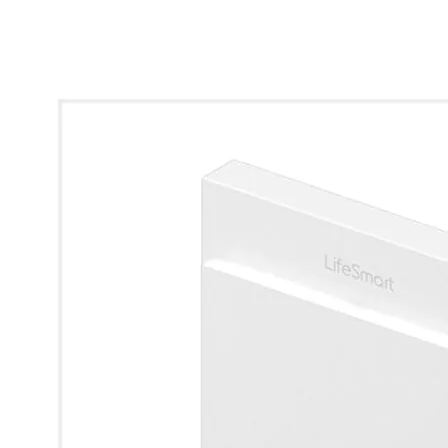
* Images used are for illustrative purposes only.
View larger image
View larger image