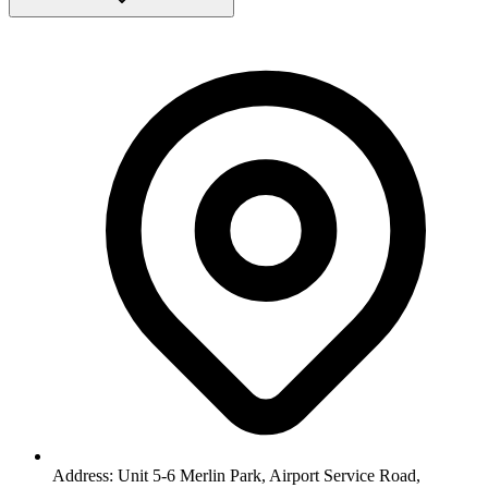
Address: Unit 5-6 Merlin Park, Airport Service Road,