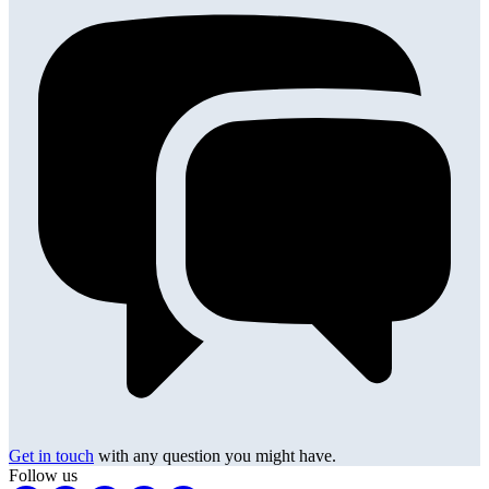
Get in touch
with any question you might have.
Follow us