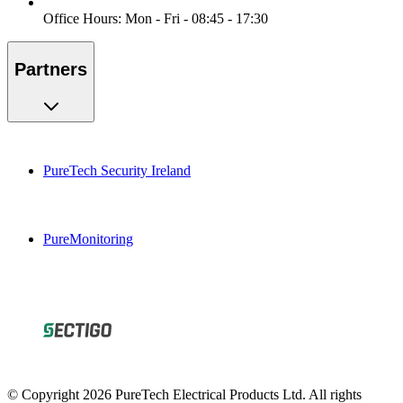
Office Hours: Mon - Fri - 08:45 - 17:30
Partners
PureTech Security Ireland
PureMonitoring
© Copyright 2026 PureTech Electrical Products Ltd. All rights