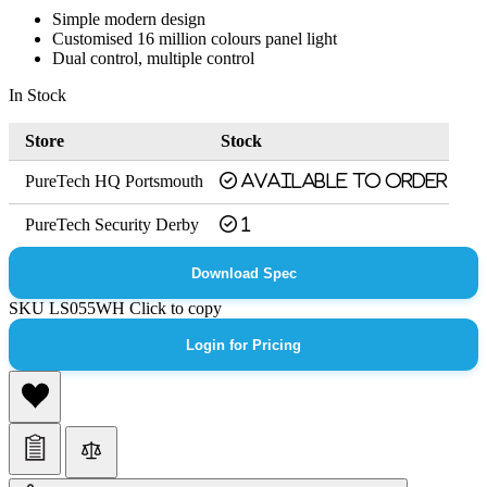
Simple modern design
Customised 16 million colours panel light
Dual control, multiple control
In Stock
Store
Stock
PureTech HQ Portsmouth
Available to order
PureTech Security Derby
1
Download Spec
SKU
LS055WH
Click to copy
Login for Pricing