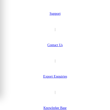
Support
|
Contact Us
|
Export Enquiries
|
Knowledge Base