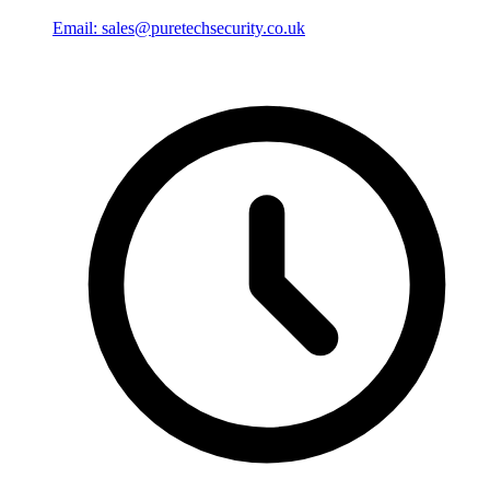
Email: sales@puretechsecurity.co.uk