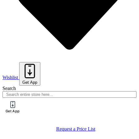
Wishlist
Get App
Search
Get App
Request a Price List