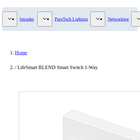
Video Surveillance category
Show submenu for Access Control category
Show submenu for Intruder category
Show submenu for Pur
Intruder
PureTech Lighting
Networking
Home
/
LifeSmart BLEND Smart Switch 1-Way