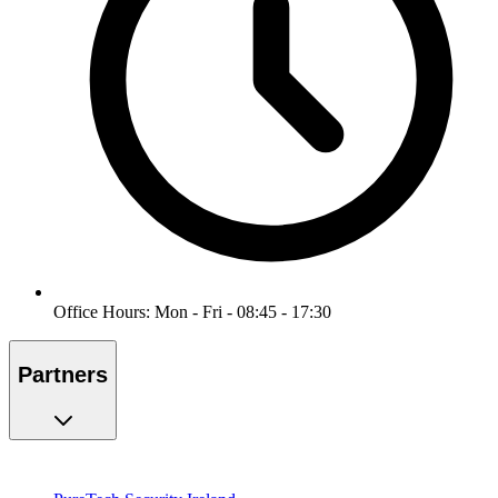
Office Hours: Mon - Fri - 08:45 - 17:30
Partners
PureTech Security Ireland