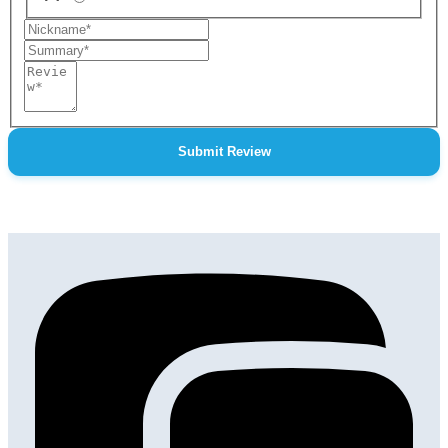
Nickname
Summary
Review
Submit Review