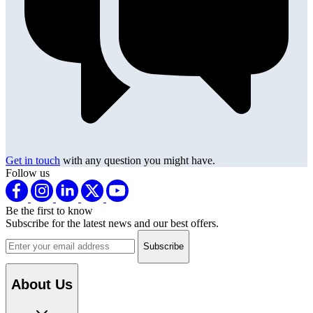
Get in touch
with any question you might have.
Follow us
Be the first to know
Subscribe for the latest news and our best offers.
Email address
About Us