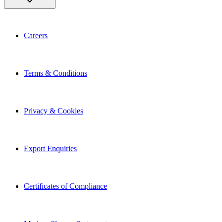
Careers
Terms & Conditions
Privacy & Cookies
Export Enquiries
Certificates of Compliance
Modern Slavery Statement