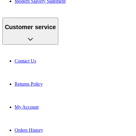
Customer service
Contact Us
Returns Policy
My Account
Orders History