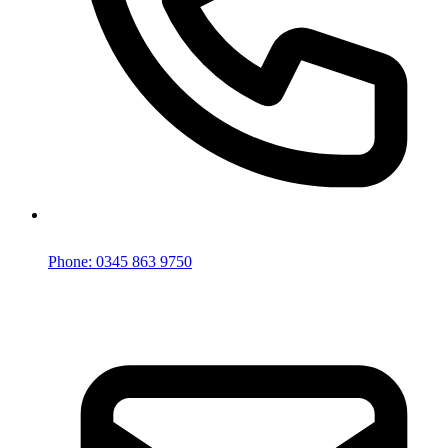
Phone: 0345 863 9750