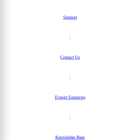
Support
|
Contact Us
|
Export Enquiries
|
Knowledge Base