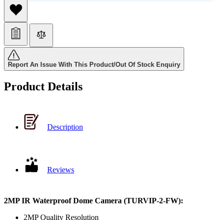
Report An Issue With This Product/Out Of Stock Enquiry
Product Details
Description
Reviews
2MP IR Waterproof Dome Camera (TURVIP-2-FW):
2MP Quality Resolution