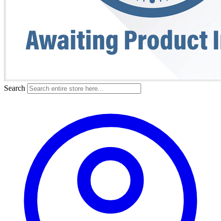
Search