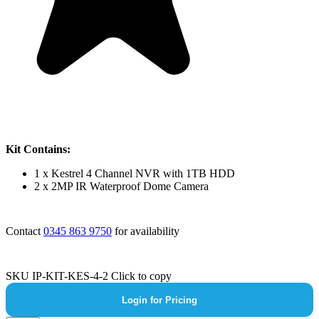
Kit Contains:
1 x Kestrel 4 Channel NVR with 1TB HDD
2 x 2MP IR Waterproof Dome Camera
Contact
0345 863 9750
for availability
SKU
IP-KIT-KES-4-2
Click to copy
Login for Pricing