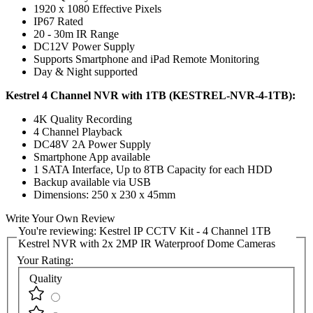
1920 x 1080 Effective Pixels
IP67 Rated
20 - 30m IR Range
DC12V Power Supply
Supports Smartphone and iPad Remote Monitoring
Day & Night supported
Kestrel 4 Channel NVR with 1TB (KESTREL-NVR-4-1TB):
4K Quality Recording
4 Channel Playback
DC48V 2A Power Supply
Smartphone App available
1 SATA Interface, Up to 8TB Capacity for each HDD
Backup available via USB
Dimensions: 250 x 230 x 45mm
Write Your Own Review
You're reviewing:
Kestrel IP CCTV Kit - 4 Channel 1TB
Kestrel NVR with 2x 2MP IR Waterproof Dome Cameras
Your Rating:
Quality