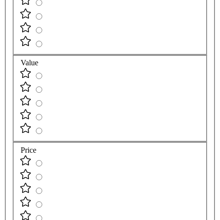
Value
Price