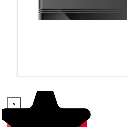
×
Share This Product
Gmail
X
WhatsApp
Pinterest