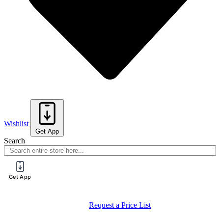
Wishlist
Get App
Search
Get App
Request a Price List