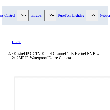
ry
bmenu for Video Surveillance category
Show submenu for Access Control category
Show submenu for Intruder category
Show subme
ess Control
Intruder
PureTech Lighting
Networ
Home
/
Kestrel IP CCTV Kit - 4 Channel 1TB Kestrel NVR with
2x 2MP IR Waterproof Dome Cameras