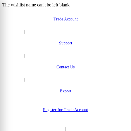
The wishlist name can't be left blank
Skip to Content
Trade Account
|
Support
|
Contact Us
|
Export
Register for Trade Account
|