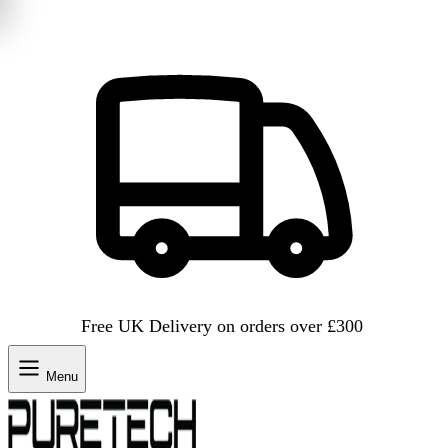
Free UK Delivery on orders over £300
Menu