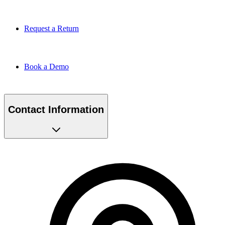
Request a Return
Book a Demo
Contact Information