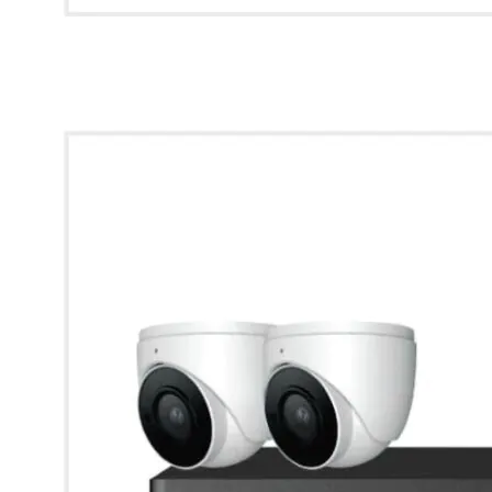
* Images used are for illustrative purposes only.
Kestrel IP CCTV Kit - 4 Channel 1TB Kestrel NVR with 2x
2MP IR Waterproof Dome Cameras