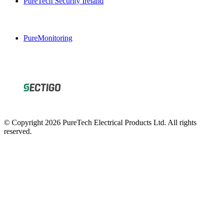
PureMonitoring
© Copyright 2026 PureTech Electrical Products Ltd. All rights
reserved.