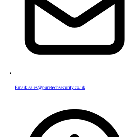
Email: sales@puretechsecurity.co.uk