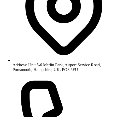
Address: Unit 5-6 Merlin Park, Airport Service Road,
Portsmouth, Hampshire, UK, PO3 5FU