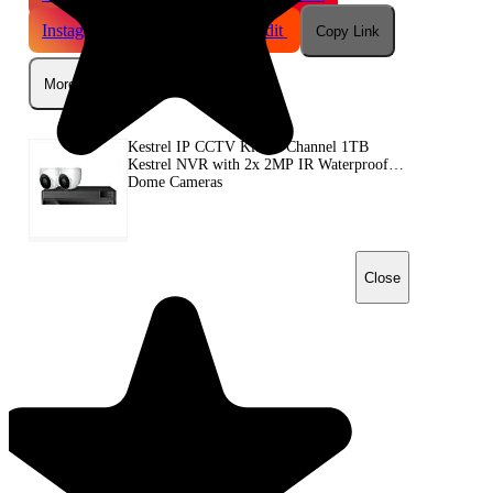
Instagram
Telegram
Reddit
Copy Link
More
Kestrel IP CCTV Kit - 4 Channel 1TB
Kestrel NVR with 2x 2MP IR Waterproof
Dome Cameras
Close