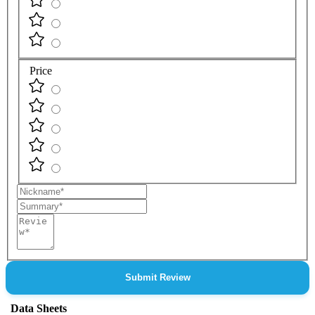
Price
Nickname
Summary
Review
Submit Review
Data Sheets