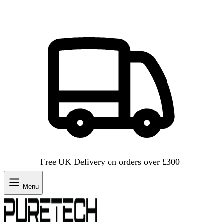
Free UK Delivery on orders over £300
Menu