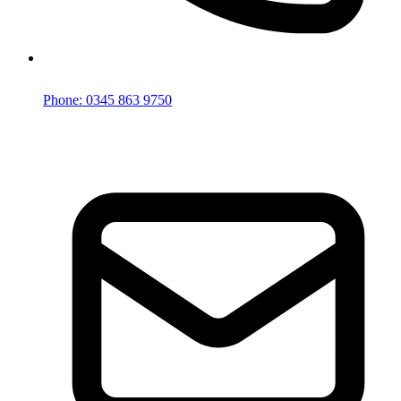
Phone: 0345 863 9750