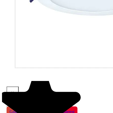
×
Share This Product
Gmail
X
WhatsApp
Pinterest