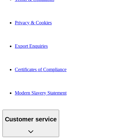
Privacy & Cookies
Export Enquiries
Certificates of Compliance
Modern Slavery Statement
Customer service