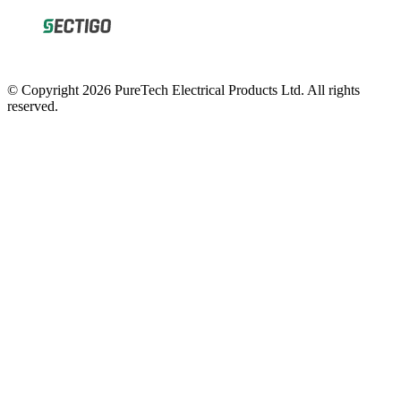
© Copyright 2026 PureTech Electrical Products Ltd. All rights
reserved.