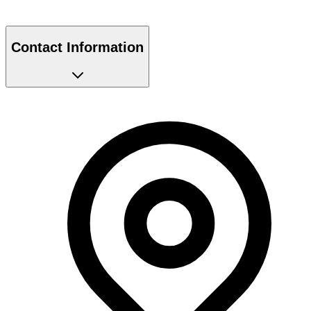
Contact Information