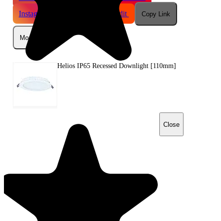
Instagram
Telegram
Reddit
Copy Link
More
Helios IP65 Recessed Downlight [110mm]
Close