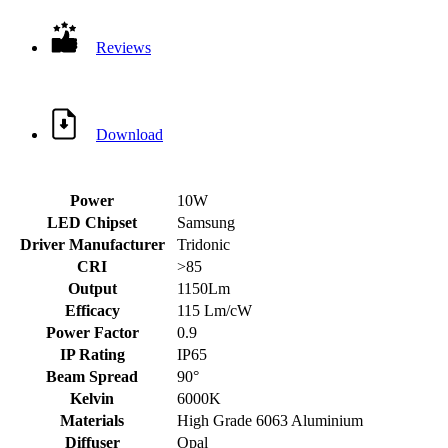
Reviews
Download
Power
10W
LED Chipset
Samsung
Driver Manufacturer
Tridonic
CRI
>85
Output
1150Lm
Efficacy
115 Lm/cW
Power Factor
0.9
IP Rating
IP65
Beam Spread
90°
Kelvin
6000K
Materials
High Grade 6063 Aluminium
Diffuser
Opal