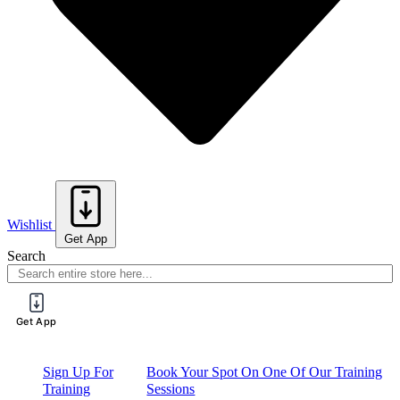
Wishlist
Get App
Search
Get App
Sign Up For
Book Your Spot On One Of Our Training
Training
Sessions