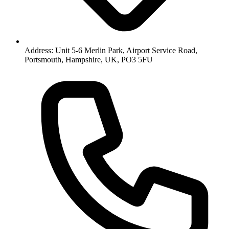
Address: Unit 5-6 Merlin Park, Airport Service Road,
Portsmouth, Hampshire, UK, PO3 5FU