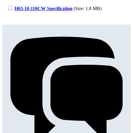
H65-10-110CW Specification
(Size: 1.8 MB)