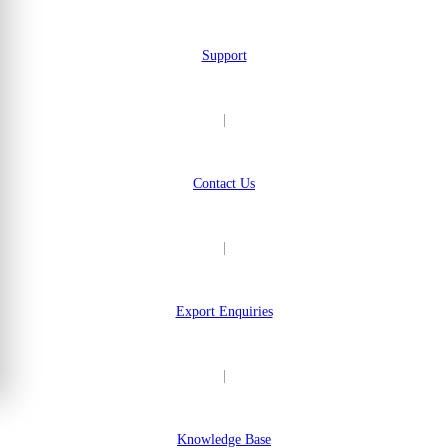
Support
|
Contact Us
|
Export Enquiries
|
Knowledge Base