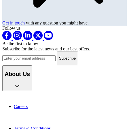
Get in touch
with any question you might have.
Follow us
Be the first to know
Subscribe for the latest news and our best offers.
Email address
About Us
Careers
Terms & Conditions