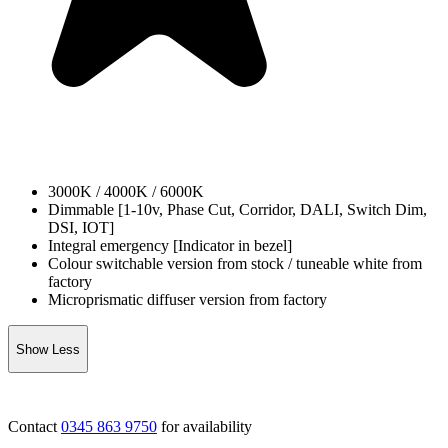
3000K / 4000K / 6000K
Dimmable [1-10v, Phase Cut, Corridor, DALI, Switch Dim,
DSI, IOT]
Integral emergency [Indicator in bezel]
Colour switchable version from stock / tuneable white from
factory
Microprismatic diffuser version from factory
Show Less
Contact
0345 863 9750
for availability