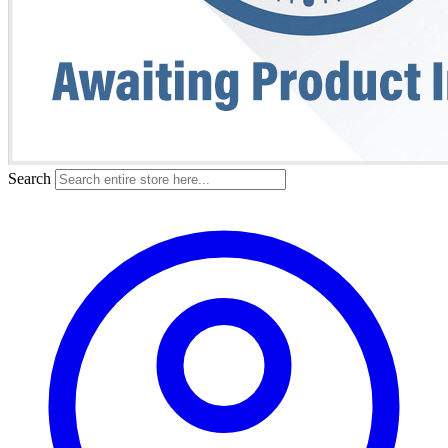
Search