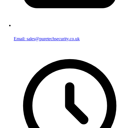
Email: sales@puretechsecurity.co.uk