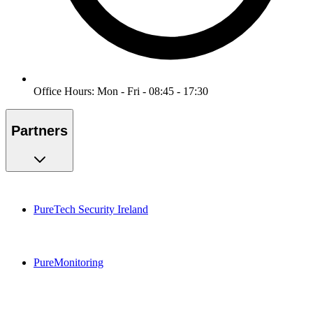
Office Hours: Mon - Fri - 08:45 - 17:30
Partners
PureTech Security Ireland
PureMonitoring