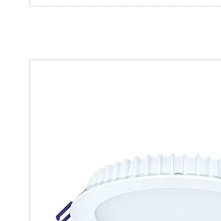
* Images used are for illustrative purposes only.
Helios IP65 Recessed Downlight [110mm]