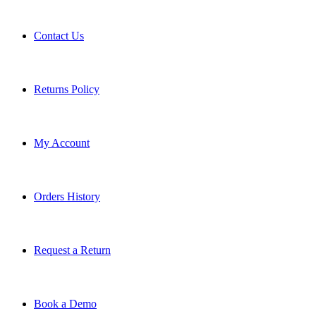
Contact Us
Returns Policy
My Account
Orders History
Request a Return
Book a Demo