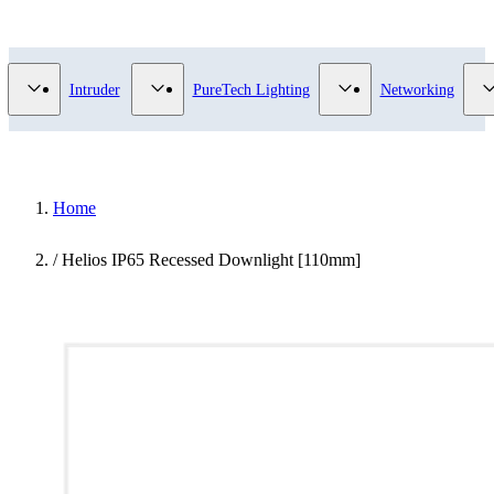
Video Surveillance category
Show submenu for Access Control category
Show submenu for Intruder category
Show submenu for Pur
Intruder
PureTech Lighting
Networking
Home
/
Helios IP65 Recessed Downlight [110mm]