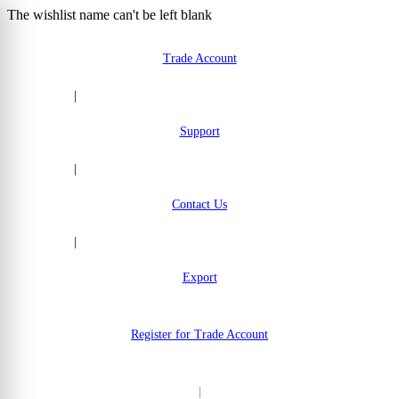
The wishlist name can't be left blank
Skip to Content
Trade Account
|
Support
|
Contact Us
|
Export
Register for Trade Account
|