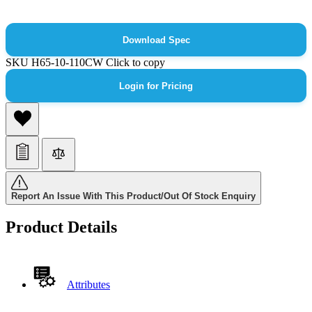
Download Spec
SKU
H65-10-110CW
Click to copy
Login for Pricing
Report An Issue With This Product/Out Of Stock Enquiry
Product Details
Attributes