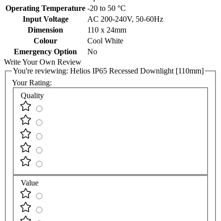
Operating Temperature
-20 to 50 °C
Input Voltage
AC 200-240V, 50-60Hz
Dimension
110 x 24mm
Colour
Cool White
Emergency Option
No
Write Your Own Review
You're reviewing:
Helios IP65 Recessed Downlight [110mm]
Your Rating:
Quality
Value