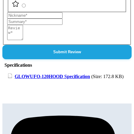
Nickname
Summary
Review
Submit Review
Specifications
GLOWUFO-120HOOD Specification
(Size: 172.8 KB)