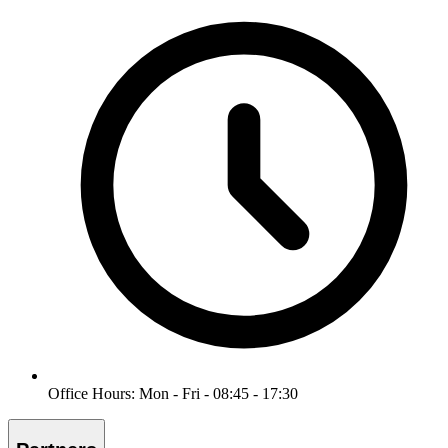
Office Hours: Mon - Fri - 08:45 - 17:30
Partners