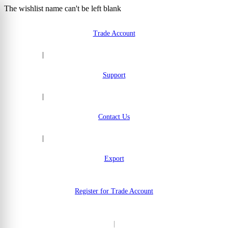
The wishlist name can't be left blank
Skip to Content
Trade Account
|
Support
|
Contact Us
|
Export
Register for Trade Account
|