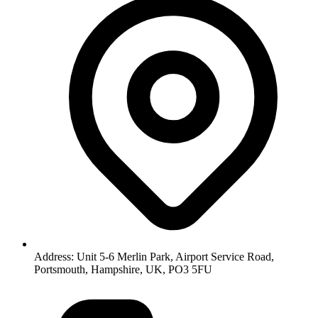
Address: Unit 5-6 Merlin Park, Airport Service Road,
Portsmouth, Hampshire, UK, PO3 5FU