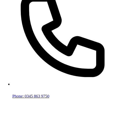
Phone: 0345 863 9750