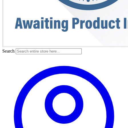
Search