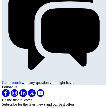
Get in touch
with any question you might have.
Follow us
Be the first to know
Subscribe for the latest news and our best offers.
Email address