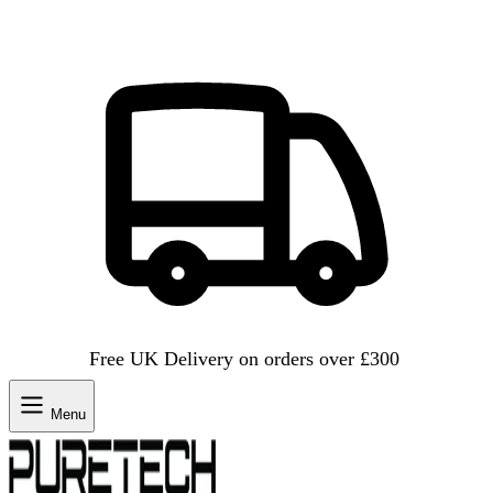
Free UK Delivery on orders over £300
Menu