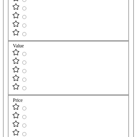
Value
Price