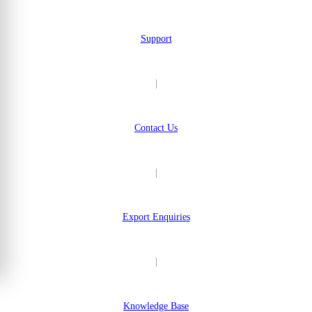
Support
|
Contact Us
|
Export Enquiries
|
Knowledge Base