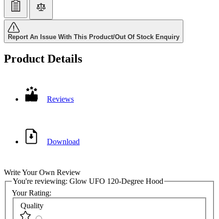
Report An Issue With This Product/Out Of Stock Enquiry
Product Details
Reviews
Download
Write Your Own Review
You're reviewing:
Glow UFO 120-Degree Hood
Your Rating:
Quality