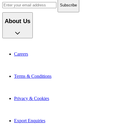
About Us
Careers
Terms & Conditions
Privacy & Cookies
Export Enquiries