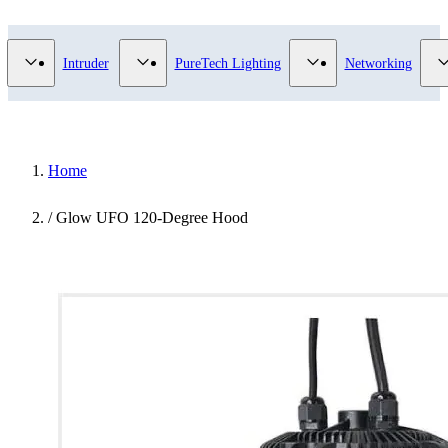
Video Surveillance category
Show submenu for Access Control category
Show submenu for Intruder category
Show submenu for Pur
Intruder
PureTech Lighting
Networking
Home
/
Glow UFO 120-Degree Hood