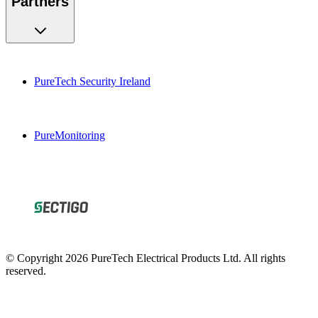
PureTech Security Ireland
PureMonitoring
© Copyright 2026 PureTech Electrical Products Ltd. All rights
reserved.