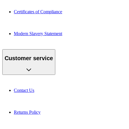
Certificates of Compliance
Modern Slavery Statement
Customer service
Contact Us
Returns Policy