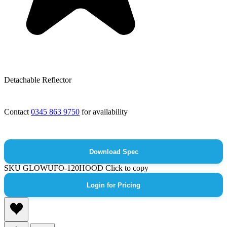
Detachable Reflector
Contact
0345 863 9750
for availability
Download Spec
SKU
GLOWUFO-120HOOD
Click to copy
Login for Pricing