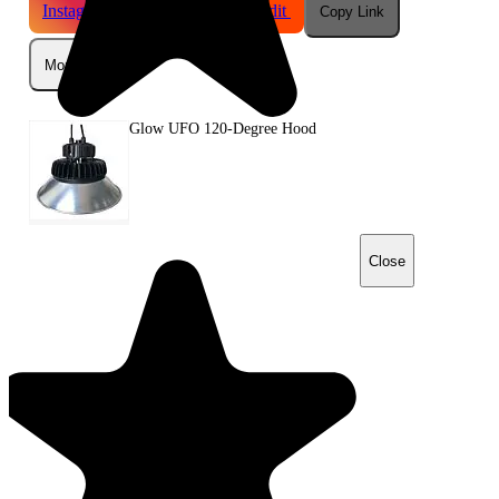
Instagram
Telegram
Reddit
Copy Link
More
Glow UFO 120-Degree Hood
Close