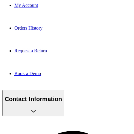
My Account
Orders History
Request a Return
Book a Demo
Contact Information