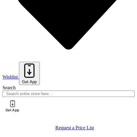
Wishlist
Get App
Search
Get App
Register for a PureTech Trade Account