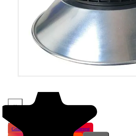
×
Share This Product
Gmail
X
WhatsApp
Pinterest