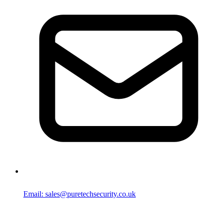
Email: sales@puretechsecurity.co.uk