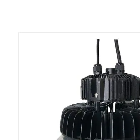
* Images used are for illustrative purposes only.
Glow UFO 120-Degree Hood