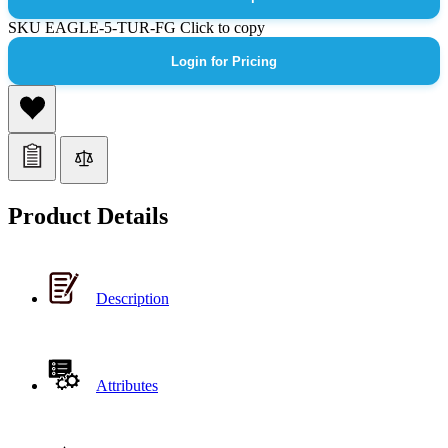
SKU
EAGLE-5-TUR-FG
Click to copy
Login for Pricing
Product Details
Description
Attributes