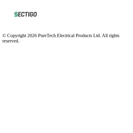
© Copyright 2026 PureTech Electrical Products Ltd. All rights
reserved.