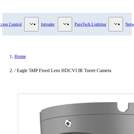
submenu for Video Surveillance category
Show submenu for Access Control category
Show submenu for Intruder category
Show sub
ccess Control
Intruder
PureTech Lighting
Netw
Home
/
Eagle 5MP Fixed Lens HDCVI IR Turret Camera