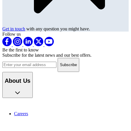
Get in touch
with any question you might have.
Follow us
Be the first to know
Subscribe for the latest news and our best offers.
Email address
About Us
Careers