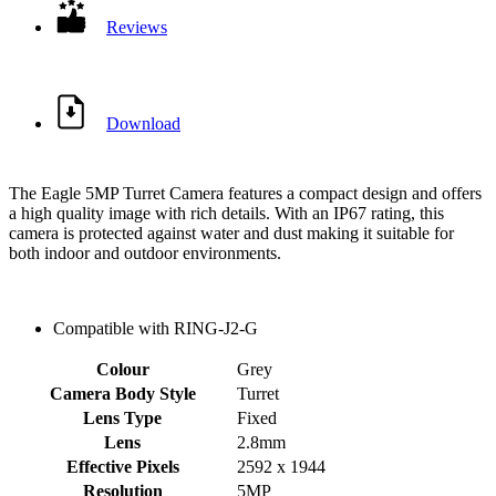
Reviews
Download
The Eagle 5MP Turret Camera features a compact design and offers
a high quality image with rich details. With an IP67 rating, this
camera is protected against water and dust making it suitable for
both indoor and outdoor environments.
Compatible with RING-J2-G
Colour
Grey
Camera Body Style
Turret
Lens Type
Fixed
Lens
2.8mm
Effective Pixels
2592 x 1944
Resolution
5MP