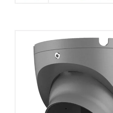
* Images used are for illustrative purposes only.
Eagle 5MP Fixed Lens HDCVI IR Turret Camera