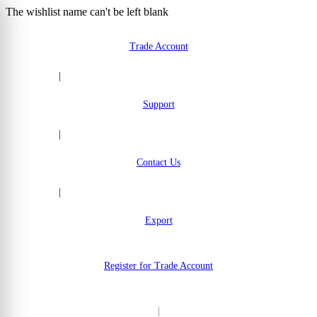
The wishlist name can't be left blank
Skip to Content
Trade Account
|
Support
|
Contact Us
|
Export
Register for Trade Account
|