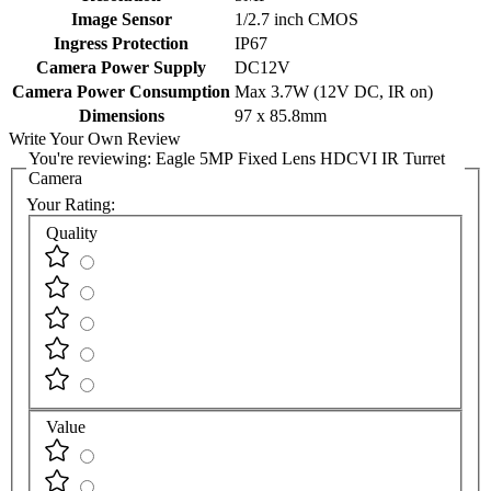
Image Sensor
1/2.7 inch CMOS
Ingress Protection
IP67
Camera Power Supply
DC12V
Camera Power Consumption
Max 3.7W (12V DC, IR on)
Dimensions
97 x 85.8mm
Write Your Own Review
You're reviewing:
Eagle 5MP Fixed Lens HDCVI IR Turret
Camera
Your Rating:
Quality
Value