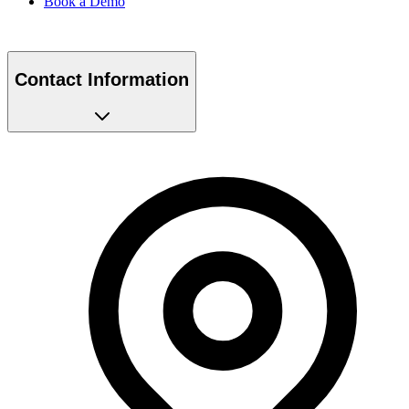
Contact Information