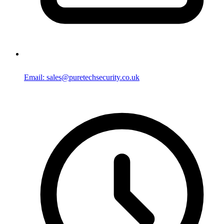
Email: sales@puretechsecurity.co.uk