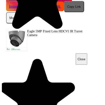
Instagram
Telegram
Reddit
Copy Link
More
Eagle 5MP Fixed Lens HDCVI IR Turret
Camera
Close