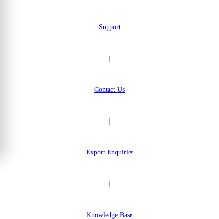
Support
|
Contact Us
|
Export Enquiries
|
Knowledge Base