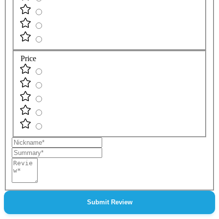
Price
Nickname
Summary
Review
Submit Review