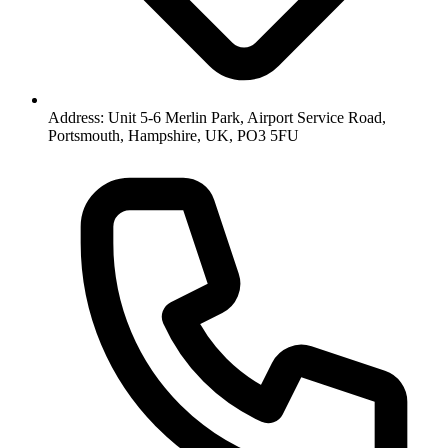
Address: Unit 5-6 Merlin Park, Airport Service Road,
Portsmouth, Hampshire, UK, PO3 5FU