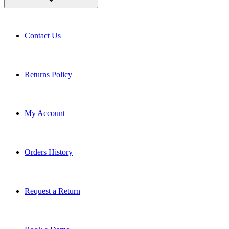
Contact Us
Returns Policy
My Account
Orders History
Request a Return
Book a Demo