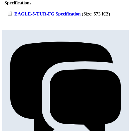
Specifications
EAGLE-5-TUR-FG Specification
(Size: 573 KB)