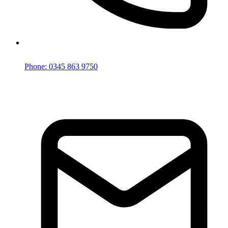
Phone: 0345 863 9750