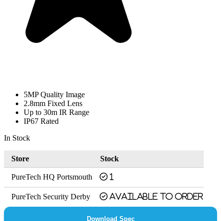
5MP Quality Image
2.8mm Fixed Lens
Up to 30m IR Range
IP67 Rated
In Stock
Store
Stock
PureTech HQ Portsmouth
1
PureTech Security Derby
Available to order
Download Spec