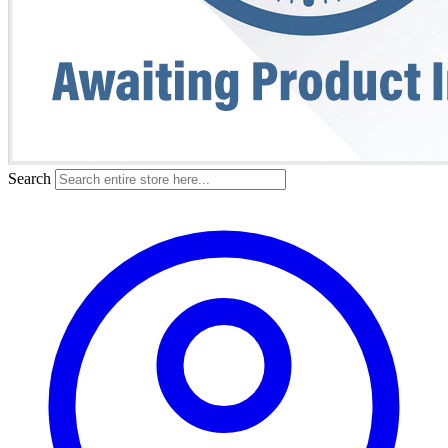
Search