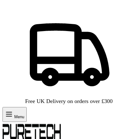
Free UK Delivery on orders over £300
Menu