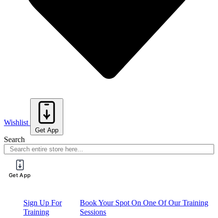
Wishlist
Get App
Search
Get App
Sign Up For
Book Your Spot On One Of Our Training
Training
Sessions