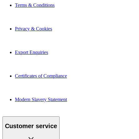
Terms & Conditions
Privacy & Cookies
Export Enquiries
Certificates of Compliance
Modern Slavery Statement
Customer service