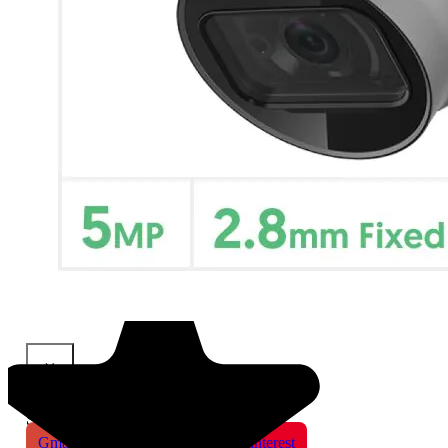
×
Share This Product
Gmail
X
WhatsApp
Pinterest