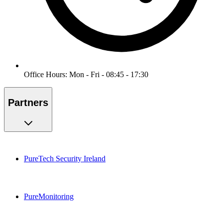
Office Hours: Mon - Fri - 08:45 - 17:30
Partners
PureTech Security Ireland
PureMonitoring