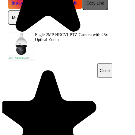
Instagram
Telegram
Reddit
Copy Link
More
Eagle 2MP HDCVI PTZ Camera with 25x
Optical Zoom
Close