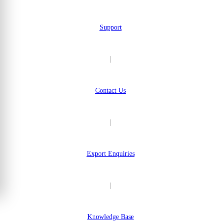
Support
|
Contact Us
|
Export Enquiries
|
Knowledge Base