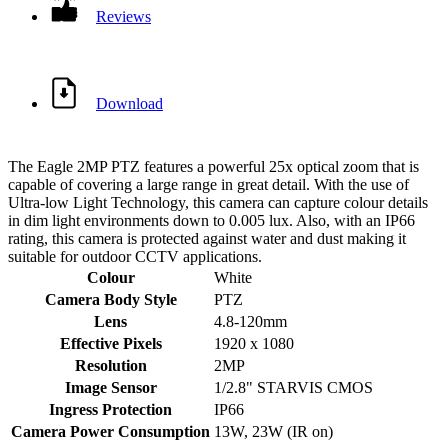
Reviews
Download
The Eagle 2MP PTZ features a powerful 25x optical zoom that is
capable of covering a large range in great detail. With the use of
Ultra-low Light Technology, this camera can capture colour details
in dim light environments down to 0.005 lux. Also, with an IP66
rating, this camera is protected against water and dust making it
suitable for outdoor CCTV applications.
Colour
White
Camera Body Style
PTZ
Lens
4.8-120mm
Effective Pixels
1920 x 1080
Resolution
2MP
Image Sensor
1/2.8" STARVIS CMOS
Ingress Protection
IP66
Camera Power Consumption
13W, 23W (IR on)