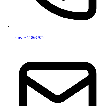
Phone: 0345 863 9750