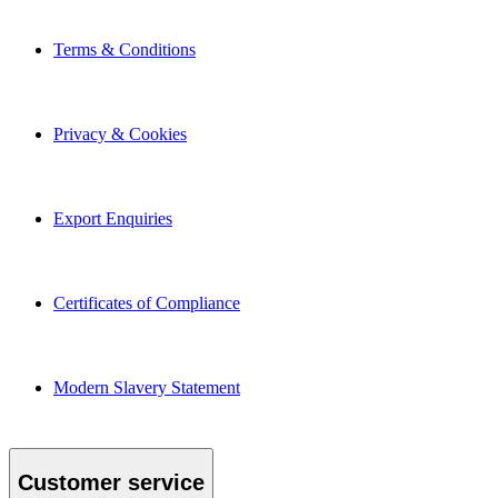
Terms & Conditions
Privacy & Cookies
Export Enquiries
Certificates of Compliance
Modern Slavery Statement
Customer service