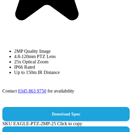
2MP Quality Image
4.8-120mm PTZ Lens
25x Optical Zoom
IP66 Rated
Up to 150m IR Distance
Contact
0345 863 9750
for availability
Download Spec
SKU
EAGLE-PTZ-2MP-25
Click to copy