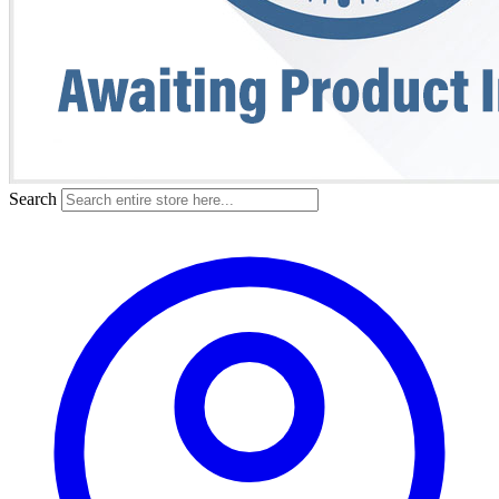
Search