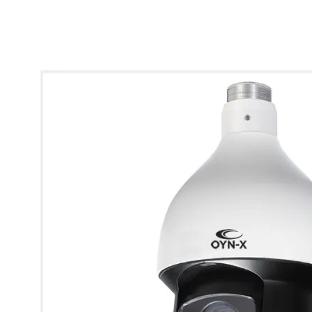
* Images used are for illustrative purposes only.
Eagle 2MP HDCVI PTZ Camera with 25x Optical Zoom