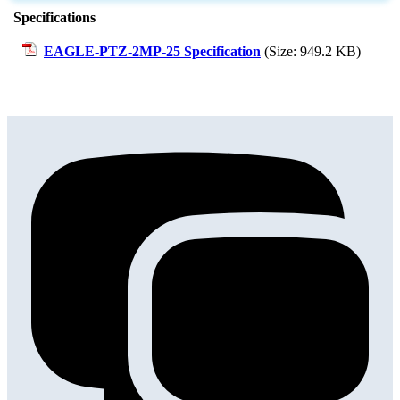
Specifications
EAGLE-PTZ-2MP-25 Specification
(Size: 949.2 KB)