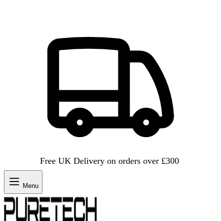
Free UK Delivery on orders over £300
Menu