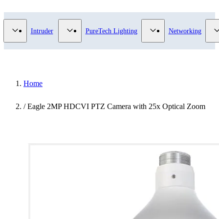
Video Surveillance category
Show submenu for Access Control category
Show submenu for Intruder category
Show submenu for Pur
Intruder
PureTech Lighting
Networking
Home
/
Eagle 2MP HDCVI PTZ Camera with 25x Optical Zoom