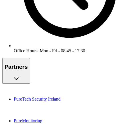
Office Hours: Mon - Fri - 08:45 - 17:30
Partners
PureTech Security Ireland
PureMonitoring