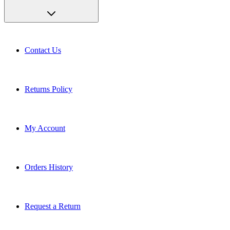
Contact Us
Returns Policy
My Account
Orders History
Request a Return