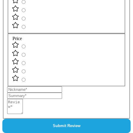
Price
Nickname
Summary
Review
Submit Review