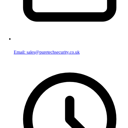
Email: sales@puretechsecurity.co.uk