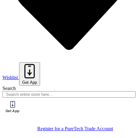
Wishlist
Get App
Search
Get App
Register for a PureTech Trade Account