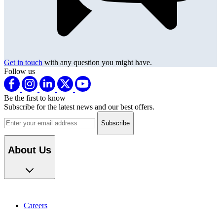
Get in touch
with any question you might have.
Follow us
Be the first to know
Subscribe for the latest news and our best offers.
Email address
About Us
Careers