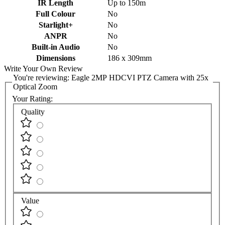
IR Length
Up to 150m
Full Colour
No
Starlight+
No
ANPR
No
Built-in Audio
No
Dimensions
186 x 309mm
Write Your Own Review
You're reviewing:
Eagle 2MP HDCVI PTZ Camera with 25x
Optical Zoom
Your Rating:
Quality
Value