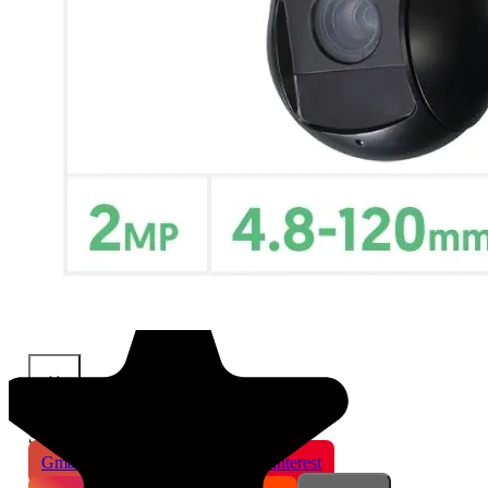
×
Share This Product
Gmail
X
WhatsApp
Pinterest