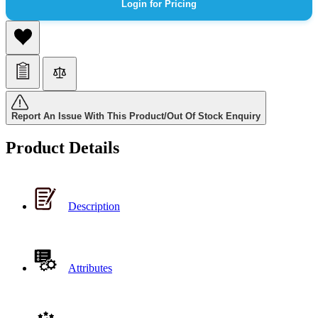
Login for Pricing
Report An Issue With This Product/Out Of Stock Enquiry
Product Details
Description
Attributes