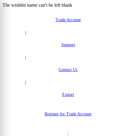
The wishlist name can't be left blank
Skip to Content
Trade Account
|
Support
|
Contact Us
|
Export
Register for Trade Account
|