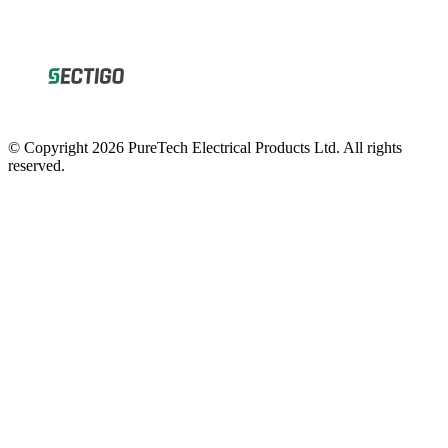
© Copyright 2026 PureTech Electrical Products Ltd. All rights
reserved.