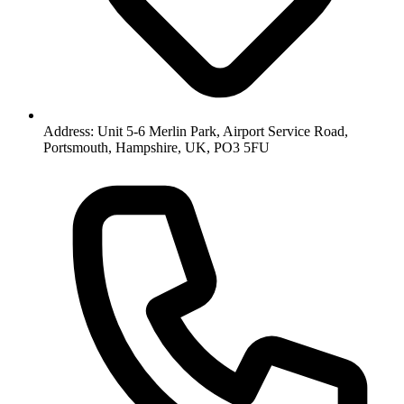
Address: Unit 5-6 Merlin Park, Airport Service Road,
Portsmouth, Hampshire, UK, PO3 5FU