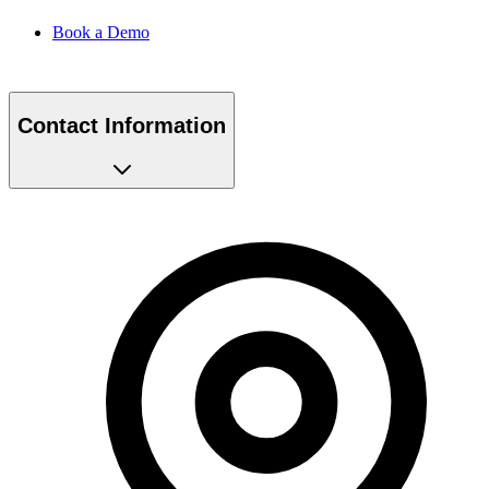
Book a Demo
Contact Information