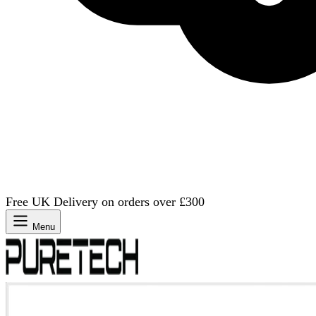
Free UK Delivery on orders over £300
Menu