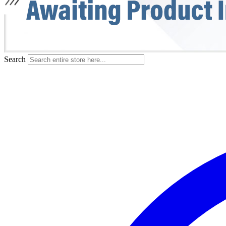
Search