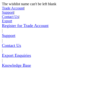
The wishlist name can't be left blank
Skip to Content
Trade Account
|
Support
|
Contact Us
|
Export
Register for Trade Account
|
Support
|
Contact Us
|
Export Enquiries
|
Knowledge Base