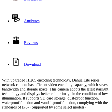
Attributes
Reviews
Download
With upgraded H.265 encoding technology, Dahua Lite series
network camera has efficient video encoding capacity, which saves
bandwidth and storage space. This camera adopts the latest starlight
technology and displays better colour image in the condition of low
illumination. It supports SD card storage, dust-proof function,
waterproof function and vandal-proof function, complying with the
standards of IP67 (Supported by some select models).