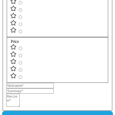
Price
Nickname
Summary
Review