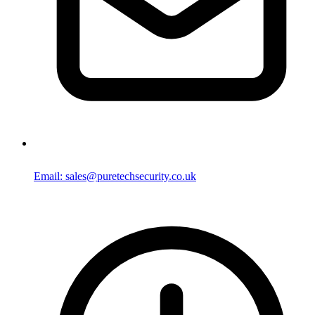
Email: sales@puretechsecurity.co.uk