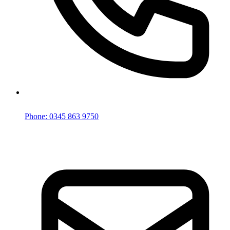
Phone: 0345 863 9750