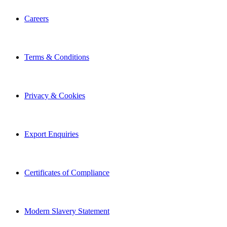
Careers
Terms & Conditions
Privacy & Cookies
Export Enquiries
Certificates of Compliance
Modern Slavery Statement