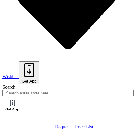
Wishlist
Get App
Search
Get App
Request a Price List