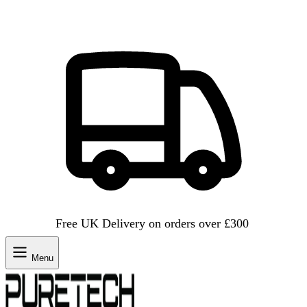
Free UK Delivery on orders over £300
Menu