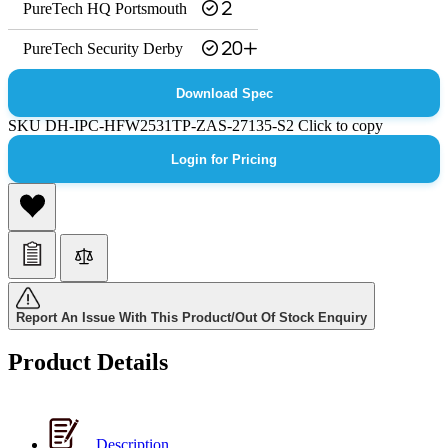
PureTech HQ Portsmouth
2
PureTech Security Derby
20+
Download Spec
SKU
DH-IPC-HFW2531TP-ZAS-27135-S2
Click to copy
Login for Pricing
Report An Issue With This Product/Out Of Stock Enquiry
Product Details
Description