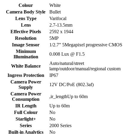
Colour
White
Camera Body Style
Bullet
Lens Type
Varifocal
Lens
2.7-13.5mm
Effective Pixels
2592 x 1944
Resolution
5MP
Image Sensor
1/2.7” 5Megapixel progressive CMOS
Minimum
0.008 Lux @ F1.5
Illumination
Auto/natural/street
White Balance
lamp/outdoor/manual/regional custom
Ingress Protection
IP67
Camera Power
12V DC/PoE (802.3af)
Supply
Camera Power
,ir_lengthUp to 60m
Consumption
IR Length
Up to 60m
Full Colour
No
Starlight+
No
Series
2000 Series
Built-in Analytics
No