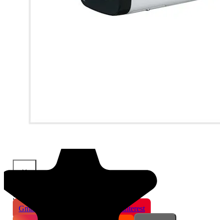
×
Share This Product
Gmail
X
WhatsApp
Pinterest