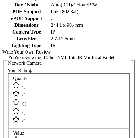
Day / Night
Auto(ICR)/Colour/B/W
POE Support
PoE (802.3af)
ePOE Support
,
Dimensions
244.1 x 90.4mm
Camera Type
IP
Lens Size
2.7-13.5mm
Lighting Type
IR
Write Your Own Review
You're reviewing:
Dahua 5MP Lite IR Varifocal Bullet
Network Camera
Your Rating:
Quality
Value