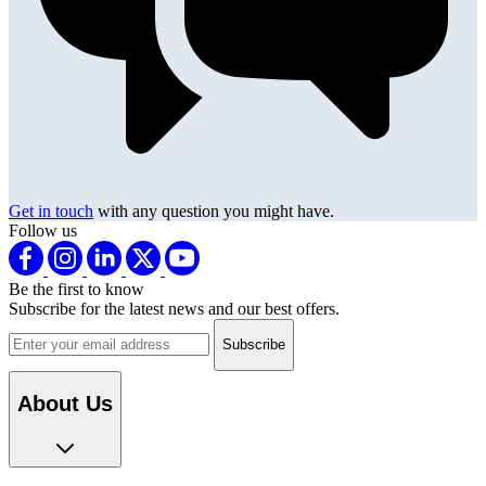
Get in touch
with any question you might have.
Follow us
Be the first to know
Subscribe for the latest news and our best offers.
Email address
About Us