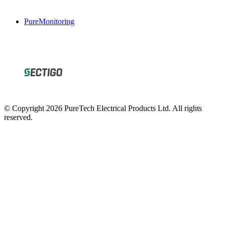
PureMonitoring
© Copyright 2026 PureTech Electrical Products Ltd. All rights
reserved.