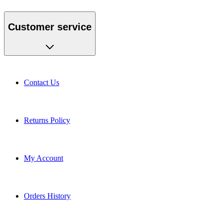
Customer service
Contact Us
Returns Policy
My Account
Orders History