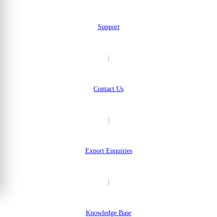
Support
|
Contact Us
|
Export Enquiries
|
Knowledge Base