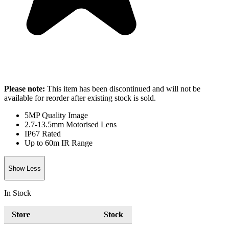
Please note:
This item has been discontinued and will not be
available for reorder after existing stock is sold.
5MP Quality Image
2.7-13.5mm Motorised Lens
IP67 Rated
Up to 60m IR Range
Show Less
In Stock
Store
Stock