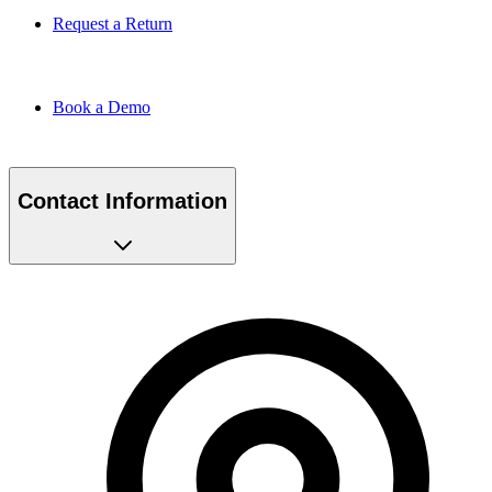
Request a Return
Book a Demo
Contact Information