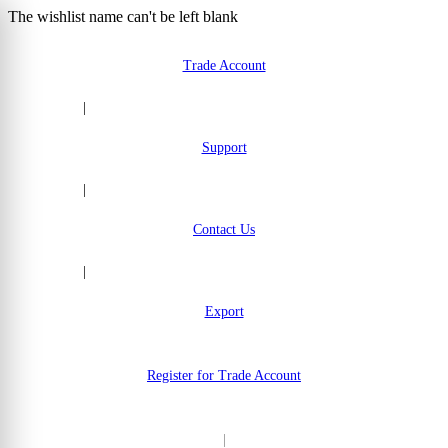
The wishlist name can't be left blank
Skip to Content
Trade Account
|
Support
|
Contact Us
|
Export
Register for Trade Account
|