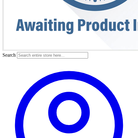
Search