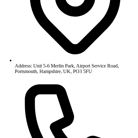
Address: Unit 5-6 Merlin Park, Airport Service Road,
Portsmouth, Hampshire, UK, PO3 5FU