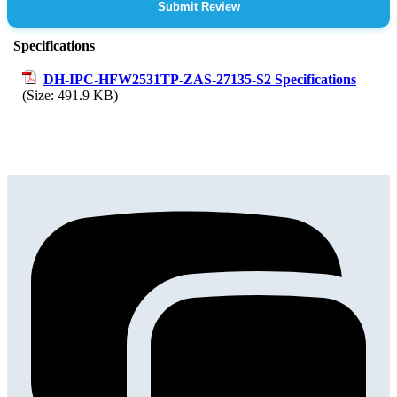
Submit Review
Specifications
DH-IPC-HFW2531TP-ZAS-27135-S2 Specifications
(Size: 491.9 KB)