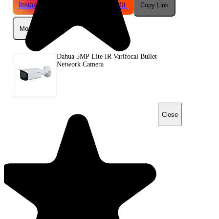
Instagram
Telegram
Reddit
Copy Link
More
Dahua 5MP Lite IR Varifocal Bullet
Network Camera
Close