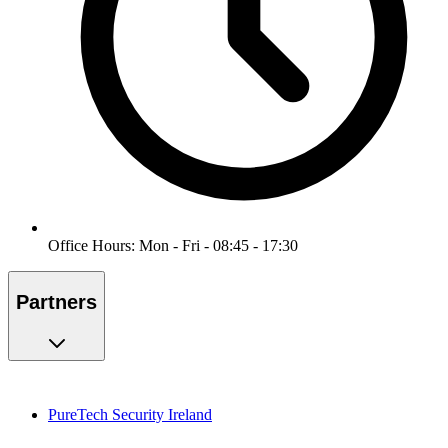
Office Hours: Mon - Fri - 08:45 - 17:30
Partners
PureTech Security Ireland