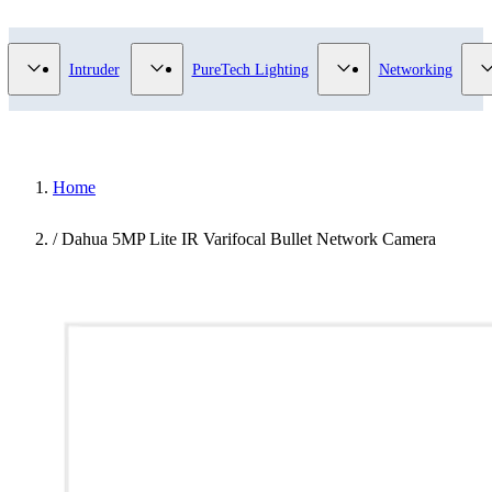
Video Surveillance category
Show submenu for Access Control category
Show submenu for Intruder category
Show submenu for Pur
Intruder
PureTech Lighting
Networking
Home
/
Dahua 5MP Lite IR Varifocal Bullet Network Camera