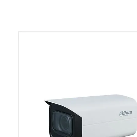
* Images used are for illustrative purposes only.
Dahua 5MP Lite IR Varifocal Bullet Network Camera