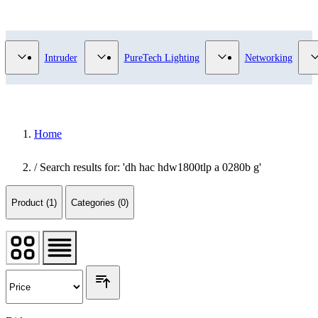
Video Surveillance category
Show submenu for Access Control category
Show submenu for Intruder category
Show submenu for Pur
Intruder
PureTech Lighting
Networking
Home
/
Search results for: 'dh hac hdw1800tlp a 0280b g'
Product (1)
Categories (0)
Did you mean