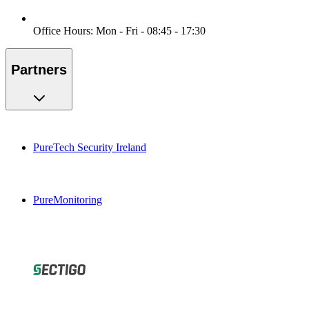
Office Hours: Mon - Fri - 08:45 - 17:30
Partners
PureTech Security Ireland
PureMonitoring