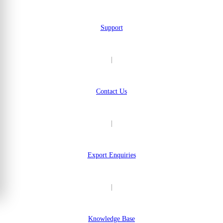
Support
|
Contact Us
|
Export Enquiries
|
Knowledge Base