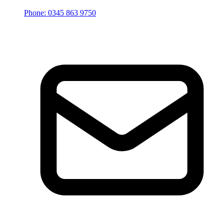
Phone: 0345 863 9750