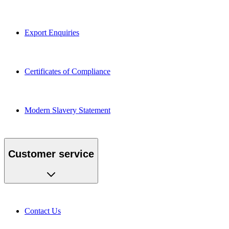
Export Enquiries
Certificates of Compliance
Modern Slavery Statement
Customer service
Contact Us