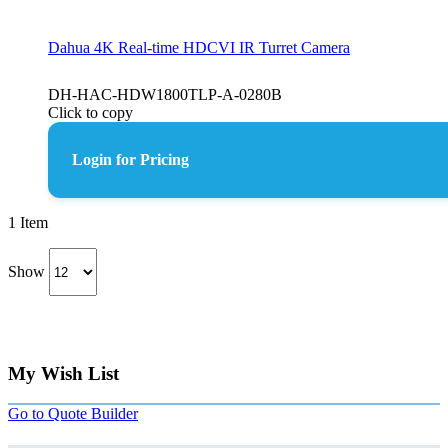
Dahua 4K Real-time HDCVI IR Turret Camera
DH-HAC-HDW1800TLP-A-0280B
Click to copy
Login for Pricing
1
Item
Show
My Wish List
Go to Quote Builder