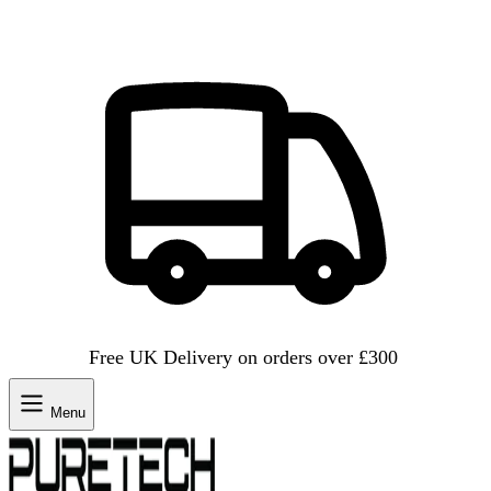
Free UK Delivery on orders over £300
Menu