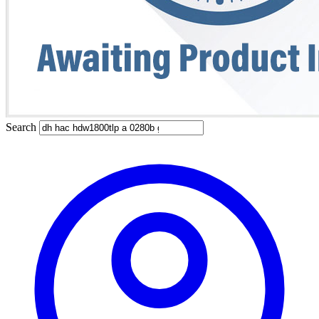
Search