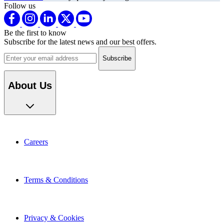
Follow us
Be the first to know
Subscribe for the latest news and our best offers.
Email address
About Us
Careers
Terms & Conditions
Privacy & Cookies