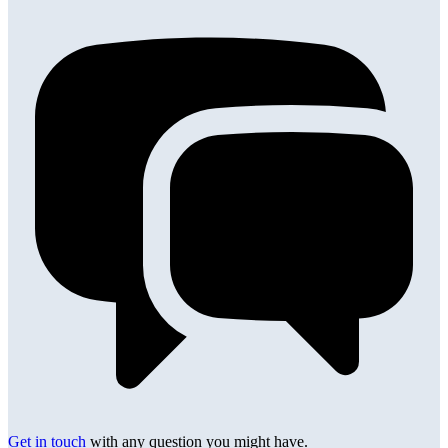
Get in touch
with any question you might have.