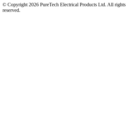
© Copyright 2026 PureTech Electrical Products Ltd. All rights
reserved.