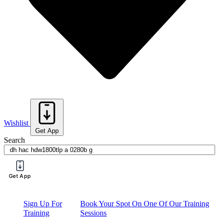
Wishlist
Get App
Search
Get App
Request a Price List