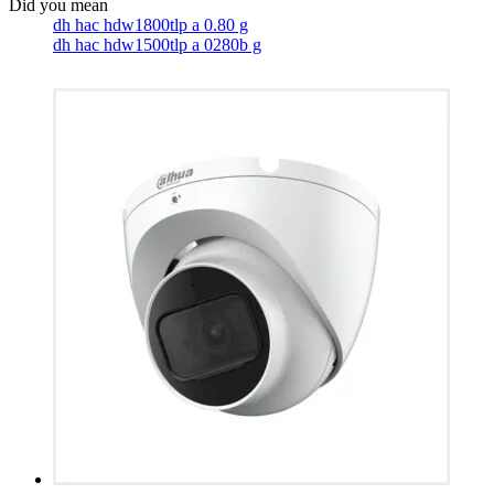
dh hac hdw1800tlp a 0.80 g
dh hac hdw1500tlp a 0280b g