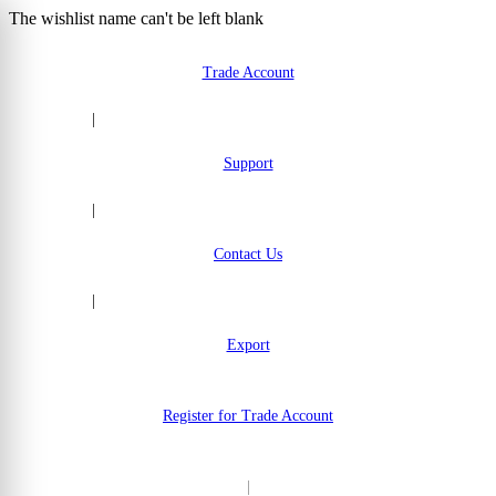
The wishlist name can't be left blank
Skip to Content
Trade Account
|
Support
|
Contact Us
|
Export
Register for Trade Account
|