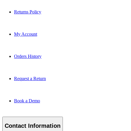
Returns Policy
My Account
Orders History
Request a Return
Book a Demo
Contact Information