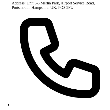
Address: Unit 5-6 Merlin Park, Airport Service Road,
Portsmouth, Hampshire, UK, PO3 5FU