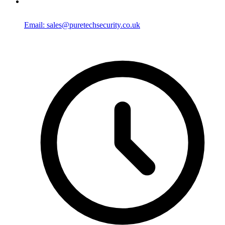
Email: sales@puretechsecurity.co.uk