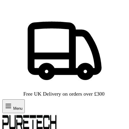
Free UK Delivery on orders over £300
Menu