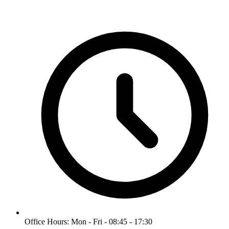
Office Hours: Mon - Fri - 08:45 - 17:30