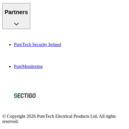
Partners
PureTech Security Ireland
PureMonitoring
© Copyright 2026 PureTech Electrical Products Ltd. All rights
reserved.