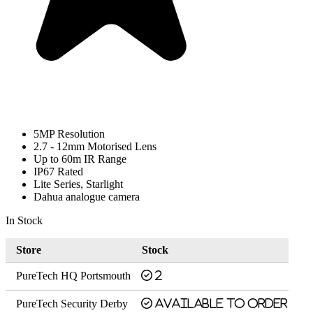
5MP Resolution
2.7 - 12mm Motorised Lens
Up to 60m IR Range
IP67 Rated
Lite Series, Starlight
Dahua analogue camera
In Stock
Store
Stock
PureTech HQ Portsmouth
2
PureTech Security Derby
Available to order