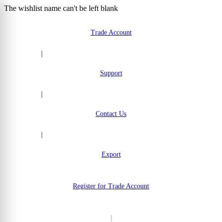
The wishlist name can't be left blank
Skip to Content
Trade Account
|
Support
|
Contact Us
|
Export
Register for Trade Account
|