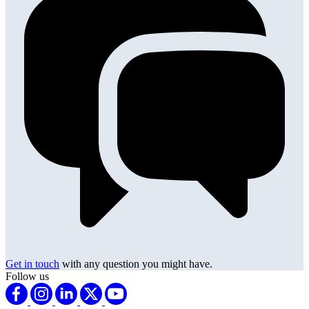
Get in touch
with any question you might have.
Follow us