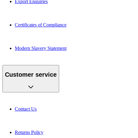
Certificates of Compliance
Modern Slavery Statement
Customer service
Contact Us
Returns Policy