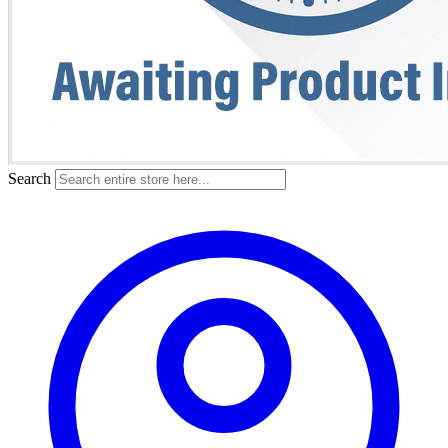
Search