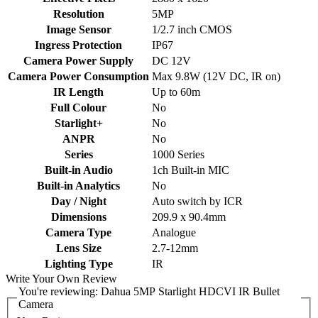
Resolution
5MP
Image Sensor
1/2.7 inch CMOS
Ingress Protection
IP67
Camera Power Supply
DC 12V
Camera Power Consumption
Max 9.8W (12V DC, IR on)
IR Length
Up to 60m
Full Colour
No
Starlight+
No
ANPR
No
Series
1000 Series
Built-in Audio
1ch Built-in MIC
Built-in Analytics
No
Day / Night
Auto switch by ICR
Dimensions
209.9 x 90.4mm
Camera Type
Analogue
Lens Size
2.7-12mm
Lighting Type
IR
Write Your Own Review
You're reviewing:
Dahua 5MP Starlight HDCVI IR Bullet
Camera