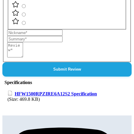
Nickname
Summary
Review
Submit Review
Specifications
HFW1500RPZIRE6A12S2 Specification
(Size: 469.8 KB)