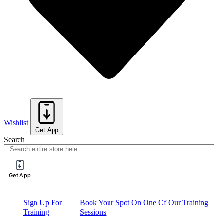
Wishlist
Get App
Search
Get App
Sign Up For
Book Your Spot On One Of Our Training
Training
Sessions