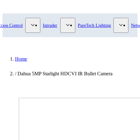
submenu for Video Surveillance category
Show submenu for Access Control category
Show submenu for Intruder category
Show sub
ccess Control
Intruder
PureTech Lighting
Netw
Home
/
Dahua 5MP Starlight HDCVI IR Bullet Camera