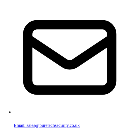
Email: sales@puretechsecurity.co.uk