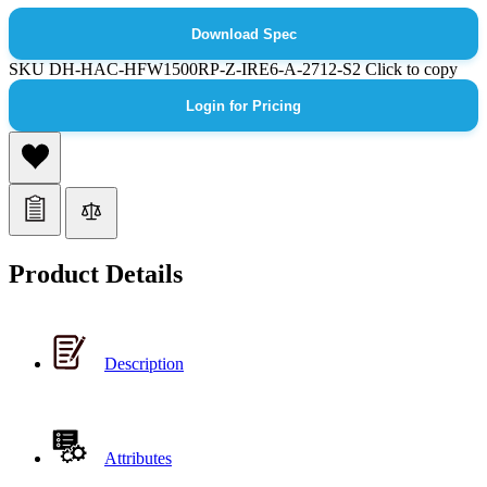
Download Spec
SKU
DH-HAC-HFW1500RP-Z-IRE6-A-2712-S2
Click to copy
Login for Pricing
Product Details
Description
Attributes