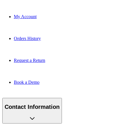
My Account
Orders History
Request a Return
Book a Demo
Contact Information