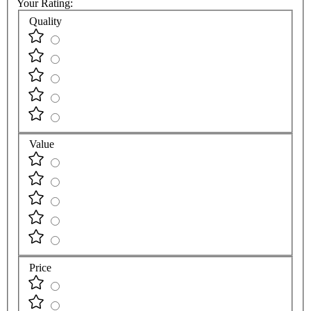
Your Rating:
Quality
Value
Price