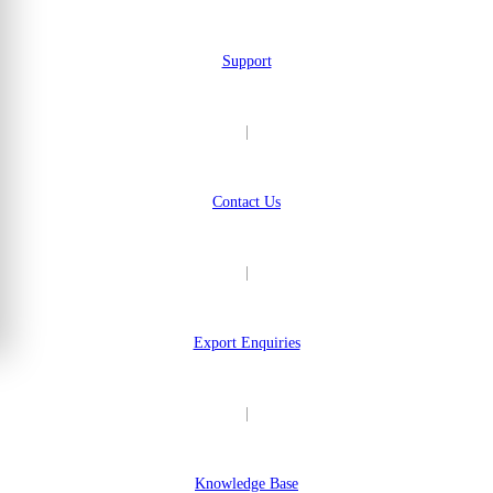
Support
|
Contact Us
|
Export Enquiries
|
Knowledge Base