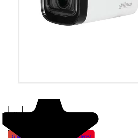
×
Share This Product
Gmail
X
WhatsApp
Pinterest