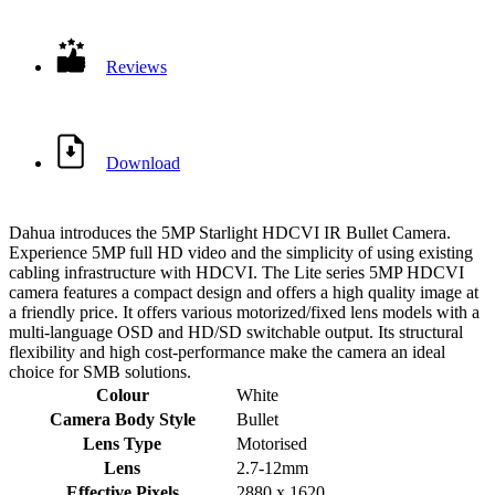
Reviews
Download
Dahua introduces the 5MP Starlight HDCVI IR Bullet Camera.
Experience 5MP full HD video and the simplicity of using existing
cabling infrastructure with HDCVI. The Lite series 5MP HDCVI
camera features a compact design and offers a high quality image at
a friendly price. It offers various motorized/fixed lens models with a
multi-language OSD and HD/SD switchable output. Its structural
flexibility and high cost-performance make the camera an ideal
choice for SMB solutions.
Colour
White
Camera Body Style
Bullet
Lens Type
Motorised
Lens
2.7-12mm
Effective Pixels
2880 x 1620