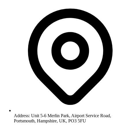
Address: Unit 5-6 Merlin Park, Airport Service Road,
Portsmouth, Hampshire, UK, PO3 5FU