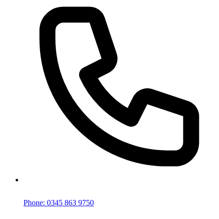
Phone: 0345 863 9750