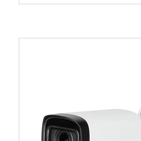
* Images used are for illustrative purposes only.
Dahua 5MP Starlight HDCVI IR Bullet Camera