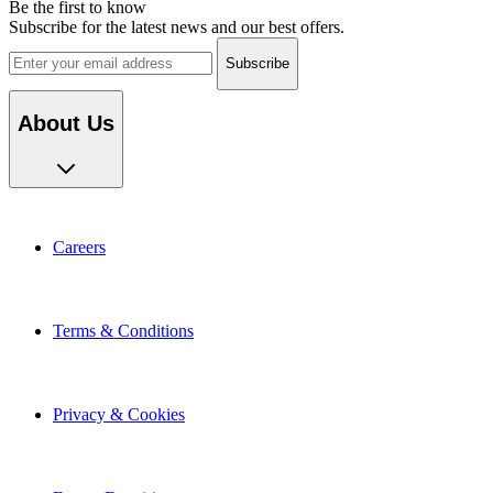
Be the first to know
Subscribe for the latest news and our best offers.
Email address
About Us
Careers
Terms & Conditions
Privacy & Cookies
Export Enquiries