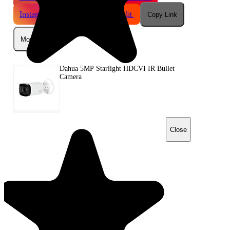
Instagram
Telegram
Reddit
Copy Link
More
Dahua 5MP Starlight HDCVI IR Bullet
Camera
Close