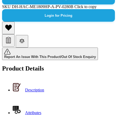
SKU
DH-HAC-ME1809HP-A-PV-0280B
Click to copy
Login for Pricing
Report An Issue With This Product/Out Of Stock Enquiry
Product Details
Description
Attributes