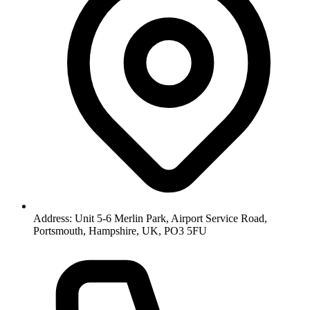
Address: Unit 5-6 Merlin Park, Airport Service Road,
Portsmouth, Hampshire, UK, PO3 5FU