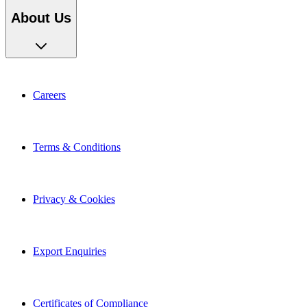
About Us
Careers
Terms & Conditions
Privacy & Cookies
Export Enquiries
Certificates of Compliance