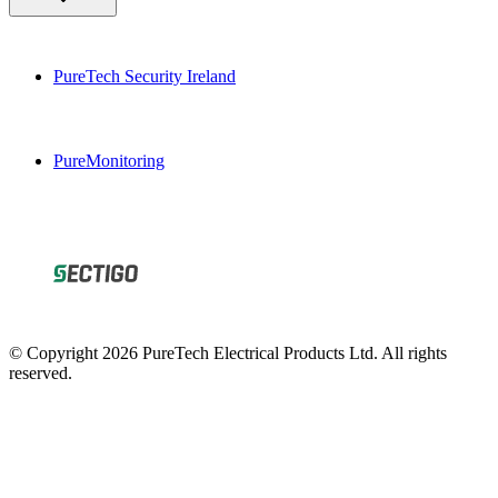
PureTech Security Ireland
PureMonitoring
© Copyright 2026 PureTech Electrical Products Ltd. All rights
reserved.