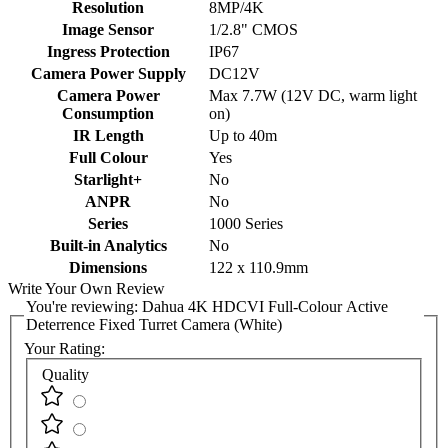
Resolution
8MP/4K
Image Sensor
1/2.8" CMOS
Ingress Protection
IP67
Camera Power Supply
DC12V
Camera Power
Max 7.7W (12V DC, warm light
Consumption
on)
IR Length
Up to 40m
Full Colour
Yes
Starlight+
No
ANPR
No
Series
1000 Series
Built-in Analytics
No
Dimensions
122 x 110.9mm
Write Your Own Review
You're reviewing:
Dahua 4K HDCVI Full-Colour Active
Deterrence Fixed Turret Camera (White)
Your Rating:
Quality