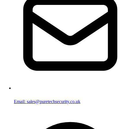
Email: sales@puretechsecurity.co.uk