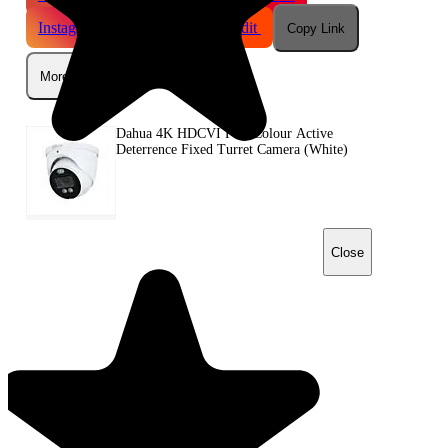
Instagram
Telegram
Reddit
Copy Link
More
Dahua 4K HDCVI Full-Colour Active
Deterrence Fixed Turret Camera (White)
Close