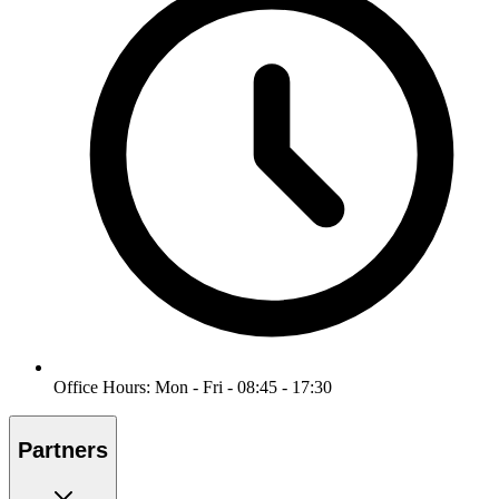
Office Hours: Mon - Fri - 08:45 - 17:30
Partners