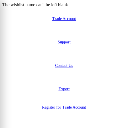
The wishlist name can't be left blank
Skip to Content
Trade Account
|
Support
|
Contact Us
|
Export
Register for Trade Account
|