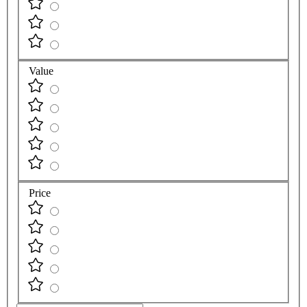
Value
Price