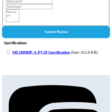
Nickname
Summary
Review
Submit Review
Specifications
ME1809HP-A-PV28 Specification
(Size: 412.8 KB)