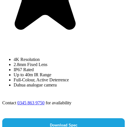
4K Resolution
2.8mm Fixed Lens
IP67 Rated
Up to 40m IR Range
Full-Colour, Active Deterrence
Dahua analogue camera
Contact
0345 863 9750
for availability
Download Spec