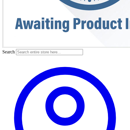
Search