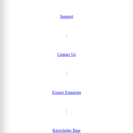
Support
|
Contact Us
|
Export Enquiries
|
Knowledge Base