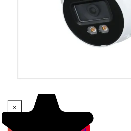
×
Share This Product
Gmail
X
WhatsApp
Pinterest