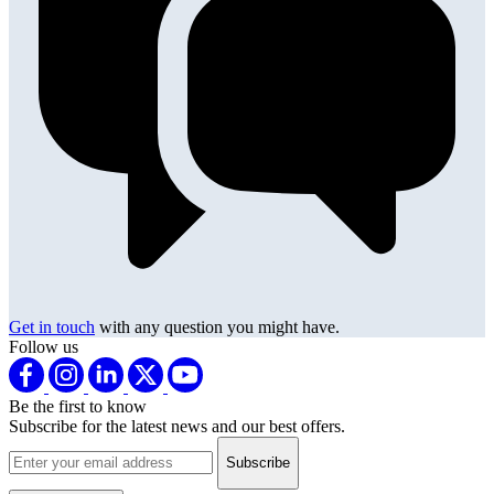
Get in touch
with any question you might have.
Follow us
Be the first to know
Subscribe for the latest news and our best offers.
Email address