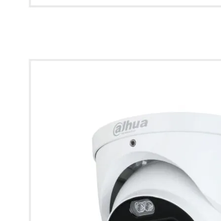
* Images used are for illustrative purposes only.
Dahua 4K HDCVI Full-Colour Active Deterrence Fixed Turret
Camera (White)