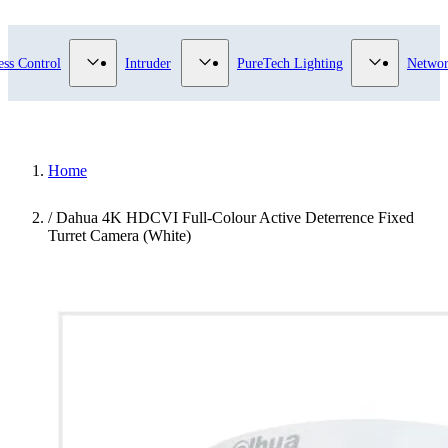
ry
bmenu for Video Surveillance category
Show submenu for Access Control category
Show submenu for Intruder category
Show subme
ess Control
Intruder
PureTech Lighting
Networ
Home
/
Dahua 4K HDCVI Full-Colour Active Deterrence Fixed
Turret Camera (White)