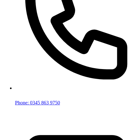
Phone: 0345 863 9750