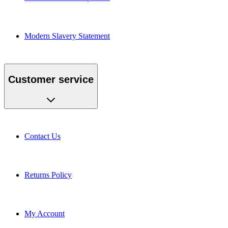
Modern Slavery Statement
Customer service
Contact Us
Returns Policy
My Account