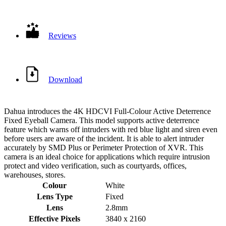
Reviews
Download
Dahua introduces the 4K HDCVI Full-Colour Active Deterrence
Fixed Eyeball Camera. This model supports active deterrence
feature which warns off intruders with red blue light and siren even
before users are aware of the incident. It is able to alert intruder
accurately by SMD Plus or Perimeter Protection of XVR. This
camera is an ideal choice for applications which require intrusion
protect and video verification, such as courtyards, offices,
warehouses, stores.
Colour
White
Lens Type
Fixed
Lens
2.8mm
Effective Pixels
3840 x 2160