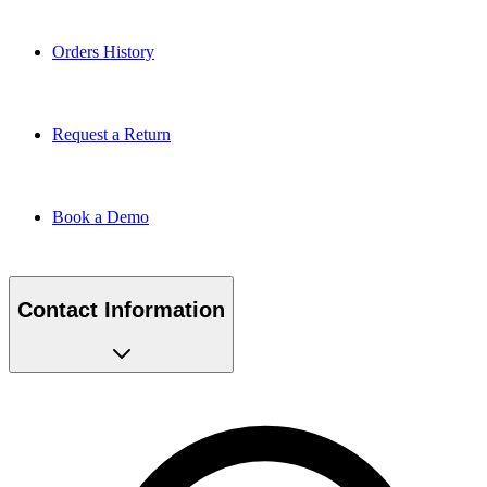
Orders History
Request a Return
Book a Demo
Contact Information