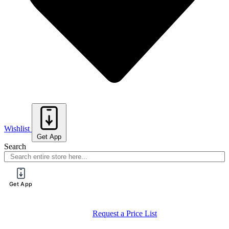
Wishlist
Get App
Search
Get App
Request a Price List