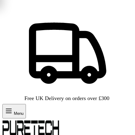
Free UK Delivery on orders over £300
Menu