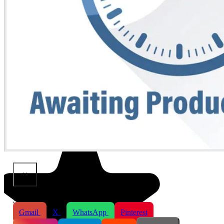
×
Share This Product
Gmail
X
WhatsApp
Pinterest