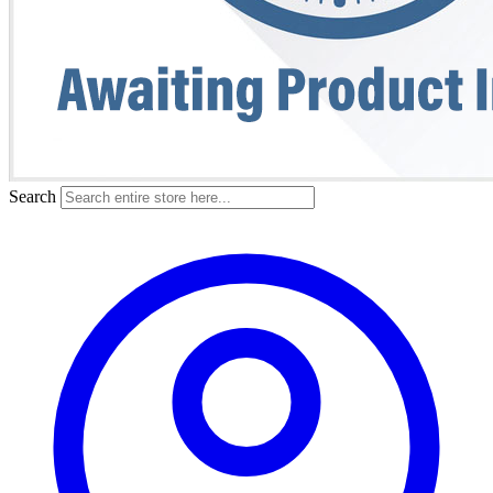
Search