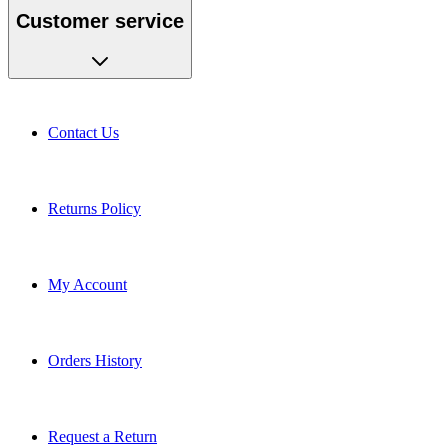
Customer service
Contact Us
Returns Policy
My Account
Orders History
Request a Return