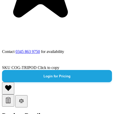
Contact
0345 863 9750
for availability
SKU
COG-TRIPOD
Click to copy
Login for Pricing