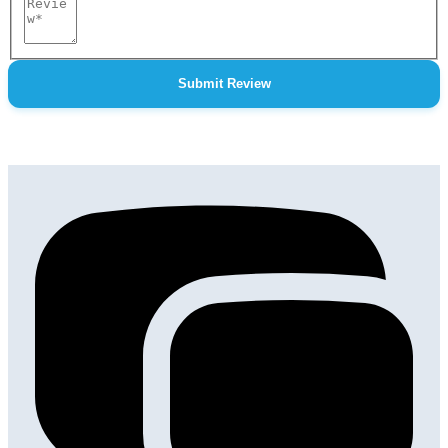
Review
Submit Review