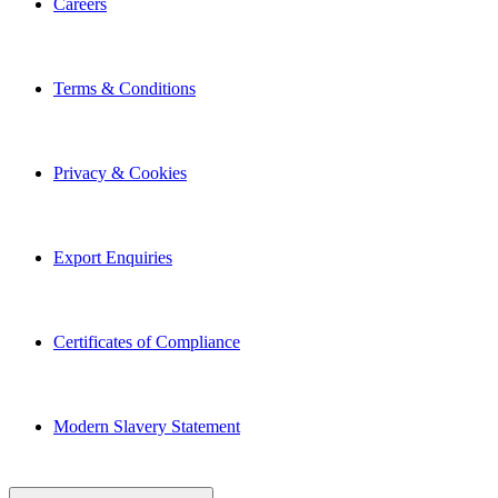
Terms & Conditions
Privacy & Cookies
Export Enquiries
Certificates of Compliance
Modern Slavery Statement