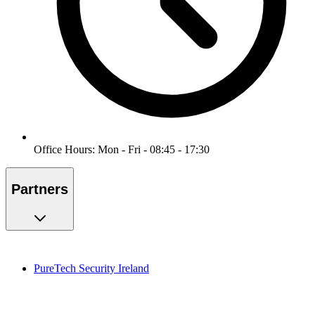
Office Hours: Mon - Fri - 08:45 - 17:30
Partners
PureTech Security Ireland