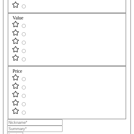
Value
Price
Nickname
Summary