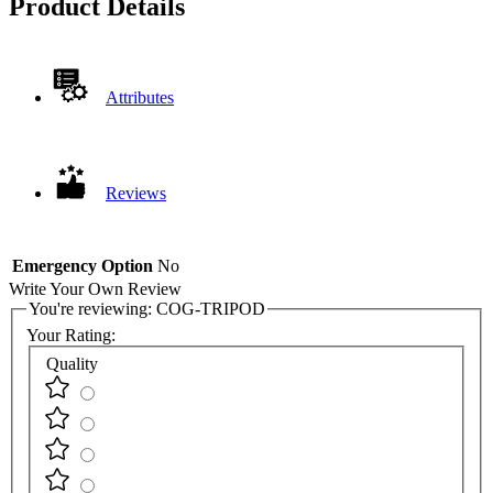
Product Details
Attributes
Reviews
Emergency Option
No
Write Your Own Review
You're reviewing:
COG-TRIPOD
Your Rating:
Quality