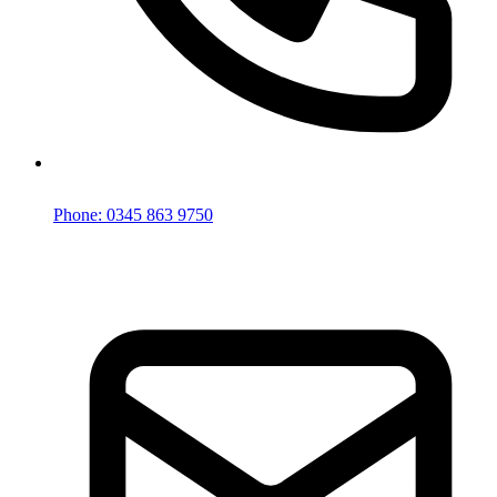
Phone: 0345 863 9750