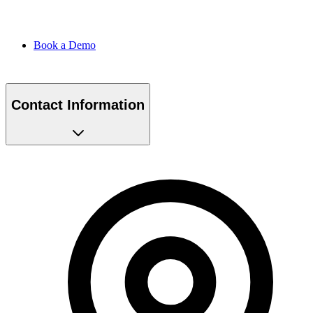
Book a Demo
Contact Information