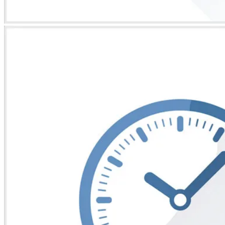
* Images used are for illustrative purposes only.
COG-TRIPOD