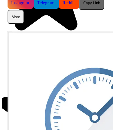
Instagram
Telegram
Reddit
Copy Link
More