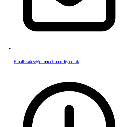
Email: sales@puretechsecurity.co.uk