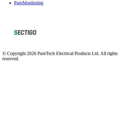
PureMonitoring
© Copyright 2026 PureTech Electrical Products Ltd. All rights
reserved.