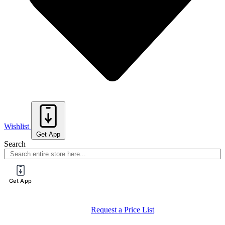
Wishlist
Get App
Search
Get App
Request a Price List