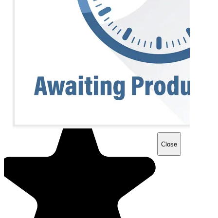
Close