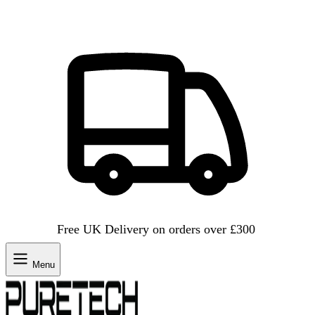
Free UK Delivery on orders over £300
Menu