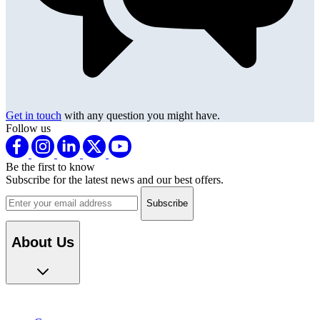
Get in touch
with any question you might have.
Follow us
Be the first to know
Subscribe for the latest news and our best offers.
Email address
About Us
Careers