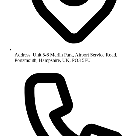
Address: Unit 5-6 Merlin Park, Airport Service Road,
Portsmouth, Hampshire, UK, PO3 5FU