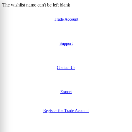
The wishlist name can't be left blank
Skip to Content
Trade Account
|
Support
|
Contact Us
|
Export
Register for Trade Account
|