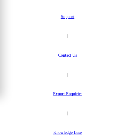
Support
|
Contact Us
|
Export Enquiries
|
Knowledge Base