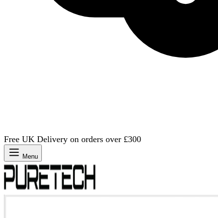
Free UK Delivery on orders over £300
Menu