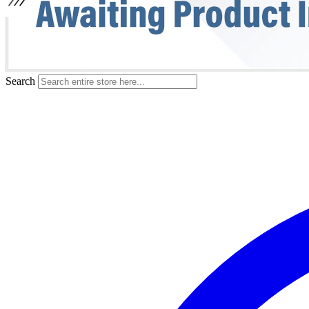
Search