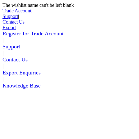
The wishlist name can't be left blank
Skip to Content
Trade Account
|
Support
|
Contact Us
|
Export
Register for Trade Account
|
Support
|
Contact Us
|
Export Enquiries
|
Knowledge Base