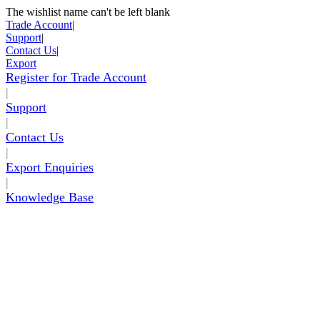
The wishlist name can't be left blank
Skip to Content
Trade Account
|
Support
|
Contact Us
|
Export
Register for Trade Account
|
Support
|
Contact Us
|
Export Enquiries
|
Knowledge Base