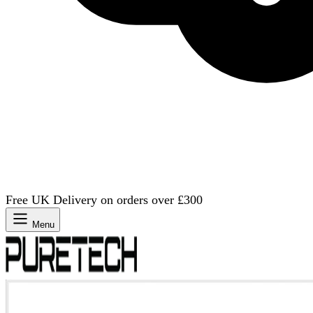
Free UK Delivery on orders over £300
Menu