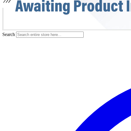
Search