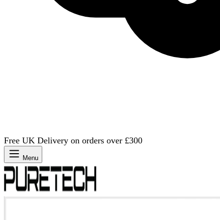
Free UK Delivery on orders over £300
Menu