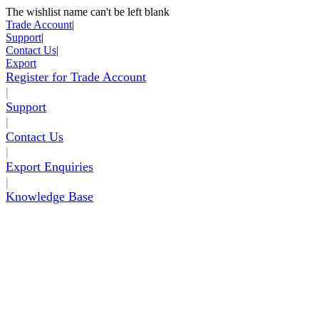
The wishlist name can't be left blank
Skip to Content
Trade Account
|
Support
|
Contact Us
|
Export
Register for Trade Account
|
Support
|
Contact Us
|
Export Enquiries
|
Knowledge Base