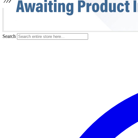
Search