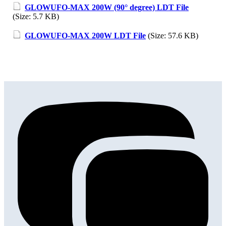
GLOWUFO-MAX 200W (90° degree) LDT File
(Size: 5.7 KB)
GLOWUFO-MAX 200W LDT File
(Size: 57.6 KB)