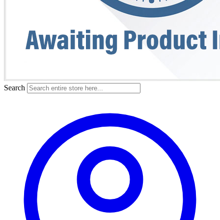
Search