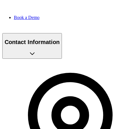
Book a Demo
Contact Information