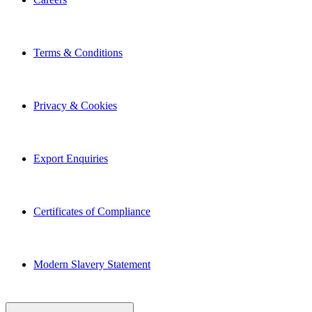
Terms & Conditions
Privacy & Cookies
Export Enquiries
Certificates of Compliance
Modern Slavery Statement