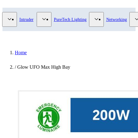
Video Surveillance category
Show submenu for Access Control category
Show submenu for Intruder category
Show submenu for Pur
Intruder
PureTech Lighting
Networking
Home
/
Glow UFO Max High Bay