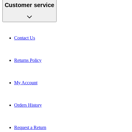
Customer service
Contact Us
Returns Policy
My Account
Orders History
Request a Return