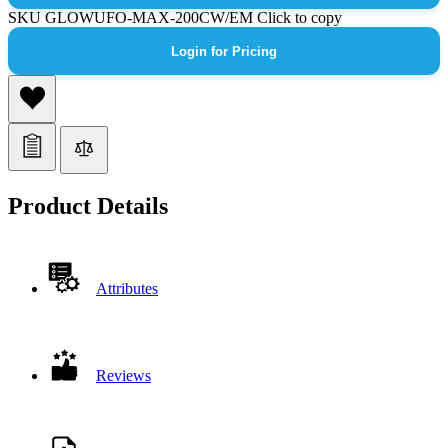
SKU
GLOWUFO-MAX-200CW/EM
Click to copy
Login for Pricing
Product Details
Attributes
Reviews