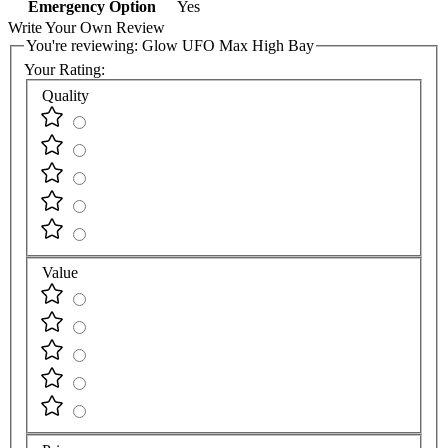
Emergency Option
Yes
Write Your Own Review
You're reviewing:
Glow UFO Max High Bay
Your Rating:
Quality
Value