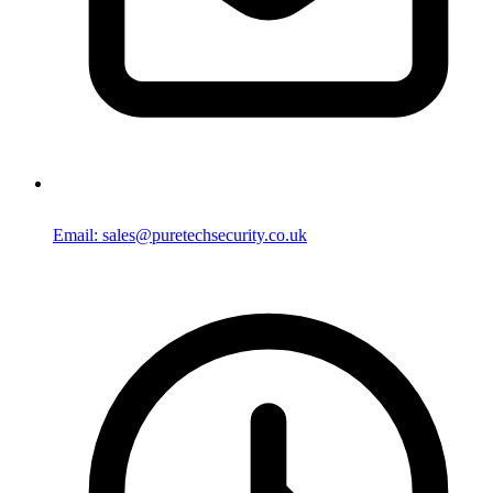
Email: sales@puretechsecurity.co.uk