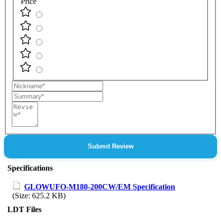
Price
Nickname
Summary
Review
Submit Review
Specifications
GLOWUFO-M180-200CW/EM Specification
(Size: 625.2 KB)
LDT Files