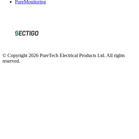
© Copyright 2026 PureTech Electrical Products Ltd. All rights
reserved.