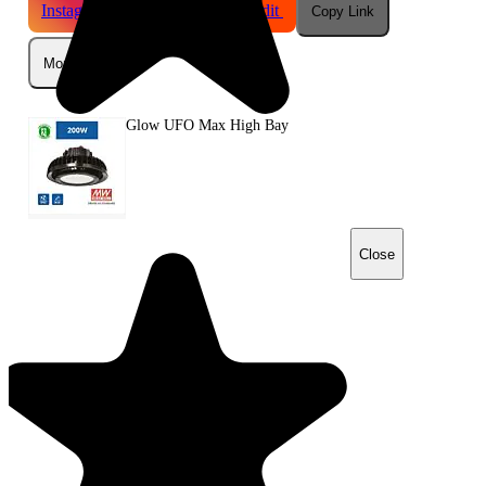
Instagram
Telegram
Reddit
Copy Link
More
Glow UFO Max High Bay
Close