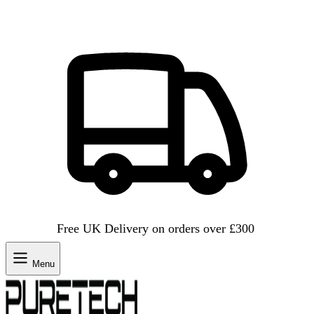
Free UK Delivery on orders over £300
Menu