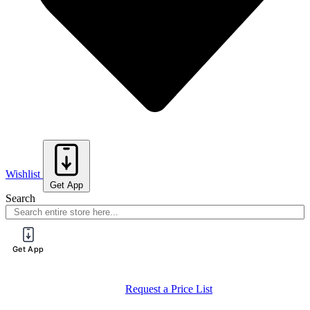
Wishlist
Get App
Search
Get App
Request a Price List