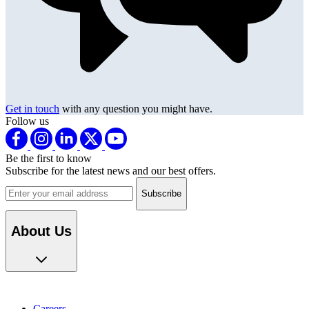
Get in touch
with any question you might have.
Follow us
Be the first to know
Subscribe for the latest news and our best offers.
Email address
About Us
Careers