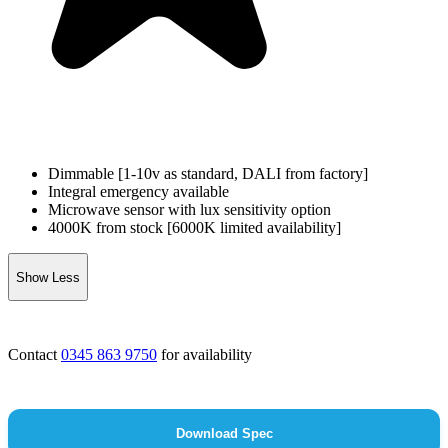
Dimmable [1-10v as standard, DALI from factory]
Integral emergency available
Microwave sensor with lux sensitivity option
4000K from stock [6000K limited availability]
Show Less
Contact
0345 863 9750
for availability
Download Spec