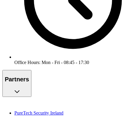
Office Hours: Mon - Fri - 08:45 - 17:30
Partners
PureTech Security Ireland
PureMonitoring