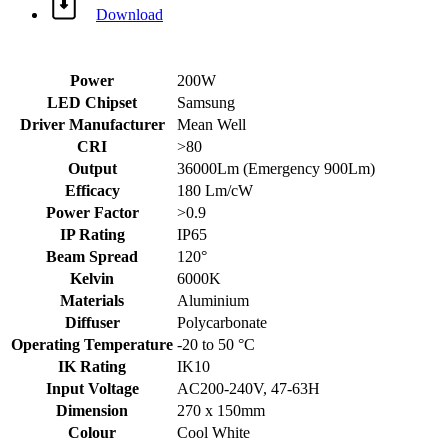
Download
Power
200W
LED Chipset
Samsung
Driver Manufacturer
Mean Well
CRI
>80
Output
36000Lm (Emergency 900Lm)
Efficacy
180 Lm/cW
Power Factor
>0.9
IP Rating
IP65
Beam Spread
120°
Kelvin
6000K
Materials
Aluminium
Diffuser
Polycarbonate
Operating Temperature
-20 to 50 °C
IK Rating
IK10
Input Voltage
AC200-240V, 47-63H
Dimension
270 x 150mm
Colour
Cool White