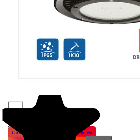
×
Share This Product
Gmail
X
WhatsApp
Pinterest