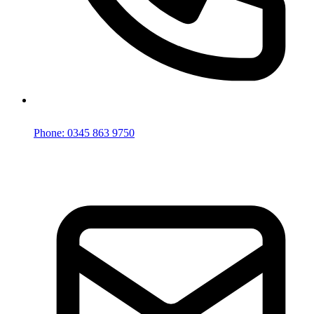
Phone: 0345 863 9750