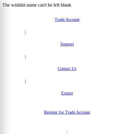
The wishlist name can't be left blank
Skip to Content
Trade Account
|
Support
|
Contact Us
|
Export
Register for Trade Account
|