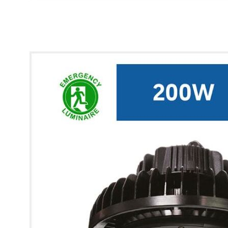
* Images used are for illustrative purposes only.
Glow UFO Max High Bay