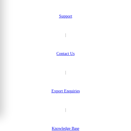
Support
|
Contact Us
|
Export Enquiries
|
Knowledge Base