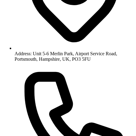
Address: Unit 5-6 Merlin Park, Airport Service Road,
Portsmouth, Hampshire, UK, PO3 5FU