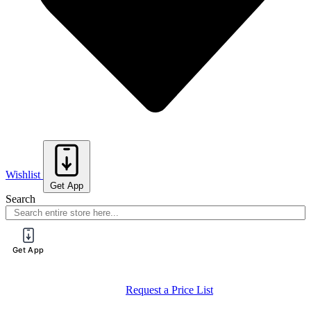
Wishlist
Get App
Search
Get App
Request a Price List