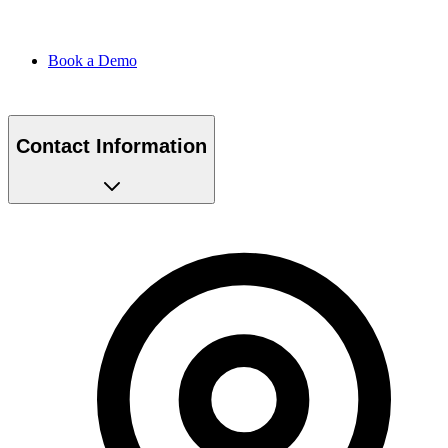
Book a Demo
Contact Information