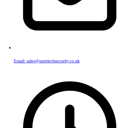
Email: sales@puretechsecurity.co.uk