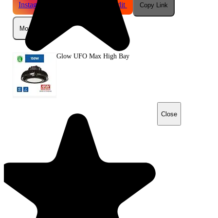
Instagram
Telegram
Reddit
Copy Link
More
Glow UFO Max High Bay
Close