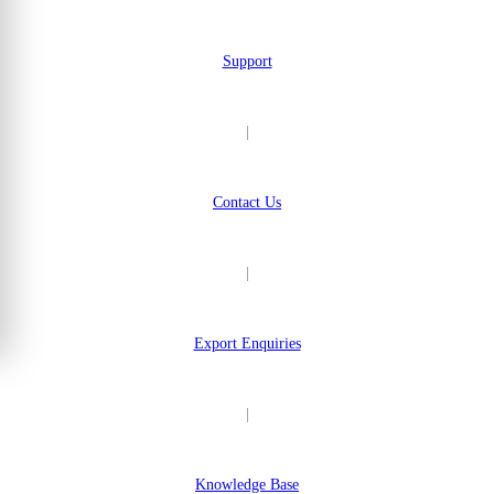
Support
|
Contact Us
|
Export Enquiries
|
Knowledge Base