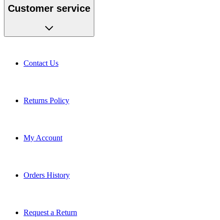
Customer service
Contact Us
Returns Policy
My Account
Orders History
Request a Return