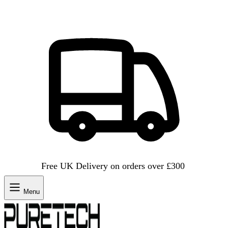
Free UK Delivery on orders over £300
Menu