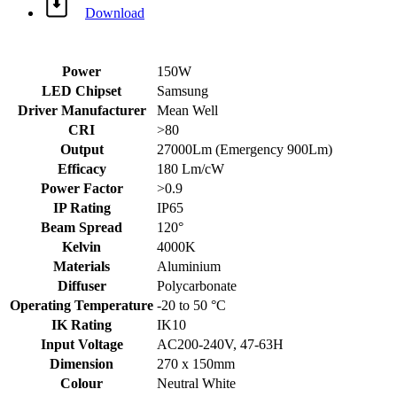
Download
Power
150W
LED Chipset
Samsung
Driver Manufacturer
Mean Well
CRI
>80
Output
27000Lm (Emergency 900Lm)
Efficacy
180 Lm/cW
Power Factor
>0.9
IP Rating
IP65
Beam Spread
120°
Kelvin
4000K
Materials
Aluminium
Diffuser
Polycarbonate
Operating Temperature
-20 to 50 °C
IK Rating
IK10
Input Voltage
AC200-240V, 47-63H
Dimension
270 x 150mm
Colour
Neutral White