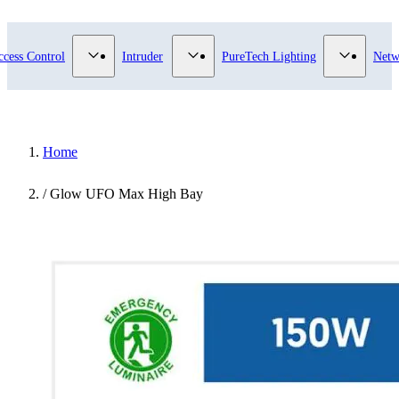
submenu for Video Surveillance category
Show submenu for Access Control category
Show submenu for Intruder category
Show sub
ccess Control
Intruder
PureTech Lighting
Netw
Home
/
Glow UFO Max High Bay