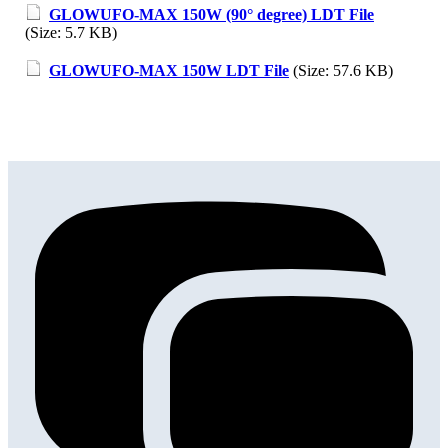
GLOWUFO-MAX 150W (90° degree) LDT File
(Size: 5.7 KB)
GLOWUFO-MAX 150W LDT File
(Size: 57.6 KB)