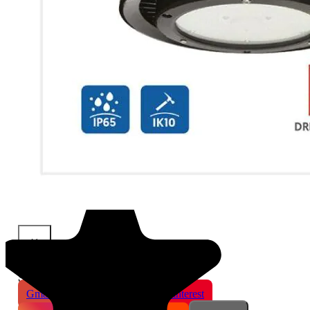
×
Share This Product
Gmail
X
WhatsApp
Pinterest