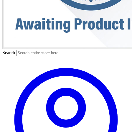
Search