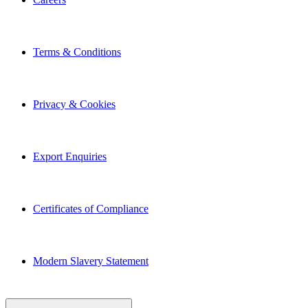
Terms & Conditions
Privacy & Cookies
Export Enquiries
Certificates of Compliance
Modern Slavery Statement