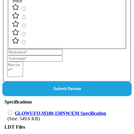
Price
Nickname
Summary
Review
Submit Review
Specifications
GLOWUFO-M180-150NW/EM Specification
(Size: 549.6 KB)
LDT Files