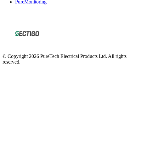
© Copyright 2026 PureTech Electrical Products Ltd. All rights
reserved.