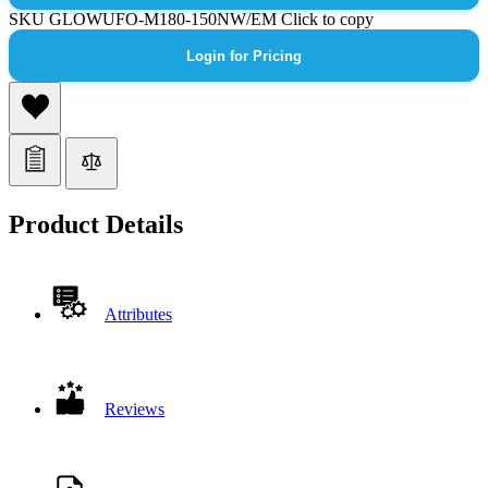
SKU
GLOWUFO-M180-150NW/EM
Click to copy
Login for Pricing
Product Details
Attributes
Reviews