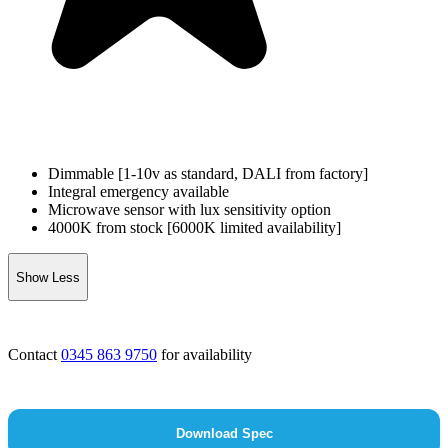
Dimmable [1-10v as standard, DALI from factory]
Integral emergency available
Microwave sensor with lux sensitivity option
4000K from stock [6000K limited availability]
Show Less
Contact
0345 863 9750
for availability
Download Spec