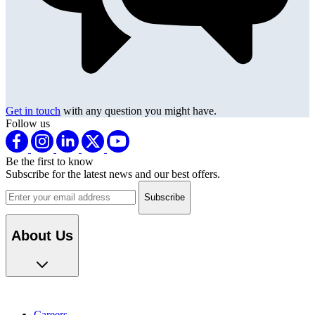
Get in touch
with any question you might have.
Follow us
Be the first to know
Subscribe for the latest news and our best offers.
Email address
About Us
Careers