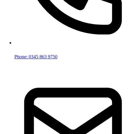
Phone: 0345 863 9750