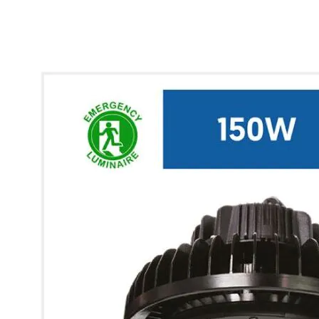
* Images used are for illustrative purposes only.
Glow UFO Max High Bay