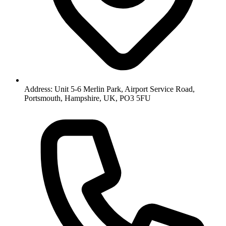
Address: Unit 5-6 Merlin Park, Airport Service Road,
Portsmouth, Hampshire, UK, PO3 5FU