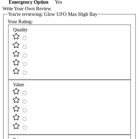
Emergency Option
Yes
Write Your Own Review
You're reviewing:
Glow UFO Max High Bay
Your Rating:
Quality
Value