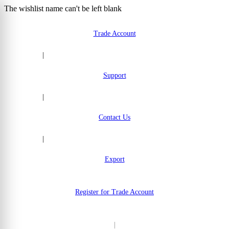
The wishlist name can't be left blank
Skip to Content
Trade Account
|
Support
|
Contact Us
|
Export
Register for Trade Account
|