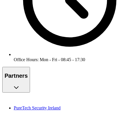
Office Hours: Mon - Fri - 08:45 - 17:30
Partners
PureTech Security Ireland
PureMonitoring