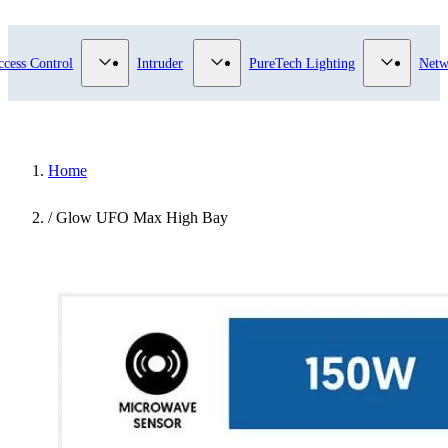
submenu for Video Surveillance category
Show submenu for Access Control category
Show submenu for Intruder category
Show sub
ccess Control
Intruder
PureTech Lighting
Netw
Home
/
Glow UFO Max High Bay