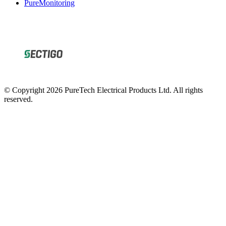
© Copyright 2026 PureTech Electrical Products Ltd. All rights
reserved.