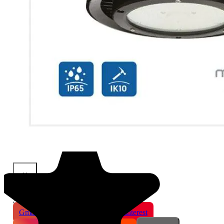
×
Share This Product
Gmail
X
WhatsApp
Pinterest