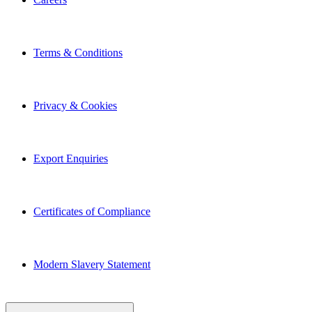
Terms & Conditions
Privacy & Cookies
Export Enquiries
Certificates of Compliance
Modern Slavery Statement