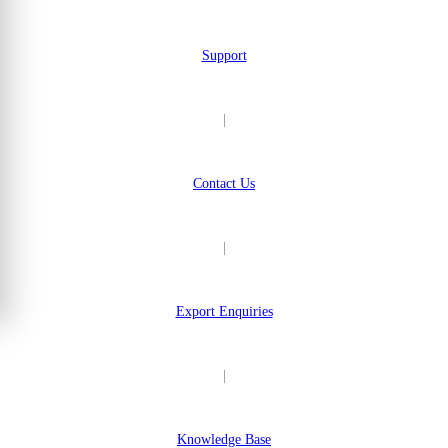
Support
|
Contact Us
|
Export Enquiries
|
Knowledge Base