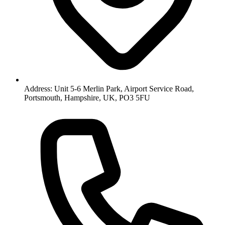
Address: Unit 5-6 Merlin Park, Airport Service Road,
Portsmouth, Hampshire, UK, PO3 5FU