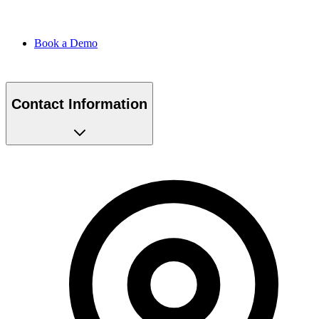
Book a Demo
Contact Information