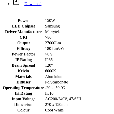
Download
Power
150W
LED Chipset
Samsung
Driver Manufacturer
Merrytek
CRI
>80
Output
27000Lm
Efficacy
180 Lm/cW
Power Factor
>0.9
IP Rating
IP65
Beam Spread
120°
Kelvin
6000K
Materials
Aluminium
Diffuser
Polycarbonate
Operating Temperature
-20 to 50 °C
IK Rating
IK10
Input Voltage
AC200-240V, 47-63H
Dimension
270 x 150mm
Colour
Cool White