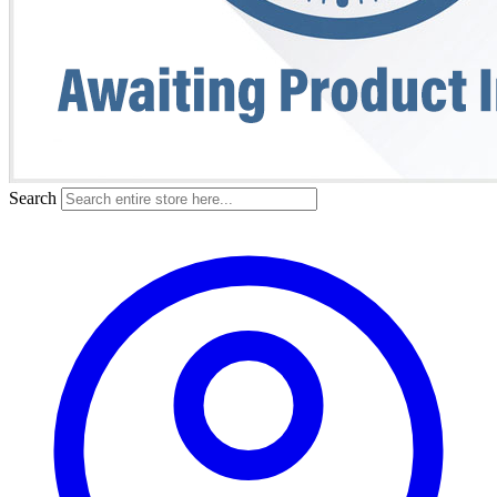
Search