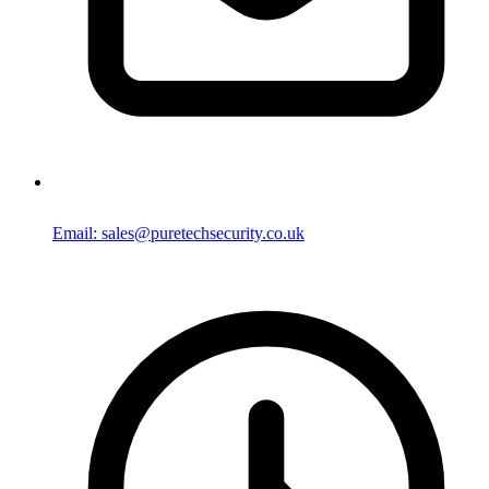
Email: sales@puretechsecurity.co.uk