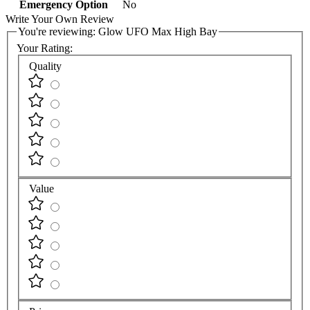
Emergency Option
No
Write Your Own Review
You're reviewing:
Glow UFO Max High Bay
Your Rating:
Quality
Value