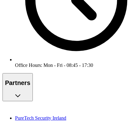
Office Hours: Mon - Fri - 08:45 - 17:30
Partners
PureTech Security Ireland
PureMonitoring