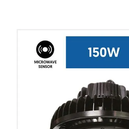
* Images used are for illustrative purposes only.
Glow UFO Max High Bay