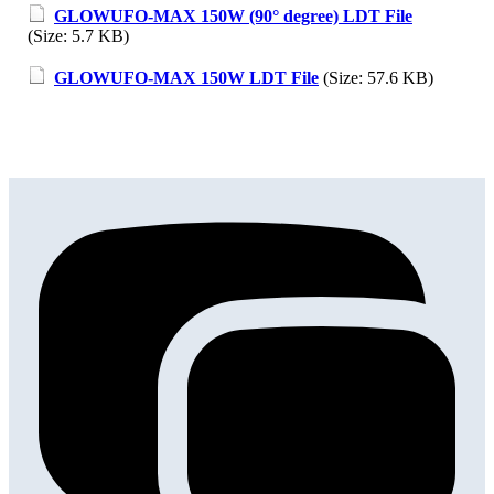
GLOWUFO-MAX 150W (90° degree) LDT File
(Size: 5.7 KB)
GLOWUFO-MAX 150W LDT File
(Size: 57.6 KB)