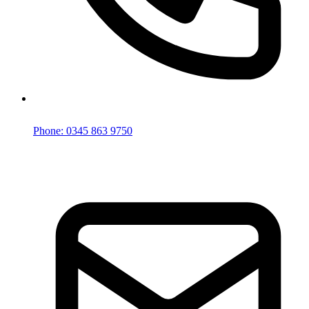
Phone: 0345 863 9750