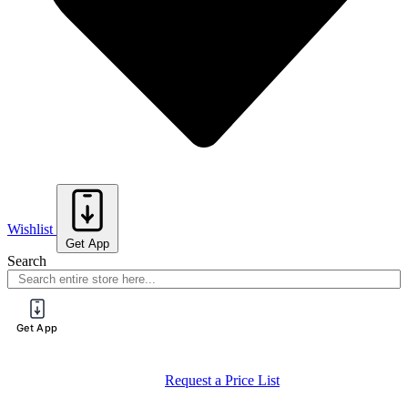
Wishlist
Get App
Search
Get App
Request a Price List