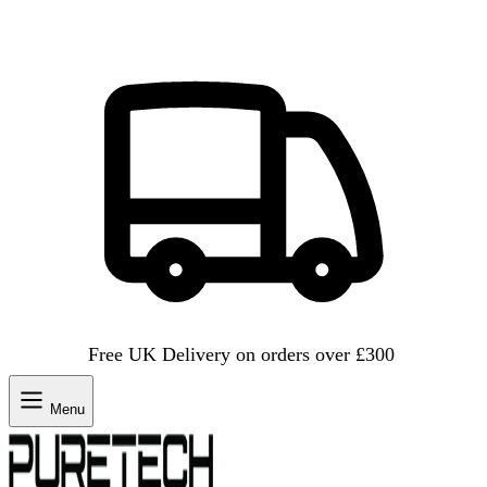
Free UK Delivery on orders over £300
Menu