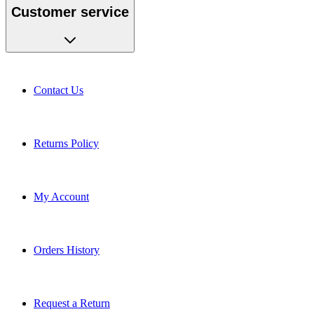
Customer service
Contact Us
Returns Policy
My Account
Orders History
Request a Return