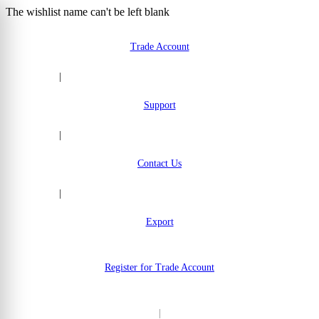
The wishlist name can't be left blank
Skip to Content
Trade Account
|
Support
|
Contact Us
|
Export
Register for Trade Account
|