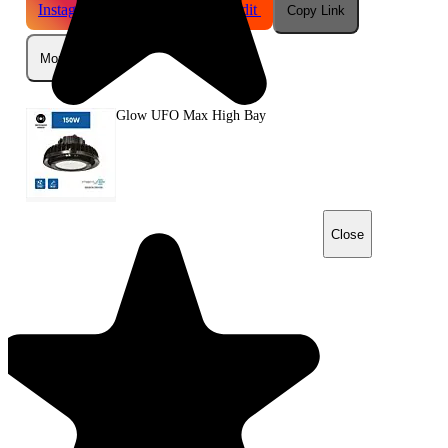
Instagram
Telegram
Reddit
Copy Link
More
Glow UFO Max High Bay
Close