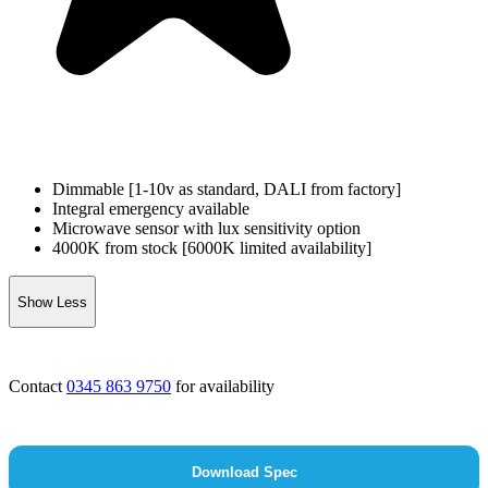
Dimmable [1-10v as standard, DALI from factory]
Integral emergency available
Microwave sensor with lux sensitivity option
4000K from stock [6000K limited availability]
Show Less
Contact
0345 863 9750
for availability
Download Spec