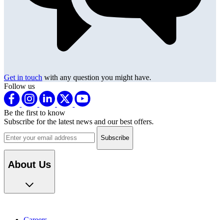
Get in touch
with any question you might have.
Follow us
Be the first to know
Subscribe for the latest news and our best offers.
Email address
About Us
Careers