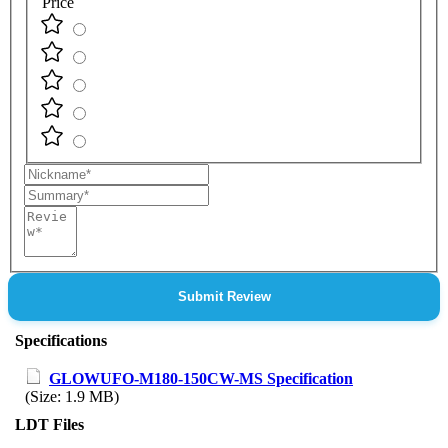
Price
Nickname
Summary
Review
Submit Review
Specifications
GLOWUFO-M180-150CW-MS Specification
(Size: 1.9 MB)
LDT Files