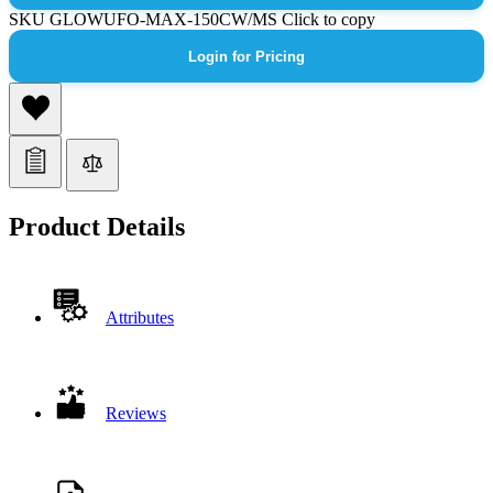
SKU
GLOWUFO-MAX-150CW/MS
Click to copy
Login for Pricing
Product Details
Attributes
Reviews