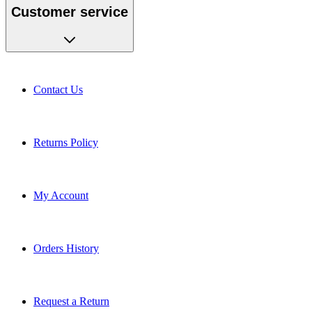
Customer service
Contact Us
Returns Policy
My Account
Orders History
Request a Return