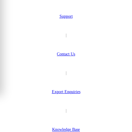
Support
|
Contact Us
|
Export Enquiries
|
Knowledge Base