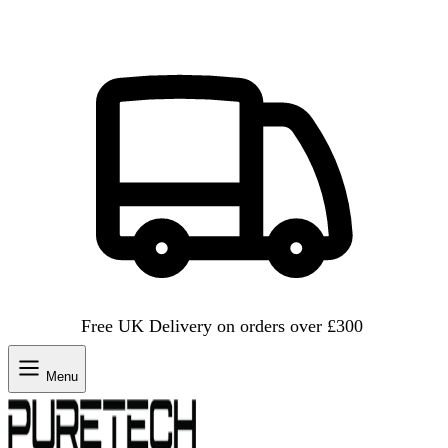
Free UK Delivery on orders over £300
Menu