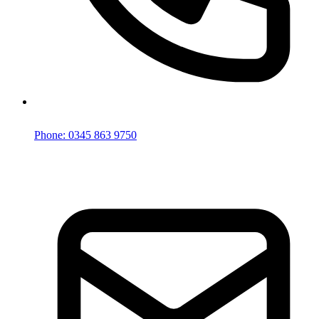
Phone: 0345 863 9750