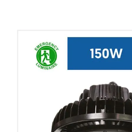
* Images used are for illustrative purposes only.
Glow UFO Max High Bay