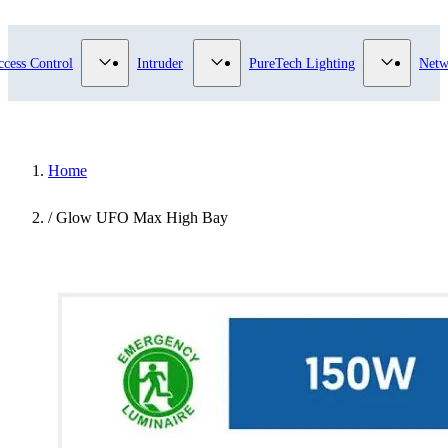
submenu for Video Surveillance category
Show submenu for Access Control category
Show submenu for Intruder category
Show sub
ccess Control
Intruder
PureTech Lighting
Netw
Home
/
Glow UFO Max High Bay