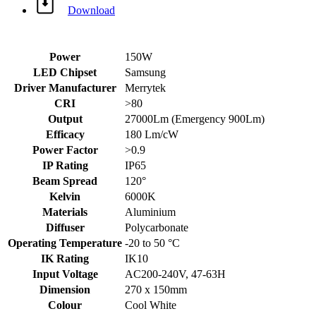
Download
Power
150W
LED Chipset
Samsung
Driver Manufacturer
Merrytek
CRI
>80
Output
27000Lm (Emergency 900Lm)
Efficacy
180 Lm/cW
Power Factor
>0.9
IP Rating
IP65
Beam Spread
120°
Kelvin
6000K
Materials
Aluminium
Diffuser
Polycarbonate
Operating Temperature
-20 to 50 °C
IK Rating
IK10
Input Voltage
AC200-240V, 47-63H
Dimension
270 x 150mm
Colour
Cool White