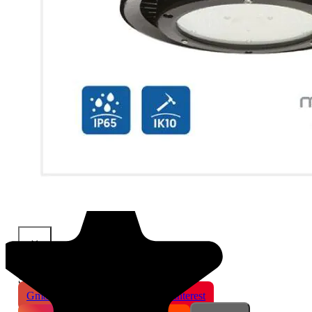
×
Share This Product
Gmail
X
WhatsApp
Pinterest