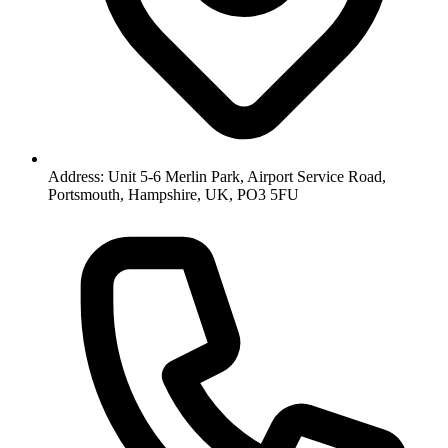
Address: Unit 5-6 Merlin Park, Airport Service Road,
Portsmouth, Hampshire, UK, PO3 5FU