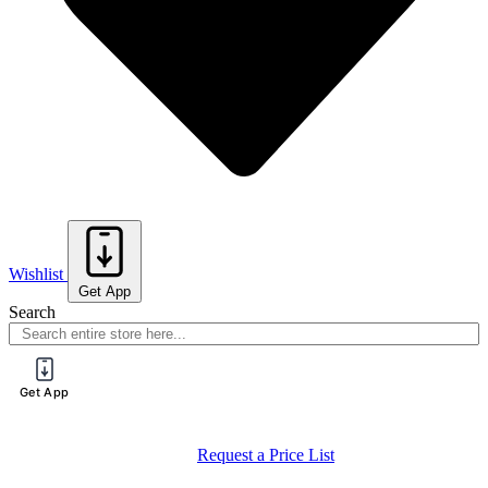
Wishlist
Get App
Search
Get App
Request a Price List