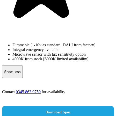
Dimmable [1-10v as standard, DALI from factory]
Integral emergency available
Microwave sensor with lux sensitivity option
4000K from stock [6000K limited availability]
Show Less
Contact
0345 863 9750
for availability
Download Spec