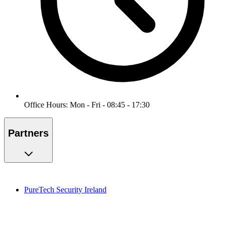
Office Hours: Mon - Fri - 08:45 - 17:30
Partners
PureTech Security Ireland
PureMonitoring