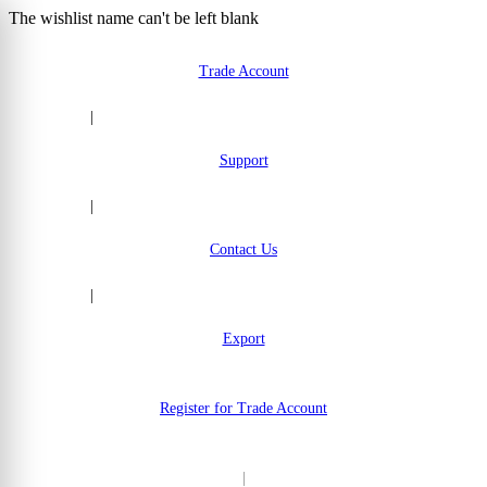
The wishlist name can't be left blank
Skip to Content
Trade Account
|
Support
|
Contact Us
|
Export
Register for Trade Account
|