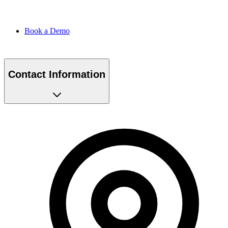
Book a Demo
Contact Information