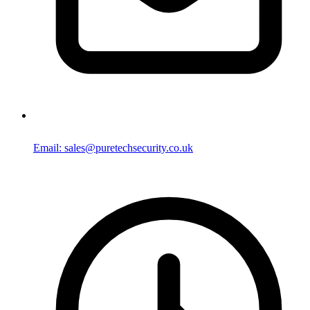
Email: sales@puretechsecurity.co.uk