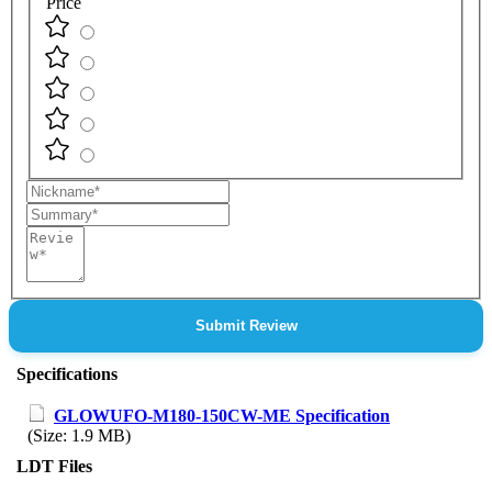
Price
Nickname
Summary
Review
Submit Review
Specifications
GLOWUFO-M180-150CW-ME Specification
(Size: 1.9 MB)
LDT Files