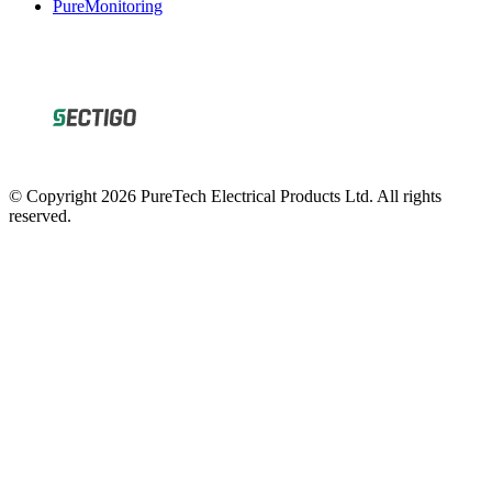
© Copyright 2026 PureTech Electrical Products Ltd. All rights
reserved.