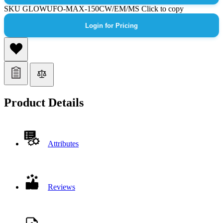
SKU
GLOWUFO-MAX-150CW/EM/MS
Click to copy
Login for Pricing
Product Details
Attributes
Reviews