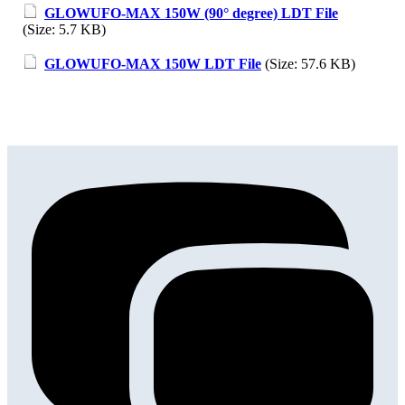
GLOWUFO-MAX 150W (90° degree) LDT File
(Size: 5.7 KB)
GLOWUFO-MAX 150W LDT File
(Size: 57.6 KB)