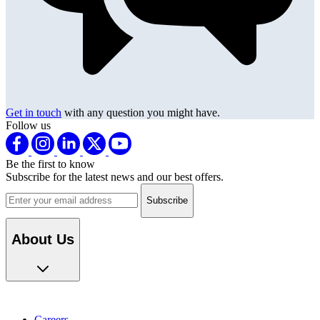
Get in touch
with any question you might have.
Follow us
Be the first to know
Subscribe for the latest news and our best offers.
Email address
About Us
Careers