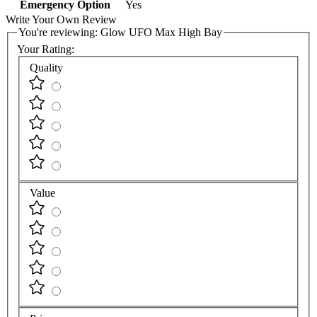
Emergency Option
Yes
Write Your Own Review
You're reviewing:
Glow UFO Max High Bay
Your Rating:
Quality
Value