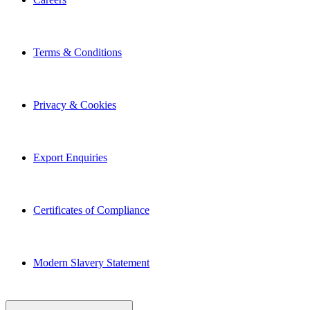
Terms & Conditions
Privacy & Cookies
Export Enquiries
Certificates of Compliance
Modern Slavery Statement