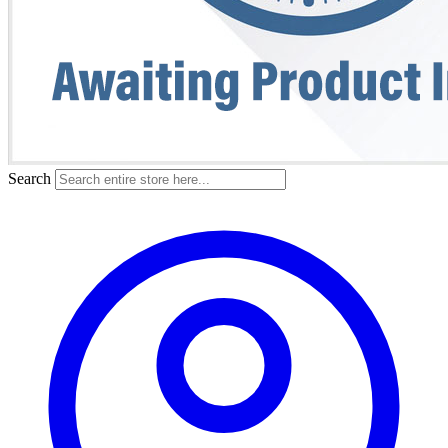
Search