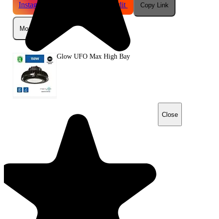
Instagram
Telegram
Reddit
Copy Link
More
Glow UFO Max High Bay
Close