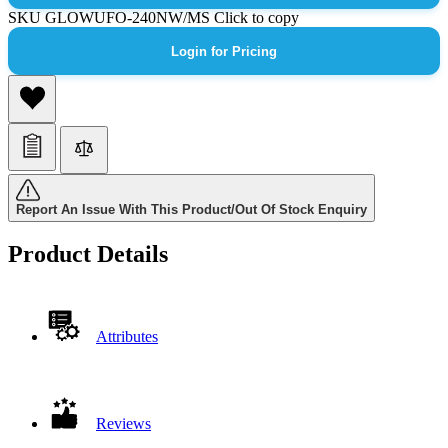
SKU
GLOWUFO-240NW/MS
Click to copy
Login for Pricing
Report An Issue With This Product/Out Of Stock Enquiry
Product Details
Attributes
Reviews