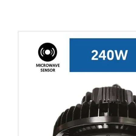
* Images used are for illustrative purposes only.
Glow UFO High Bay