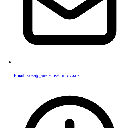
Email: sales@puretechsecurity.co.uk