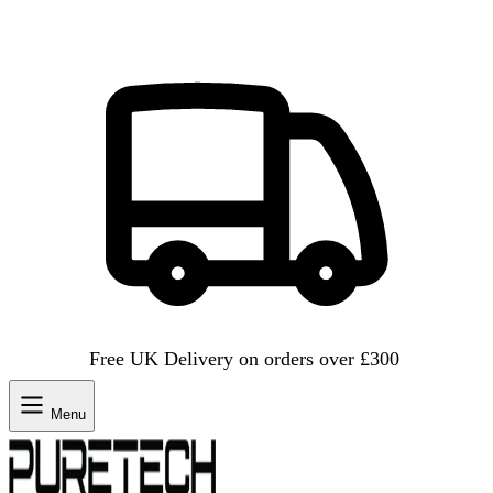
Free UK Delivery on orders over £300
Menu