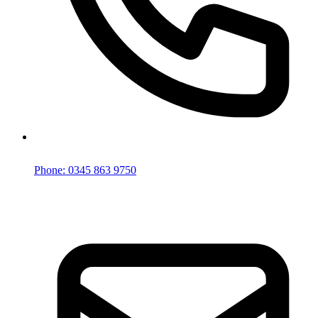
Phone: 0345 863 9750