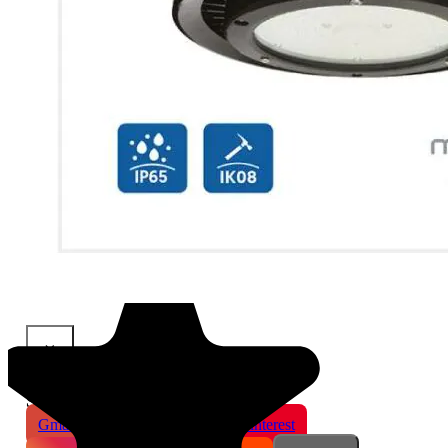
×
Share This Product
Gmail
X
WhatsApp
Pinterest