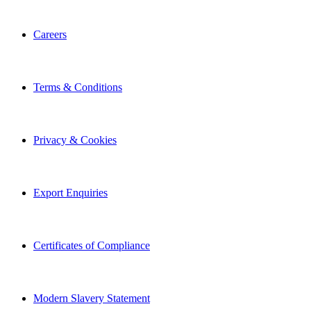
Careers
Terms & Conditions
Privacy & Cookies
Export Enquiries
Certificates of Compliance
Modern Slavery Statement