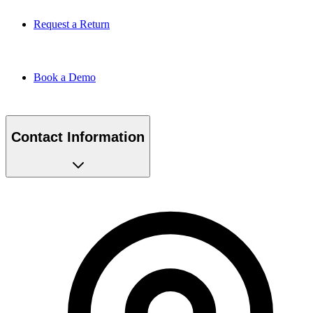
Request a Return
Book a Demo
Contact Information