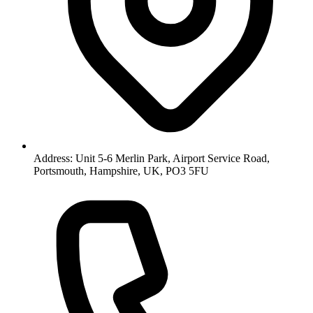
Address: Unit 5-6 Merlin Park, Airport Service Road,
Portsmouth, Hampshire, UK, PO3 5FU