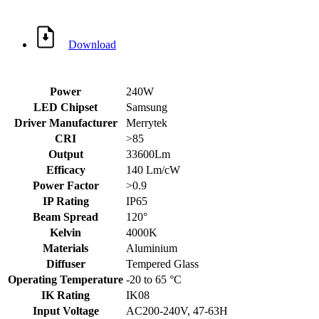
Download
Power
240W
LED Chipset
Samsung
Driver Manufacturer
Merrytek
CRI
>85
Output
33600Lm
Efficacy
140 Lm/cW
Power Factor
>0.9
IP Rating
IP65
Beam Spread
120°
Kelvin
4000K
Materials
Aluminium
Diffuser
Tempered Glass
Operating Temperature
-20 to 65 °C
IK Rating
IK08
Input Voltage
AC200-240V, 47-63H