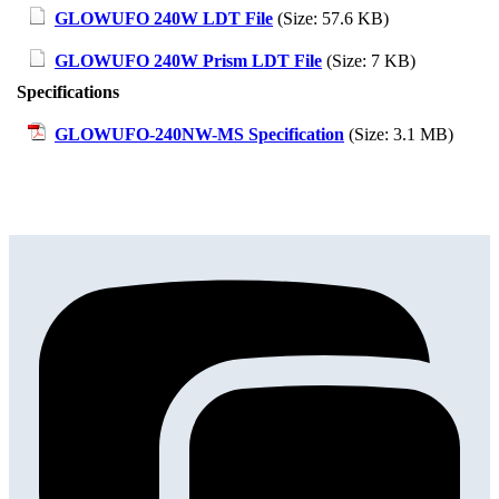
GLOWUFO 240W LDT File
(Size: 57.6 KB)
GLOWUFO 240W Prism LDT File
(Size: 7 KB)
Specifications
GLOWUFO-240NW-MS Specification
(Size: 3.1 MB)