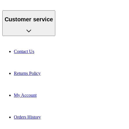
Customer service
Contact Us
Returns Policy
My Account
Orders History