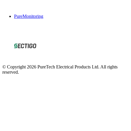
PureMonitoring
© Copyright 2026 PureTech Electrical Products Ltd. All rights
reserved.