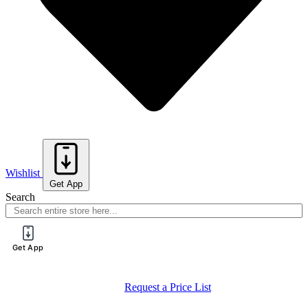
Wishlist
Get App
Search
Get App
Register for a PureTech Trade Account