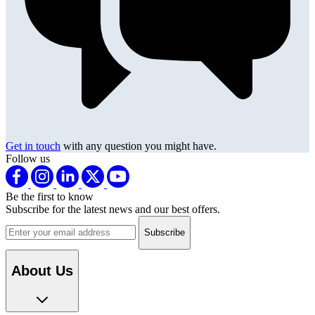
Get in touch
with any question you might have.
Follow us
Be the first to know
Subscribe for the latest news and our best offers.
Email address
About Us