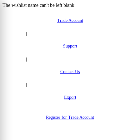
The wishlist name can't be left blank
Skip to Content
Trade Account
|
Support
|
Contact Us
|
Export
Register for Trade Account
|