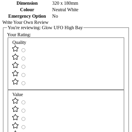
Dimension
320 x 180mm
Colour
Neutral White
Emergency Option
No
Write Your Own Review
You're reviewing:
Glow UFO High Bay
Your Rating:
Quality
Value