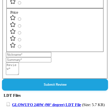
Price
Nickname
Summary
Review
Submit Review
LDT Files
GLOWUFO 240W (90° degree) LDT File
(Size: 5.7 KB)