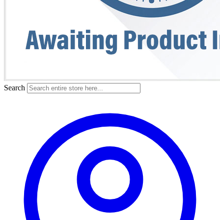
Search