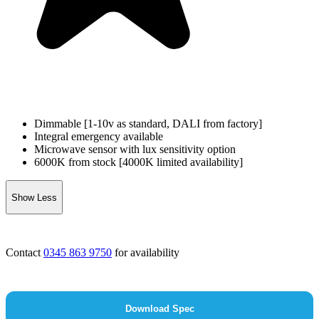
Dimmable [1-10v as standard, DALI from factory]
Integral emergency available
Microwave sensor with lux sensitivity option
6000K from stock [4000K limited availability]
Show Less
Contact
0345 863 9750
for availability
Download Spec