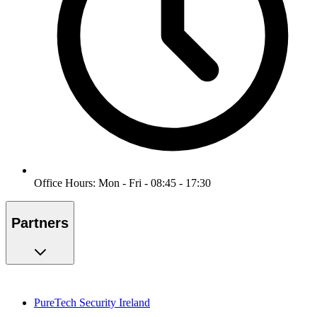
Office Hours: Mon - Fri - 08:45 - 17:30
Partners
PureTech Security Ireland