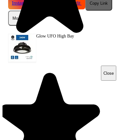
Instagram
Telegram
Reddit
Copy Link
More
Glow UFO High Bay
Close