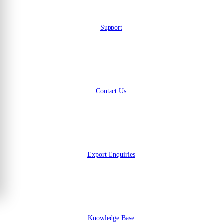
Support
|
Contact Us
|
Export Enquiries
|
Knowledge Base