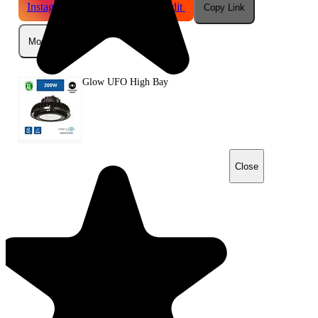
Instagram
Telegram
Reddit
Copy Link
More
Glow UFO High Bay
Close