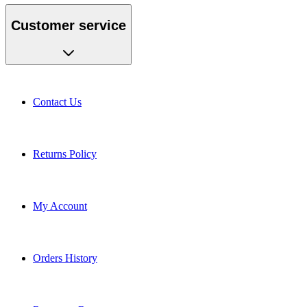
Customer service
Contact Us
Returns Policy
My Account
Orders History
Request a Return