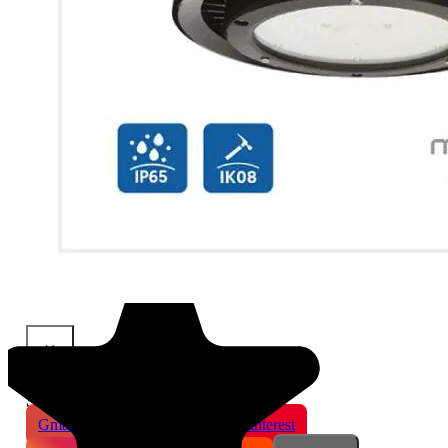
×
Share This Product
Gmail
X
WhatsApp
Pinterest