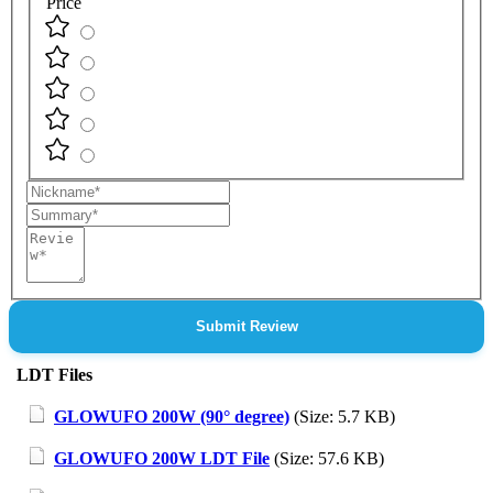
Price
Nickname
Summary
Review
Submit Review
LDT Files
GLOWUFO 200W (90° degree)
(Size: 5.7 KB)
GLOWUFO 200W LDT File
(Size: 57.6 KB)