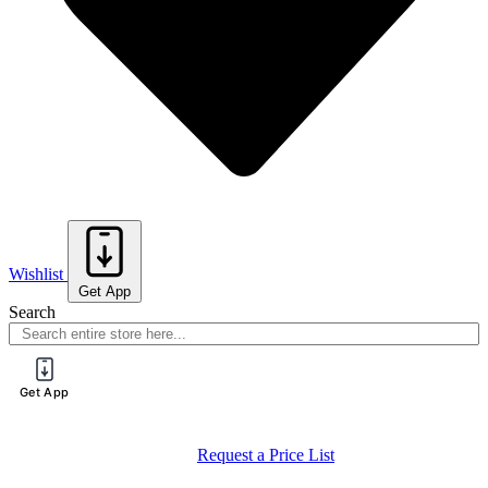
Wishlist
Get App
Search
Get App
Request a Price List