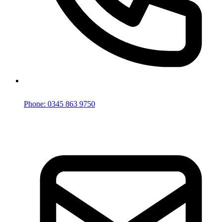
Phone: 0345 863 9750