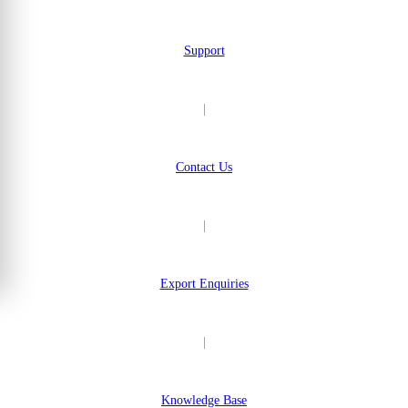
Support
|
Contact Us
|
Export Enquiries
|
Knowledge Base