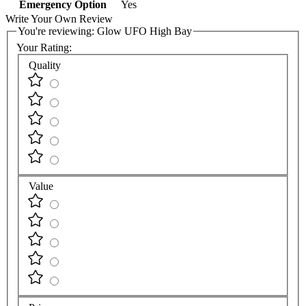
Emergency Option
Yes
Write Your Own Review
You're reviewing:
Glow UFO High Bay
Your Rating:
Quality
Value