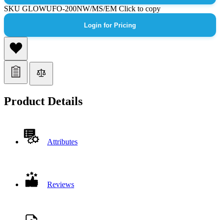
SKU
GLOWUFO-200NW/MS/EM
Click to copy
Login for Pricing
Product Details
Attributes
Reviews