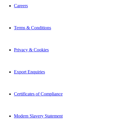
Careers
Terms & Conditions
Privacy & Cookies
Export Enquiries
Certificates of Compliance
Modern Slavery Statement