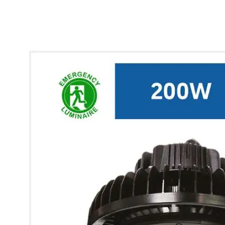
* Images used are for illustrative purposes only.
Glow UFO High Bay