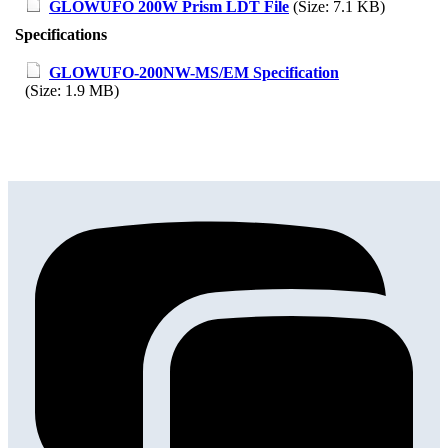
GLOWUFO 200W Prism LDT File
(Size: 7.1 KB)
Specifications
GLOWUFO-200NW-MS/EM Specification
(Size: 1.9 MB)