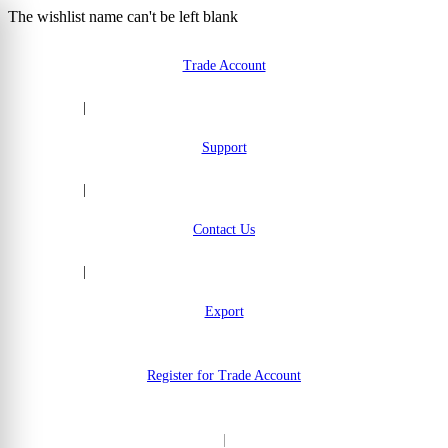
The wishlist name can't be left blank
Skip to Content
Trade Account
|
Support
|
Contact Us
|
Export
Register for Trade Account
|