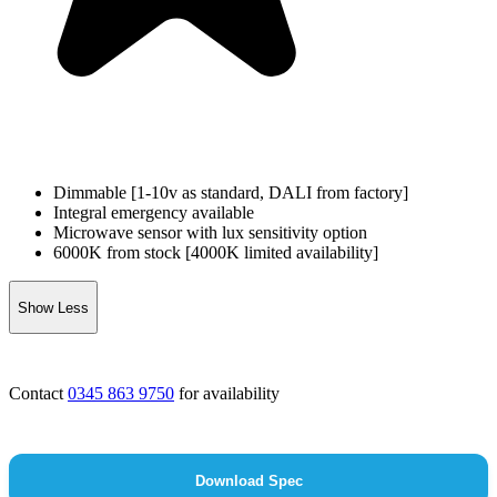
Dimmable [1-10v as standard, DALI from factory]
Integral emergency available
Microwave sensor with lux sensitivity option
6000K from stock [4000K limited availability]
Show Less
Contact
0345 863 9750
for availability
Download Spec