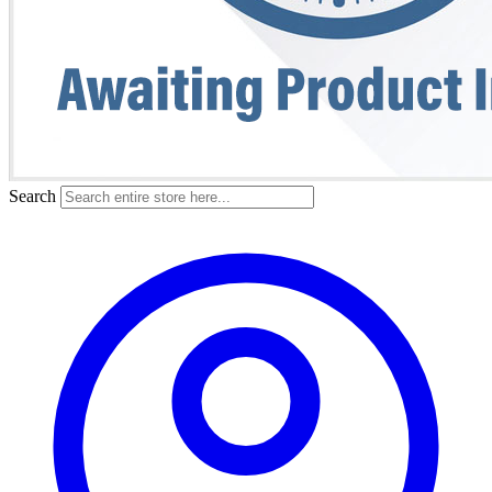
Search