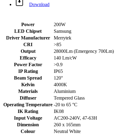
Download
Power
200W
LED Chipset
Samsung
Driver Manufacturer
Merrytek
CRI
>85
Output
28000Lm (Emergency 700Lm)
Efficacy
140 Lm/cW
Power Factor
>0.9
IP Rating
IP65
Beam Spread
120°
Kelvin
4000K
Materials
Aluminium
Diffuser
Tempered Glass
Operating Temperature
-20 to 65 °C
IK Rating
IK08
Input Voltage
AC200-240V, 47-63H
Dimension
260 x 165mm
Colour
Neutral White