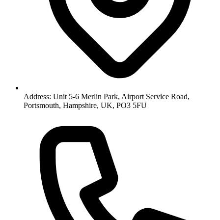
Address: Unit 5-6 Merlin Park, Airport Service Road,
Portsmouth, Hampshire, UK, PO3 5FU