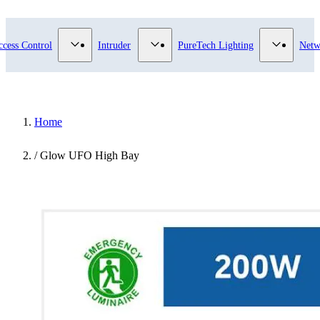
submenu for Video Surveillance category
Show submenu for Access Control category
Show submenu for Intruder category
Show sub
ccess Control
Intruder
PureTech Lighting
Netw
Home
/
Glow UFO High Bay