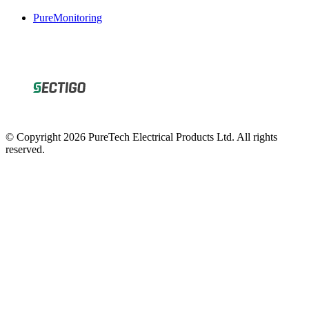
PureMonitoring
© Copyright 2026 PureTech Electrical Products Ltd. All rights
reserved.