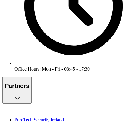
Office Hours: Mon - Fri - 08:45 - 17:30
Partners
PureTech Security Ireland