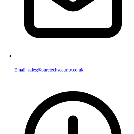
Email: sales@puretechsecurity.co.uk