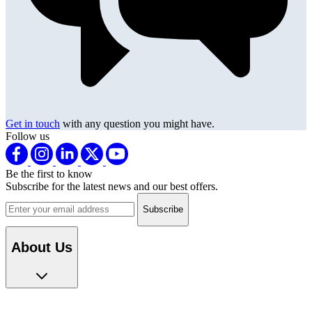
Get in touch
with any question you might have.
Follow us
Be the first to know
Subscribe for the latest news and our best offers.
Email address
About Us