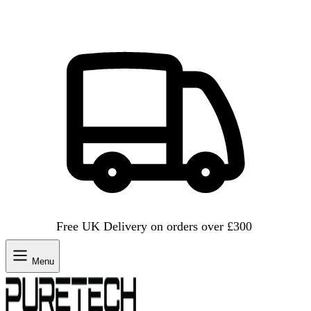
Free UK Delivery on orders over £300
Menu