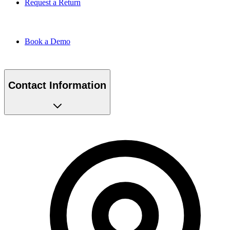
Book a Demo
Contact Information