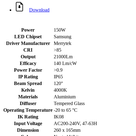
Download
Power
150W
LED Chipset
Samsung
Driver Manufacturer
Merrytek
CRI
>85
Output
21000Lm
Efficacy
140 Lm/cW
Power Factor
>0.9
IP Rating
IP65
Beam Spread
120°
Kelvin
4000K
Materials
Aluminium
Diffuser
Tempered Glass
Operating Temperature
-20 to 65 °C
IK Rating
IK08
Input Voltage
AC200-240V, 47-63H
Dimension
260 x 165mm