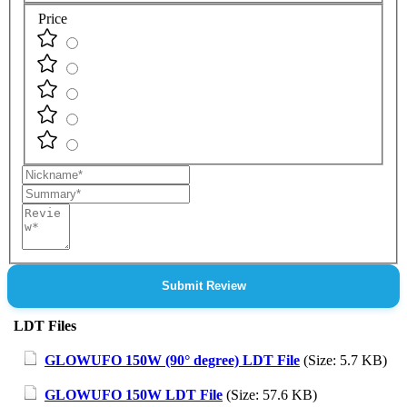
Price
Nickname
Summary
Review
Submit Review
LDT Files
GLOWUFO 150W (90° degree) LDT File
(Size: 5.7 KB)
GLOWUFO 150W LDT File
(Size: 57.6 KB)