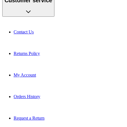
Contact Us
Returns Policy
My Account
Orders History
Request a Return