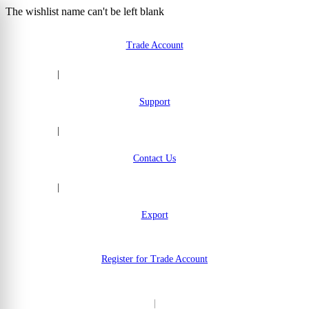
The wishlist name can't be left blank
Skip to Content
Trade Account
|
Support
|
Contact Us
|
Export
Register for Trade Account
|