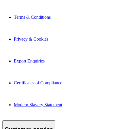
Terms & Conditions
Privacy & Cookies
Export Enquiries
Certificates of Compliance
Modern Slavery Statement
Customer service