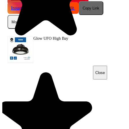
Instagram
Telegram
Reddit
Copy Link
More
Glow UFO High Bay
Close