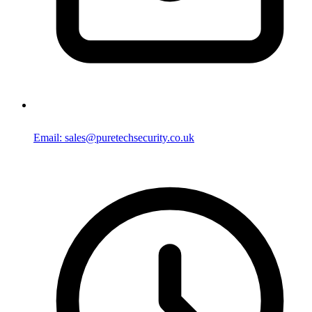
Email: sales@puretechsecurity.co.uk