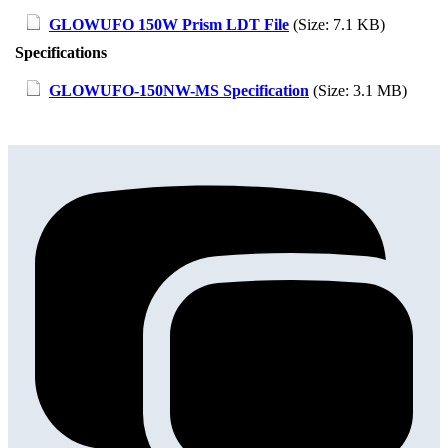
GLOWUFO 150W Prism LDT File
(Size: 7.1 KB)
Specifications
GLOWUFO-150NW-MS Specification
(Size: 3.1 MB)