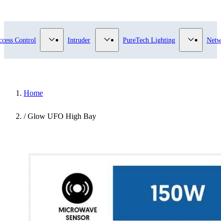
submenu for Video Surveillance category
Show submenu for Access Control category
Show submenu for Intruder category
Show sub
ccess Control
Intruder
PureTech Lighting
Netw
Home
/
Glow UFO High Bay