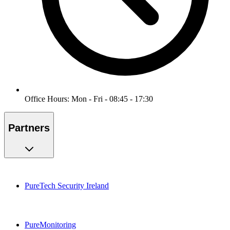
Office Hours: Mon - Fri - 08:45 - 17:30
Partners
PureTech Security Ireland
PureMonitoring