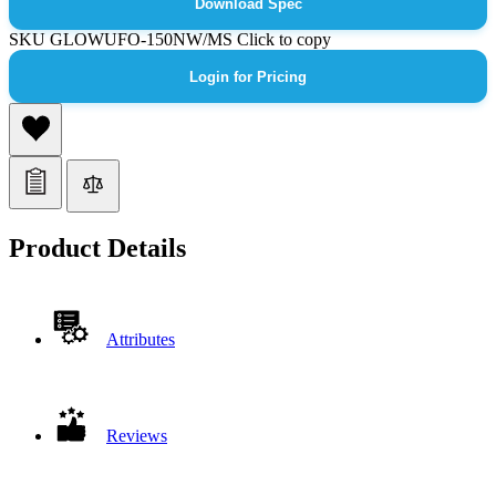
Download Spec
SKU
GLOWUFO-150NW/MS
Click to copy
Login for Pricing
Product Details
Attributes
Reviews