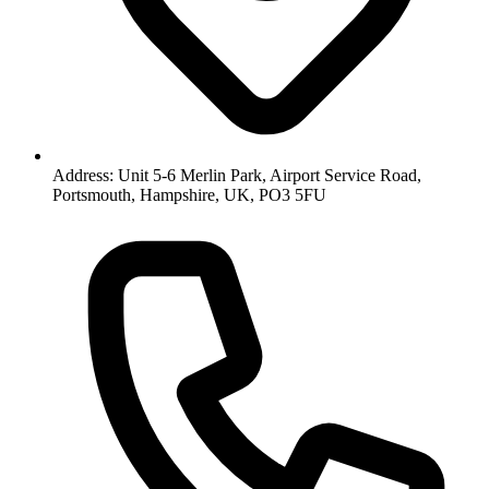
Address: Unit 5-6 Merlin Park, Airport Service Road,
Portsmouth, Hampshire, UK, PO3 5FU