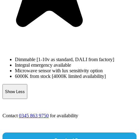
Dimmable [1-10v as standard, DALI from factory]
Integral emergency available
Microwave sensor with lux sensitivity option
6000K from stock [4000K limited availability]
Show Less
Contact
0345 863 9750
for availability