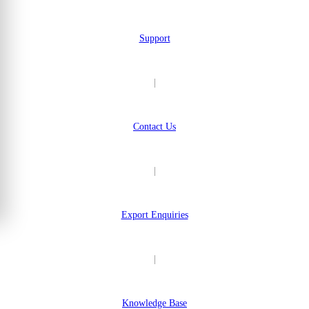
Support
|
Contact Us
|
Export Enquiries
|
Knowledge Base