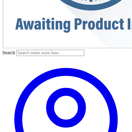
Search