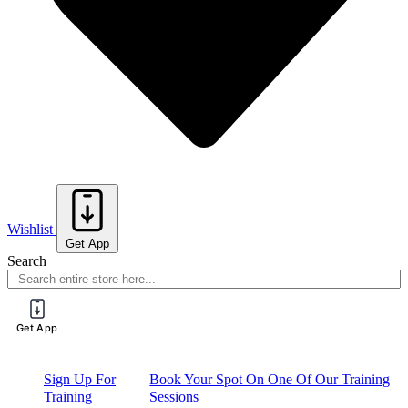
Wishlist
Get App
Search
Get App
Sign Up For
Book Your Spot On One Of Our Training
Training
Sessions