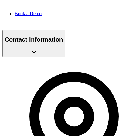
Book a Demo
Contact Information