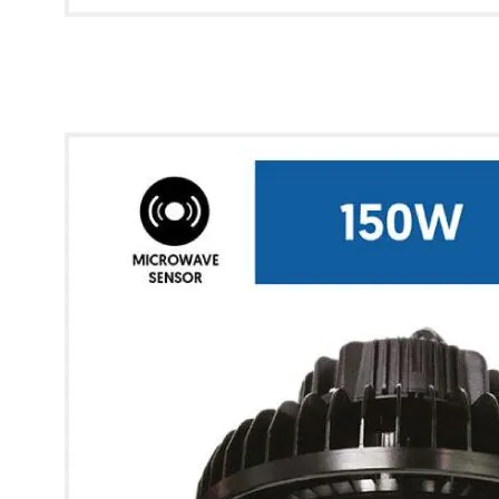
* Images used are for illustrative purposes only.
Glow UFO High Bay