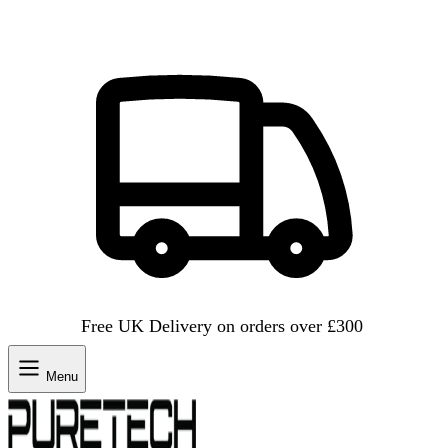
Free UK Delivery on orders over £300
Menu