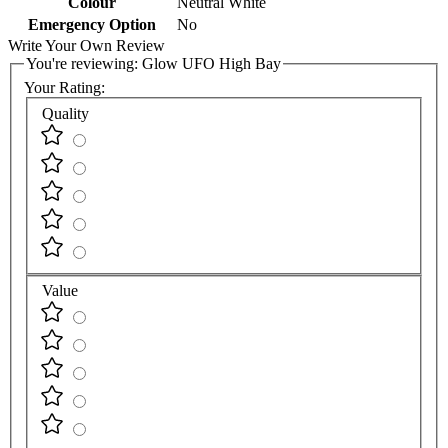
Colour
Neutral White
Emergency Option
No
Write Your Own Review
You're reviewing:
Glow UFO High Bay
Your Rating:
Quality
Value