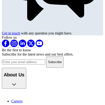
Get in touch
with any question you might have.
Follow us
Be the first to know
Subscribe for the latest news and our best offers.
Email address
About Us
Careers