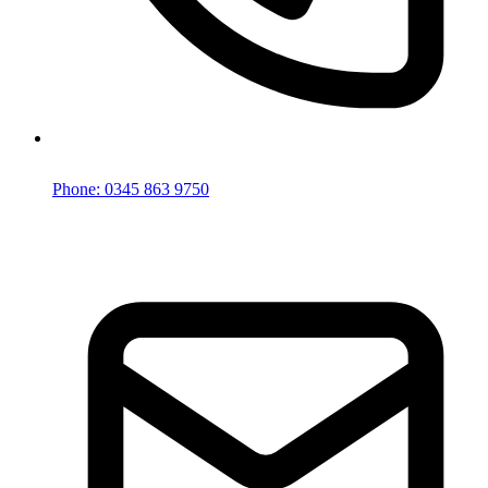
Phone: 0345 863 9750