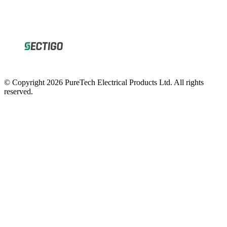
© Copyright 2026 PureTech Electrical Products Ltd. All rights
reserved.