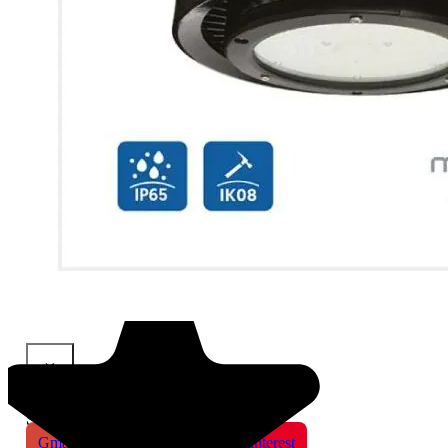
×
Share This Product
Gmail
X
WhatsApp
Pinterest