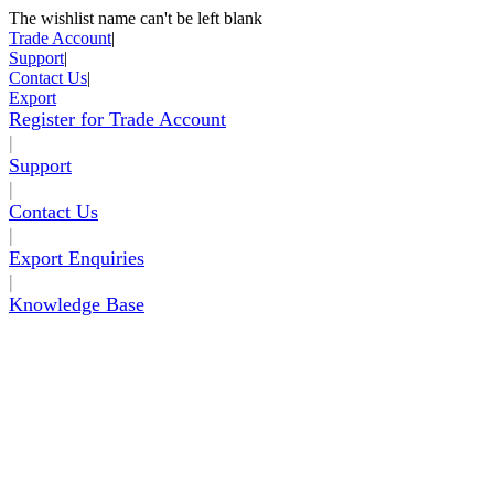
The wishlist name can't be left blank
Skip to Content
Trade Account
|
Support
|
Contact Us
|
Export
Register for Trade Account
|
Support
|
Contact Us
|
Export Enquiries
|
Knowledge Base