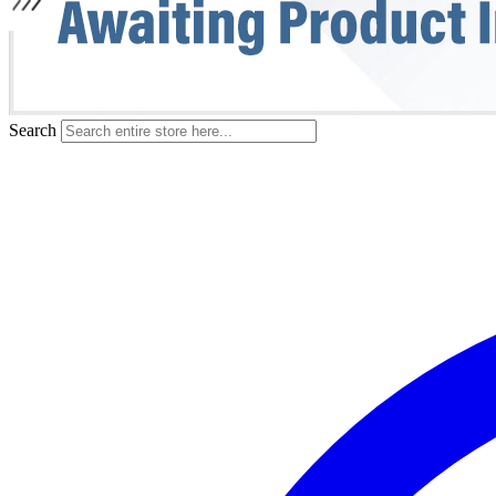
Search