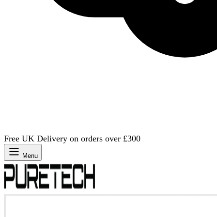
Free UK Delivery on orders over £300
Menu