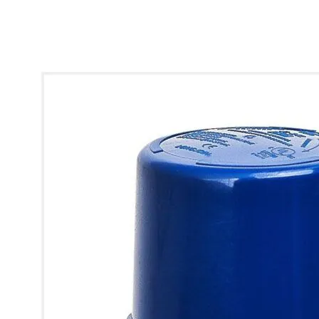
* Images used are for illustrative purposes only.
Q-Street Pro Photocell Sensor