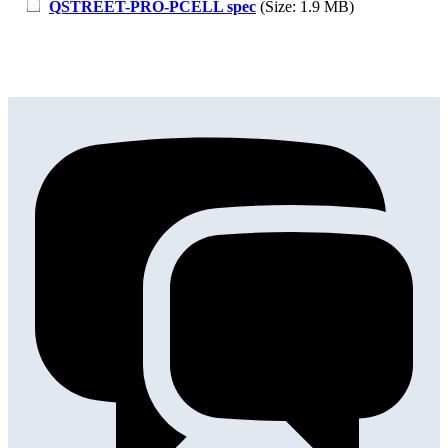
QSTREET-PRO-PCELL spec
(Size: 1.9 MB)