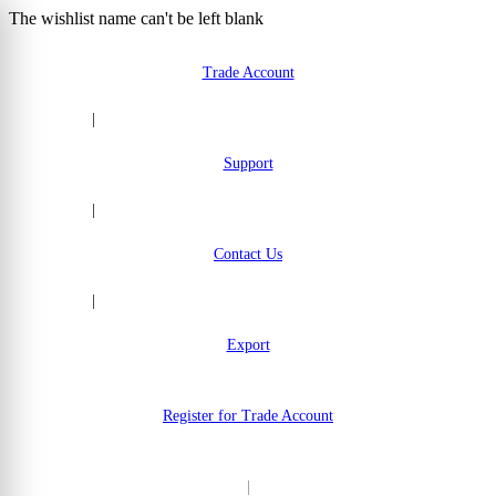
The wishlist name can't be left blank
Skip to Content
Trade Account
|
Support
|
Contact Us
|
Export
Register for Trade Account
|