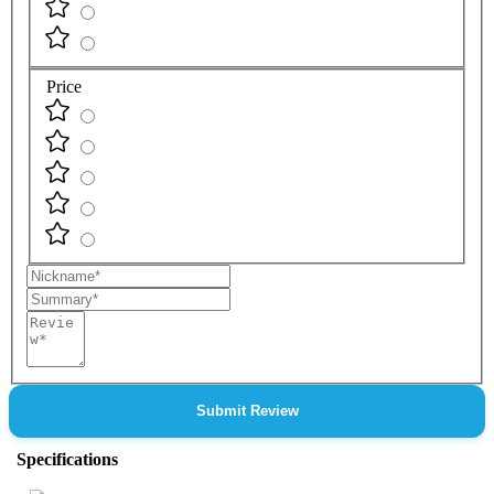
Price
Nickname
Summary
Review
Submit Review
Specifications