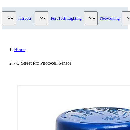
Video Surveillance category
Show submenu for Access Control category
Show submenu for Intruder category
Show submenu for Pur
Intruder
PureTech Lighting
Networking
Home
/
Q-Street Pro Photocell Sensor