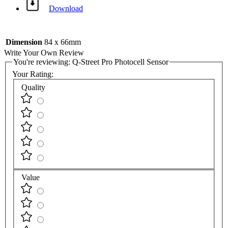
Download
Dimension
84 x 66mm
Write Your Own Review
You're reviewing:
Q-Street Pro Photocell Sensor
Your Rating:
Quality
Value