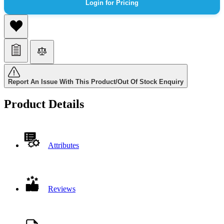
Login for Pricing
Report An Issue With This Product/Out Of Stock Enquiry
Product Details
Attributes
Reviews