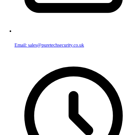
Email: sales@puretechsecurity.co.uk