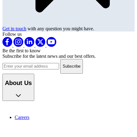
Get in touch
with any question you might have.
Follow us
Be the first to know
Subscribe for the latest news and our best offers.
Email address
About Us
Careers