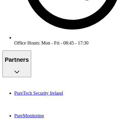
Office Hours: Mon - Fri - 08:45 - 17:30
Partners
PureTech Security Ireland
PureMonitoring