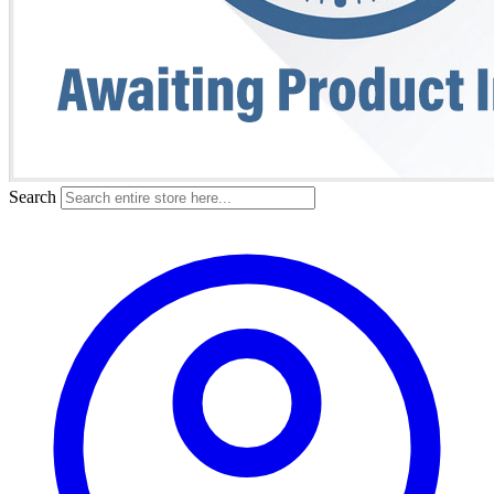
Search