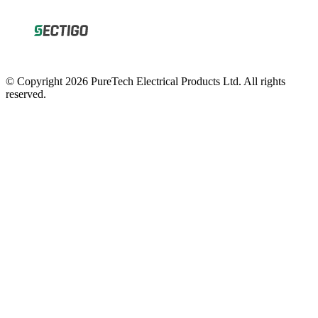
© Copyright 2026 PureTech Electrical Products Ltd. All rights
reserved.