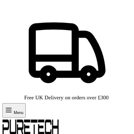
Free UK Delivery on orders over £300
Menu