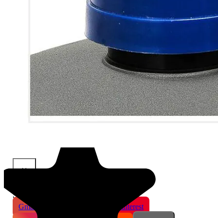
×
Share This Product
Gmail
X
WhatsApp
Pinterest