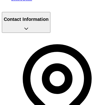
Contact Information