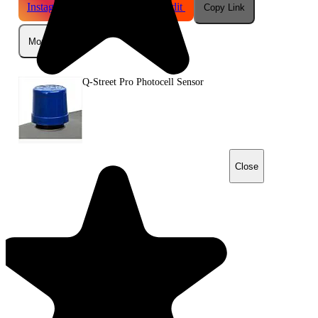
Instagram
Telegram
Reddit
Copy Link
More
Q-Street Pro Photocell Sensor
Close