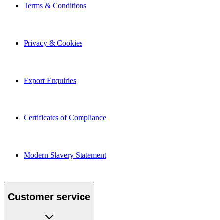
Terms & Conditions
Privacy & Cookies
Export Enquiries
Certificates of Compliance
Modern Slavery Statement
Customer service