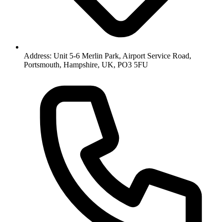
Address: Unit 5-6 Merlin Park, Airport Service Road,
Portsmouth, Hampshire, UK, PO3 5FU