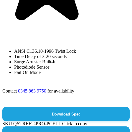
ANSI C136.10-1996 Twist Lock
Time Delay of 3-20 seconds
Surge Arrester Built-In
Photodiode Sensor
Fail-On Mode
Contact
0345 863 9750
for availability
Download Spec
SKU
QSTREET-PRO-PCELL
Click to copy