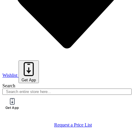
Wishlist
Get App
Search
Get App
Request a Price List