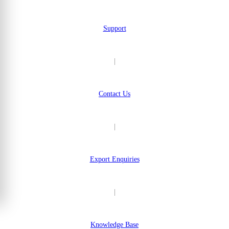
Support
|
Contact Us
|
Export Enquiries
|
Knowledge Base