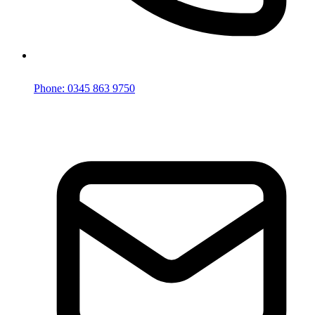
Phone: 0345 863 9750