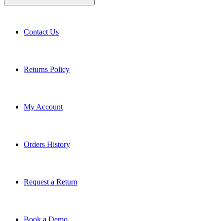
Contact Us
Returns Policy
My Account
Orders History
Request a Return
Book a Demo