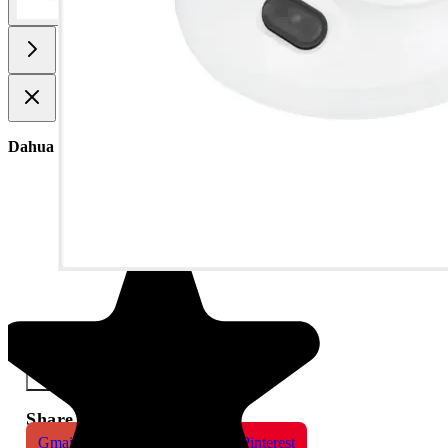
Dahua 5MP IR Fixed-focal Dome WizSense Network Camera
×
Share This Product
Gmail
X
WhatsApp
Pinterest