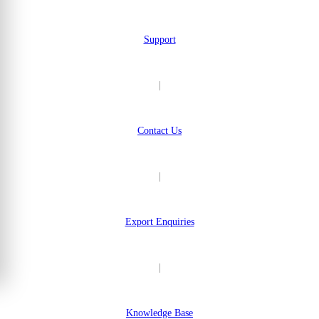
Support
|
Contact Us
|
Export Enquiries
|
Knowledge Base