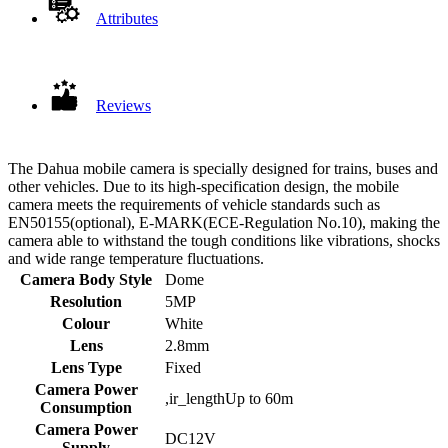
Attributes
Reviews
The Dahua mobile camera is specially designed for trains, buses and
other vehicles. Due to its high-specification design, the mobile
camera meets the requirements of vehicle standards such as
EN50155(optional), E-MARK(ECE-Regulation No.10), making the
camera able to withstand the tough conditions like vibrations, shocks
and wide range temperature fluctuations.
Camera Body Style
Dome
Resolution
5MP
Colour
White
Lens
2.8mm
Lens Type
Fixed
Camera Power
,ir_lengthUp to 60m
Consumption
Camera Power
DC12V
Supply