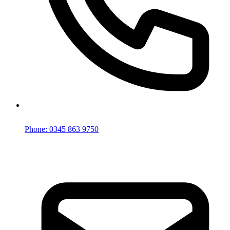
Phone: 0345 863 9750