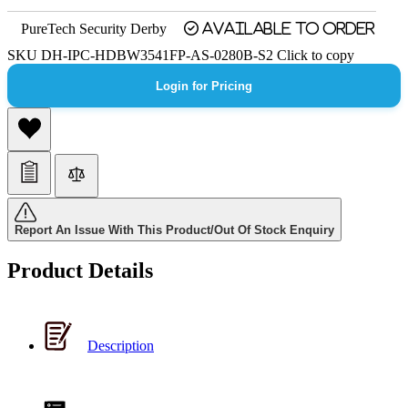
PureTech Security Derby
Available to order
SKU
DH-IPC-HDBW3541FP-AS-0280B-S2
Click to copy
Login for Pricing
Report An Issue With This Product/Out Of Stock Enquiry
Product Details
Description