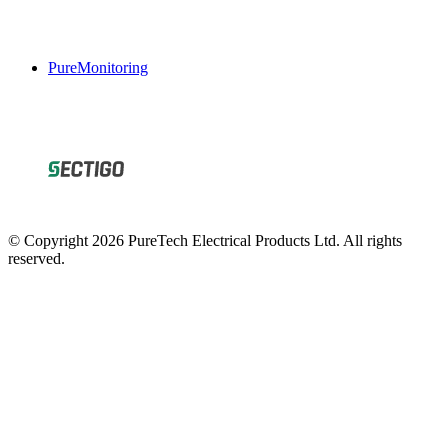
PureMonitoring
© Copyright 2026 PureTech Electrical Products Ltd. All rights
reserved.