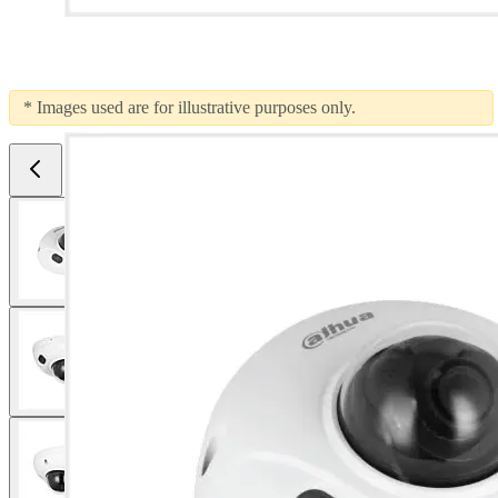
* Images used are for illustrative purposes only.
View larger image
View larger image
View larger image