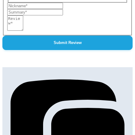
Nickname
Summary
Review
Submit Review