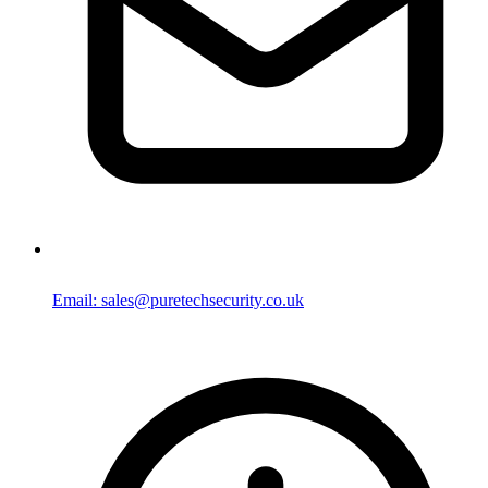
Email: sales@puretechsecurity.co.uk