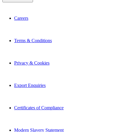
Careers
Terms & Conditions
Privacy & Cookies
Export Enquiries
Certificates of Compliance
Modern Slavery Statement