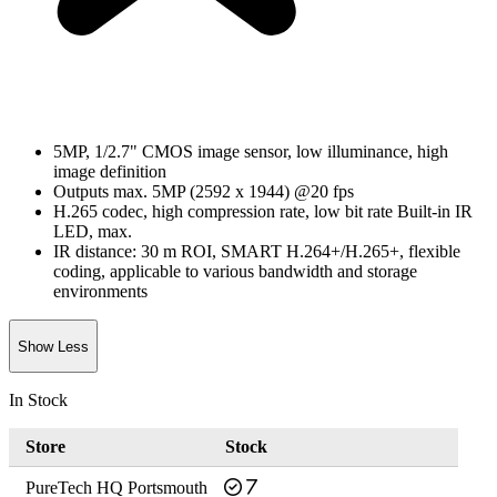
5MP, 1/2.7" CMOS image sensor, low illuminance, high
image definition
Outputs max. 5MP (2592 x 1944) @20 fps
H.265 codec, high compression rate, low bit rate Built-in IR
LED, max.
IR distance: 30 m ROI, SMART H.264+/H.265+, flexible
coding, applicable to various bandwidth and storage
environments
Show Less
In Stock
Store
Stock
PureTech HQ Portsmouth
7