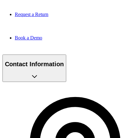
Request a Return
Book a Demo
Contact Information