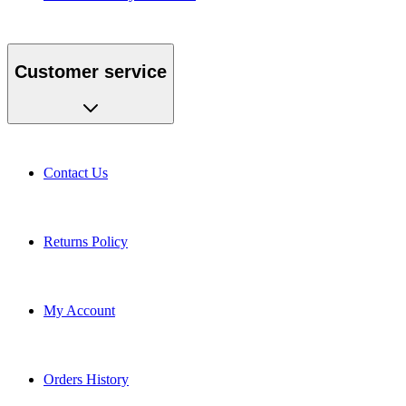
Customer service
Contact Us
Returns Policy
My Account
Orders History