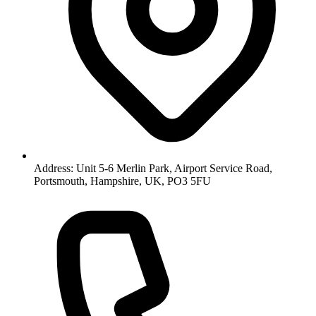
Address: Unit 5-6 Merlin Park, Airport Service Road,
Portsmouth, Hampshire, UK, PO3 5FU