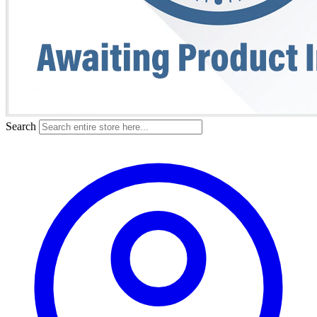
Search