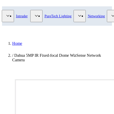
Video Surveillance category
Show submenu for Access Control category
Show submenu for Intruder category
Show submenu for Pur
Intruder
PureTech Lighting
Networking
Home
/
Dahua 5MP IR Fixed-focal Dome WizSense Network
Camera