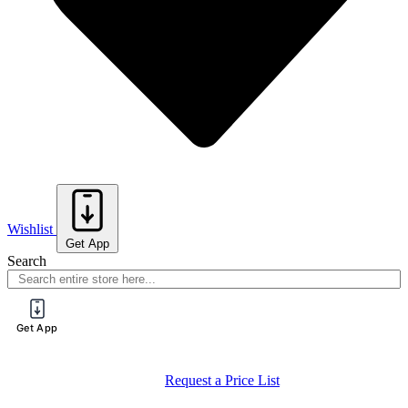
Wishlist
Get App
Search
Get App
Request a Price List