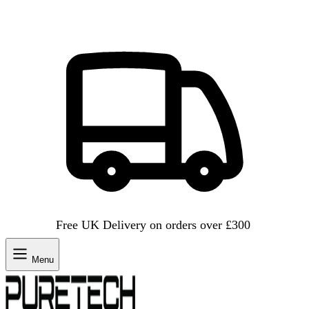
Free UK Delivery on orders over £300
Menu