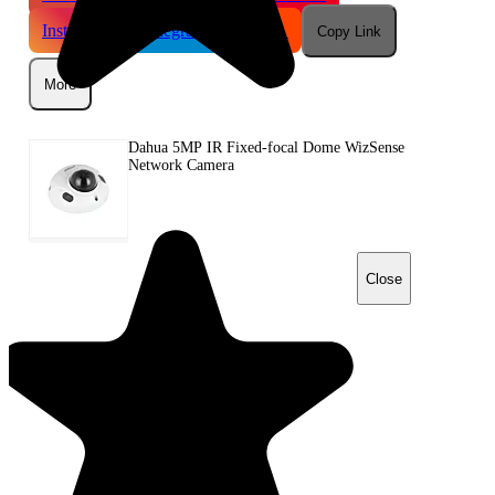
Instagram
Telegram
Reddit
Copy Link
More
Dahua 5MP IR Fixed-focal Dome WizSense
Network Camera
Close