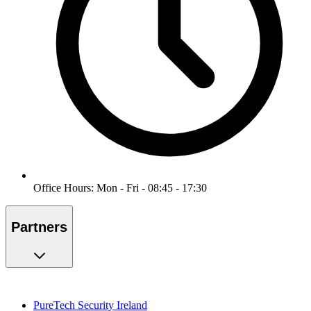
Office Hours: Mon - Fri - 08:45 - 17:30
Partners
PureTech Security Ireland