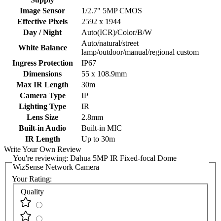
Image Sensor
1/2.7" 5MP CMOS
Effective Pixels
2592 x 1944
Day / Night
Auto(ICR)/Color/B/W
Auto/natural/street
White Balance
lamp/outdoor/manual/regional custom
Ingress Protection
IP67
Dimensions
55 x 108.9mm
Max IR Length
30m
Camera Type
IP
Lighting Type
IR
Lens Size
2.8mm
Built-in Audio
Built-in MIC
IR Length
Up to 30m
Write Your Own Review
You're reviewing:
Dahua 5MP IR Fixed-focal Dome
WizSense Network Camera
Your Rating:
Quality