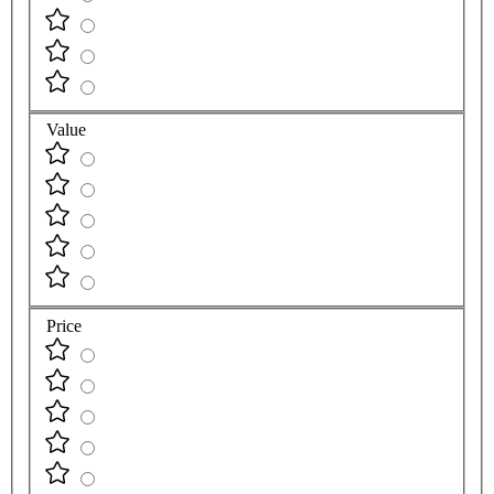
Value
Price