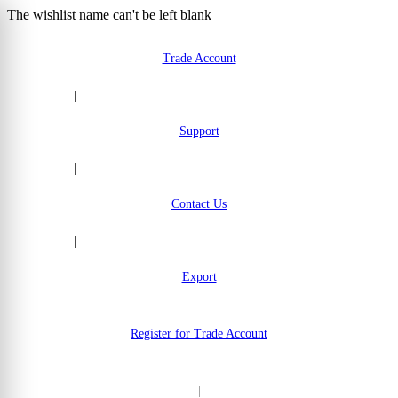
The wishlist name can't be left blank
Skip to Content
Trade Account
|
Support
|
Contact Us
|
Export
Register for Trade Account
|