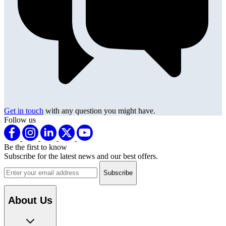
Get in touch
with any question you might have.
Follow us
Be the first to know
Subscribe for the latest news and our best offers.
Email address
About Us