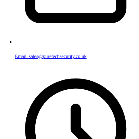
Email: sales@puretechsecurity.co.uk