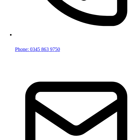
Phone: 0345 863 9750