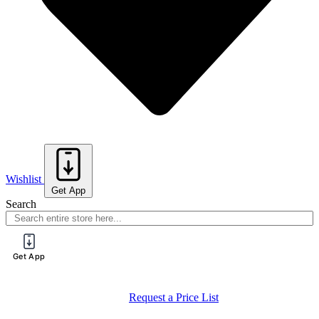
Wishlist
Get App
Search
Get App
Register for a PureTech Trade Account