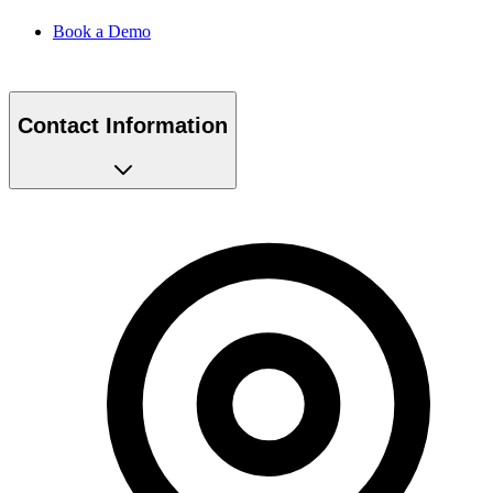
Book a Demo
Contact Information