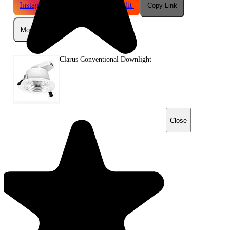
Instagram
Telegram
Reddit
Copy Link
More
Clarus Conventional Downlight
Close