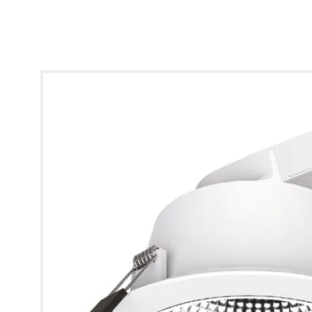
* Images used are for illustrative purposes only.
Clarus Conventional Downlight