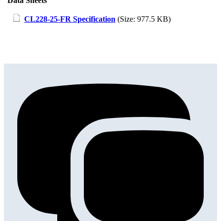
Data Sheets
CL228-25-FR Specification
(Size: 977.5 KB)