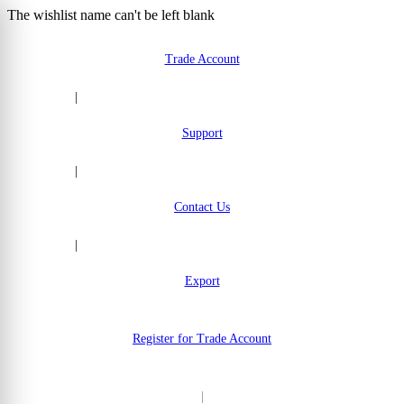
The wishlist name can't be left blank
Skip to Content
Trade Account
|
Support
|
Contact Us
|
Export
Register for Trade Account
|