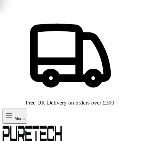
Free UK Delivery on orders over £300
Menu