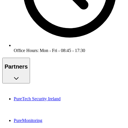
Office Hours: Mon - Fri - 08:45 - 17:30
Partners
PureTech Security Ireland
PureMonitoring