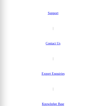
Support
|
Contact Us
|
Export Enquiries
|
Knowledge Base