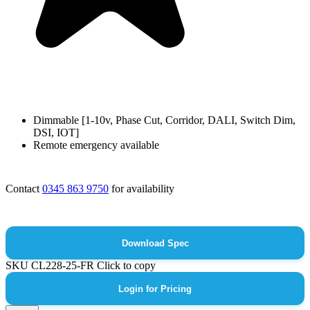
Dimmable [1-10v, Phase Cut, Corridor, DALI, Switch Dim,
DSI, IOT]
Remote emergency available
Contact
0345 863 9750
for availability
Download Spec
SKU
CL228-25-FR
Click to copy
Login for Pricing