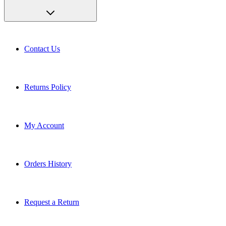
Contact Us
Returns Policy
My Account
Orders History
Request a Return