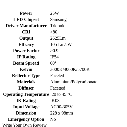
Power
25W
LED Chipset
Samsung
Driver Manufacturer
Tridonic
CRI
>80
Output
2625Lm
Efficacy
105 Lm/cW
Power Factor
>0.9
IP Rating
IP54
Beam Spread
60°
Kelvin
3000K/4000K/5700K
Reflector Type
Faceted
Materials
Aluminium/Polycarbonate
Diffuser
Facetted
Operating Temperature
-20 to 45 °C
IK Rating
IK08
Input Voltage
AC90-305V
Dimension
228 x 98mm
Emergency Option
No
Write Your Own Review