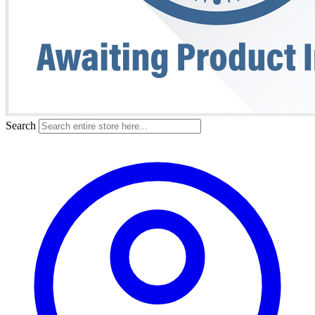
Search