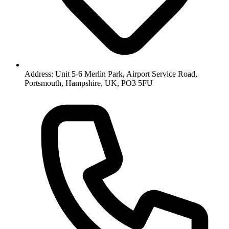
Address: Unit 5-6 Merlin Park, Airport Service Road,
Portsmouth, Hampshire, UK, PO3 5FU