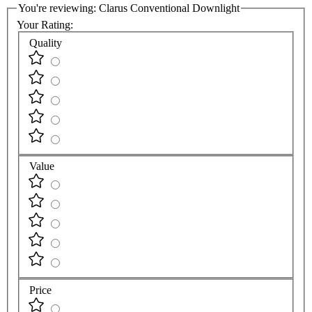
You're reviewing:
Clarus Conventional Downlight
Your Rating:
Quality
Value
Price