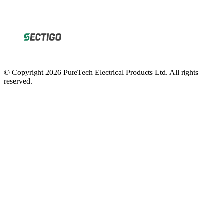
© Copyright 2026 PureTech Electrical Products Ltd. All rights
reserved.