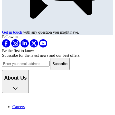
Get in touch
with any question you might have.
Follow us
Be the first to know
Subscribe for the latest news and our best offers.
Email address
About Us
Careers