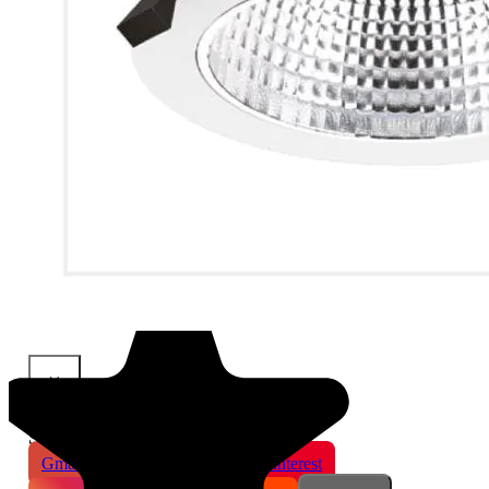
×
Share This Product
Gmail
X
WhatsApp
Pinterest