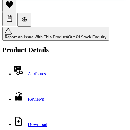
Report An Issue With This Product/Out Of Stock Enquiry
Product Details
Attributes
Reviews
Download