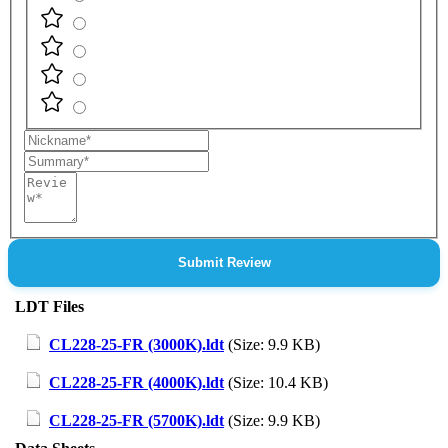
Nickname
Summary
Review
Submit Review
LDT Files
CL228-25-FR (3000K).ldt
(Size: 9.9 KB)
CL228-25-FR (4000K).ldt
(Size: 10.4 KB)
CL228-25-FR (5700K).ldt
(Size: 9.9 KB)