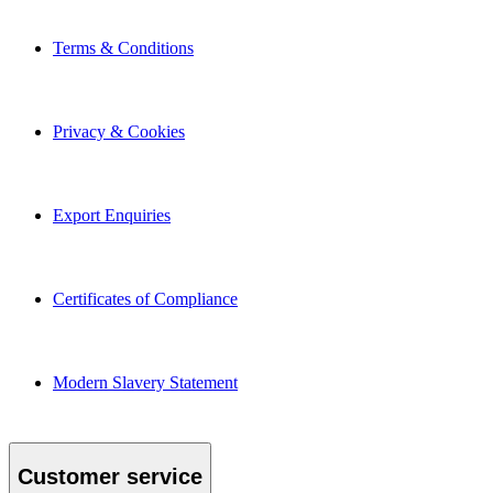
Terms & Conditions
Privacy & Cookies
Export Enquiries
Certificates of Compliance
Modern Slavery Statement
Customer service