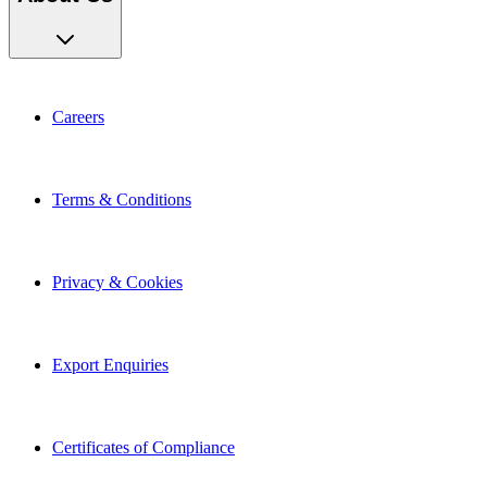
Careers
Terms & Conditions
Privacy & Cookies
Export Enquiries
Certificates of Compliance