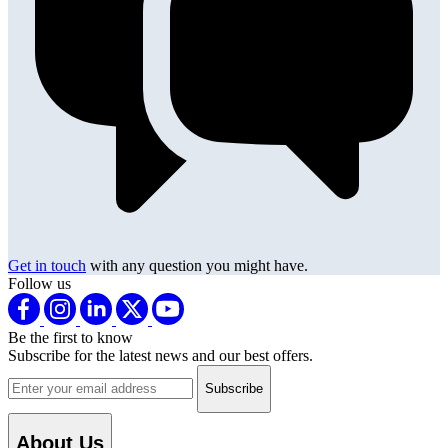
Get in touch
with any question you might have.
Follow us
Be the first to know
Subscribe for the latest news and our best offers.
Email address
About Us