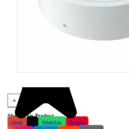
Cable Management Ring for Viper Varifocal HD Cameras
×
Share This Product
Gmail
X
WhatsApp
Pinterest