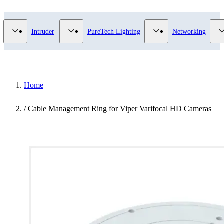
Video Surveillance category
Show submenu for Access Control category
Show submenu for Intruder category
Show submenu for Pur
Intruder
PureTech Lighting
Networking
Home
/
Cable Management Ring for Viper Varifocal HD Cameras