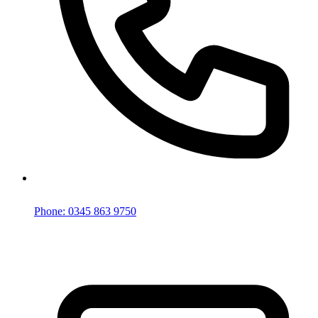
Phone: 0345 863 9750