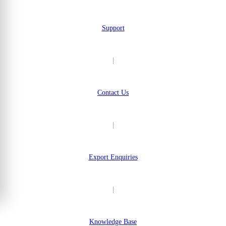
Support
|
Contact Us
|
Export Enquiries
|
Knowledge Base