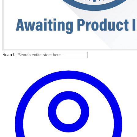
Search