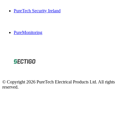
PureTech Security Ireland
PureMonitoring
© Copyright 2026 PureTech Electrical Products Ltd. All rights
reserved.