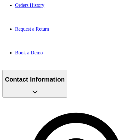
Orders History
Request a Return
Book a Demo
Contact Information