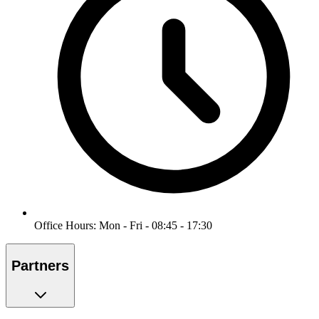
Office Hours: Mon - Fri - 08:45 - 17:30
Partners