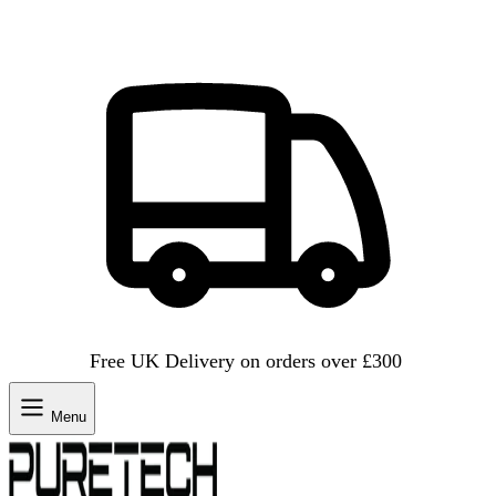
Free UK Delivery on orders over £300
Menu