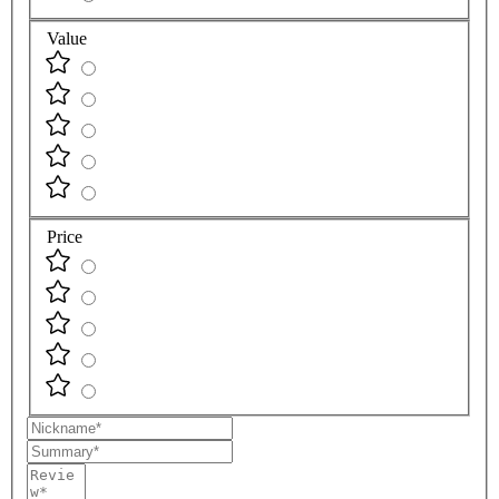
Value
Price
Nickname
Summary
Review