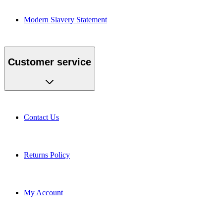
Modern Slavery Statement
Customer service
Contact Us
Returns Policy
My Account