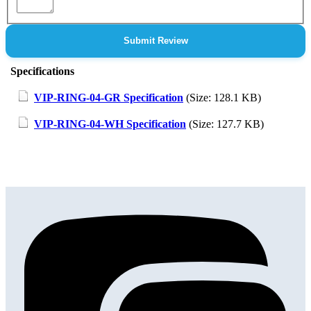
Submit Review
Specifications
VIP-RING-04-GR Specification
(Size: 128.1 KB)
VIP-RING-04-WH Specification
(Size: 127.7 KB)