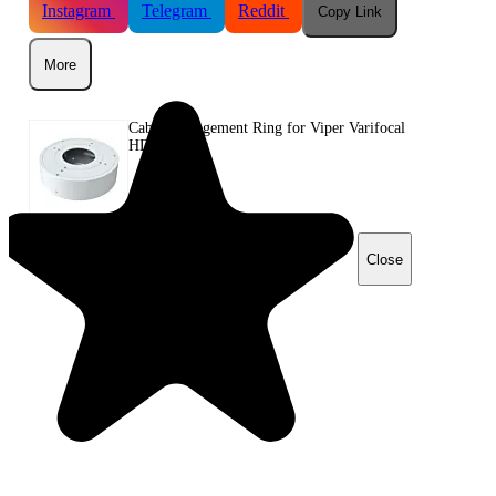
Instagram
Telegram
Reddit
Copy Link
More
Cable Management Ring for Viper Varifocal
HD Cameras
Close