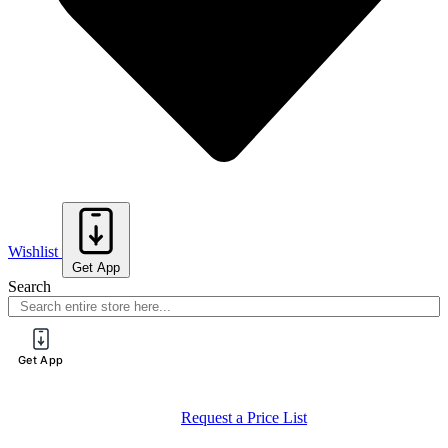
Wishlist
Get App
Search
Get App
Register for a PureTech Trade Account