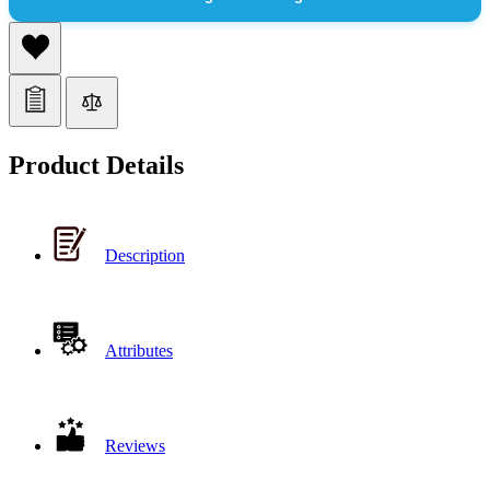
Product Details
Description
Attributes
Reviews