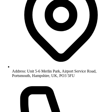
Address: Unit 5-6 Merlin Park, Airport Service Road,
Portsmouth, Hampshire, UK, PO3 5FU