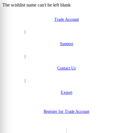
The wishlist name can't be left blank
Skip to Content
Trade Account
|
Support
|
Contact Us
|
Export
Register for Trade Account
|