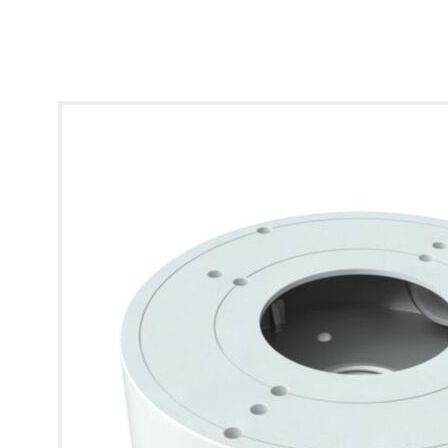
* Images used are for illustrative purposes only.
View larger image
View larger image