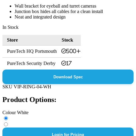
Wall bracket for eyeball and turret cameras
Junction box hides all cables for a clean install
Neat and integrated design
In Stock
Store
Stock
PureTech HQ Portsmouth
500+
PureTech Security Derby
17
Download Spec
SKU
VIP-RING-04-WH
Product Options:
Colour
White
Login for Pricing