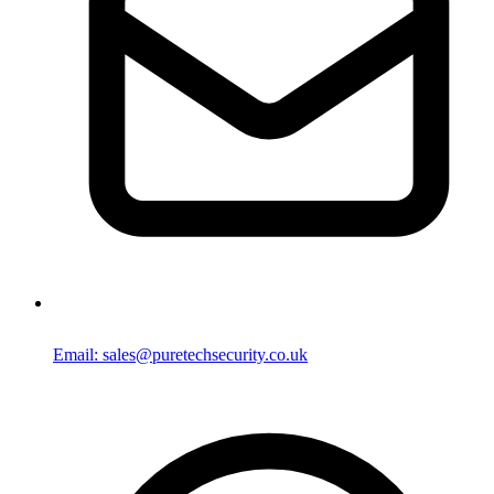
Email: sales@puretechsecurity.co.uk