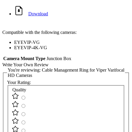
Download
Compatible with the following cameras:
EYEVIP-VG
EYEVIP-4K-VG
Camera Mount Type
Junction Box
Write Your Own Review
You're reviewing:
Cable Management Ring for Viper Varifocal
HD Cameras
Your Rating:
Quality