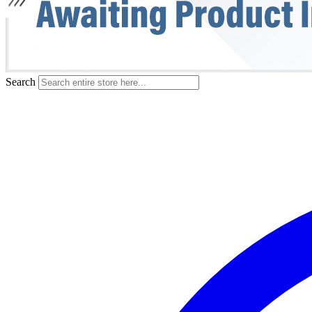
Search