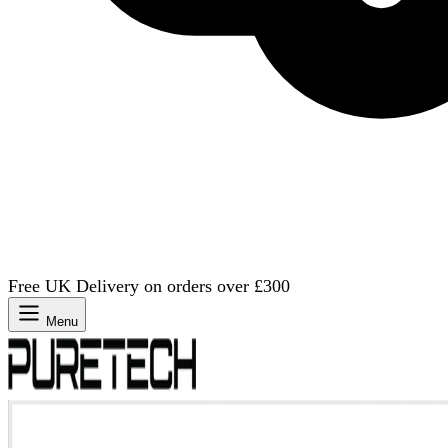
Free UK Delivery on orders over £300
Menu