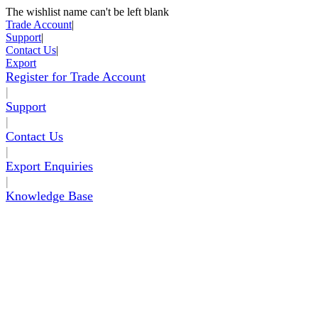
The wishlist name can't be left blank
Skip to Content
Trade Account
|
Support
|
Contact Us
|
Export
Register for Trade Account
|
Support
|
Contact Us
|
Export Enquiries
|
Knowledge Base