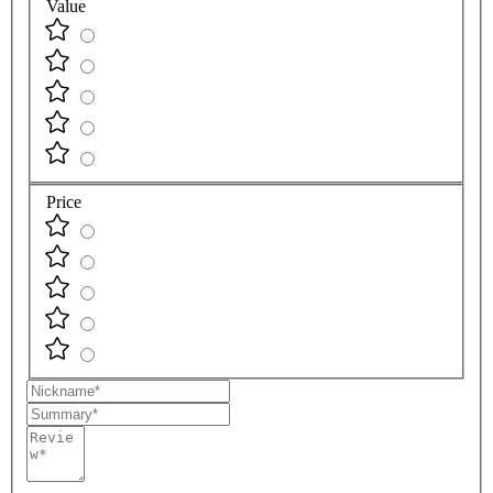
Value
Price
Nickname
Summary
Review