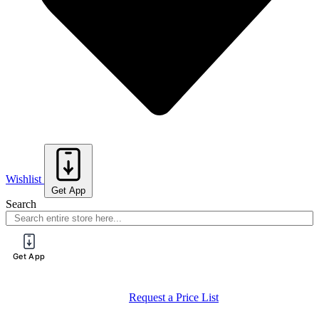
Wishlist
Get App
Search
Get App
Request a Price List