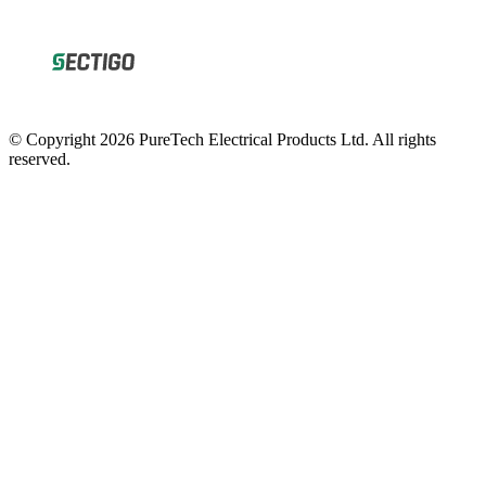
© Copyright 2026 PureTech Electrical Products Ltd. All rights
reserved.