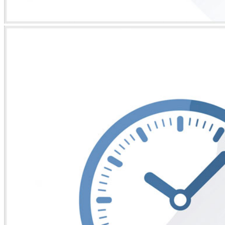
* Images used are for illustrative purposes only.
Ajax Kit 9