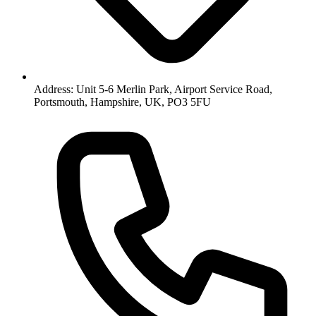
Address: Unit 5-6 Merlin Park, Airport Service Road,
Portsmouth, Hampshire, UK, PO3 5FU