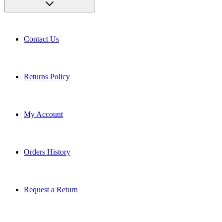
Contact Us
Returns Policy
My Account
Orders History
Request a Return