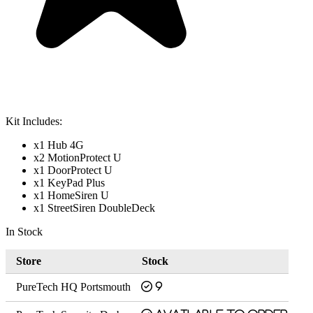
Kit Includes:
x1 Hub 4G
x2 MotionProtect U
x1 DoorProtect U
x1 KeyPad Plus
x1 HomeSiren U
x1 StreetSiren DoubleDeck
In Stock
Store
Stock
PureTech HQ Portsmouth
9