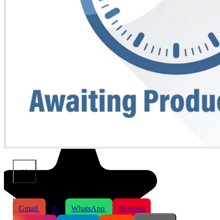
×
Share This Product
Gmail
X
WhatsApp
Pinterest