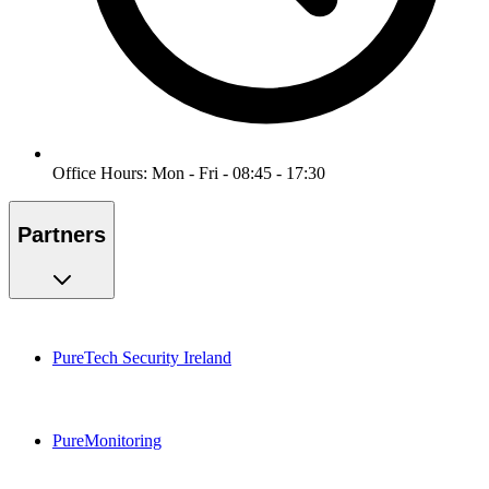
Office Hours: Mon - Fri - 08:45 - 17:30
Partners
PureTech Security Ireland
PureMonitoring