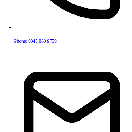
Phone: 0345 863 9750