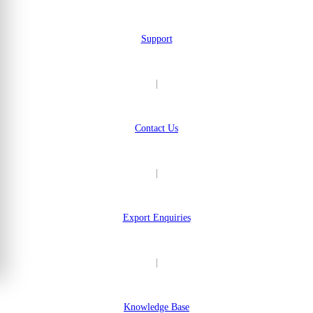
Support
|
Contact Us
|
Export Enquiries
|
Knowledge Base