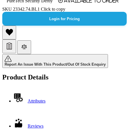
PureTech Security Derby
Available to order
SKU
23342.74.BL1
Click to copy
Login for Pricing
Report An Issue With This Product/Out Of Stock Enquiry
Product Details
Attributes
Reviews