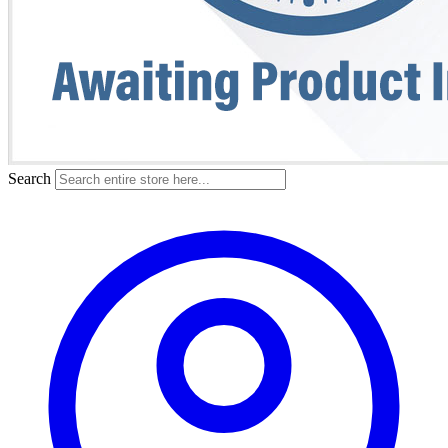
Search