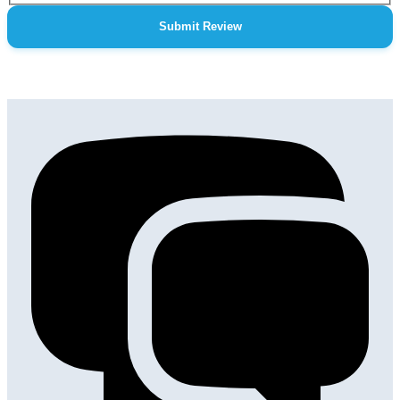
Submit Review