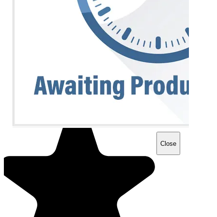
Close