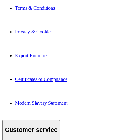
Terms & Conditions
Privacy & Cookies
Export Enquiries
Certificates of Compliance
Modern Slavery Statement
Customer service