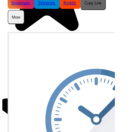
Instagram
Telegram
Reddit
Copy Link
More