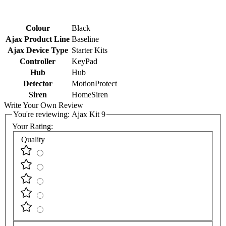
Colour
Black
Ajax Product Line
Baseline
Ajax Device Type
Starter Kits
Controller
KeyPad
Hub
Hub
Detector
MotionProtect
Siren
HomeSiren
Write Your Own Review
You're reviewing:
Ajax Kit 9
Your Rating:
Quality