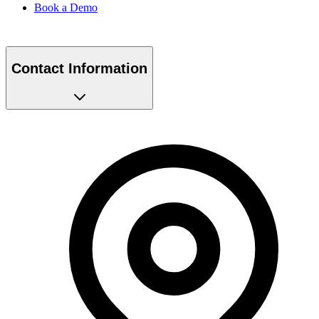
Book a Demo
Contact Information