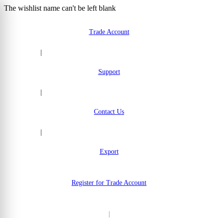
The wishlist name can't be left blank
Skip to Content
Trade Account
|
Support
|
Contact Us
|
Export
Register for Trade Account
|