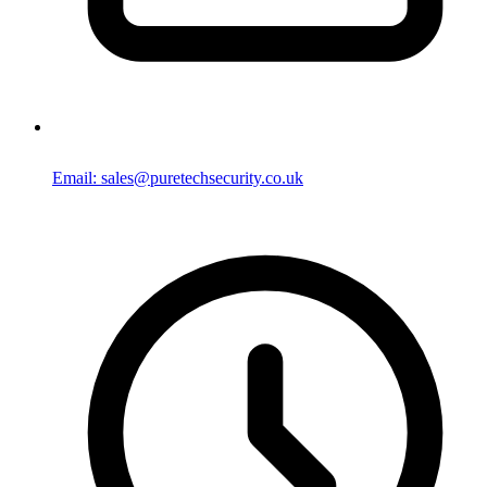
Email: sales@puretechsecurity.co.uk