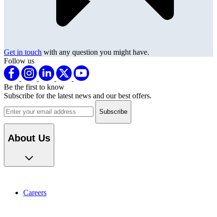
Get in touch
with any question you might have.
Follow us
Be the first to know
Subscribe for the latest news and our best offers.
Email address
About Us
Careers