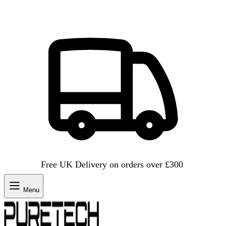
Free UK Delivery on orders over £300
Menu