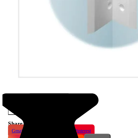
Marking Template for AJ-Door and the Small Magnet
×
Share This Product
Gmail
X
WhatsApp
Pinterest