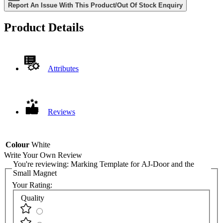
Report An Issue With This Product/Out Of Stock Enquiry
Product Details
Attributes
Reviews
Colour
White
Write Your Own Review
You're reviewing:
Marking Template for AJ-Door and the
Small Magnet
Your Rating:
Quality