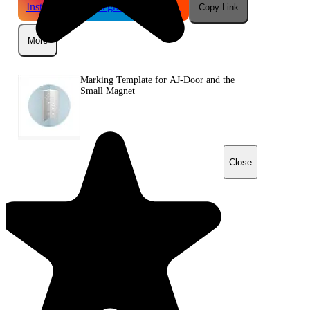
Instagram
Telegram
Reddit
Copy Link
More
Marking Template for AJ-Door and the
Small Magnet
Close