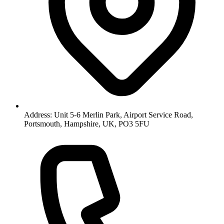
Address: Unit 5-6 Merlin Park, Airport Service Road,
Portsmouth, Hampshire, UK, PO3 5FU