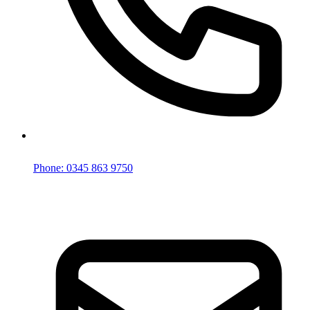
Phone: 0345 863 9750