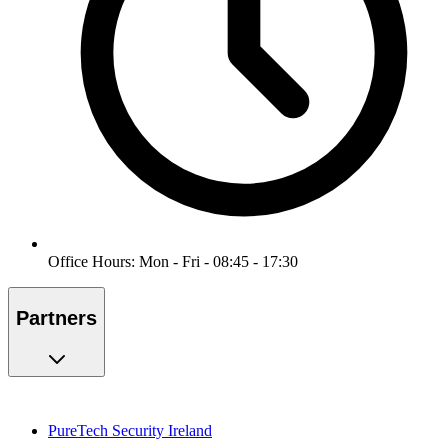
Office Hours: Mon - Fri - 08:45 - 17:30
Partners
PureTech Security Ireland