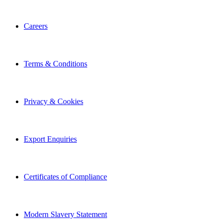
Careers
Terms & Conditions
Privacy & Cookies
Export Enquiries
Certificates of Compliance
Modern Slavery Statement