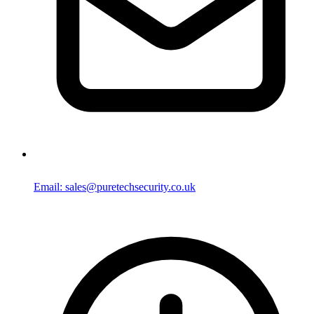
Email: sales@puretechsecurity.co.uk