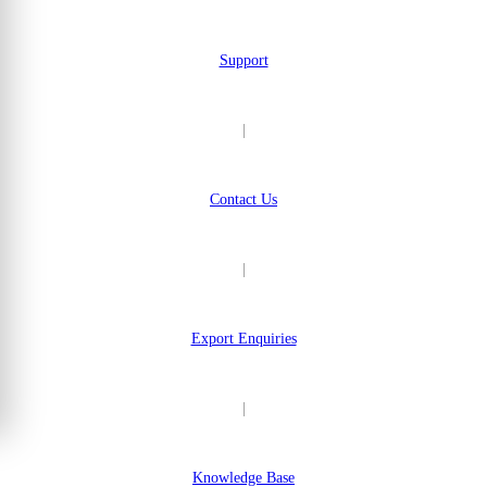
Support
|
Contact Us
|
Export Enquiries
|
Knowledge Base