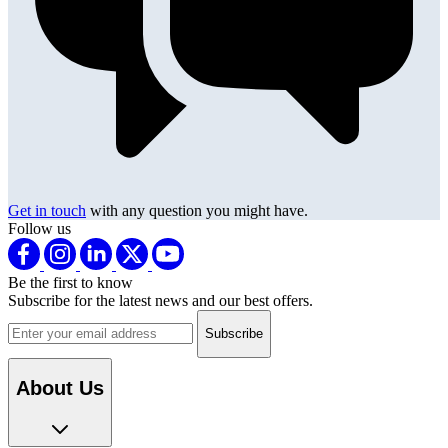
Get in touch
with any question you might have.
Follow us
Be the first to know
Subscribe for the latest news and our best offers.
Email address
About Us