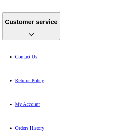
Customer service
Contact Us
Returns Policy
My Account
Orders History