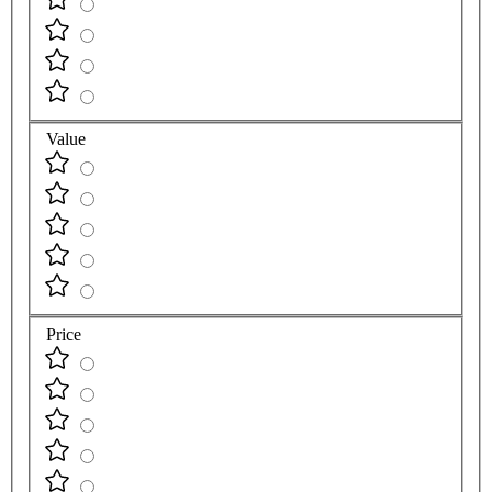
Value
Price