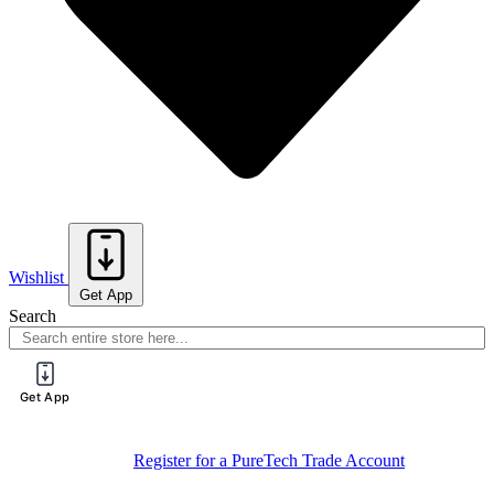
Wishlist
Get App
Search
Get App
Sign Up For
Book Your Spot On One Of Our Training
Training
Sessions