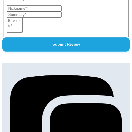
Nickname
Summary
Review
Submit Review