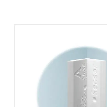
* Images used are for illustrative purposes only.
View larger image
View larger image
View larger image