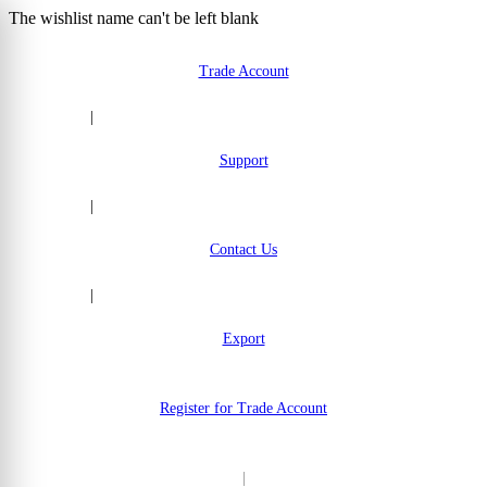
The wishlist name can't be left blank
Skip to Content
Trade Account
|
Support
|
Contact Us
|
Export
Register for Trade Account
|