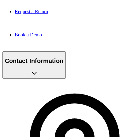
Request a Return
Book a Demo
Contact Information