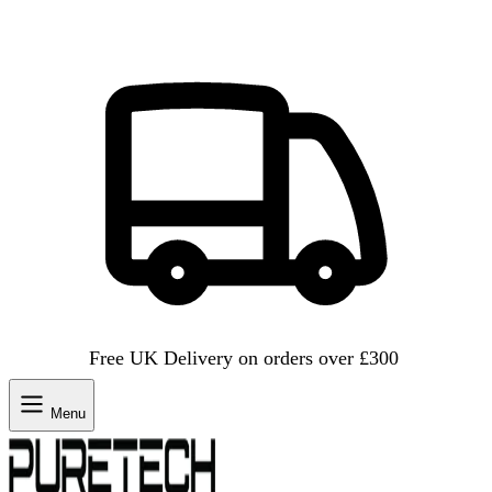
Free UK Delivery on orders over £300
Menu