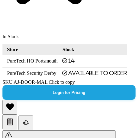
In Stock
Store
Stock
PureTech HQ Portsmouth
14
PureTech Security Derby
Available to order
SKU
AJ-DOOR-MAL
Click to copy
Login for Pricing