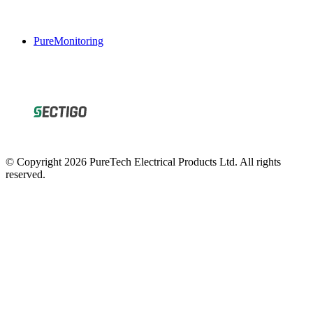
PureMonitoring
© Copyright 2026 PureTech Electrical Products Ltd. All rights
reserved.