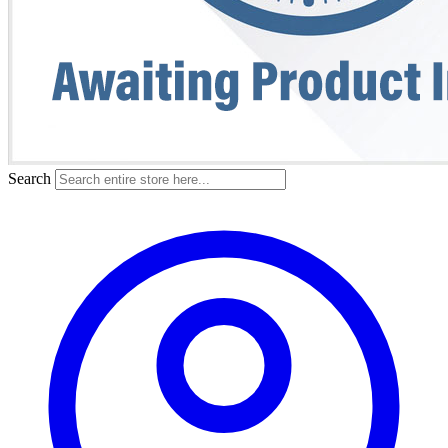
Search